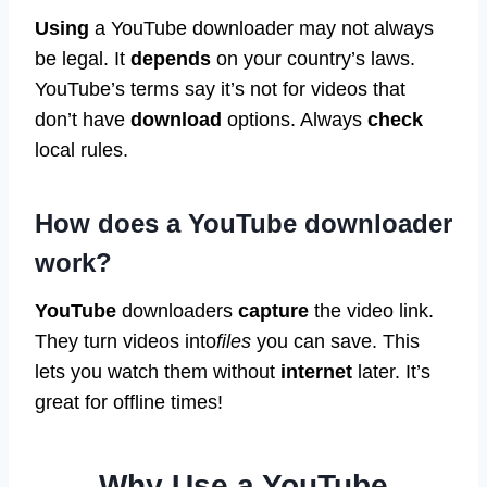
Using
a YouTube downloader may not always
be legal. It
depends
on your country’s laws.
YouTube’s terms say it’s not for videos that
don’t have
download
options. Always
check
local rules.
How does a YouTube downloader
work?
YouTube
downloaders
capture
the video link.
They turn videos into
files
you can save. This
lets you watch them without
internet
later. It’s
great for offline times!
Why Use a YouTube