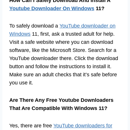
How Can I Safely Download And Install A
Youtube Downloader On Windows
11?
To safely download a
YouTube downloader on
Windows
11, first, ask a trusted adult for help.
Visit a safe website where you can download
software, like the Microsoft Store. Search for a
YouTube downloader there. Click the download
button and follow the instructions to install it.
Make sure an adult checks that it’s safe before
you use it.
Are There Any Free Youtube Downloaders
That Are Compatible With Windows 11?
Yes, there are free
YouTube downloaders for