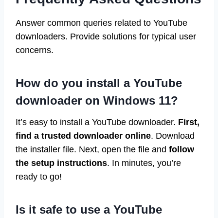
Answer common queries related to YouTube
downloaders. Provide solutions for typical user
concerns.
How do you install a YouTube
downloader on Windows 11?
It’s easy to install a YouTube downloader.
First,
find a trusted downloader online
. Download
the installer file. Next, open the file and
follow
the setup instructions
. In minutes, you’re
ready to go!
Is it safe to use a YouTube