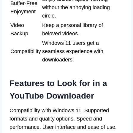
Buffer-Free
without the annoying loading
Enjoyment
circle.
Video
Keep a personal library of
Backup
beloved videos.
Windows 11 users get a
Compatibility
seamless experience with
downloaders.
Features to Look for in a
YouTube Downloader
Compatibility with Windows 11. Supported
formats and quality options. Speed and
performance. User interface and ease of use.