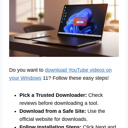
Do you want to
download YouTube videos on
your Windows
11? Follow these easy steps!
Pick a Trusted Downloader:
Check
reviews before downloading a tool.
Download from a Safe Site:
Use the
official website for downloads.
Follow Installation Steps:
Click Next and