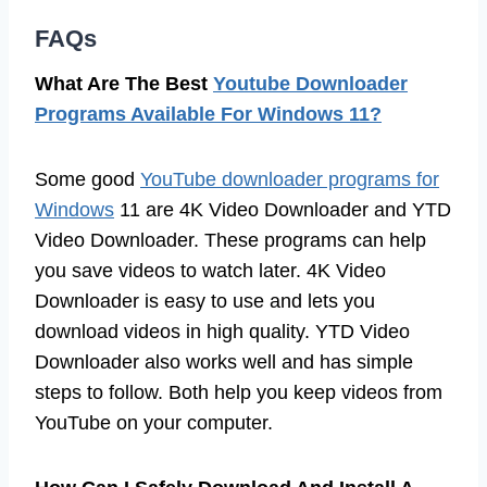
FAQs
What Are The Best
Youtube Downloader
Programs Available For Windows 11?
Some good
YouTube downloader programs for
Windows
11 are 4K Video Downloader and YTD
Video Downloader. These programs can help
you save videos to watch later. 4K Video
Downloader is easy to use and lets you
download videos in high quality. YTD Video
Downloader also works well and has simple
steps to follow. Both help you keep videos from
YouTube on your computer.