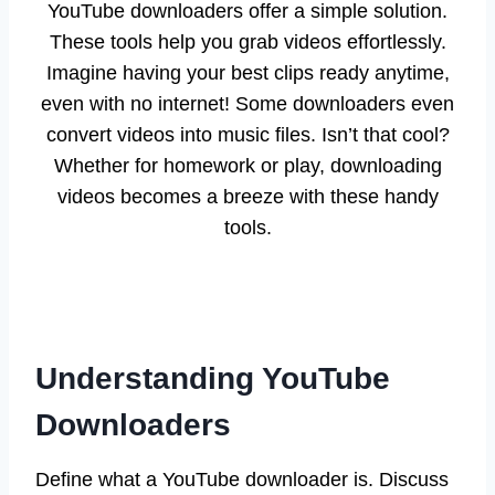
YouTube downloaders offer a simple solution.
These tools help you grab videos effortlessly.
Imagine having your best clips ready anytime,
even with no internet! Some downloaders even
convert videos into music files. Isn’t that cool?
Whether for homework or play, downloading
videos becomes a breeze with these handy
tools.
Understanding YouTube
Downloaders
Define what a YouTube downloader is. Discuss