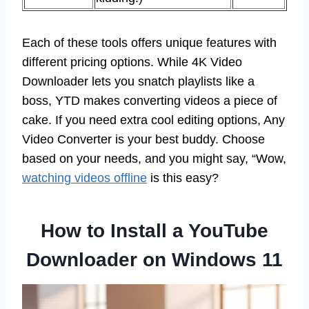
Each of these tools offers unique features with
different pricing options. While 4K Video
Downloader lets you snatch playlists like a
boss, YTD makes converting videos a piece of
cake. If you need extra cool editing options, Any
Video Converter is your best buddy. Choose
based on your needs, and you might say, “Wow,
watching videos offline
is this easy?
How to Install a YouTube
Downloader on Windows 11