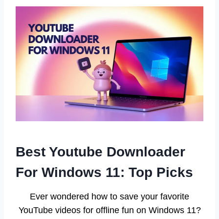
Best Youtube Downloader
For Windows 11: Top Picks
Ever wondered how to save your favorite
YouTube videos for offline fun on Windows 11?