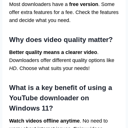
Most downloaders have a
free version
. Some
offer extra features for a fee. Check the features
and decide what you need.
Why does video quality matter?
Better quality means a clearer video
.
Downloaders offer different quality options like
HD
. Choose what suits your needs!
What is a key benefit of using a
YouTube downloader on
Windows 11?
Watch videos offline anytime
. No need to