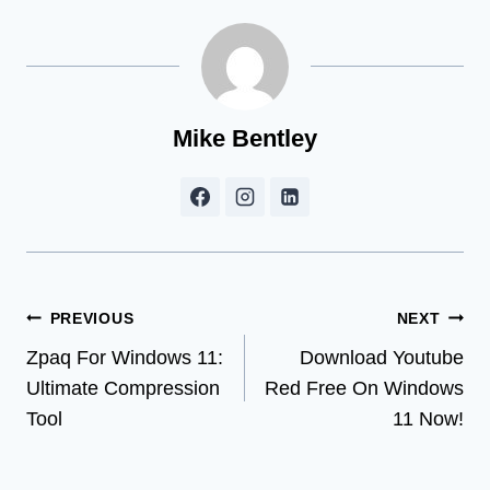
Mike Bentley
Post
PREVIOUS
NEXT
Zpaq For Windows 11:
Download Youtube
navigation
Ultimate Compression
Red Free On Windows
Tool
11 Now!