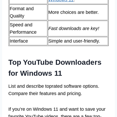
Format and
More choices are better.
Quality
Speed and
Fast downloads are key!
Performance
Interface
Simple and user-friendly.
Top YouTube Downloaders
for Windows 11
List and describe toprated software options.
Compare their features and pricing.
If you’re on Windows 11 and want to save your
favorite YouTube videos, there are a few top-