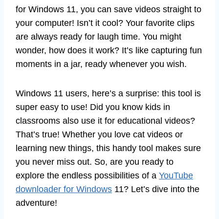
for Windows 11, you can save videos straight to
your computer! Isn’t it cool? Your favorite clips
are always ready for laugh time. You might
wonder, how does it work? It’s like capturing fun
moments in a jar, ready whenever you wish.
Windows 11 users, here’s a surprise: this tool is
super easy to use! Did you know kids in
classrooms also use it for educational videos?
That’s true! Whether you love cat videos or
learning new things, this handy tool makes sure
you never miss out. So, are you ready to
explore the endless possibilities of a
YouTube
downloader for Windows
11? Let’s dive into the
adventure!