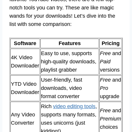
notch tools you can try. These are like magic
wands for your downloads! Let’s dive into the
list with some comparison:
Software
Features
Pricing
Easy to use, supports
Free
and
4K Video
high-quality downloads,
Paid
Downloader
playlist grabber
versions
User-friendly, fast
Free
and
YTD Video
downloads, video
Pro
Downloader
format converter
upgrade
Rich
video editing tools
,
Free
and
Any Video
supports many formats,
Premium
Converter
uses unicorns (just
choices
kidding!)