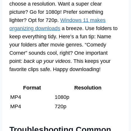
choose a resolution. Want a super clear
picture? Go for 1080p! Prefer something
lighter? Opt for 720p.
Windows 11 makes
organizing downloads
a breeze. Use folders to
keep everything tidy. Here’s a fun tip: Name
your folders after movie genres. “Comedy
Corner” sounds cool, right? One important
point:
back up your videos
. This keeps your
favorite clips safe. Happy downloading!
Format
Resolution
MP4
1080p
MP4
720p
Troubleshooting Common