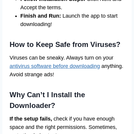
Accept the terms.
Finish and Run:
Launch the app to start
downloading!
How to Keep Safe from Viruses?
Viruses can be sneaky. Always turn on your
antivirus software before downloading
anything.
Avoid strange ads!
Why Can’t I Install the
Downloader?
If the setup fails,
check if you have enough
space and the right permissions. Sometimes,