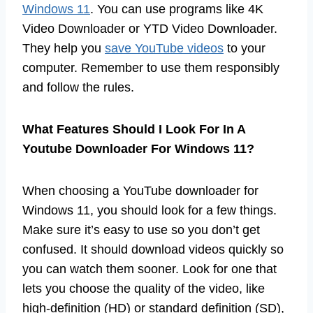
Windows 11
. You can use programs like 4K
Video Downloader or YTD Video Downloader.
They help you
save YouTube videos
to your
computer. Remember to use them responsibly
and follow the rules.
What Features Should I Look For In A
Youtube Downloader For Windows 11?
When choosing a YouTube downloader for
Windows 11, you should look for a few things.
Make sure it’s easy to use so you don’t get
confused. It should download videos quickly so
you can watch them sooner. Look for one that
lets you choose the quality of the video, like
high-definition (HD) or standard definition (SD),