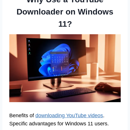
Downloader on Windows
11?
Benefits of
downloading YouTube videos
.
Specific advantages for Windows 11 users.