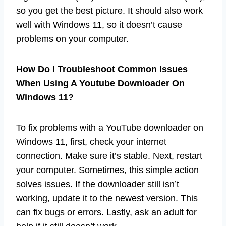
so you get the best picture. It should also work
well with Windows 11, so it doesn’t cause
problems on your computer.
How Do I Troubleshoot Common Issues
When Using A Youtube Downloader On
Windows 11?
To fix problems with a YouTube downloader on
Windows 11, first, check your internet
connection. Make sure it’s stable. Next, restart
your computer. Sometimes, this simple action
solves issues. If the downloader still isn’t
working, update it to the newest version. This
can fix bugs or errors. Lastly, ask an adult for