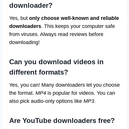
downloader?
Yes, but
only choose well-known and reliable
downloaders
. This keeps your computer safe
from viruses. Always read reviews before
downloading!
Can you download videos in
different formats?
Yes, you can! Many downloaders let you choose
the format.
MP4
is popular for videos. You can
also pick audio-only options like
MP3
.
Are YouTube downloaders free?