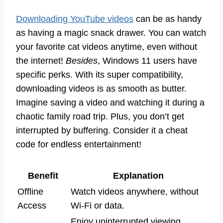
Downloading YouTube videos
can be as handy
as having a magic snack drawer. You can watch
your favorite cat videos anytime, even without
the internet!
Besides
, Windows 11 users have
specific perks. With its super compatibility,
downloading videos is as smooth as butter.
Imagine saving a video and watching it during a
chaotic family road trip. Plus, you don’t get
interrupted by buffering. Consider it a cheat
code for endless entertainment!
Benefit
Explanation
Offline
Watch videos anywhere, without
Access
Wi-Fi or data.
Enjoy uninterrupted viewing