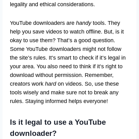
legality and ethical considerations.
YouTube downloaders are
handy
tools. They
help you save videos to watch offline. But, is it
okay to use them? That’s a good question.
Some YouTube downloaders might not follow
the site’s rules. It’s smart to check if it’s legal in
your area. You also need to think if it’s right to
download without permission. Remember,
creators work
hard
on videos. So, use these
tools wisely and make sure not to break any
rules. Staying informed helps everyone!
Is it legal to use a YouTube
downloader?