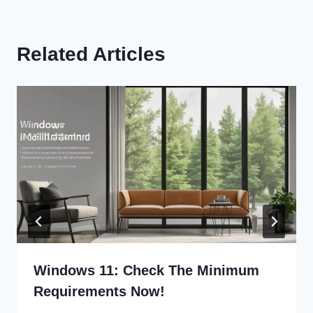
Related Articles
Windows 11: Check The Minimum
Requirements Now!