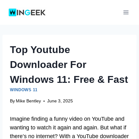
Skip
to
content
Top Youtube
Downloader For
Windows 11: Free & Fast
WINDOWS 11
By
Mike Bentley
June 3, 2025
Imagine finding a funny video on YouTube and
wanting to watch it again and again. But what if
there’s no internet? With a YouTube downloader