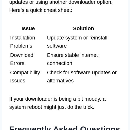
updates or using another downloader option.
Here’s a quick cheat sheet:
Issue
Solution
Installation
Update system or reinstall
Problems
software
Download
Ensure stable internet
Errors
connection
Compatibility
Check for software updates or
Issues
alternatives
If your downloader is being a bit moody, a
system reboot might just do the trick.
Frequently Asked Questions