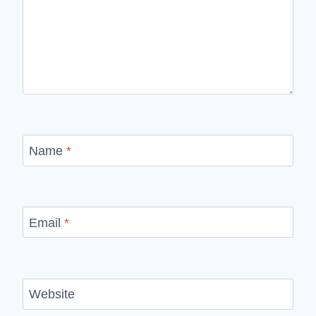
Name
*
Email
*
Website