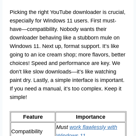
Picking the right YouTube downloader is crucial,
especially for Windows 11 users. First must-
have—compatibility. Nobody wants their
downloader behaving like a stubborn mule on
Windows 11. Next up, format support. It’s like
going to an ice cream shop; more flavors, better
choices! Speed and performance are key. We
don’t like slow downloads—it’s like watching
paint dry. Lastly, a simple interface is important.
If you need a manual, it’s too complex. Keep it
simple!
Feature
Importance
Must
work flawlessly with
Compatibility
Windows 11
.