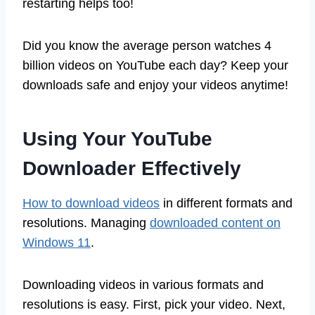
restarting helps too!
Did you know the average person watches 4
billion videos on YouTube each day? Keep your
downloads safe and enjoy your videos anytime!
Using Your YouTube
Downloader Effectively
How to download videos
in different formats and
resolutions. Managing
downloaded content on
Windows 11
.
Downloading videos in various formats and
resolutions is easy. First, pick your video. Next,