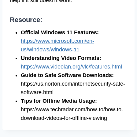
help if it still doesn’t work.
Resource:
Official Windows 11 Features:
https://www.microsoft.com/en-
us/windows/windows-11
Understanding Video Formats:
https://www.videolan.org/vlc/features.html
Guide to Safe Software Downloads:
https://us.norton.com/internetsecurity-safe-
software.html
Tips for Offline Media Usage:
https://www.techradar.com/how-to/how-to-
download-videos-for-offline-viewing