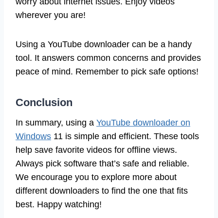
worry about internet issues. Enjoy videos
wherever you are!
Using a YouTube downloader can be a handy
tool. It answers common concerns and provides
peace of mind. Remember to pick safe options!
Conclusion
In summary, using a
YouTube downloader on
Windows
11 is simple and efficient. These tools
help save favorite videos for offline views.
Always pick software that’s safe and reliable.
We encourage you to explore more about
different downloaders to find the one that fits
best. Happy watching!