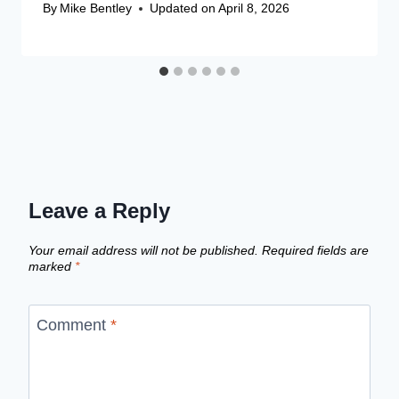
By
Mike Bentley
Updated on
April 8, 2026
Leave a Reply
Your email address will not be published.
Required fields are
marked
*
Comment
*