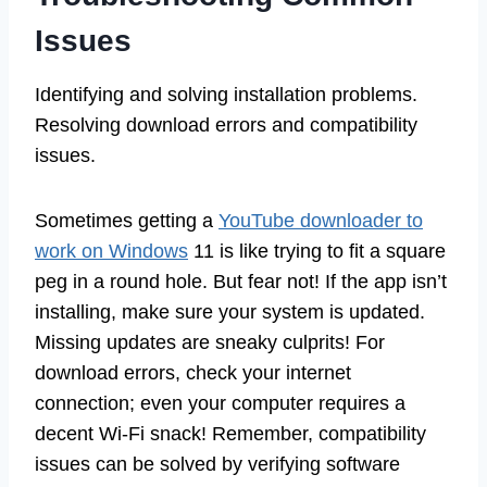
Issues
Identifying and solving installation problems.
Resolving download errors and compatibility
issues.
Sometimes getting a
YouTube downloader to
work on Windows
11 is like trying to fit a square
peg in a round hole. But fear not! If the app isn’t
installing, make sure your system is updated.
Missing updates are sneaky culprits! For
download errors, check your internet
connection; even your computer requires a
decent Wi-Fi snack! Remember, compatibility
issues can be solved by verifying software