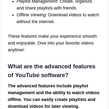
Playlist Management:
Create, organize,
and share playlists with friends.
Offline Viewing:
Download videos to watch
without the internet.
These features make your experience smooth
and enjoyable. Dive into your favorite videos
anytime!
What are the advanced features
of YouTube software?
The advanced features include playlist
management and the ability to watch videos
offline. You can easily create playlists and
download videos for later viewing.