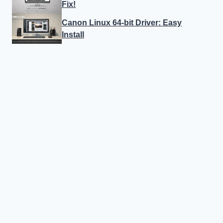
Fix!
Canon Linux 64-bit Driver: Easy
Install