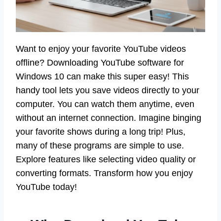
Want to enjoy your favorite YouTube videos
offline? Downloading YouTube software for
Windows 10 can make this super easy! This
handy tool lets you save videos directly to your
computer. You can watch them anytime, even
without an internet connection. Imagine binging
your favorite shows during a long trip! Plus,
many of these programs are simple to use.
Explore features like selecting video quality or
converting formats. Transform how you enjoy
YouTube today!