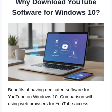
Why Download YouTube
Software for Windows 10?
Benefits of having dedicated software for
YouTube on Windows 10. Comparison with
using web browsers for YouTube access.