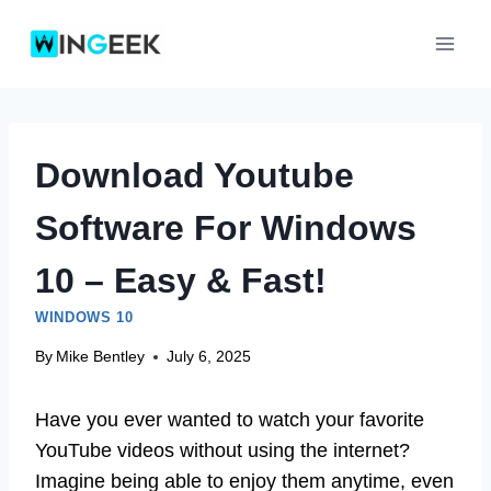
Skip
to
content
Download Youtube
Software For Windows
10 – Easy & Fast!
WINDOWS 10
By
Mike Bentley
July 6, 2025
Have you ever wanted to watch your favorite
YouTube videos without using the internet?
Imagine being able to enjoy them anytime, even