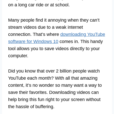
on a long car ride or at school.
Many people find it annoying when they can’t
stream videos due to a weak internet
connection. That’s where
downloading YouTube
software for Windows 10
comes in. This handy
tool allows you to save videos directly to your
computer.
Did you know that over 2 billion people watch
YouTube each month? With all that amazing
content, it’s no wonder so many want a way to
save their favorites. Downloading videos can
help bring this fun right to your screen without
the hassle of buffering.