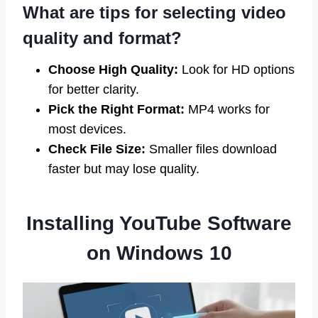
What are tips for selecting video
quality and format?
Choose High Quality:
Look for HD options
for better clarity.
Pick the Right Format:
MP4 works for
most devices.
Check File Size:
Smaller files download
faster but may lose quality.
Installing YouTube Software
on Windows 10