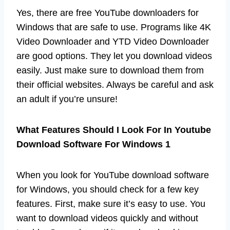
Yes, there are free YouTube downloaders for
Windows that are safe to use. Programs like 4K
Video Downloader and YTD Video Downloader
are good options. They let you download videos
easily. Just make sure to download them from
their official websites. Always be careful and ask
an adult if you’re unsure!
What Features Should I Look For In Youtube
Download Software For Windows 1
When you look for YouTube download software
for Windows, you should check for a few key
features. First, make sure it’s easy to use. You
want to download videos quickly and without