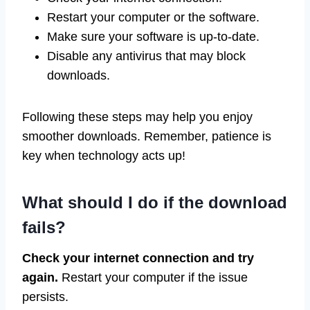
Restart your computer or the software.
Make sure your software is up-to-date.
Disable any antivirus that may block
downloads.
Following these steps may help you enjoy
smoother downloads. Remember, patience is
key when technology acts up!
What should I do if the download
fails?
Check your internet connection and try
again.
Restart your computer if the issue
persists.