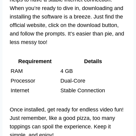
When you’re ready to dive in, downloading and
installing the software is a breeze. Just find the
official website, click on the download button,
and follow the prompts. It’s easier than pie, and
less messy too!
Requirement
Details
RAM
4 GB
Processor
Dual-Core
Internet
Stable Connection
Once installed, get ready for endless video fun!
Just remember, like a good pizza, too many
toppings can spoil the experience. Keep it
simple, and enjoy!