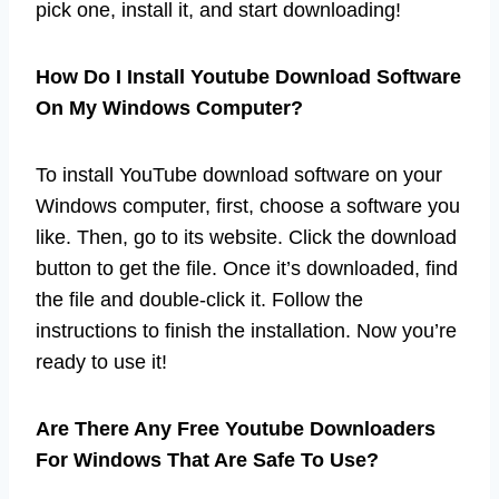
pick one, install it, and start downloading!
How Do I Install Youtube Download Software
On My Windows Computer?
To install YouTube download software on your
Windows computer, first, choose a software you
like. Then, go to its website. Click the download
button to get the file. Once it’s downloaded, find
the file and double-click it. Follow the
instructions to finish the installation. Now you’re
ready to use it!
Are There Any Free Youtube Downloaders
For Windows That Are Safe To Use?