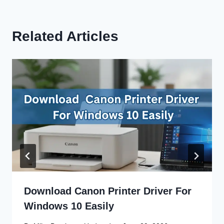
Related Articles
Download Canon Printer Driver For
Windows 10 Easily