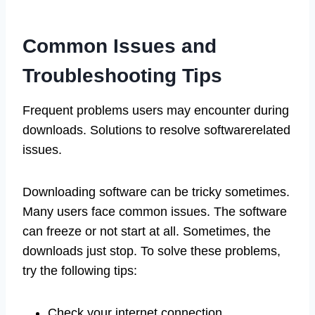
Common Issues and
Troubleshooting Tips
Frequent problems users may encounter during
downloads. Solutions to resolve softwarerelated
issues.
Downloading software can be tricky sometimes.
Many users face common issues. The software
can freeze or not start at all. Sometimes, the
downloads just stop. To solve these problems,
try the following tips:
Check your internet connection.