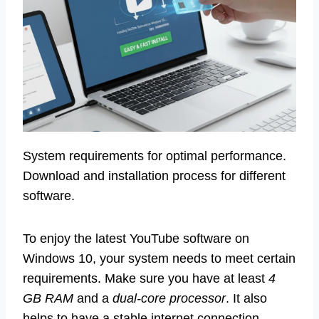
System requirements for optimal performance.
Download and installation process for different
software.
To enjoy the latest YouTube software on
Windows 10, your system needs to meet certain
requirements. Make sure you have at least
4
GB RAM
and a
dual-core processor
. It also
helps to have a stable internet connection.