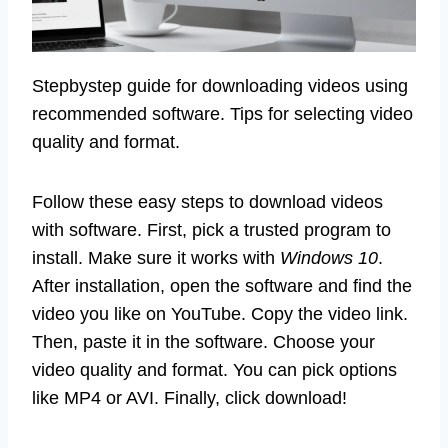
Stepbystep guide for downloading videos using
recommended software. Tips for selecting video
quality and format.
Follow these easy steps to download videos
with software. First, pick a trusted program to
install. Make sure it works with
Windows 10
.
After installation, open the software and find the
video you like on YouTube. Copy the video link.
Then, paste it in the software. Choose your
video quality and format. You can pick options
like MP4 or AVI. Finally, click download!