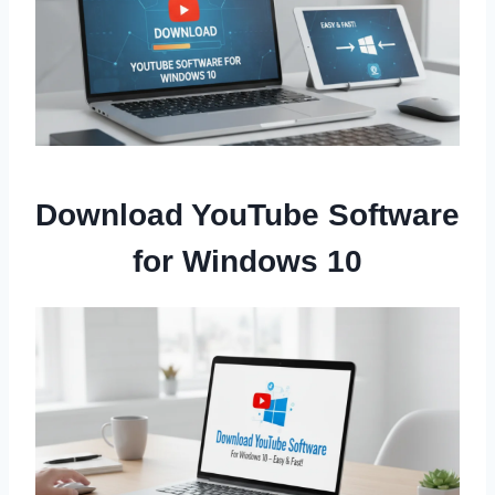
Download YouTube Software
for Windows 10