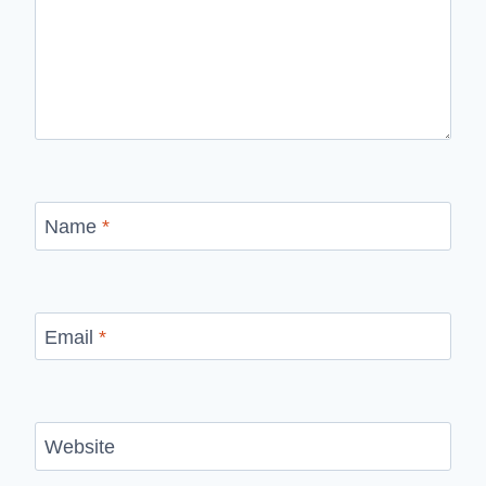
Name
*
Email
*
Website