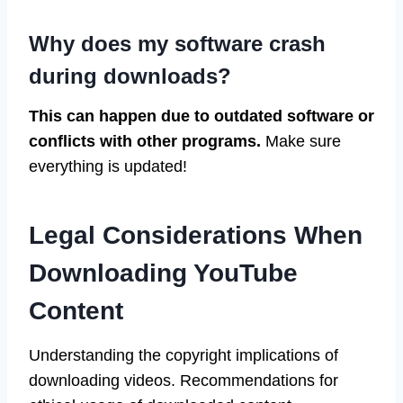
Why does my software crash
during downloads?
This can happen due to outdated software or
conflicts with other programs.
Make sure
everything is updated!
Legal Considerations When
Downloading YouTube
Content
Understanding the copyright implications of
downloading videos. Recommendations for