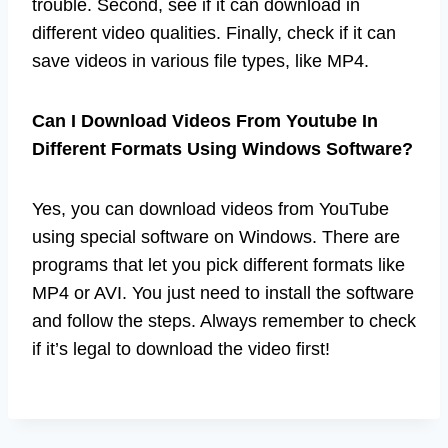
trouble. Second, see if it can download in
different video qualities. Finally, check if it can
save videos in various file types, like MP4.
Can I Download Videos From Youtube In
Different Formats Using Windows Software?
Yes, you can download videos from YouTube
using special software on Windows. There are
programs that let you pick different formats like
MP4 or AVI. You just need to install the software
and follow the steps. Always remember to check
if it’s legal to download the video first!