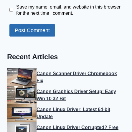
Save my name, email, and website in this browser
for the next time I comment.
Recent Articles
Canon Scanner Driver Chromebook
Fix
Canon Graphics Driver Setup: Easy
Win 10 32-Bit
Canon Linux Driver: Latest 64-bit
Update
Canon Linux Driver Corrupted? Free