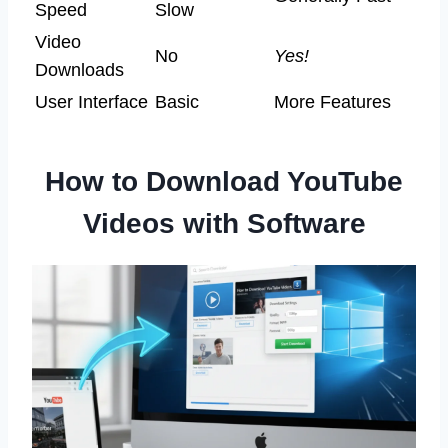
Speed
Slow
Video
No
Yes!
Downloads
User Interface
Basic
More Features
How to Download YouTube
Videos with Software