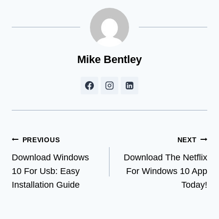
Mike Bentley
Post
PREVIOUS
NEXT
Download Windows
Download The Netflix
navigation
10 For Usb: Easy
For Windows 10 App
Installation Guide
Today!