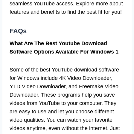
seamless YouTube access. Explore more about
features and benefits to find the best fit for you!
FAQs
What Are The Best Youtube Download
Software Options Available For Windows 1
Some of the best YouTube download software
for Windows include 4K Video Downloader,
YTD Video Downloader, and Freemake Video
Downloader. These programs help you save
videos from YouTube to your computer. They
are easy to use and let you choose different
video qualities. You can watch your favorite
videos anytime, even without the internet. Just