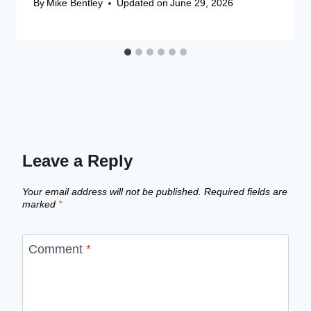
By
Mike Bentley
Updated on
June 29, 2026
Leave a Reply
Your email address will not be published.
Required fields are
marked
*
Comment
*