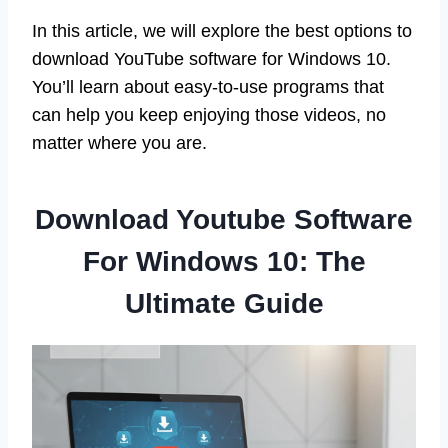
In this article, we will explore the best options to
download YouTube software for Windows 10.
You’ll learn about easy-to-use programs that
can help you keep enjoying those videos, no
matter where you are.
Download Youtube Software
For Windows 10: The
Ultimate Guide