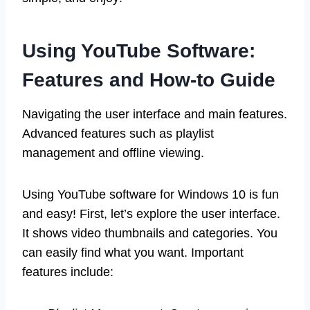
Using YouTube Software:
Features and How-to Guide
Navigating the user interface and main features.
Advanced features such as playlist
management and offline viewing.
Using YouTube software for Windows 10 is fun
and easy! First, let’s explore the user interface.
It shows video thumbnails and categories. You
can easily find what you want. Important
features include: