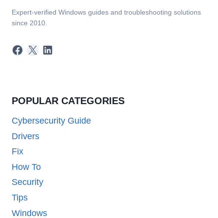
Expert-verified Windows guides and troubleshooting solutions
since 2010.
Facebook
X
LinkedIn
POPULAR CATEGORIES
Cybersecurity Guide
Drivers
Fix
How To
Security
Tips
Windows