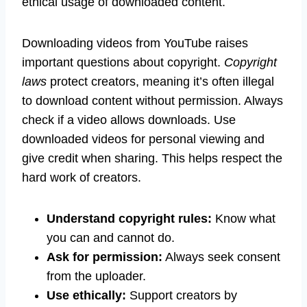
ethical usage of downloaded content.
Downloading videos from YouTube raises
important questions about copyright.
Copyright
laws
protect creators, meaning it’s often illegal
to download content without permission. Always
check if a video allows downloads. Use
downloaded videos for personal viewing and
give credit when sharing. This helps respect the
hard work of creators.
Understand copyright rules:
Know what
you can and cannot do.
Ask for permission:
Always seek consent
from the uploader.
Use ethically:
Support creators by