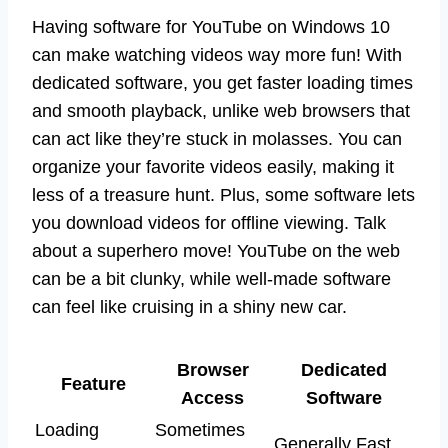
Having software for YouTube on Windows 10
can make watching videos way more fun! With
dedicated software, you get faster loading times
and smooth playback, unlike web browsers that
can act like they’re stuck in molasses. You can
organize your favorite videos easily, making it
less of a treasure hunt. Plus, some software lets
you download videos for offline viewing. Talk
about a superhero move! YouTube on the web
can be a bit clunky, while well-made software
can feel like cruising in a shiny new car.
Browser
Dedicated
Feature
Access
Software
Loading
Sometimes
Generally Fast