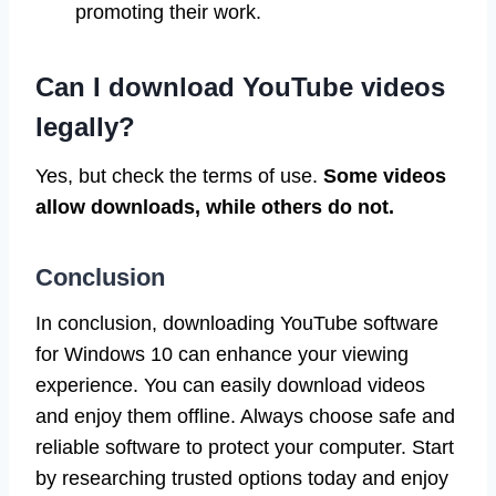
promoting their work.
Can I download YouTube videos
legally?
Yes, but check the terms of use.
Some videos
allow downloads, while others do not.
Conclusion
In conclusion, downloading YouTube software
for Windows 10 can enhance your viewing
experience. You can easily download videos
and enjoy them offline. Always choose safe and
reliable software to protect your computer. Start
by researching trusted options today and enjoy