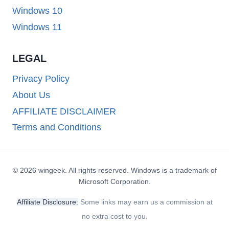
Windows 10
Windows 11
LEGAL
Privacy Policy
About Us
AFFILIATE DISCLAIMER
Terms and Conditions
© 2026 wingeek. All rights reserved. Windows is a trademark of
Microsoft Corporation.
Affiliate Disclosure:
Some links may earn us a commission at
no extra cost to you.