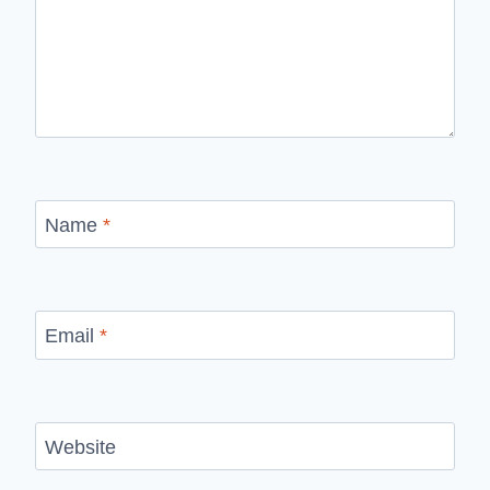
Name
*
Email
*
Website