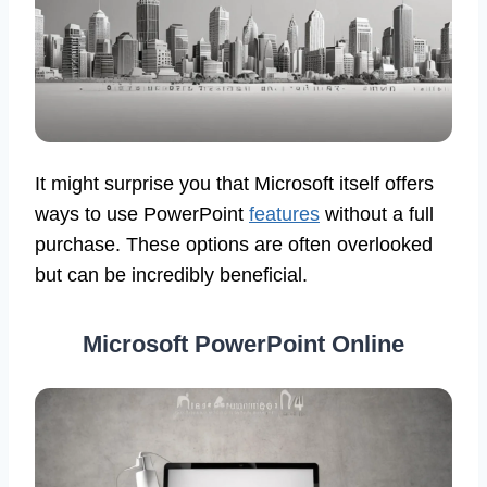
It might surprise you that Microsoft itself offers
ways to use PowerPoint
features
without a full
purchase. These options are often overlooked
but can be incredibly beneficial.
Microsoft PowerPoint Online