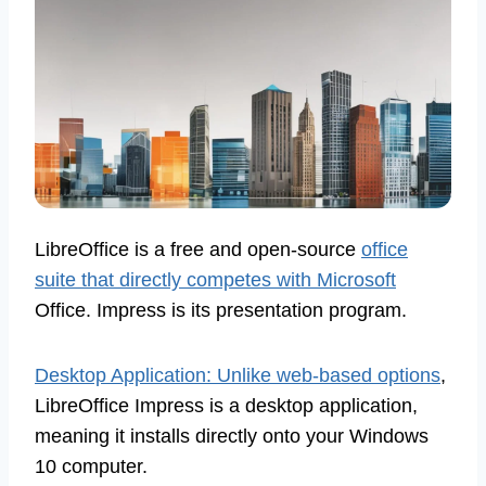
LibreOffice is a free and open-source
office
suite that directly competes with Microsoft
Office. Impress is its presentation program.
Desktop Application: Unlike web-based options
,
LibreOffice Impress is a desktop application,
meaning it installs directly onto your Windows
10 computer.