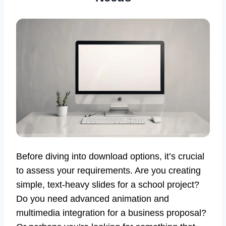
Before diving into download options, it’s crucial
to assess your requirements. Are you creating
simple, text-heavy slides for a school project?
Do you need advanced animation and
multimedia integration for a business proposal?