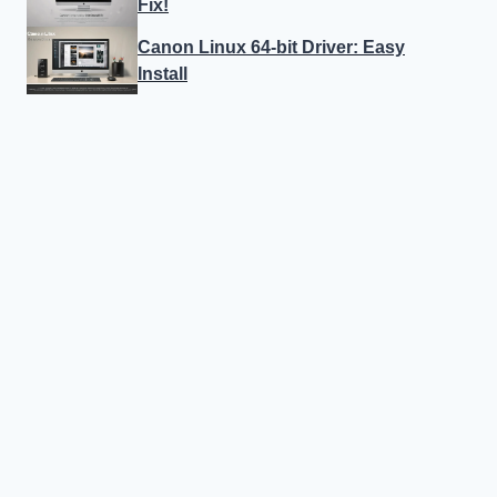
Fix!
Canon Linux 64-bit Driver: Easy
Install