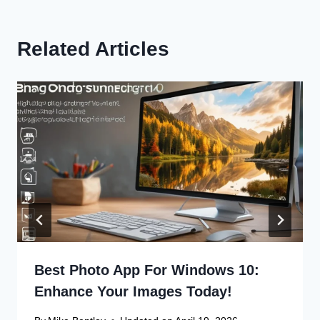
Related Articles
Best Photo App For Windows 10:
Enhance Your Images Today!