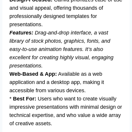
and visual appeal, offering thousands of
professionally designed templates for
presentations.
Features:
Drag-and-drop interface, a vast
library of stock photos, graphics, fonts, and
easy-to-use animation features. It’s also
excellent for creating highly visual, engaging
presentations.
Web-Based & App:
Available as a web
application and a desktop app, making it
accessible from various devices.
*
Best For:
Users who want to create visually
impressive presentations with minimal design or
technical expertise, and who value a wide array
of creative assets.