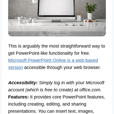
This is arguably the most straightforward way to
get PowerPoint-like functionality for free.
Microsoft PowerPoint Online is a web-based
version
accessible through your web browser.
Accessibility:
Simply log in with your Microsoft
account (which is free to create) at office.com.
Features:
It provides core PowerPoint features,
including creating, editing, and sharing
presentations. You can insert text, images,