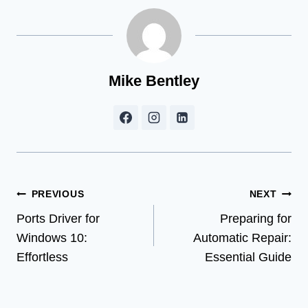
Mike Bentley
Post
PREVIOUS
NEXT
Ports Driver for
Preparing for
navigation
Windows 10:
Automatic Repair:
Effortless
Essential Guide