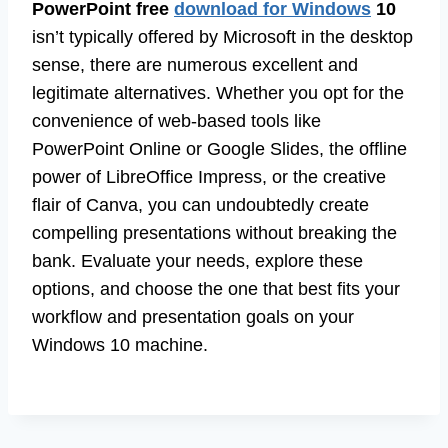
PowerPoint free
download for Windows
10
isn’t typically offered by Microsoft in the desktop
sense, there are numerous excellent and
legitimate alternatives. Whether you opt for the
convenience of web-based tools like
PowerPoint Online or Google Slides, the offline
power of LibreOffice Impress, or the creative
flair of Canva, you can undoubtedly create
compelling presentations without breaking the
bank. Evaluate your needs, explore these
options, and choose the one that best fits your
workflow and presentation goals on your
Windows 10 machine.