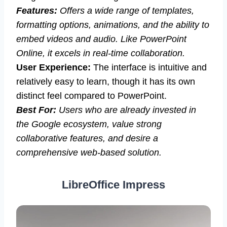
Features:
Offers a wide range of templates,
formatting options, animations, and the ability to
embed videos and audio. Like PowerPoint
Online, it excels in real-time collaboration.
User Experience:
The interface is intuitive and
relatively easy to learn, though it has its own
distinct feel compared to PowerPoint.
Best For:
Users who are already invested in
the Google ecosystem, value strong
collaborative features, and desire a
comprehensive web-based solution.
LibreOffice Impress