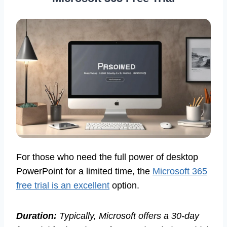
For those who need the full power of desktop
PowerPoint for a limited time, the
Microsoft 365
free trial is an excellent
option.
Duration:
Typically, Microsoft offers a 30-day