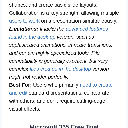
shapes, and create basic slide layouts.
Collaboration is a key strength, allowing multiple
users to work
on a presentation simultaneously.
Limitations:
It lacks the
advanced features
found in the desktop
version, such as
sophisticated animations, intricate transitions,
and certain highly specialized tools. File
compatibility is generally excellent, but very
complex
files created in the desktop
version
might not render perfectly.
Best For:
Users who primarily
need to create
and edit
standard presentations, collaborate
with others, and don’t require cutting-edge
visual effects.
Microsoft 365 Free Trial