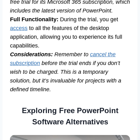
free trial for its Microsoft 365 subscription, which
includes the latest version of PowerPoint.
Full Functionality:
During the trial, you get
access
to all the features of the desktop
application, allowing you to experience its full
capabilities.
Considerations:
Remember to
cancel the
subscription
before the trial ends if you don’t
wish to be charged. This is a temporary
solution, but it’s invaluable for projects with a
defined timeline.
Exploring Free PowerPoint
Software Alternatives