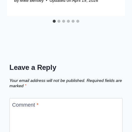
By
Mike Bentley
Updated on
April 19, 2026
Leave a Reply
Your email address will not be published.
Required fields are
marked
*
Comment
*