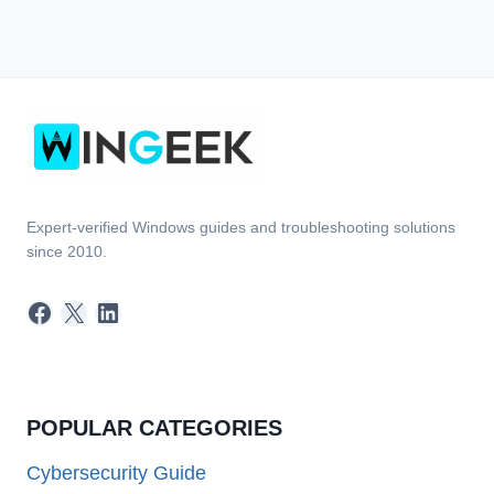
Expert-verified Windows guides and troubleshooting solutions
since 2010.
Facebook
X
LinkedIn
POPULAR CATEGORIES
Cybersecurity Guide