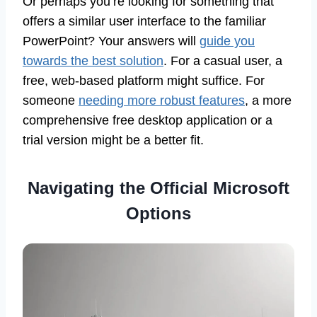
Or perhaps you’re looking for something that
offers a similar user interface to the familiar
PowerPoint? Your answers will
guide you
towards the best solution
. For a casual user, a
free, web-based platform might suffice. For
someone
needing more robust features
, a more
comprehensive free desktop application or a
trial version might be a better fit.
Navigating the Official Microsoft
Options