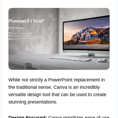
While not strictly a PowerPoint replacement in
the traditional sense, Canva is an incredibly
versatile design tool that can be used to create
stunning presentations.
Design-Focused:
Canva prioritizes ease of use