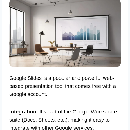
Google Slides is a popular and powerful web-
based presentation tool that comes free with a
Google account.
Integration:
It’s part of the Google Workspace
suite (Docs, Sheets, etc.), making it easy to
integrate with other Google services.