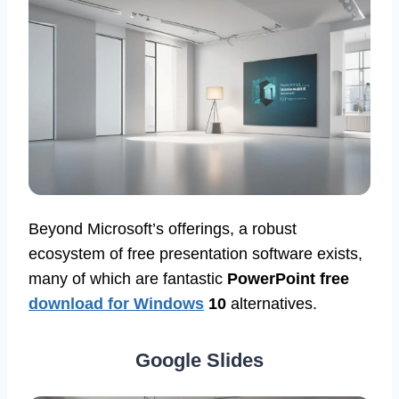
Beyond Microsoft’s offerings, a robust
ecosystem of free presentation software exists,
many of which are fantastic
PowerPoint free
download for Windows
10
alternatives.
Google Slides