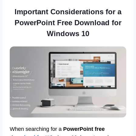
Important Considerations for a
PowerPoint Free Download for
Windows 10
When searching for a
PowerPoint free