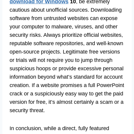
download for Windows
10
, be extremely
cautious about unofficial sources. Downloading
software from untrusted websites can expose
your computer to malware, viruses, and other
security risks. Always prioritize official websites,
reputable software repositories, and well-known
open-source projects. Legitimate free versions
or trials will not require you to jump through
suspicious hoops or provide excessive personal
information beyond what’s standard for account
creation. If a website promises a full PowerPoint
crack or a suspiciously easy way to get the paid
version for free, it’s almost certainly a scam or a
security threat.
In conclusion, while a direct, fully featured