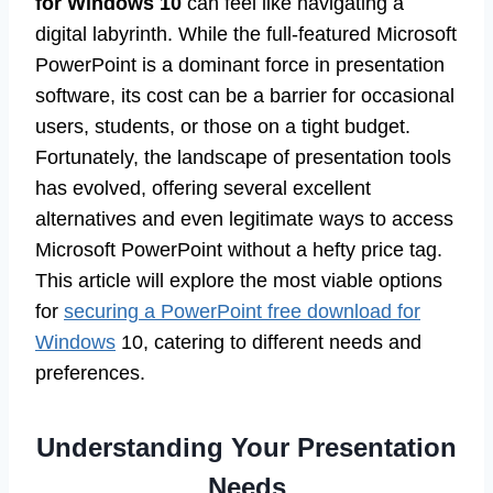
for Windows 10
can feel like navigating a
digital labyrinth. While the full-featured Microsoft
PowerPoint is a dominant force in presentation
software, its cost can be a barrier for occasional
users, students, or those on a tight budget.
Fortunately, the landscape of presentation tools
has evolved, offering several excellent
alternatives and even legitimate ways to access
Microsoft PowerPoint without a hefty price tag.
This article will explore the most viable options
for
securing a PowerPoint free download for
Windows
10, catering to different needs and
preferences.
Understanding Your Presentation
Needs