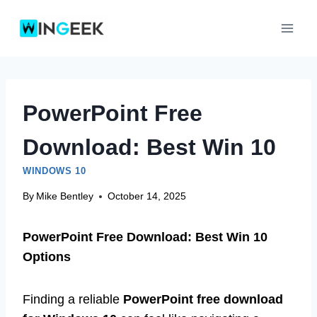
Skip
to
content
PowerPoint Free
Download: Best Win 10
WINDOWS 10
By
Mike Bentley
October 14, 2025
PowerPoint Free Download: Best Win 10
Options
Finding a reliable
PowerPoint free download