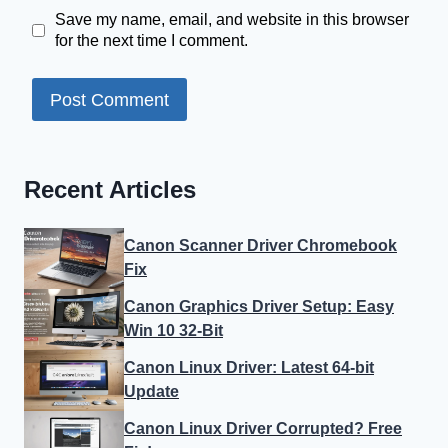
Save my name, email, and website in this browser
for the next time I comment.
Recent Articles
Canon Scanner Driver Chromebook
Fix
Canon Graphics Driver Setup: Easy
Win 10 32-Bit
Canon Linux Driver: Latest 64-bit
Update
Canon Linux Driver Corrupted? Free