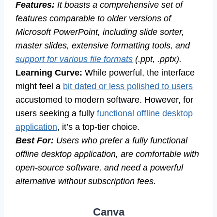
Features:
It boasts a comprehensive set of
features comparable to older versions of
Microsoft PowerPoint, including slide sorter,
master slides, extensive formatting tools, and
support for various file formats
(.ppt, .pptx).
Learning Curve:
While powerful, the interface
might feel a
bit dated or less polished to users
accustomed to modern software. However, for
users seeking a fully
functional offline desktop
application
, it’s a top-tier choice.
Best For:
Users who prefer a fully functional
offline desktop application, are comfortable with
open-source software, and need a powerful
alternative without subscription fees.
Canva