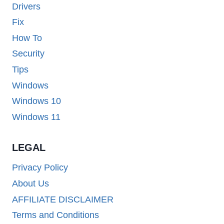
Drivers
Fix
How To
Security
Tips
Windows
Windows 10
Windows 11
LEGAL
Privacy Policy
About Us
AFFILIATE DISCLAIMER
Terms and Conditions