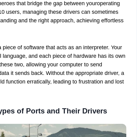
 heroes that bridge the gap between youroperating
10 users, managing these drivers can sometimes
erstanding and the right approach, achieving effortless
a piece of software that acts as an interpreter. Your
l language, and each piece of hardware has its own
 these two, allowing your computer to send
ta it sends back. Without the appropriate driver, a
d function erratically, leading to frustration and lost
ypes of Ports and Their Drivers