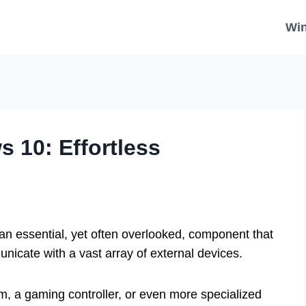
Wi
s 10: Effortless
 an essential, yet often overlooked, component that
cate with a vast array of external devices.
m, a gaming controller, or even more specialized