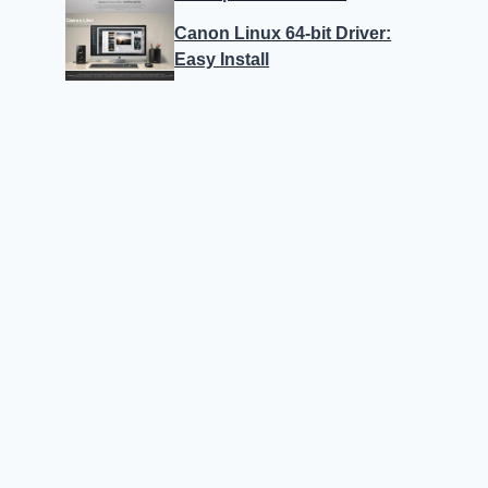
Canon Linux 64-bit Driver:
Easy Install