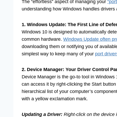
The “effortless” aspect of managing your
“por
understanding how Windows handles drivers 
1. Windows Update: The First Line of Defe
Windows 10 is designed to automatically detect
common hardware.
Windows Update often pro
downloading them or notifying you of availab
simplest way to keep many of your
port driver
2. Device Manager: Your Driver Control Pa
Device Manager is the go-to tool in Windows 
can access it by right-clicking the Start butto
hierarchical list of your computer’s componen
with a yellow exclamation mark.
Updating a Driver:
Right-click on the device 