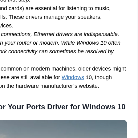
nd cards) are essential for listening to music,
calls. These drivers manage your speakers,
vices.
 connections, Ethernet drivers are indispensable.
th your router or modem. While Windows 10 often
work connectivity can sometimes be resolved by
 common on modern machines, older devices might
these are still available for
Windows
10, though
 on the hardware manufacturer’s website.
or Your Ports Driver for Windows 10