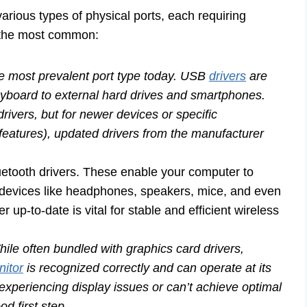
rious types of physical ports, each requiring
f the most common:
he most prevalent port type today. USB
drivers
are
eyboard to external hard drives and smartphones.
drivers, but for newer devices or specific
 features), updated drivers from the manufacturer
uetooth drivers. These enable your computer to
 devices like headphones, speakers, mice, and even
up-to-date is vital for stable and efficient wireless
ile often bundled with graphics card drivers,
nitor
is recognized correctly and can operate at its
 experiencing display issues or can’t achieve optimal
od first step.