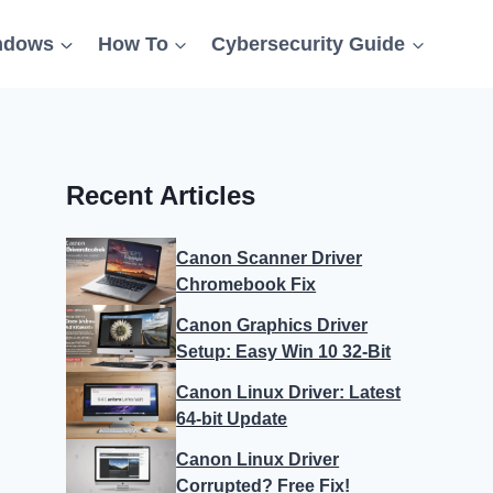
ndows
How To
Cybersecurity Guide
Recent Articles
Canon Scanner Driver
Chromebook Fix
Canon Graphics Driver
Setup: Easy Win 10 32-Bit
Canon Linux Driver: Latest
64-bit Update
Canon Linux Driver
Corrupted? Free Fix!