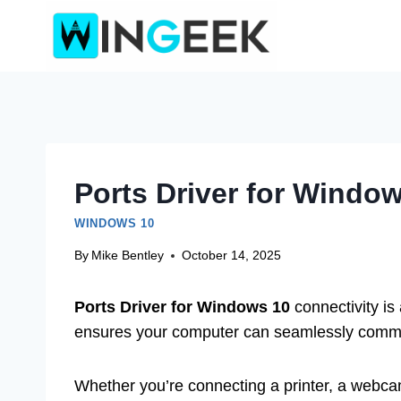
Skip
to
content
Ports Driver for Window
WINDOWS 10
By
Mike Bentley
October 14, 2025
Ports Driver for Windows 10
connectivity is
ensures your computer can seamlessly communi
Whether you’re connecting a printer, a webca