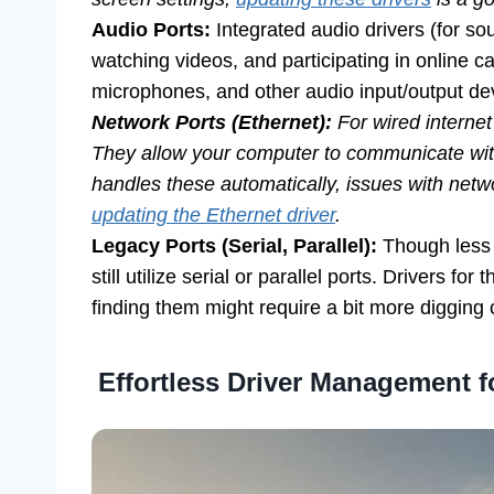
Audio Ports:
Integrated audio drivers (for sou
watching videos, and participating in online 
microphones, and other audio input/output de
Network Ports (Ethernet):
For wired internet
They allow your computer to communicate wi
handles these automatically, issues with net
updating the Ethernet driver
.
Legacy Ports (Serial, Parallel):
Though less
still utilize serial or parallel ports. Drivers for 
finding them might require a bit more digging
Effortless Driver Management f