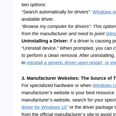
two options:
“Search automatically for drivers”:
Windows wi
available driver.
“Browse my computer for drivers”: This option 
from the manufacturer and need to point
Win
Uninstalling a Driver:
If a driver is causing 
“Uninstall device.” When prompted, you can ch
to perform a clean removal. After uninstalling
to
reinstall a generic driver upon restart, or 
3. Manufacturer Websites: The Source of T
For specialized hardware or when
Windows Upd
manufacturer’s website is your best resource.
manufacturer’s website, search for your speci
driver for Windows 10”
or the driver package t
from the official manufacturer’s site to avoid