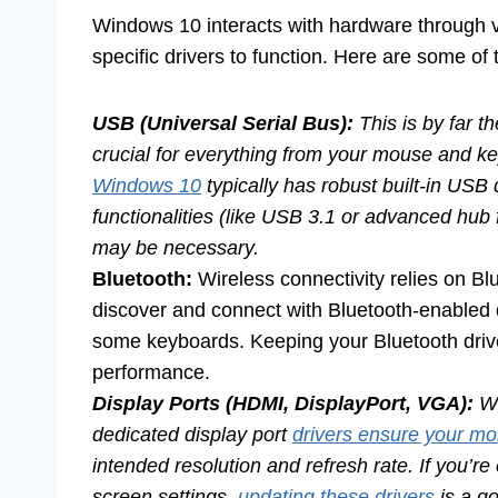
Windows 10 interacts with hardware through va
specific drivers to function. Here are some o
USB (Universal Serial Bus):
This is by far t
crucial for everything from your mouse and k
Windows 10
typically has robust built-in USB 
functionalities (like USB 3.1 or advanced hub
may be necessary.
Bluetooth:
Wireless connectivity relies on Bl
discover and connect with Bluetooth-enabled
some keyboards. Keeping your Bluetooth driver 
performance.
Display Ports (HDMI, DisplayPort, VGA):
Wh
dedicated display port
drivers ensure your mo
intended resolution and refresh rate. If you’re
screen settings,
updating these drivers
is a go