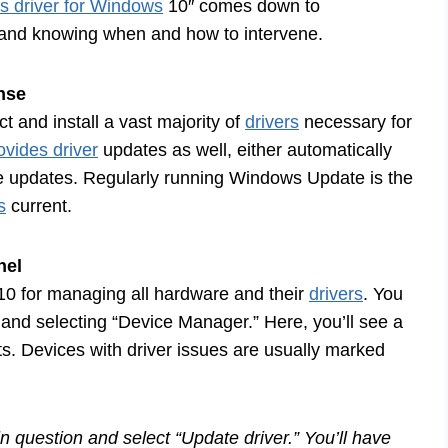
ts driver for Windows
10″ comes down to
and knowing when and how to intervene.
nse
 and install a vast majority of
drivers
necessary for
vides driver
updates as well, either automatically
le updates. Regularly running Windows Update is the
s
current.
nel
10 for managing all hardware and their
drivers
. You
n and selecting “Device Manager.” Here, you’ll see a
ts. Devices with driver issues are usually marked
in question and select “Update driver.” You’ll have