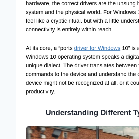
hardware, the correct drivers are the unsung
system and the physical world. For Windows 
feel like a cryptic ritual, but with a little und
connectivity is entirely within reach.
At its core, a “ports
driver for Windows
10” is 
Windows 10 operating system speaks a digita
unique dialect. The driver translates between
commands to the device and understand the da
device might not be recognized at all, or it coul
productivity.
Understanding Different T