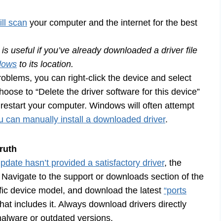
ll scan
your computer and the internet for the best
is useful if you’ve already downloaded a driver file
dows
to its location.
problems, you can right-click the device and select
oose to “Delete the driver software for this device”
, restart your computer. Windows will often attempt
you can manually install a downloaded driver
.
ruth
ate hasn’t provided a satisfactory driver
, the
 Navigate to the support or downloads section of the
fic device model, and download the latest
“ports
hat includes it. Always download drivers directly
 malware or outdated versions.