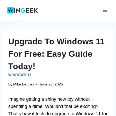
Skip
to
content
Upgrade To Windows 11
For Free: Easy Guide
Today!
WINDOWS 11
By
Mike Bentley
June 29, 2025
Imagine getting a shiny new toy without
spending a dime. Wouldn’t that be exciting?
That’s how it feels to upgrade to Windows 11 for