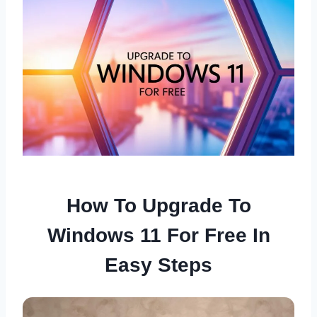
How To Upgrade To
Windows 11 For Free In
Easy Steps