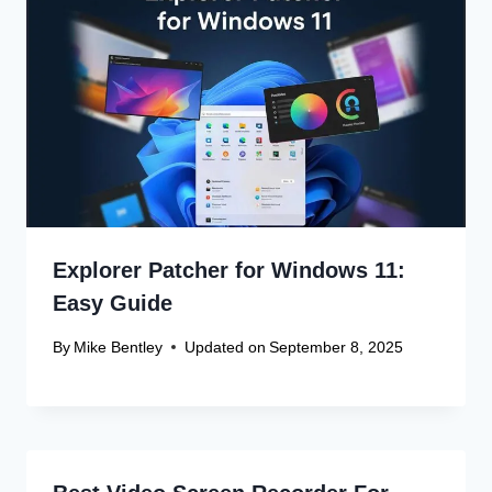
Explorer Patcher for Windows 11:
Easy Guide
By
Mike Bentley
Updated on
September 8, 2025