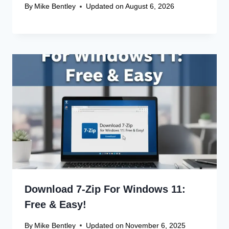
By
Mike Bentley
Updated on
August 6, 2026
Download 7-Zip For Windows 11:
Free & Easy!
By
Mike Bentley
Updated on
November 6, 2025