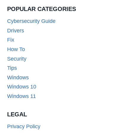
POPULAR CATEGORIES
Cybersecurity Guide
Drivers
Fix
How To
Security
Tips
Windows
Windows 10
Windows 11
LEGAL
Privacy Policy