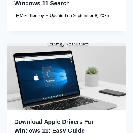
Windows 11 Search
By
Mike Bentley
Updated on
September 9, 2025
Download Apple Drivers For
Windows 11: Easy Guide