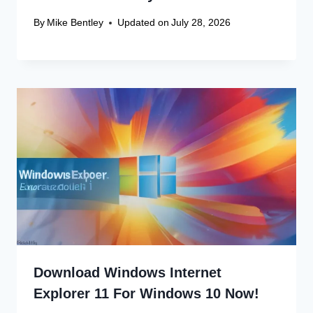
By
Mike Bentley
Updated on
July 28, 2026
Download Windows Internet
Explorer 11 For Windows 10 Now!