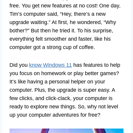
free. You get new features at no cost! One day,
Tim’s computer said, “Hey, there’s a new
upgrade waiting.” At first, he wondered, “Why
bother?” But then he tried it. To his surprise,
everything felt smoother and faster, like his
computer got a strong cup of coffee.
Did you
know Windows 11
has features to help
you focus on homework or play better games?
It’s like having a personal helper on your
computer. Plus, the upgrade is super easy. A
few clicks, and click-clack, your computer is
ready to explore new things. So, why not level
up your computer adventures for free?