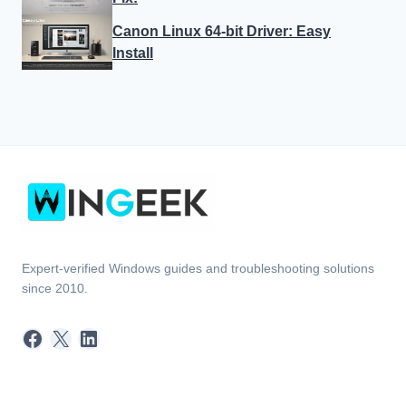
Canon Linux 64-bit Driver: Easy
Install
Expert-verified Windows guides and troubleshooting solutions
since 2010.
Facebook
X
LinkedIn