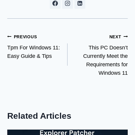
Post
PREVIOUS
NEXT
Tpm For Windows 11:
This PC Doesn’t
navigation
Easy Guide & Tips
Currently Meet the
Requirements for
Windows 11
Related Articles