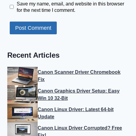
Save my name, email, and website in this browser
for the next time I comment.
Recent Articles
Canon Scanner Driver Chromebook
Fix
Canon Graphics Driver Setup: Easy
Win 10 32-Bit
Canon Linux Driver: Latest 64-bit
Update
Canon Linux Driver Corrupted? Free
Fix!