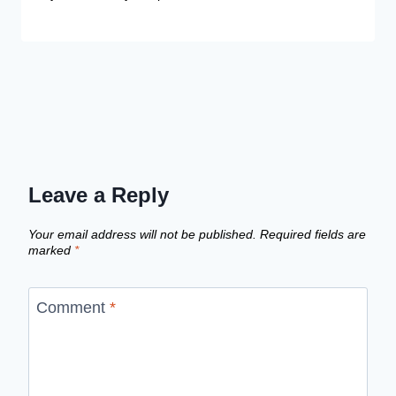
Leave a Reply
Your email address will not be published.
Required fields are
marked
*
Comment
*