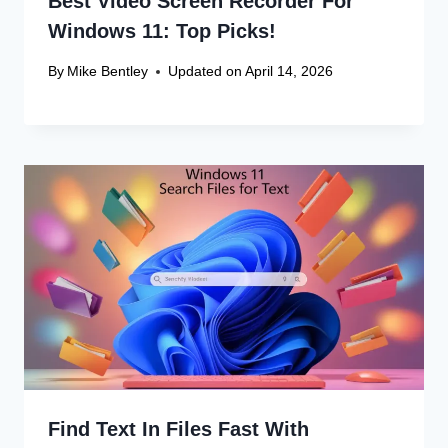
Best Video Screen Recorder For
Windows 11: Top Picks!
By
Mike Bentley
Updated on
April 14, 2026
Find Text In Files Fast With