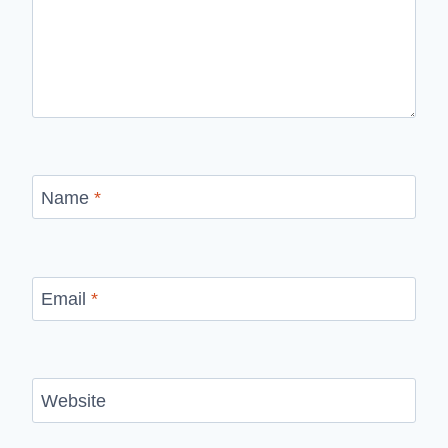
Name
*
Email
*
Website