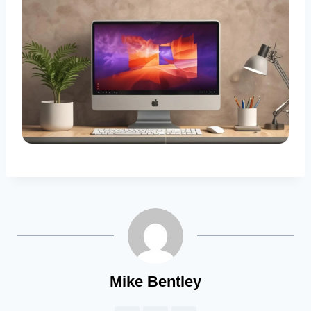
Mike Bentley