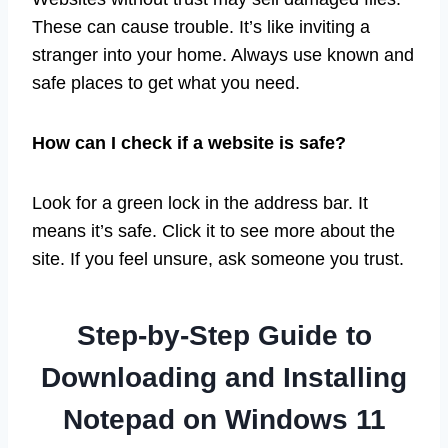
These can cause trouble. It’s like inviting a
stranger into your home. Always use known and
safe places to get what you need.
How can I check if a website is safe?
Look for a green lock in the address bar. It
means it’s safe. Click it to see more about the
site. If you feel unsure, ask someone you trust.
Step-by-Step Guide to
Downloading and Installing
Notepad on Windows 11