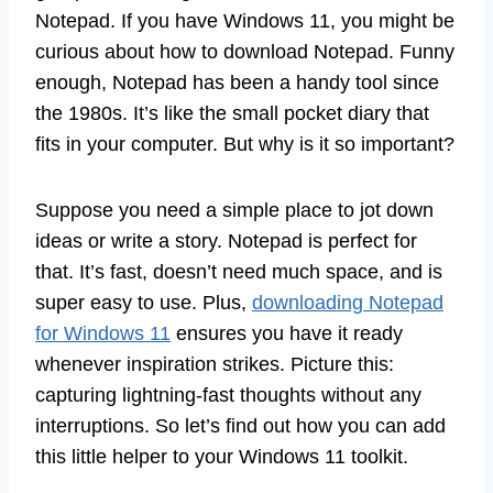
Notepad. If you have Windows 11, you might be
curious about how to download Notepad. Funny
enough, Notepad has been a handy tool since
the 1980s. It’s like the small pocket diary that
fits in your computer. But why is it so important?
Suppose you need a simple place to jot down
ideas or write a story. Notepad is perfect for
that. It’s fast, doesn’t need much space, and is
super easy to use. Plus,
downloading Notepad
for Windows 11
ensures you have it ready
whenever inspiration strikes. Picture this:
capturing lightning-fast thoughts without any
interruptions. So let’s find out how you can add
this little helper to your Windows 11 toolkit.