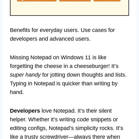
Benefits for everyday users. Use cases for
developers and advanced users.
Missing Notepad on Windows 11 is like
forgetting the cheese in a cheeseburger! It’s
super handy
for jotting down thoughts and lists.
Typing in Notepad is quicker than writing by
hand.
Developers
love Notepad. It’s their silent
helper. Whether it’s writing code snippets or
editing configs, Notepad’s simplicity rocks. It’s
like a trusty screwdriver—always there when