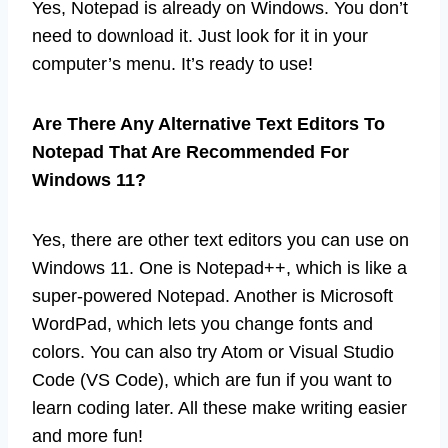
Yes, Notepad is already on Windows. You don’t
need to download it. Just look for it in your
computer’s menu. It’s ready to use!
Are There Any Alternative Text Editors To
Notepad That Are Recommended For
Windows 11?
Yes, there are other text editors you can use on
Windows 11. One is Notepad++, which is like a
super-powered Notepad. Another is Microsoft
WordPad, which lets you change fonts and
colors. You can also try Atom or Visual Studio
Code (VS Code), which are fun if you want to
learn coding later. All these make writing easier
and more fun!