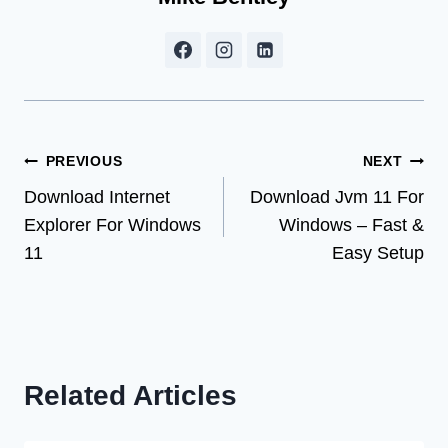
Post
PREVIOUS
NEXT
Download Internet
Download Jvm 11 For
navigation
Explorer For Windows
Windows – Fast &
11
Easy Setup
Related Articles