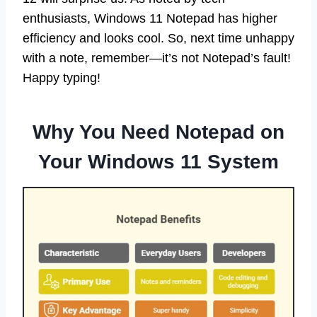
enthusiasts, Windows 11 Notepad has higher
efficiency and looks cool. So, next time unhappy
with a note, remember—it’s not Notepad’s fault!
Happy typing!
Why You Need Notepad on
Your Windows 11 System