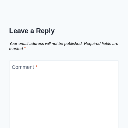
Leave a Reply
Your email address will not be published.
Required fields are
marked
*
Comment
*