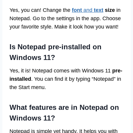
Yes, you can! Change the
font
and
text
size
in
Notepad. Go to the settings in the app. Choose
your favorite style. Make it look how you want!
Is Notepad pre-installed on
Windows 11?
Yes, it is! Notepad comes with Windows 11
pre-
installed
. You can find it by typing “Notepad” in
the Start menu.
What features are in Notepad on
Windows 11?
Notepad is simple yet handy. It helps you with