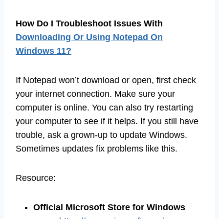
How Do I Troubleshoot Issues With
Downloading Or Using Notepad On
Windows 11?
If Notepad won’t download or open, first check
your internet connection. Make sure your
computer is online. You can also try restarting
your computer to see if it helps. If you still have
trouble, ask a grown-up to update Windows.
Sometimes updates fix problems like this.
Resource:
Official Microsoft Store for Windows