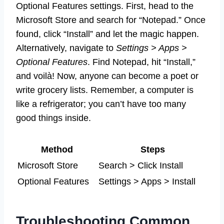
Optional Features settings. First, head to the
Microsoft Store and search for “Notepad.” Once
found, click “Install” and let the magic happen.
Alternatively, navigate to
Settings > Apps >
Optional Features
. Find Notepad, hit “Install,”
and voilà! Now, anyone can become a poet or
write grocery lists. Remember, a computer is
like a refrigerator; you can’t have too many
good things inside.
Method
Steps
Microsoft Store
Search > Click Install
Optional Features
Settings > Apps > Install
Troubleshooting Common