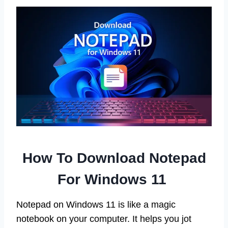
How To Download Notepad
For Windows 11
Notepad on Windows 11 is like a magic
notebook on your computer. It helps you jot