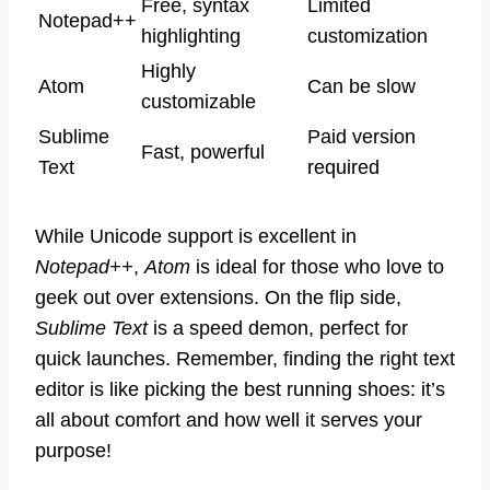
Free, syntax
Limited
Notepad++
highlighting
customization
Highly
Atom
Can be slow
customizable
Sublime
Paid version
Fast, powerful
Text
required
While Unicode support is excellent in
Notepad++
,
Atom
is ideal for those who love to
geek out over extensions. On the flip side,
Sublime Text
is a speed demon, perfect for
quick launches. Remember, finding the right text
editor is like picking the best running shoes: it’s
all about comfort and how well it serves your
purpose!