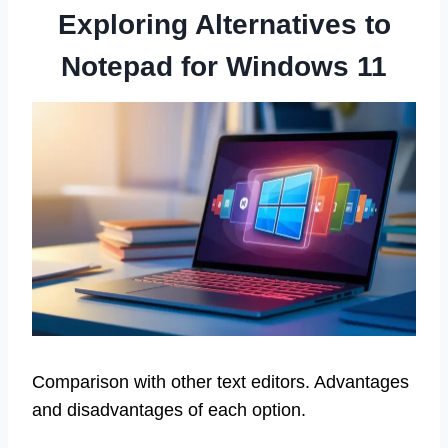
Exploring Alternatives to
Notepad for Windows 11
Comparison with other text editors. Advantages
and disadvantages of each option.