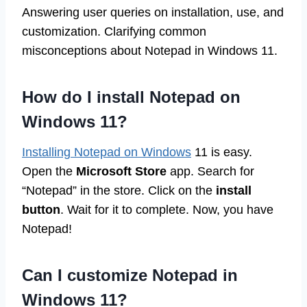
Answering user queries on installation, use, and
customization. Clarifying common
misconceptions about Notepad in Windows 11.
How do I install Notepad on
Windows 11?
Installing Notepad on Windows
11 is easy.
Open the
Microsoft Store
app. Search for
“Notepad” in the store. Click on the
install
button
. Wait for it to complete. Now, you have
Notepad!
Can I customize Notepad in
Windows 11?