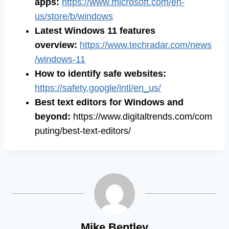
apps:
https://www.microsoft.com/en-
us/store/b/windows
Latest Windows 11 features
overview:
https://www.techradar.com/news
/windows-11
How to identify safe websites:
https://safety.google/intl/en_us/
Best text editors for Windows and
beyond:
https://www.digitaltrends.com/com
puting/best-text-editors/
Mike Bentley