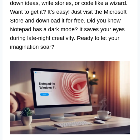
down ideas, write stories, or code like a wizard.
Want to get it? It’s easy! Just visit the Microsoft
Store and download it for free. Did you know
Notepad has a dark mode? It saves your eyes
during late-night creativity. Ready to let your
imagination soar?