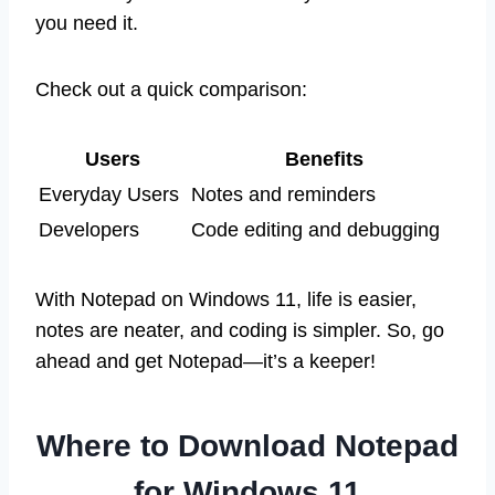
you need it.
Check out a quick comparison:
Users
Benefits
Everyday Users
Notes and reminders
Developers
Code editing and debugging
With Notepad on Windows 11, life is easier,
notes are neater, and coding is simpler. So, go
ahead and get Notepad—it’s a keeper!
Where to Download Notepad
for Windows 11