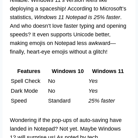
reliable. Windows 11’s version feels like
deploying a spaceship! According to Microsoft’s
statistics,
Windows 11 Notepad is 25% faster
.
And who doesn’t love faster typing and opening
speeds? It even supports Unicode better,
making emojis on Notepad less awkward—
finally, heart-eye emojis without a glitch!
Features
Windows 10
Windows 11
Spell Check
No
Yes
Dark Mode
No
Yes
Speed
Standard
25% faster
Wondering if the pop-ups of auto-saving have
landed in Notepad? Not yet. Maybe Windows
12 will surprise us! As noted by tech