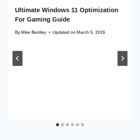
Ultimate Windows 11 Optimization
For Gaming Guide
By
Mike Bentley
Updated on
March 5, 2026