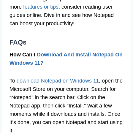
more
features or tips
, consider reading user
guides online. Dive in and see how Notepad
can boost your productivity!
FAQs
How Can I
Download And Install Notepad On
Windows 11?
To
download Notepad on Windows 11
, open the
Microsoft Store on your computer. Search for
“Notepad” in the search bar. Click on the
Notepad app, then click “Install.” Wait a few
moments while it downloads and installs. Once
it’s done, you can open Notepad and start using
it.