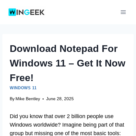
Skip
to
content
Download Notepad For
Windows 11 – Get It Now
Free!
WINDOWS 11
By
Mike Bentley
June 28, 2025
Did you know that over 2 billion people use
Windows worldwide? Imagine being part of that
group but missing one of the most basic tools: