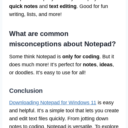
quick notes
and
text editing
. Good for fun
writing, lists, and more!
What are common
misconceptions about Notepad?
Some think Notepad is
only for coding
. But it
does much more! It’s perfect for
notes
,
ideas
,
or doodles. It’s easy to use for all!
Conclusion
Downloading Notepad for Windows 11
is easy
and helpful. It’s a simple tool that lets you create
and edit text files quickly. From jotting down
notes to coding, Notepad is versatile. To explore