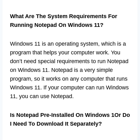
What Are The System Requirements For
Running Notepad On Windows 11?
Windows 11 is an operating system, which is a
program that helps your computer work. You
don’t need special requirements to run Notepad
on Windows 11. Notepad is a very simple
program, so it works on any computer that runs
Windows 11. If your computer can run Windows
11, you can use Notepad.
Is Notepad Pre-Installed On Windows 1Or Do
I Need To Download It Separately?