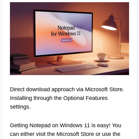
Direct download approach via Microsoft Store.
Installing through the Optional Features
settings.
Getting Notepad on Windows 11 is easy! You
can either visit the Microsoft Store or use the