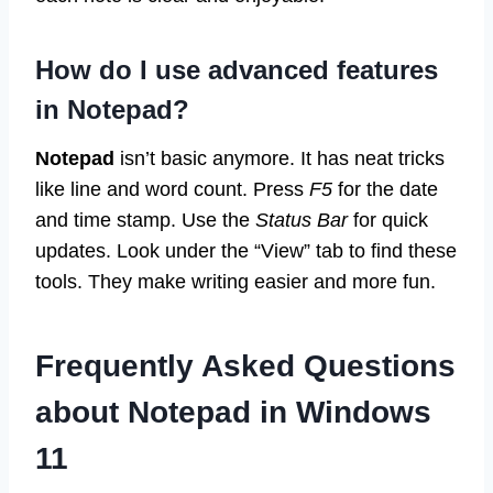
How do I use advanced features
in Notepad?
Notepad
isn’t basic anymore. It has neat tricks
like line and word count. Press
F5
for the date
and time stamp. Use the
Status Bar
for quick
updates. Look under the “View” tab to find these
tools. They make writing easier and more fun.
Frequently Asked Questions
about Notepad in Windows
11