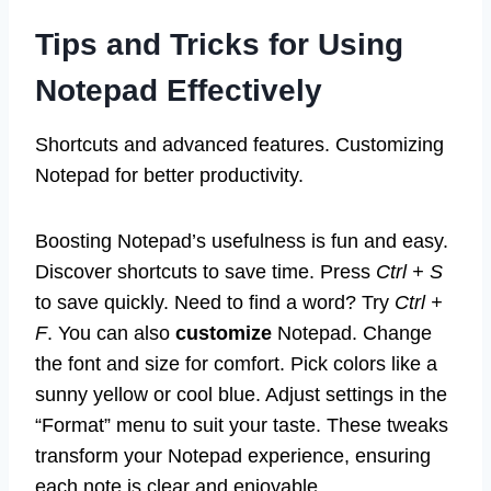
Tips and Tricks for Using
Notepad Effectively
Shortcuts and advanced features. Customizing
Notepad for better productivity.
Boosting Notepad’s usefulness is fun and easy.
Discover shortcuts to save time. Press
Ctrl + S
to save quickly. Need to find a word? Try
Ctrl +
F
. You can also
customize
Notepad. Change
the font and size for comfort. Pick colors like a
sunny yellow or cool blue. Adjust settings in the
“Format” menu to suit your taste. These tweaks
transform your Notepad experience, ensuring
each note is clear and enjoyable.