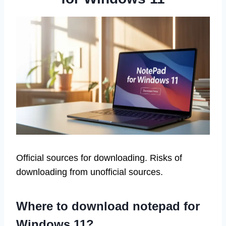
Official sources for downloading. Risks of
downloading from unofficial sources.
Where to download notepad for
Windows 11?