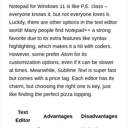
Notepad for Windows 11 is like P.E. class –
everyone knows it, but not everyone loves it.
Luckily, there are other options in the text editor
world! Many people find
Notepad++
a strong
favorite due to its extra features like syntax
highlighting, which makes it a hit with coders.
However, some prefer
Atom
for its
customization options, even if it can be slower
at times. Meanwhile,
Sublime Text
is super fast
but comes with a price tag. Each editor has its
charm, but choosing the right one is key, just
like finding the perfect pizza topping.
Text
Advantages
Disadvantages
Editor