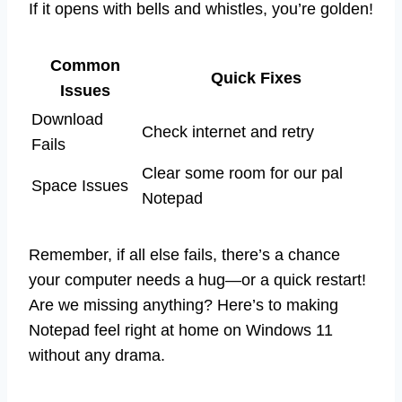
If it opens with bells and whistles, you’re golden!
Common
Quick Fixes
Issues
Download
Check internet and retry
Fails
Clear some room for our pal
Space Issues
Notepad
Remember, if all else fails, there’s a chance
your computer needs a hug—or a quick restart!
Are we missing anything? Here’s to making
Notepad feel right at home on Windows 11
without any drama.