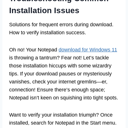
Installation Issues
Solutions for frequent errors during download.
How to verify installation success.
Oh no! Your Notepad
download for Windows 11
is throwing a tantrum? Fear not! Let’s tackle
those installation hiccups with some wizardry
tips. If your download pauses or mysteriously
vanishes, check your internet gremlins—er,
connection! Ensure there’s enough space;
Notepad isn’t keen on squishing into tight spots.
Want to verify your installation triumph? Once
installed, search for Notepad in the Start menu.