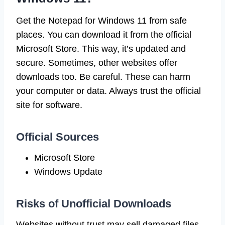
Get the Notepad for Windows 11 from safe
places. You can download it from the official
Microsoft Store. This way, it’s updated and
secure. Sometimes, other websites offer
downloads too. Be careful. These can harm
your computer or data. Always trust the official
site for software.
Official Sources
Microsoft Store
Windows Update
Risks of Unofficial Downloads
Websites without trust may sell damaged files.