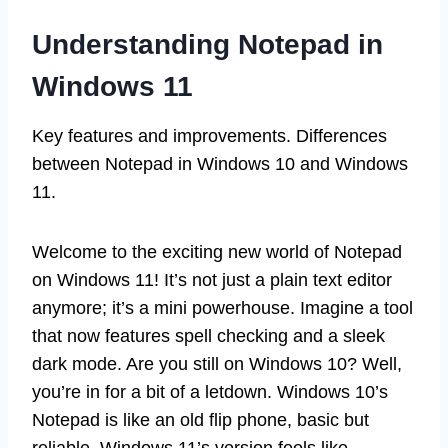
Understanding Notepad in
Windows 11
Key features and improvements. Differences
between Notepad in Windows 10 and Windows
11.
Welcome to the exciting new world of Notepad
on Windows 11! It’s not just a plain text editor
anymore; it’s a mini powerhouse. Imagine a tool
that now features spell checking and a sleek
dark mode. Are you still on Windows 10? Well,
you’re in for a bit of a letdown. Windows 10’s
Notepad is like an old flip phone, basic but