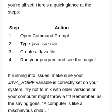
you’re all set! Here’s a quick glance at the
steps:
Step
Action
1
Open Command Prompt
2
Type
java -version
3
Create a Java file
4
Run your program and see the magic!
If running into issues, make sure your
JAVA_HOME
variable is correctly set on your
system. Try not to mix with older versions or
your computer might throw a fit! Remember, as
the saying goes, “A computer is like a
mischievous child…”