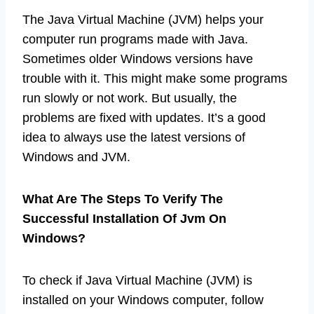
The Java Virtual Machine (JVM) helps your
computer run programs made with Java.
Sometimes older Windows versions have
trouble with it. This might make some programs
run slowly or not work. But usually, the
problems are fixed with updates. It’s a good
idea to always use the latest versions of
Windows and JVM.
What Are The Steps To Verify The
Successful Installation Of Jvm On
Windows?
To check if Java Virtual Machine (JVM) is
installed on your Windows computer, follow