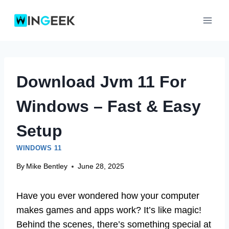
Skip
to
content
Download Jvm 11 For
Windows – Fast & Easy
Setup
WINDOWS 11
By
Mike Bentley
June 28, 2025
Have you ever wondered how your computer
makes games and apps work? It’s like magic!
Behind the scenes, there’s something special at