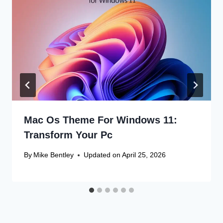
Mac Os Theme For Windows 11:
Transform Your Pc
By
Mike Bentley
Updated on
April 25, 2026