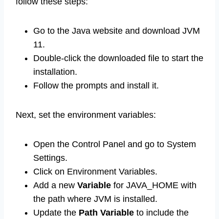
follow these steps:
Go to the Java website and download JVM
11.
Double-click the downloaded file to start the
installation.
Follow the prompts and install it.
Next, set the environment variables:
Open the Control Panel and go to System
Settings.
Click on Environment Variables.
Add a new
Variable
for JAVA_HOME with
the path where JVM is installed.
Update the
Path Variable
to include the