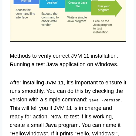
Methods to verify correct JVM 11 installation.
Running a test Java application on Windows.
After installing JVM 11, it’s important to ensure it
runs smoothly. You can do this by checking the
version with a simple command:
.
java -version
This will tell you if JVM 11 is in charge and
ready for action. Now, to test if it’s working,
create a small Java program. You can name it
“HelloWindows”. If it prints “Hello, Windows!”,