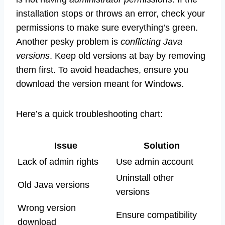
installation stops or throws an error, check your
permissions to make sure everything’s green.
Another pesky problem is
conflicting Java
versions
. Keep old versions at bay by removing
them first. To avoid headaches, ensure you
download the version meant for Windows.
Here’s a quick troubleshooting chart:
Issue
Solution
Lack of admin rights
Use admin account
Uninstall other
Old Java versions
versions
Wrong version
Ensure compatibility
download