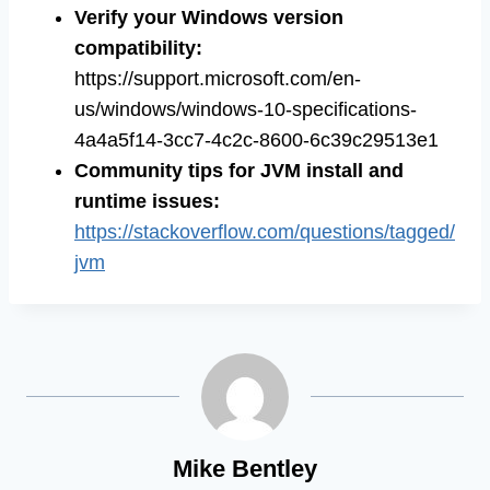
Verify your Windows version
compatibility:
https://support.microsoft.com/en-
us/windows/windows-10-specifications-
4a4a5f14-3cc7-4c2c-8600-6c39c29513e1
Community tips for JVM install and
runtime issues:
https://stackoverflow.com/questions/tagged/
jvm
Mike Bentley