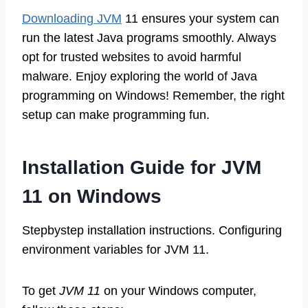
Downloading JVM
11 ensures your system can
run the latest Java programs smoothly. Always
opt for trusted websites to avoid harmful
malware. Enjoy exploring the world of Java
programming on Windows! Remember, the right
setup can make programming fun.
Installation Guide for JVM
11 on Windows
Stepbystep installation instructions. Configuring
environment variables for JVM 11.
To get
JVM 11
on your Windows computer,