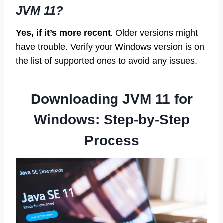
JVM 11?
Yes, if it’s more recent
. Older versions might
have trouble. Verify your Windows version is on
the list of supported ones to avoid any issues.
Downloading JVM 11 for
Windows: Step-by-Step
Process