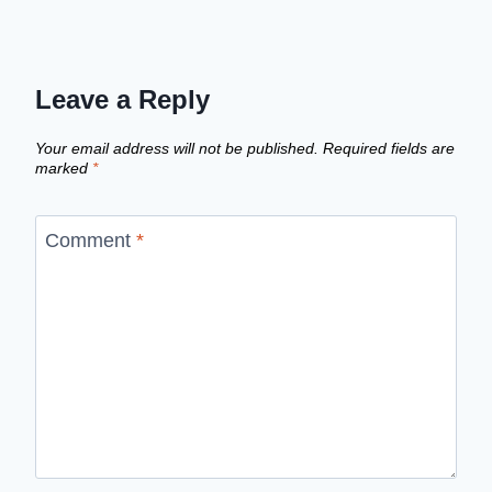
Leave a Reply
Your email address will not be published.
Required fields are
marked
*
Comment
*