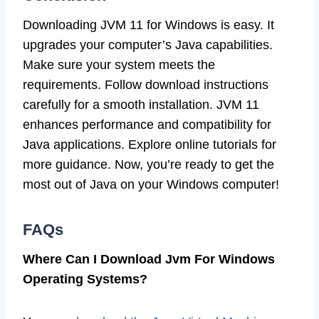
Downloading JVM 11 for Windows is easy. It
upgrades your computer’s Java capabilities.
Make sure your system meets the
requirements. Follow download instructions
carefully for a smooth installation. JVM 11
enhances performance and compatibility for
Java applications. Explore online tutorials for
more guidance. Now, you’re ready to get the
most out of Java on your Windows computer!
FAQs
Where Can I Download Jvm For Windows
Operating Systems?