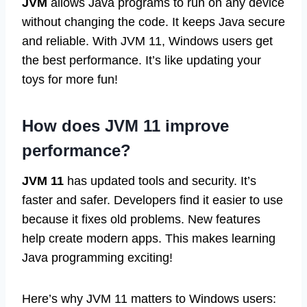
JVM
allows Java programs to run on any device
without changing the code. It keeps Java secure
and reliable. With JVM 11, Windows users get
the best performance. It’s like updating your
toys for more fun!
How does JVM 11 improve
performance?
JVM 11
has updated tools and security. It’s
faster and safer. Developers find it easier to use
because it fixes old problems. New features
help create modern apps. This makes learning
Java programming exciting!
Here’s why JVM 11 matters to Windows users: