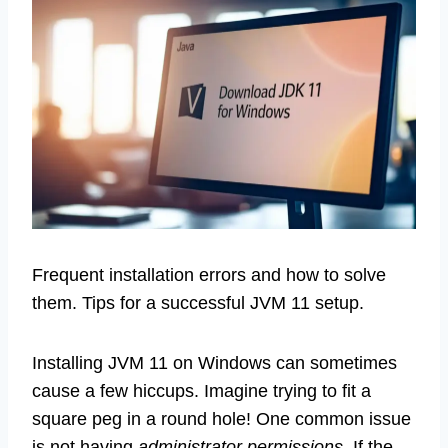
Frequent installation errors and how to solve
them. Tips for a successful JVM 11 setup.
Installing JVM 11 on Windows can sometimes
cause a few hiccups. Imagine trying to fit a
square peg in a round hole! One common issue
is not having
administrator permissions
. If the