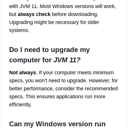
with JVM 11. Most Windows versions will work,
but
always check
before downloading.
Upgrading might be necessary for older
systems.
Do I need to upgrade my
computer for
JVM 11?
Not always
. If your computer meets minimum
specs, you won’t need to upgrade. However, for
better performance, consider the recommended
specs. This ensures applications run more
efficiently.
Can my Windows version run