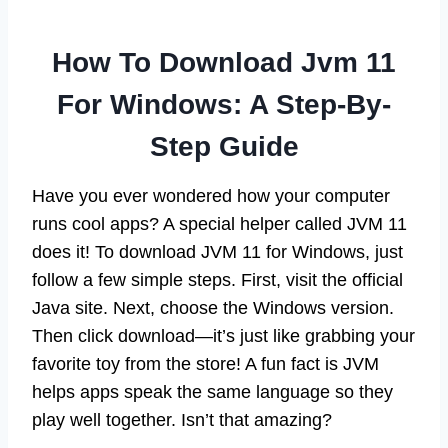
How To Download Jvm 11
For Windows: A Step-By-
Step Guide
Have you ever wondered how your computer
runs cool apps? A special helper called JVM 11
does it! To download JVM 11 for Windows, just
follow a few simple steps. First, visit the official
Java site. Next, choose the Windows version.
Then click download—it’s just like grabbing your
favorite toy from the store! A fun fact is JVM
helps apps speak the same language so they
play well together. Isn’t that amazing?