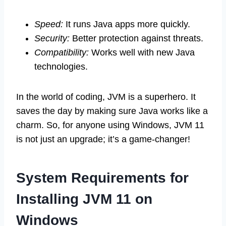
Speed:
It runs Java apps more quickly.
Security:
Better protection against threats.
Compatibility:
Works well with new Java
technologies.
In the world of coding, JVM is a superhero. It
saves the day by making sure Java works like a
charm. So, for anyone using Windows, JVM 11
is not just an upgrade; it’s a game-changer!
System Requirements for
Installing JVM 11 on
Windows