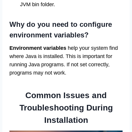
JVM bin folder.
Why do you need to configure
environment variables?
Environment variables
help your system find
where Java is installed. This is important for
running Java programs. If not set correctly,
programs may not work.
Common Issues and
Troubleshooting During
Installation