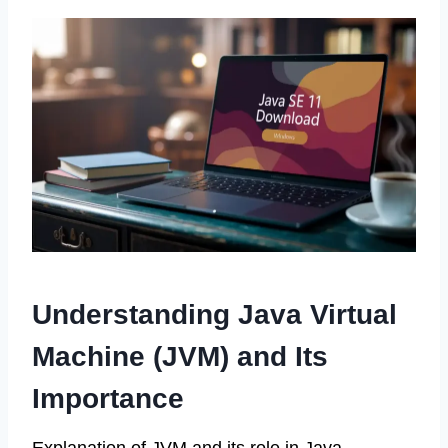
Understanding Java Virtual
Machine (JVM) and Its
Importance