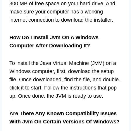
300 MB of free space on your hard drive. And
make sure your computer has a working
internet connection to download the installer.
How Do I Install Jvm On A Windows
Computer After Downloading It?
To install the Java Virtual Machine (JVM) on a
Windows computer, first, download the setup
file. Once downloaded, find the file, and double-
click it to start. Follow the instructions that pop
up. Once done, the JVM is ready to use.
Are There Any Known Compatibility Issues
With Jvm On Certain Versions Of Windows?