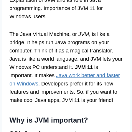
Explanation of JVM and its role in Java
programming. Importance of JVM 11 for
Windows users.
The Java Virtual Machine, or
JVM
, is like a
bridge. It helps run Java programs on your
computer. Think of it as a magical translator.
Java is like a world language, and JVM lets your
Windows PC understand it.
JVM 11
is
important. It makes
Java work better and faster
on Windows
. Developers prefer it for its new
features and improvements. So, if you want to
make cool Java apps, JVM 11 is your friend!
Why is JVM important?