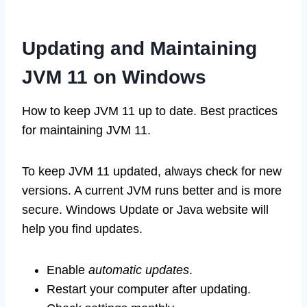
Updating and Maintaining
JVM 11 on Windows
How to keep JVM 11 up to date. Best practices
for maintaining JVM 11.
To keep JVM 11 updated, always check for new
versions. A current JVM runs better and is more
secure. Windows Update or Java website will
help you find updates.
Enable
automatic updates
.
Restart your computer after updating.