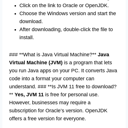
Click on the link to Oracle or OpenJDK.
Choose the Windows version and start the
download.
After downloading, double-click the file to
install.
### **What is Java Virtual Machine?**
Java
Virtual Machine (JVM)
is a program that lets
you run Java apps on your PC. It converts Java
code into a format your computer can
understand. ### **Is JVM 11 free to download?
**
Yes, JVM 11
is free for personal use.
However, businesses may require a
subscription for Oracle’s version. OpenJDK
offers a free version for everyone.