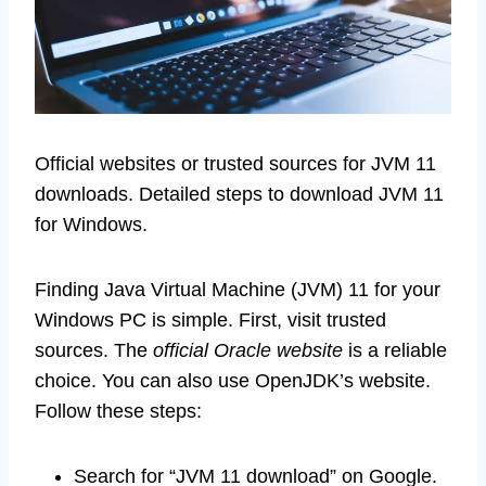
Official websites or trusted sources for JVM 11
downloads. Detailed steps to download JVM 11
for Windows.
Finding Java Virtual Machine (JVM) 11 for your
Windows PC is simple. First, visit trusted
sources. The
official Oracle website
is a reliable
choice. You can also use OpenJDK’s website.
Follow these steps:
Search for “JVM 11 download” on Google.