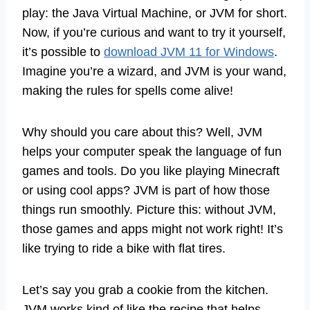
play: the Java Virtual Machine, or JVM for short.
Now, if you’re curious and want to try it yourself,
it’s possible to
download JVM 11 for Windows
.
Imagine you’re a wizard, and JVM is your wand,
making the rules for spells come alive!
Why should you care about this? Well, JVM
helps your computer speak the language of fun
games and tools. Do you like playing Minecraft
or using cool apps? JVM is part of how those
things run smoothly. Picture this: without JVM,
those games and apps might not work right! It’s
like trying to ride a bike with flat tires.
Let’s say you grab a cookie from the kitchen.
JVM works kind of like the recipe that helps