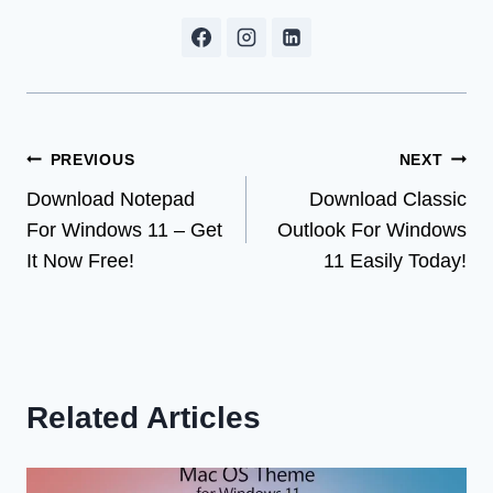
Post
PREVIOUS
NEXT
Download Notepad
Download Classic
navigation
For Windows 11 – Get
Outlook For Windows
It Now Free!
11 Easily Today!
Related Articles