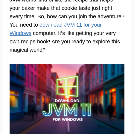
your baker make that cookie taste just right
every time. So, how can you join the adventure?
You need to
download JVM 11 for your
Windows
computer. It’s like getting your very
own recipe book! Are you ready to explore this
magical world?