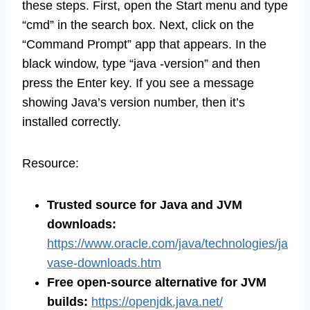
these steps. First, open the Start menu and type
“cmd” in the search box. Next, click on the
“Command Prompt” app that appears. In the
black window, type “java -version” and then
press the Enter key. If you see a message
showing Java’s version number, then it’s
installed correctly.
Resource:
Trusted source for Java and JVM
downloads:
https://www.oracle.com/java/technologies/ja
vase-downloads.htm
Free open-source alternative for JVM
builds:
https://openjdk.java.net/