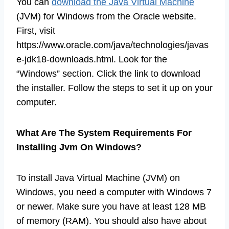
You can
download the Java Virtual Machine
(JVM) for Windows from the Oracle website.
First, visit
https://www.oracle.com/java/technologies/javas
e-jdk18-downloads.html. Look for the
“Windows” section. Click the link to download
the installer. Follow the steps to set it up on your
computer.
What Are The System Requirements For
Installing Jvm On Windows?
To install Java Virtual Machine (JVM) on
Windows, you need a computer with Windows 7
or newer. Make sure you have at least 128 MB
of memory (RAM). You should also have about