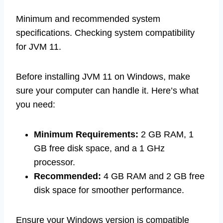
Minimum and recommended system
specifications. Checking system compatibility
for JVM 11.
Before installing JVM 11 on Windows, make
sure your computer can handle it. Here’s what
you need:
Minimum Requirements:
2 GB RAM, 1
GB free disk space, and a 1 GHz
processor.
Recommended:
4 GB RAM and 2 GB free
disk space for smoother performance.
Ensure your Windows version is compatible