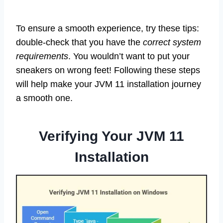
To ensure a smooth experience, try these tips:
double-check that you have the
correct system
requirements
. You wouldn’t want to put your
sneakers on wrong feet! Following these steps
will help make your JVM 11 installation journey
a smooth one.
Verifying Your JVM 11
Installation