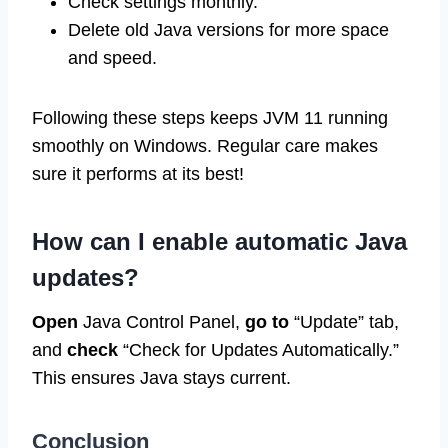
Check settings monthly.
Delete old Java versions for more space
and speed.
Following these steps keeps JVM 11 running
smoothly on Windows. Regular care makes
sure it performs at its best!
How can I enable automatic Java
updates?
Open
Java Control Panel,
go to
“Update” tab,
and
check
“Check for Updates Automatically.”
This ensures Java stays current.
Conclusion