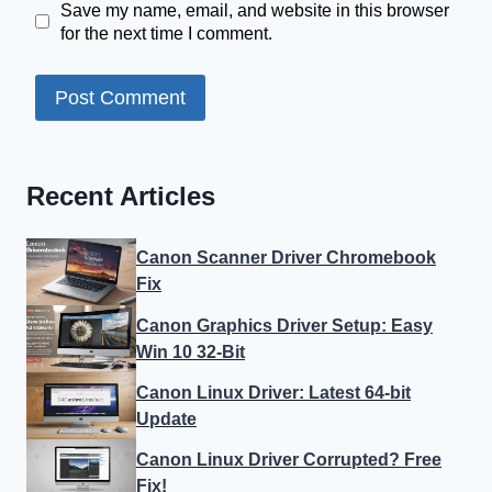
Save my name, email, and website in this browser
for the next time I comment.
Recent Articles
Canon Scanner Driver Chromebook
Fix
Canon Graphics Driver Setup: Easy
Win 10 32-Bit
Canon Linux Driver: Latest 64-bit
Update
Canon Linux Driver Corrupted? Free
Fix!