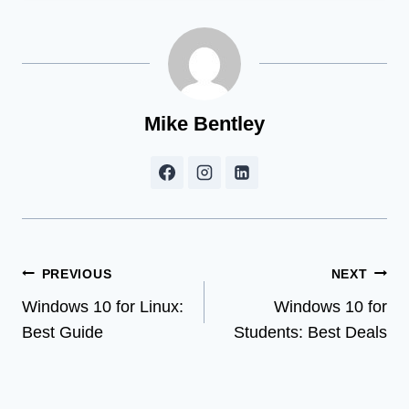
Mike Bentley
Post
PREVIOUS
NEXT
Windows 10 for Linux:
Windows 10 for
navigation
Best Guide
Students: Best Deals