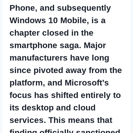
Phone, and subsequently
Windows 10 Mobile, is a
chapter closed in the
smartphone saga. Major
manufacturers have long
since pivoted away from the
platform, and Microsoft’s
focus has shifted entirely to
its desktop and cloud
services. This means that
finding officially sanctioned,