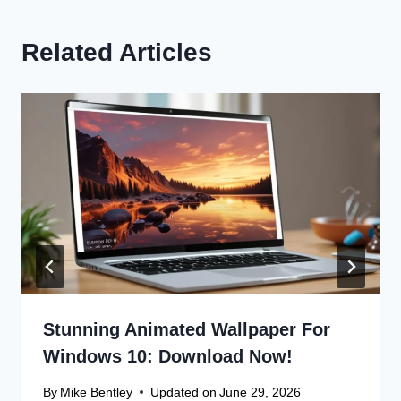
Related Articles
Stunning Animated Wallpaper For
Windows 10: Download Now!
By
Mike Bentley
Updated on
June 29, 2026