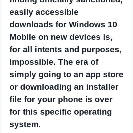
easily accessible
downloads for Windows
10
Mobile on new devices is,
for all intents and purposes,
impossible. The era of
simply going to an
app store
or downloading
an installer
file for your phone is over
for this specific operating
system.