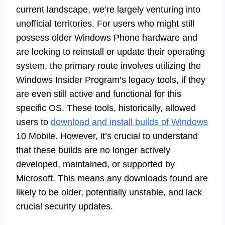
current landscape, we’re largely venturing into
unofficial territories. For users who might still
possess older Windows Phone hardware and
are looking to reinstall or update their operating
system, the primary route involves utilizing the
Windows Insider Program’s legacy tools, if they
are even still active and functional for this
specific OS. These tools, historically, allowed
users to
download and install builds of Windows
10 Mobile. However, it’s crucial to understand
that these builds are no longer actively
developed, maintained, or supported by
Microsoft. This means any downloads found are
likely to be older, potentially unstable, and lack
crucial security updates.