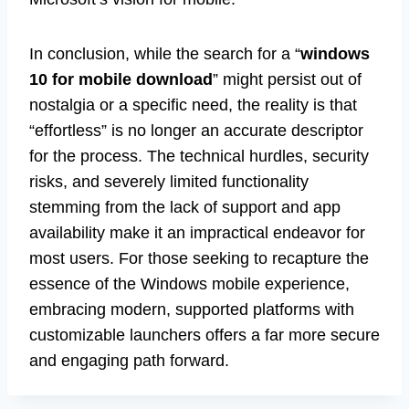
In conclusion, while the search for a “
windows
10 for mobile download
” might persist out of
nostalgia or a specific need, the reality is that
“effortless” is no longer an accurate descriptor
for the process. The technical hurdles, security
risks, and severely limited functionality
stemming from the lack of support and app
availability make it an impractical endeavor for
most users. For those seeking to recapture the
essence of the Windows mobile experience,
embracing modern, supported platforms with
customizable launchers offers a far more secure
and engaging path forward.