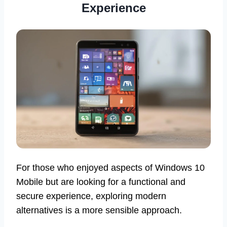
Experience
For those who enjoyed aspects of Windows 10
Mobile but are looking for a functional and
secure experience, exploring modern
alternatives is a more sensible approach.