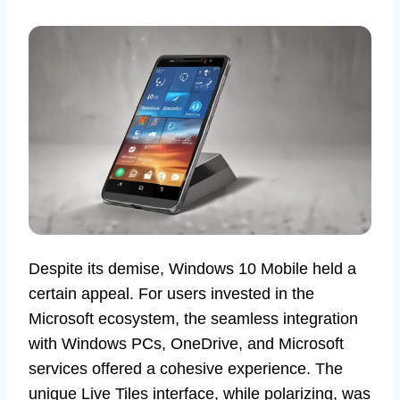
Despite its demise, Windows 10 Mobile held a
certain appeal. For users invested in the
Microsoft ecosystem, the seamless integration
with Windows PCs, OneDrive, and Microsoft
services offered a cohesive experience. The
unique Live Tiles interface, while polarizing, was