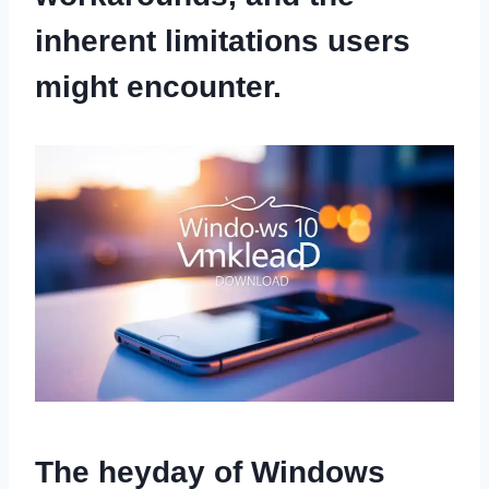
inherent limitations users
might encounter.
The heyday of Windows