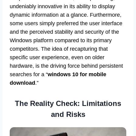
undeniably innovative in its ability to display
dynamic information at a glance. Furthermore,
some users simply preferred the user interface
and the perceived stability and security of the
Windows platform compared to its primary
competitors. The idea of recapturing that
specific user experience, even on older
hardware, is the driving force behind persistent
searches for a “
windows 10 for mobile
download
.”
The Reality Check: Limitations
and Risks