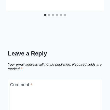
Leave a Reply
Your email address will not be published.
Required fields are
marked
*
Comment
*