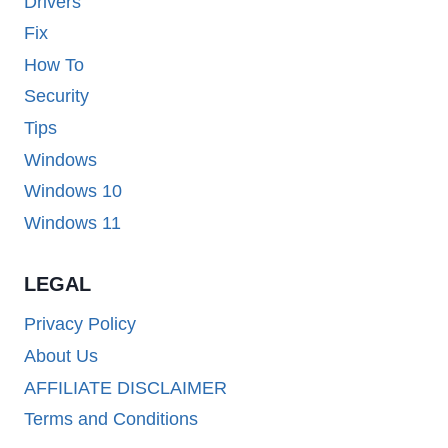
Drivers
Fix
How To
Security
Tips
Windows
Windows 10
Windows 11
LEGAL
Privacy Policy
About Us
AFFILIATE DISCLAIMER
Terms and Conditions