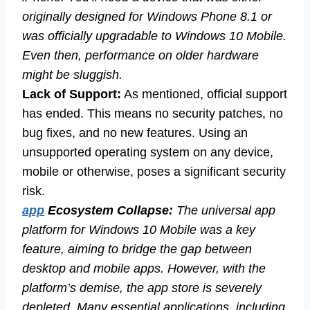
originally designed for Windows Phone 8.1 or
was officially upgradable to Windows 10 Mobile.
Even then, performance on older hardware
might be sluggish.
Lack of Support:
As mentioned, official support
has ended. This means no security patches, no
bug fixes, and no new features. Using an
unsupported operating system on any device,
mobile or otherwise, poses a significant security
risk.
app
Ecosystem Collapse:
The universal app
platform for Windows 10 Mobile was a key
feature, aiming to bridge the gap between
desktop and mobile apps. However, with the
platform’s demise, the app store is severely
depleted. Many essential applications, including