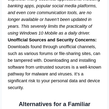
banking apps, popular social media platforms,
and even core communication tools, are no
longer available or haven’t been updated in
years. This severely limits the practicality of
using Windows 10 Mobile as a daily driver.
Unofficial Sources and Security Concerns:
Downloads found through unofficial channels,
such as various forums or file-sharing sites, can
be tampered with. Downloading and installing
software from untrusted sources is a well-known
pathway for malware and viruses. It’s a
significant risk to your personal data and device
security.
Alternatives for a Familiar