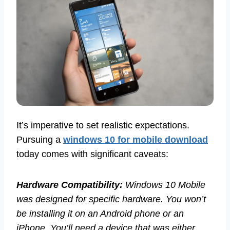
It’s imperative to set realistic expectations.
Pursuing a
windows 10 for mobile download
today comes with significant caveats:
Hardware Compatibility:
Windows 10 Mobile
was designed for specific hardware. You won’t
be installing it on an Android phone or an
iPhone. You’ll need a device that was either