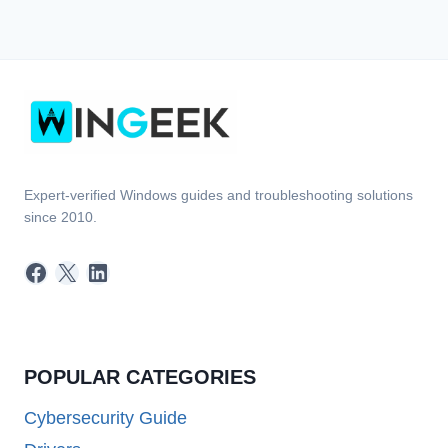
Expert-verified Windows guides and troubleshooting solutions
since 2010.
Facebook
X
LinkedIn
POPULAR CATEGORIES
Cybersecurity Guide