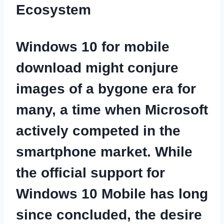
Ecosystem
Windows 10 for mobile
download
might conjure
images of a bygone era for
many, a time when Microsoft
actively competed in the
smartphone market. While
the official support for
Windows 10 Mobile has long
since concluded, the desire