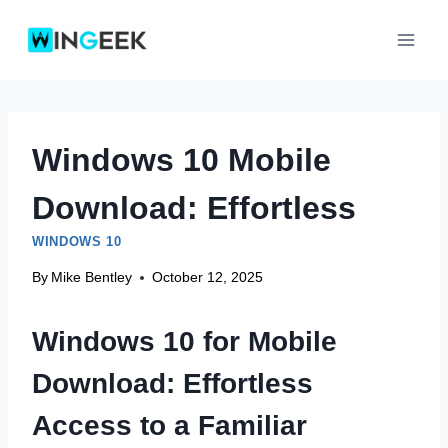
Skip
to
content
Windows 10 Mobile
Download: Effortless
WINDOWS 10
By
Mike Bentley
October 12, 2025
Windows 10 for Mobile
Download: Effortless
Access to a Familiar