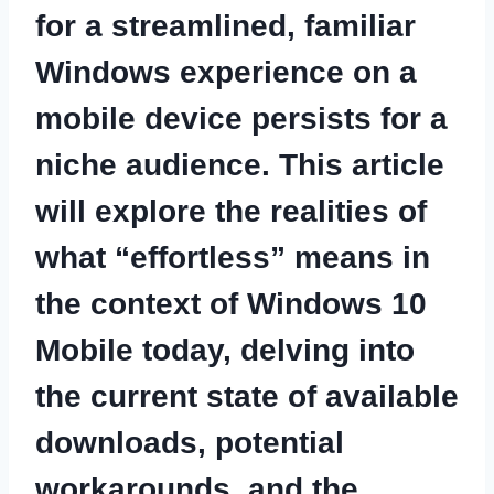
for a streamlined, familiar
Windows experience on a
mobile device persists for a
niche audience. This article
will explore the realities of
what “effortless” means in
the context of Windows 10
Mobile today, delving into
the current state of available
downloads, potential
workarounds, and the