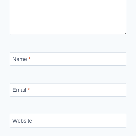
Name
*
Email
*
Website