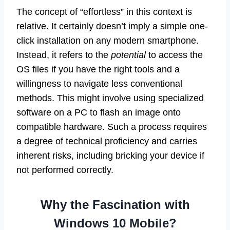
The concept of “effortless” in this context is
relative. It certainly doesn’t imply a simple one-
click installation on any modern smartphone.
Instead, it refers to the
potential
to access the
OS files if you have the right tools and a
willingness to navigate less conventional
methods. This might involve using specialized
software on a PC to flash an image onto
compatible hardware. Such a process requires
a degree of technical proficiency and carries
inherent risks, including bricking your device if
not performed correctly.
Why the Fascination with
Windows 10 Mobile?