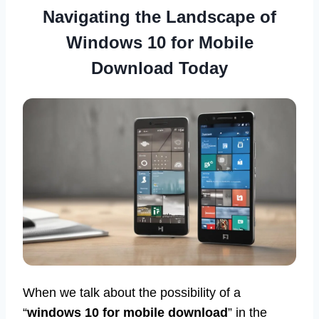
Navigating the Landscape of
Windows 10 for Mobile
Download Today
When we talk about the possibility of a
“
windows 10 for mobile download
” in the