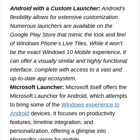
Android with a Custom Launcher:
Android’s
flexibility allows for extensive customization.
Numerous launchers are available on the
Google Play Store that mimic the look and feel
of Windows Phone’s Live Tiles. While it won’t
be the exact Windows 10 Mobile experience, it
can offer a visually similar and highly functional
interface, complete with access to a vast and
up-to-date app ecosystem.
Microsoft Launcher:
Microsoft itself offers the
Microsoft Launcher for Android, which attempts
to bring some of the
Windows experience to
Android
devices. It focuses on productivity
features, timeline integration, and
personalization, offering a glimpse into
Microsoft’s vision for mobile.