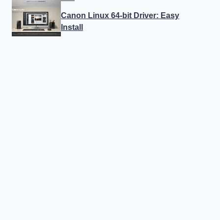
Canon Linux 64-bit Driver: Easy
Install