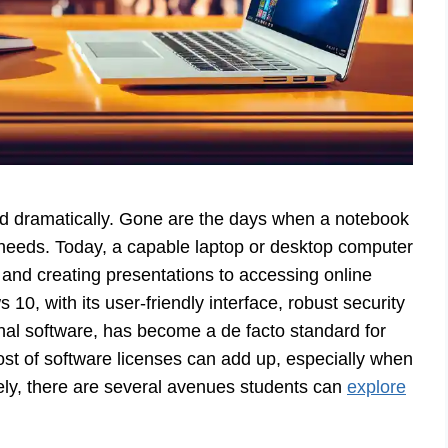
ed dramatically. Gone are the days when a notebook
 needs. Today, a capable laptop or desktop computer
s and creating presentations to accessing online
10, with its user-friendly interface, robust security
onal software, has become a de facto standard for
ost of software licenses can add up, especially when
tely, there are several avenues students can
explore