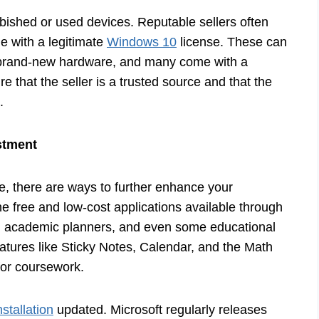
urbished or used devices. Reputable sellers often
e with a legitimate
Windows 10
license. These can
o brand-new hardware, and many come with a
e that the seller is a trusted source and that the
.
stment
e, there are ways to further enhance your
e free and low-cost applications available through
s, academic planners, and even some educational
features like Sticky Notes, Calendar, and the Math
for coursework.
stallation
updated. Microsoft regularly releases