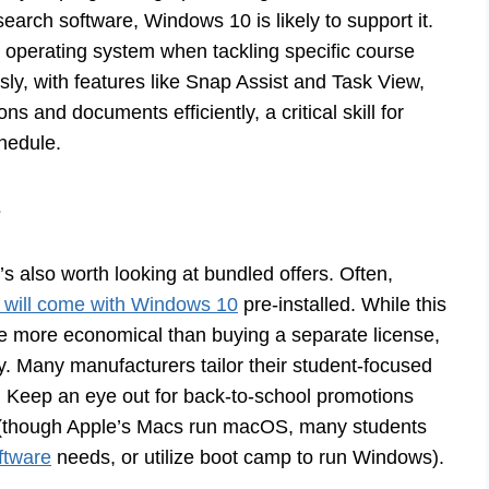
arch software, Windows 10 is likely to support it.
r operating system when tackling specific course
sly, with features like Snap Assist and Task View,
s and documents efficiently, a critical skill for
hedule.
s
s also worth looking at bundled offers. Often,
 will come with Windows 10
pre-installed. While this
 be more economical than buying a separate license,
. Many manufacturers tailor their student-focused
e. Keep an eye out for back-to-school promotions
e (though Apple’s Macs run macOS, many students
ftware
needs, or utilize boot camp to run Windows).