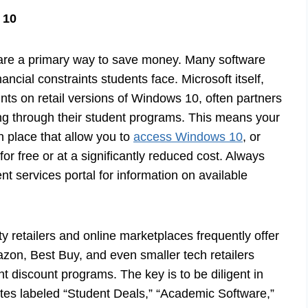
 10
 are a primary way to save money. Many software
ncial constraints students face. Microsoft itself,
unts on retail versions of Windows 10, often partners
sing through their student programs. This means your
n place that allow you to
access Windows 10
, or
for free or at a significantly reduced cost. Always
nt services portal for information on available
ty retailers and online marketplaces frequently offer
azon, Best Buy, and even smaller tech retailers
t discount programs. The key is to be diligent in
ites labeled “Student Deals,” “Academic Software,”