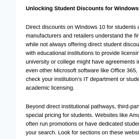
Unlocking Student Discounts for Windows
Direct discounts on Windows 10 for students
manufacturers and retailers understand the fina
while not always offering direct student disco
with educational institutions to provide licen
university or college might have agreements i
even other Microsoft software like Office 365, 
check your institution’s IT department or stude
academic licensing.
Beyond direct institutional pathways, third-par
special pricing for students. Websites like Am
often run promotions or have dedicated studen
your search. Look for sections on these webs