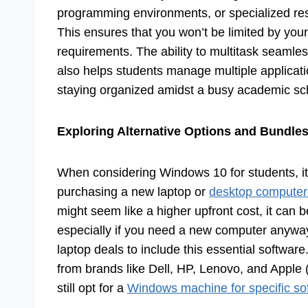
programming environments, or specialized rese
This ensures that you won’t be limited by you
requirements. The ability to multitask seamles
also helps students manage multiple application
staying organized amidst a busy academic sc
Exploring Alternative Options and Bundle
When considering Windows 10 for students, it’
purchasing a new laptop or
desktop computer
might seem like a higher upfront cost, it can
especially if you need a new computer anyway
laptop deals to include this essential softwar
from brands like Dell, HP, Lenovo, and Appl
still opt for a
Windows machine for specific so