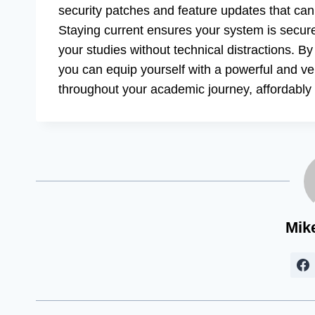
security patches and feature updates that ca
Staying current ensures your system is secure
your studies without technical distractions. B
you can equip yourself with a powerful and ver
throughout your academic journey, affordably a
Mik