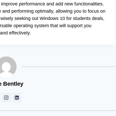
n improve performance and add new functionalities.
 and performing optimally, allowing you to focus on
y wisely seeking out Windows 10 for students deals,
satile operating system that will support you
nd effectively.
e Bentley