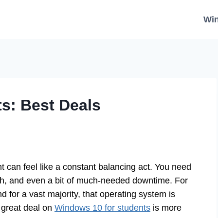
Wi
s: Best Deals
t can feel like a constant balancing act. You need
rch, and even a bit of much-needed downtime. For
 for a vast majority, that operating system is
 great deal on
Windows 10 for students
is more