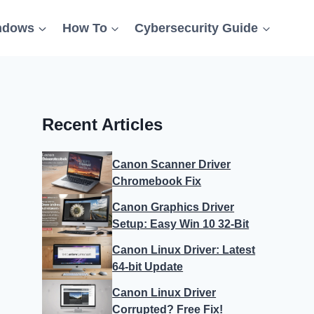
ndows
How To
Cybersecurity Guide
Recent Articles
Canon Scanner Driver
Chromebook Fix
Canon Graphics Driver
Setup: Easy Win 10 32-Bit
Canon Linux Driver: Latest
64-bit Update
Canon Linux Driver
Corrupted? Free Fix!