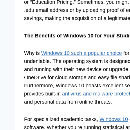
or “Education Pricing.” Sometimes, you might 
.edu email address or by uploading proof of e
savings, making the acquisition of a legitim
The Benefits of Windows 10 for Your Stud
Why is
Windows 10 such a popular choice
for
undeniable. The operating system is designed 
and running with their new device or upgrade. 
OneDrive for cloud storage and easy file shari
Furthermore, Windows 10 boasts excellent sec
provides built-in
antivirus and malware protec
and personal data from online threats.
For specialized academic tasks,
Windows 10
software. Whether you’re running statistical a