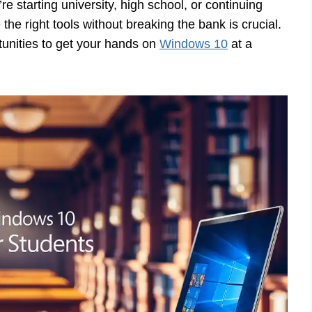
e starting university, high school, or continuing
e right tools without breaking the bank is crucial.
tunities to get your hands on
Windows 10
at a