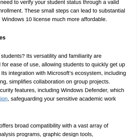
need to verify your student status through a valid
nrollment. These small steps can lead to substantial
ate Windows 10 license much more affordable.
ies
 students? Its versatility and familiarity are
for ease of use, allowing students to quickly get up
Its integration with Microsoft’s ecosystem, including
ng, simplifies collaboration on group projects.
urity features, including Windows Defender, which
tion
, safeguarding your sensitive academic work
offers broad compatibility with a vast array of
nalysis programs, graphic design tools,