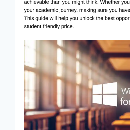
achievable than you might think. Whether you’r
your academic journey, making sure you have th
This guide will help you unlock the best oppor
student-friendly price.