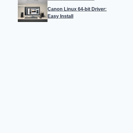
Canon Linux 64-bit Driver:
Easy Install