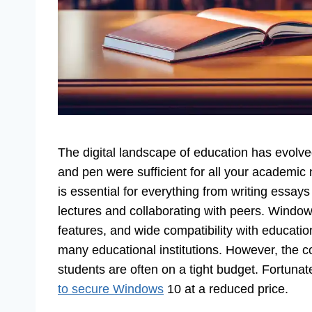
The digital landscape of education has evolv
and pen were sufficient for all your academic
is essential for everything from writing essay
lectures and collaborating with peers. Windows 
features, and wide compatibility with educati
many educational institutions. However, the c
students are often on a tight budget. Fortuna
to secure Windows
10 at a reduced price.