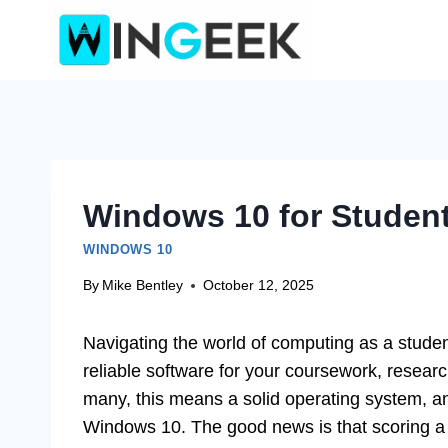
Skip
to
content
Windows 10 for Student
WINDOWS 10
By
Mike Bentley
October 12, 2025
Navigating the world of computing as a studen
reliable software for your coursework, resea
many, this means a solid operating system, and
Windows 10. The good news is that scoring a