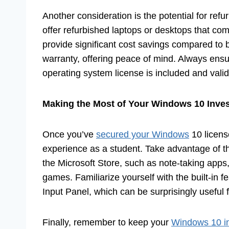
Another consideration is the potential for ref
offer refurbished laptops or desktops that com
provide significant cost savings compared t
warranty, offering peace of mind. Always ensur
operating system license is included and valid
Making the Most of Your Windows 10 Inve
Once you’ve
secured your Windows
10 licens
experience as a student. Take advantage of th
the Microsoft Store, such as note-taking app
games. Familiarize yourself with the built-in 
Input Panel, which can be surprisingly useful 
Finally, remember to keep your
Windows 10 in