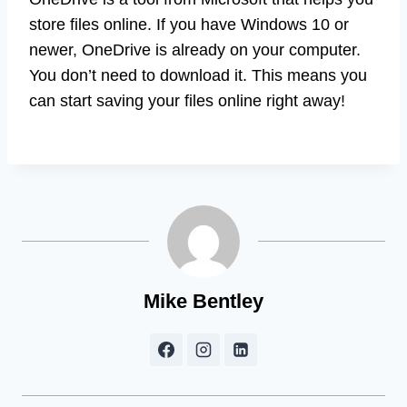
store files online. If you have Windows 10 or
newer, OneDrive is already on your computer.
You don’t need to download it. This means you
can start saving your files online right away!
Mike Bentley