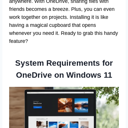
anywhere. With OneDrive, sharing files with
friends becomes a breeze. Plus, you can even
work together on projects. Installing it is like
having a magical cupboard that opens
whenever you need it. Ready to grab this handy
feature?
System Requirements for
OneDrive on Windows 11