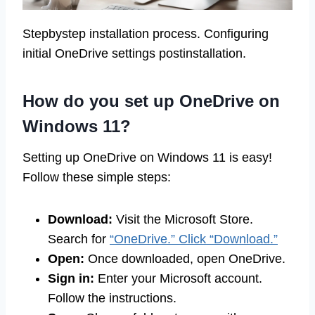
Stepbystep installation process. Configuring
initial OneDrive settings postinstallation.
How do you set up OneDrive on
Windows 11?
Setting up OneDrive on Windows 11 is easy!
Follow these simple steps:
Download:
Visit the Microsoft Store.
Search for
“OneDrive.” Click “Download.”
Open:
Once downloaded, open OneDrive.
Sign in:
Enter your Microsoft account.
Follow the instructions.