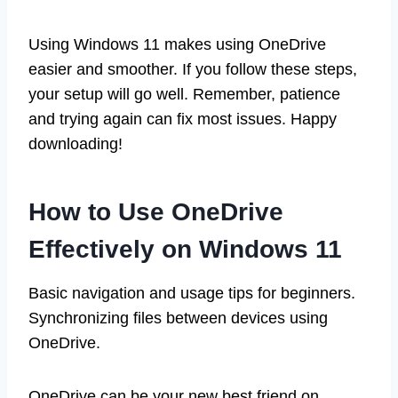
Using Windows 11 makes using OneDrive
easier and smoother. If you follow these steps,
your setup will go well. Remember, patience
and trying again can fix most issues. Happy
downloading!
How to Use OneDrive
Effectively on Windows 11
Basic navigation and usage tips for beginners.
Synchronizing files between devices using
OneDrive.
OneDrive can be your new best friend on