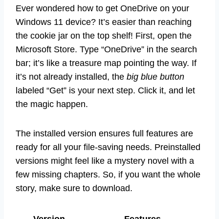
Ever wondered how to get OneDrive on your
Windows 11 device? It’s easier than reaching
the cookie jar on the top shelf! First, open the
Microsoft Store. Type “OneDrive” in the search
bar; it’s like a treasure map pointing the way. If
it’s not already installed, the
big blue button
labeled “Get” is your next step. Click it, and let
the magic happen.
The installed version ensures full features are
ready for all your file-saving needs. Preinstalled
versions might feel like a mystery novel with a
few missing chapters. So, if you want the whole
story, make sure to download.