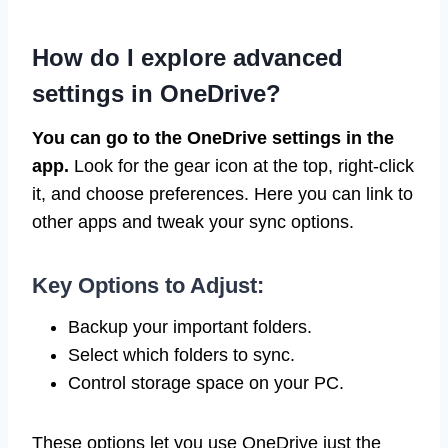
How do I explore advanced
settings in OneDrive?
You can go to the OneDrive settings in the
app.
Look for the gear icon at the top, right-click
it, and choose preferences. Here you can link to
other apps and tweak your sync options.
Key Options to Adjust:
Backup your important folders.
Select which folders to sync.
Control storage space on your PC.
These options let you use OneDrive just the