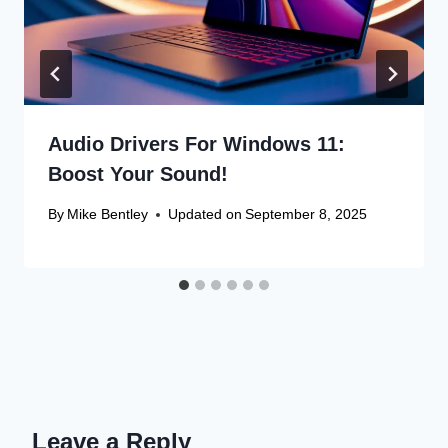
Audio Drivers For Windows 11:
Boost Your Sound!
By
Mike Bentley
Updated on
September 8, 2025
Leave a Reply