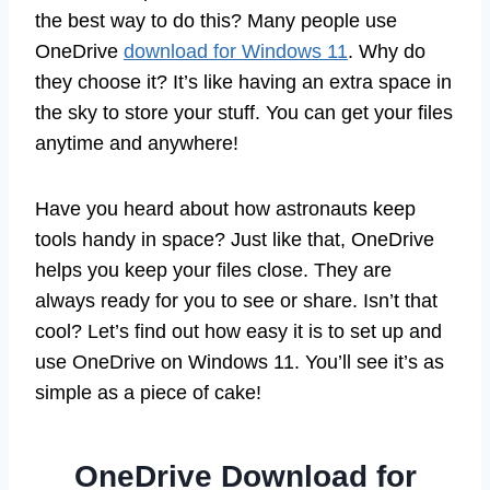
the best way to do this? Many people use
OneDrive
download for Windows 11
. Why do
they choose it? It’s like having an extra space in
the sky to store your stuff. You can get your files
anytime and anywhere!
Have you heard about how astronauts keep
tools handy in space? Just like that, OneDrive
helps you keep your files close. They are
always ready for you to see or share. Isn’t that
cool? Let’s find out how easy it is to set up and
use OneDrive on Windows 11. You’ll see it’s as
simple as a piece of cake!
OneDrive Download for