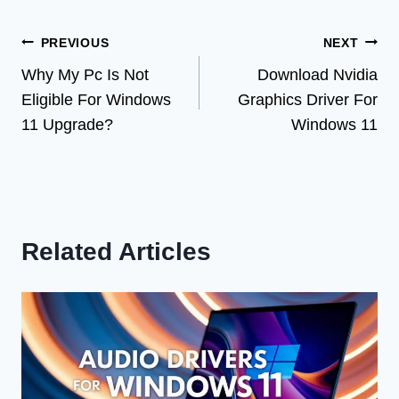
Post
PREVIOUS
NEXT
Why My Pc Is Not
Download Nvidia
navigation
Eligible For Windows
Graphics Driver For
11 Upgrade?
Windows 11
Related Articles