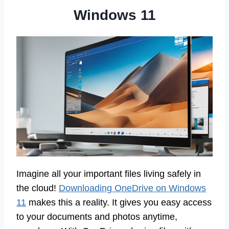
Windows 11
Imagine all your important files living safely in
the cloud!
Downloading OneDrive on Windows
11
makes this a reality. It gives you easy access
to your documents and photos anytime,