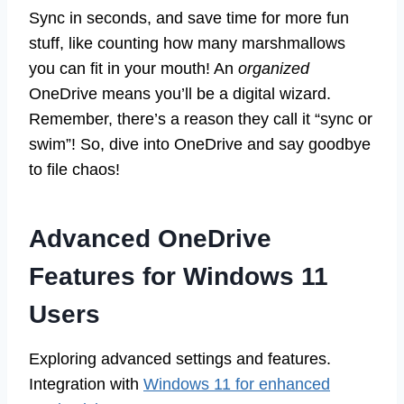
Sync in seconds, and save time for more fun
stuff, like counting how many marshmallows
you can fit in your mouth! An
organized
OneDrive means you’ll be a digital wizard.
Remember, there’s a reason they call it “sync or
swim”! So, dive into OneDrive and say goodbye
to file chaos!
Advanced OneDrive
Features for Windows 11
Users
Exploring advanced settings and features.
Integration with
Windows 11 for enhanced