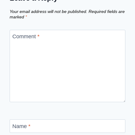
Your email address will not be published.
Required fields are
marked
*
Comment
*
Name
*