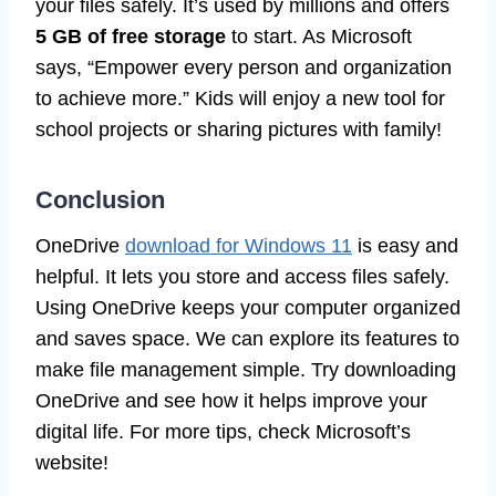
your files safely. It’s used by millions and offers
5 GB of free storage
to start. As Microsoft
says, “Empower every person and organization
to achieve more.” Kids will enjoy a new tool for
school projects or sharing pictures with family!
Conclusion
OneDrive
download for Windows 11
is easy and
helpful. It lets you store and access files safely.
Using OneDrive keeps your computer organized
and saves space. We can explore its features to
make file management simple. Try downloading
OneDrive and see how it helps improve your
digital life. For more tips, check Microsoft’s
website!