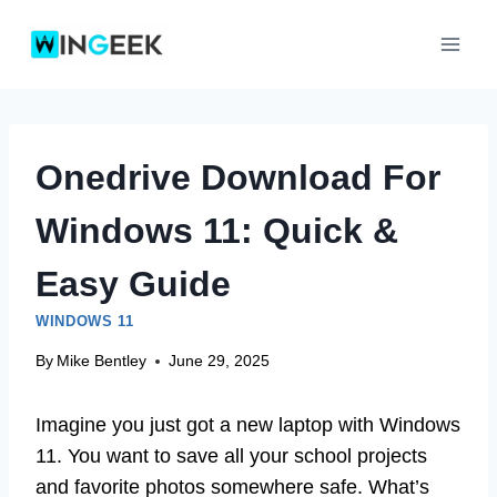
Skip
to
content
Onedrive Download For
Windows 11: Quick &
Easy Guide
WINDOWS 11
By
Mike Bentley
June 29, 2025
Imagine you just got a new laptop with Windows
11. You want to save all your school projects
and favorite photos somewhere safe. What’s