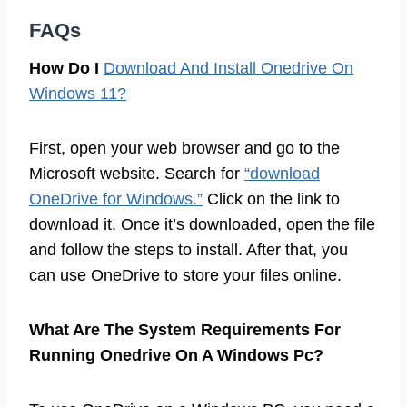
FAQs
How Do I
Download And Install Onedrive On
Windows 11?
First, open your web browser and go to the
Microsoft website. Search for
“download
OneDrive for Windows.”
Click on the link to
download it. Once it’s downloaded, open the file
and follow the steps to install. After that, you
can use OneDrive to store your files online.
What Are The System Requirements For
Running Onedrive On A Windows Pc?