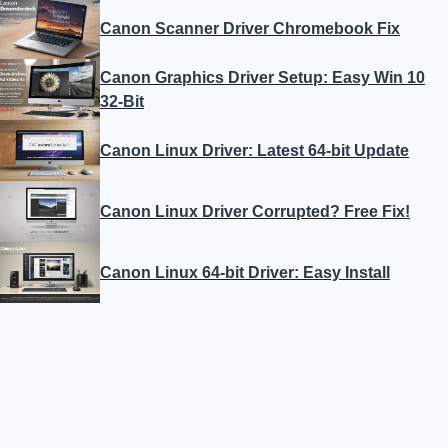
Canon Scanner Driver Chromebook Fix
Canon Graphics Driver Setup: Easy Win 10
32-Bit
Canon Linux Driver: Latest 64-bit Update
Canon Linux Driver Corrupted? Free Fix!
Canon Linux 64-bit Driver: Easy Install