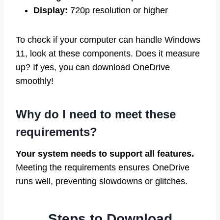
Display:
720p resolution or higher
To check if your computer can handle Windows
11, look at these components. Does it measure
up? If yes, you can download OneDrive
smoothly!
Why do I need to meet these
requirements?
Your system needs to support all features.
Meeting the requirements ensures OneDrive
runs well, preventing slowdowns or glitches.
Steps to Download