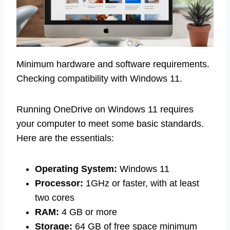
Minimum hardware and software requirements.
Checking compatibility with Windows 11.
Running OneDrive on Windows 11 requires
your computer to meet some basic standards.
Here are the essentials:
Operating System:
Windows 11
Processor:
1GHz or faster, with at least
two cores
RAM:
4 GB or more
Storage:
64 GB of free space minimum