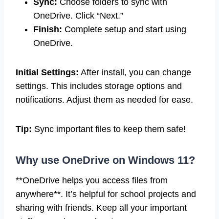
Sync:
Choose folders to sync with
OneDrive. Click “Next.”
Finish:
Complete setup and start using
OneDrive.
Initial Settings:
After install, you can change
settings. This includes storage options and
notifications. Adjust them as needed for ease.
Tip:
Sync important files to keep them safe!
Why use OneDrive on Windows 11?
**OneDrive helps you access files from
anywhere**. It’s helpful for school projects and
sharing with friends. Keep all your important