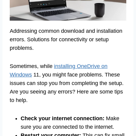
Addressing common download and installation
errors. Solutions for connectivity or setup
problems.
Sometimes, while
installing OneDrive on
Windows
11, you might face problems. These
issues can stop you from completing the setup.
Are you seeing any errors? Here are some tips
to help.
Check your internet connection:
Make
sure you are connected to the internet.
Restart your computer:
This can fix small