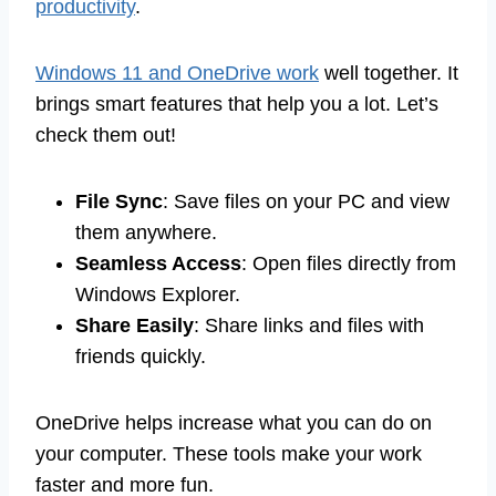
productivity
.
Windows 11 and OneDrive work
well together. It
brings smart features that help you a lot. Let’s
check them out!
File Sync
: Save files on your PC and view
them anywhere.
Seamless Access
: Open files directly from
Windows Explorer.
Share Easily
: Share links and files with
friends quickly.
OneDrive helps increase what you can do on
your computer. These tools make your work
faster and more fun.