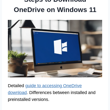
OneDrive on Windows 11
Detailed
guide to accessing OneDrive
download
. Differences between installed and
preinstalled versions.