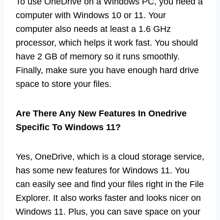
To use OneDrive on a Windows PC, you need a
computer with Windows 10 or 11. Your
computer also needs at least a 1.6 GHz
processor, which helps it work fast. You should
have 2 GB of memory so it runs smoothly.
Finally, make sure you have enough hard drive
space to store your files.
Are There Any New Features In Onedrive
Specific To Windows 11?
Yes, OneDrive, which is a cloud storage service,
has some new features for Windows 11. You
can easily see and find your files right in the File
Explorer. It also works faster and looks nicer on
Windows 11. Plus, you can save space on your