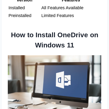
Version
Features
Installed
All Features Available
Preinstalled
Limited Features
How to Install OneDrive on
Windows 11