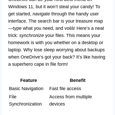
Windows 11, but it won’t steal your candy! To
get started,
navigate
through the handy user
interface. The search bar is your treasure map
—type what you need, and voilà! Here’s a neat
trick:
synchronize
your files. This means your
homework is with you whether on a desktop or
laptop. Why lose sleep worrying about backups
when OneDrive’s got your back? It’s like having
a superhero cape in file form!
Feature
Benefit
Basic Navigation
Fast file access
File
Access from multiple
Synchronization
devices