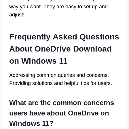
way you want. They are easy to set up and
adjust!
Frequently Asked Questions
About OneDrive Download
on Windows 11
Addressing common queries and concerns.
Providing solutions and helpful tips for users.
What are the common concerns
users have about OneDrive on
Windows 11?