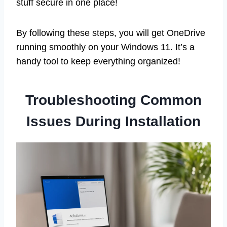
stuff secure in one place!
By following these steps, you will get OneDrive
running smoothly on your Windows 11. It’s a
handy tool to keep everything organized!
Troubleshooting Common
Issues During Installation