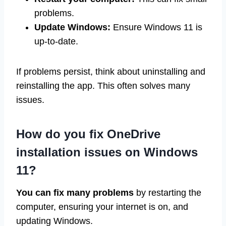
problems.
Update Windows:
Ensure Windows 11 is
up-to-date.
If problems persist, think about uninstalling and
reinstalling the app. This often solves many
issues.
How do you fix OneDrive
installation issues on Windows
11?
You can fix many problems
by restarting the
computer, ensuring your internet is on, and
updating Windows.