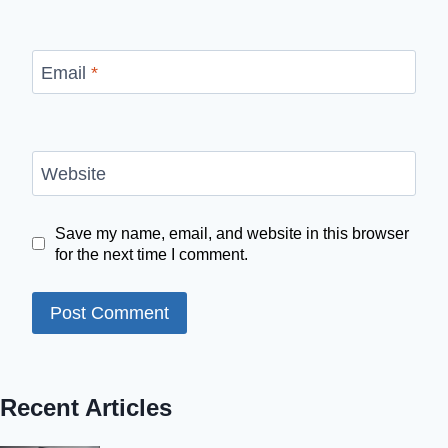
Email
*
Website
Save my name, email, and website in this browser
for the next time I comment.
Recent Articles