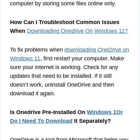
computer by storing some files online only.
How Can I Troubleshoot Common Issues
When
Downloading Onedrive On Windows 11?
To fix problems when
downloading OneDrive on
Windows 11
, first restart your computer. Make
sure your internet is working. Check for any
updates that need to be installed. If it still
doesn’t work, uninstall OneDrive and then
download it again.
Is Onedrive Pre-Installed On
Windows 1Or
Do I Need To Download
It Separately?
OneDrive is a tool from Microsoft that helps you