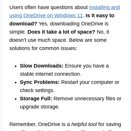
Users often have questions about
installing and
using OneDrive on Windows 11
.
Is it easy to
download?
Yes, downloading OneDrive is
simple.
Does it take a lot of space?
No, it
doesn’t use much space. Below are some
solutions for common issues:
Slow Downloads:
Ensure you have a
stable internet connection.
Sync Problems:
Restart your computer or
check settings.
Storage Full:
Remove unnecessary files or
upgrade storage.
Remember, OneDrive is a
helpful tool
for saving