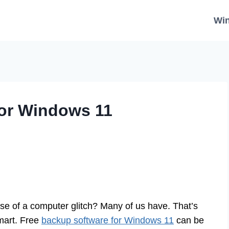
Wi
for Windows 11
e of a computer glitch? Many of us have. That’s
smart. Free
backup software for Windows 11
can be