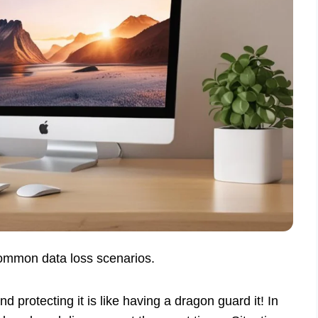
ommon data loss scenarios.
and protecting it is like having a dragon guard it! In