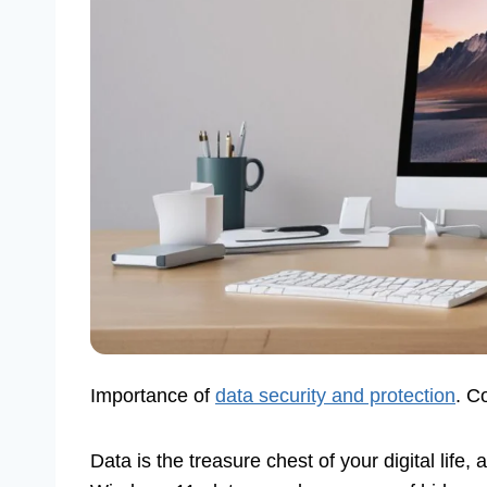
Importance of
data security and protection
. C
Data is the treasure chest of your digital life, 