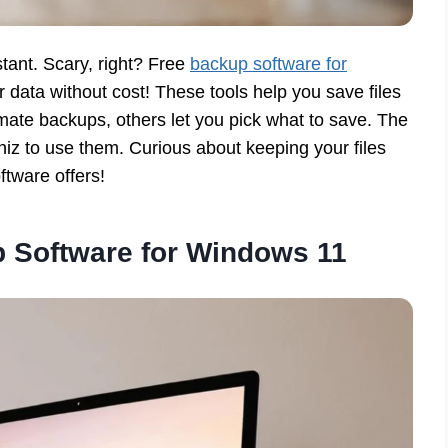
stant. Scary, right? Free
backup software for
r data without cost! These tools help you save files
mate backups, others let you pick what to save. The
iz to use them. Curious about keeping your files
ftware offers!
 Software for Windows 11