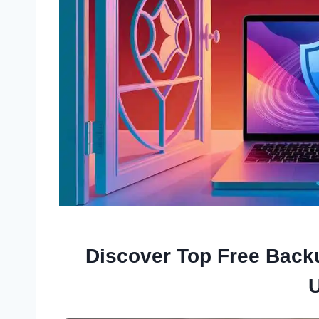
Discover Top Free Back