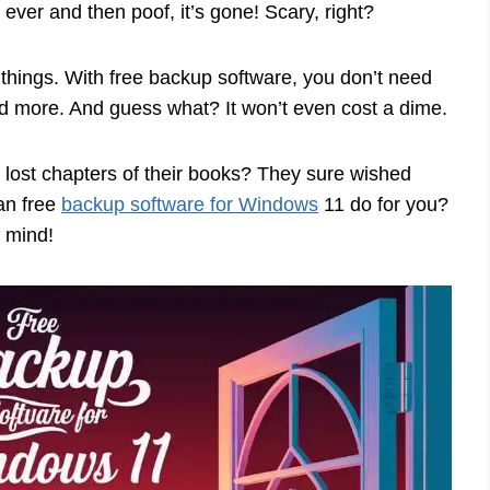
 ever and then poof, it’s gone! Scary, right?
things. With free backup software, you don’t need
and more. And guess what? It won’t even cost a dime.
lost chapters of their books? They sure wished
an free
backup software for Windows
11 do for you?
f mind!