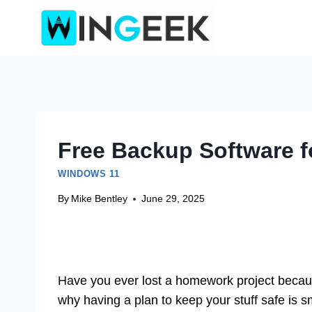
Skip
to
content
Free Backup Software 
WINDOWS 11
By
Mike Bentley
June 29, 2025
Have you ever lost a homework project becaus
why having a plan to keep your stuff safe is 