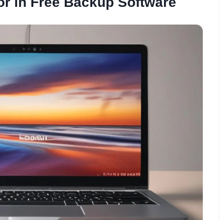
or in Free Backup Software