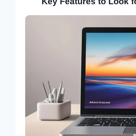
Key Features to Look f