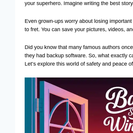
your superhero. Imagine writing the best story
Even grown-ups worry about losing important 
to fret. You can save your pictures, videos, 
Did you know that many famous authors once 
they had backup software. So, what exactly c
Let’s explore this world of safety and peace o