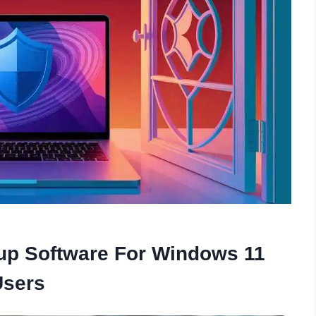
up Software For Windows 11
Users