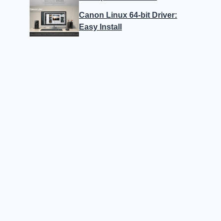
Canon Linux 64-bit Driver:
Easy Install