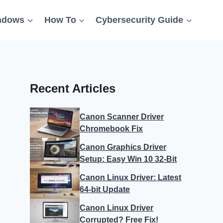
ndows
How To
Cybersecurity Guide
Recent Articles
Canon Scanner Driver
Chromebook Fix
Canon Graphics Driver
Setup: Easy Win 10 32-Bit
Canon Linux Driver: Latest
64-bit Update
Canon Linux Driver
Corrupted? Free Fix!