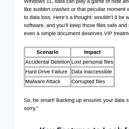
Windows 11, data can play a game of hide and
like
sudden crashes
or that peculiar moment 
to data loss. Here’s a thought: wouldn’t it be
software, and you’ll keep those files safe an
even a simple document deserves VIP treatm
Scenario
Impact
Accidental Deletion
Lost personal files
Hard Drive Failure
Data inaccessible
Malware Attack
Corrupted files
So, be smart! Backing up ensures your data sta
sorry.”