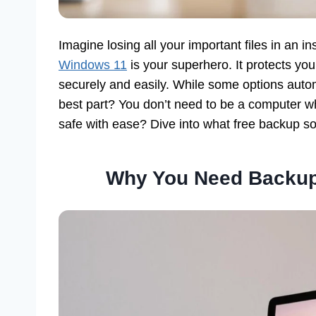
Imagine losing all your important files in an in
Windows 11
is your superhero. It protects you
securely and easily. While some options auto
best part? You don’t need to be a computer wh
safe with ease? Dive into what free backup so
Why You Need Backup