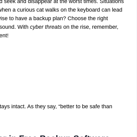
 seek and disappear at the worst times. Situations
when a curious cat walks on the keyboard can lead
 wise to have a backup plan? Choose the right
d sound. With
cyber threats
on the rise, remember,
ent!
ys intact. As they say, “better to be safe than