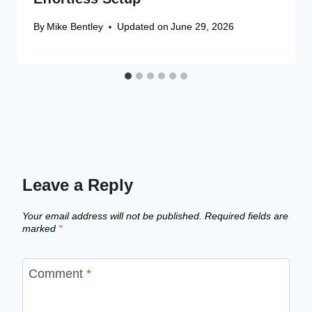
By
Mike Bentley
Updated on
June 29, 2026
Leave a Reply
Your email address will not be published.
Required fields are
marked
*
Comment
*