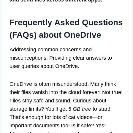
Frequently Asked Questions
(FAQs) about OneDrive
Addressing common concerns and
misconceptions. Providing clear answers to
user queries about OneDrive.
OneDrive is often misunderstood. Many think
their files vanish into the cloud forever! Not true!
Files stay safe and sound. Curious about
storage limits? You’ll get
5 GB free
to start!
That’s enough for lots of cat videos—or
important documents too! Is it safe? Yes!