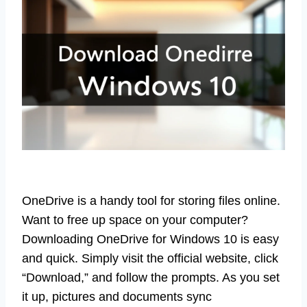
OneDrive is a handy tool for storing files online.
Want to free up space on your computer?
Downloading OneDrive for Windows 10 is easy
and quick. Simply visit the official website, click
“Download,” and follow the prompts. As you set
it up, pictures and documents sync