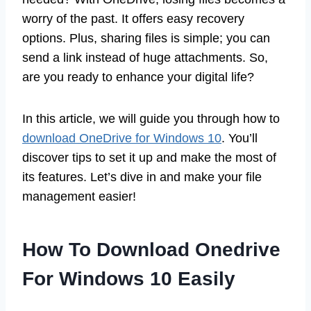
worry of the past. It offers easy recovery
options. Plus, sharing files is simple; you can
send a link instead of huge attachments. So,
are you ready to enhance your digital life?
In this article, we will guide you through how to
download OneDrive for Windows 10
. You’ll
discover tips to set it up and make the most of
its features. Let’s dive in and make your file
management easier!
How To Download Onedrive
For Windows 10 Easily