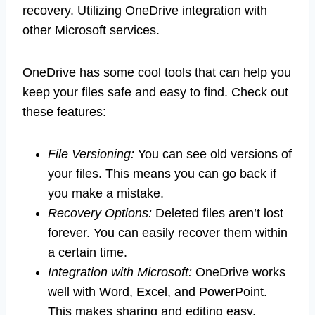
recovery. Utilizing OneDrive integration with
other Microsoft services.
OneDrive has some cool tools that can help you
keep your files safe and easy to find. Check out
these features:
File Versioning:
You can see old versions of
your files. This means you can go back if
you make a mistake.
Recovery Options:
Deleted files aren’t lost
forever. You can easily recover them within
a certain time.
Integration with Microsoft:
OneDrive works
well with Word, Excel, and PowerPoint.
This makes sharing and editing easy.