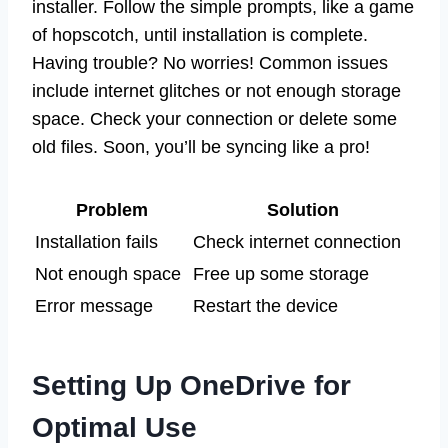
installer. Follow the simple prompts, like a game
of hopscotch, until installation is complete.
Having trouble? No worries! Common issues
include internet glitches or not enough storage
space. Check your connection or delete some
old files. Soon, you’ll be syncing like a pro!
Problem
Solution
Installation fails
Check internet connection
Not enough space
Free up some storage
Error message
Restart the device
Setting Up OneDrive for
Optimal Use