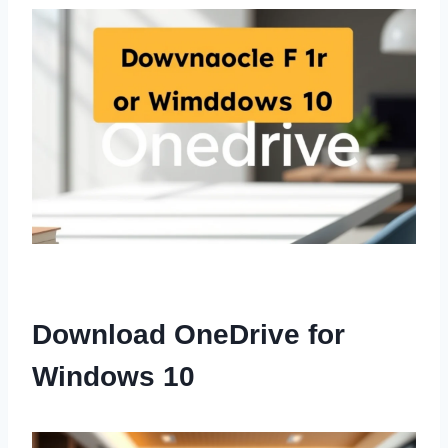
Download OneDrive for
Windows 10