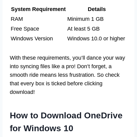
System Requirement
Details
RAM
Minimum 1 GB
Free Space
At least 5 GB
Windows Version
Windows 10.0 or higher
With these requirements, you’ll dance your way
into syncing files like a pro! Don’t forget, a
smooth ride means less frustration. So check
that every box is ticked before clicking
download!
How to Download OneDrive
for Windows 10