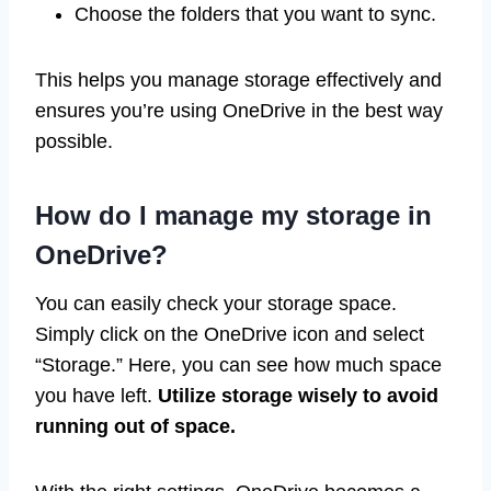
Choose the folders that you want to sync.
This helps you manage storage effectively and
ensures you’re using OneDrive in the best way
possible.
How do I manage my storage in
OneDrive?
You can easily check your storage space.
Simply click on the OneDrive icon and select
“Storage.” Here, you can see how much space
you have left.
Utilize storage wisely to avoid
running out of space.