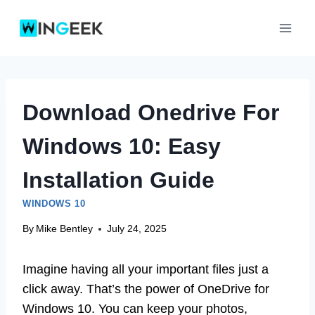
Skip
to
content
Download Onedrive For
Windows 10: Easy
Installation Guide
WINDOWS 10
By
Mike Bentley
July 24, 2025
Imagine having all your important files just a
click away. That’s the power of OneDrive for
Windows 10. You can keep your photos,