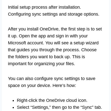
Initial setup process after installation.
Configuring sync settings and storage options.
After you install OneDrive, the first step is to set
it up. Open the app and sign in with your
Microsoft account. You will see a setup wizard
that guides you through the process. Choose
the folders you want to back up. This is
important for organizing your files.
You can also configure sync settings to save
space on your device. Here’s how:
Right-click the OneDrive cloud icon.
Select “Settings,” then go to the “Sync” tab.