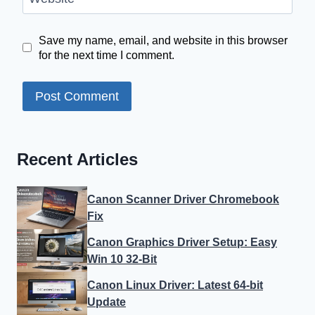
Save my name, email, and website in this browser
for the next time I comment.
Recent Articles
Canon Scanner Driver Chromebook
Fix
Canon Graphics Driver Setup: Easy
Win 10 32-Bit
Canon Linux Driver: Latest 64-bit
Update