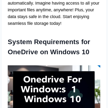
automatically. Imagine having access to all your
important files anytime, anywhere! Plus, your
data stays safe in the cloud. Start enjoying
seamless file storage today!
System Requirements for
OneDrive on Windows 10