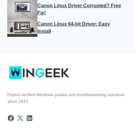
Canon Linux Driver Corrupted? Free
Fix!
Canon Linux 64-bit Driver: Easy
Install
Expert-verified Windows guides and troubleshooting solutions
since 2010.
Facebook
X
LinkedIn