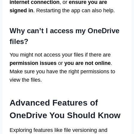
internet connection
, or
ensure you are
signed in
. Restarting the app can also help.
Why can’t I access my OneDrive
files?
You might not access your files if there are
permission issues
or
you are not online
.
Make sure you have the right permissions to
view the files.
Advanced Features of
OneDrive You Should Know
Exploring features like file versioning and