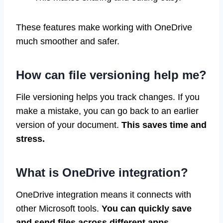
These features make working with OneDrive
much smoother and safer.
How can file versioning help me?
File versioning helps you track changes. If you
make a mistake, you can go back to an earlier
version of your document.
This saves time and
stress.
What is OneDrive integration?
OneDrive integration means it connects with
other Microsoft tools.
You can quickly save
and send files across different apps.