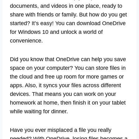
documents, and videos in one place, ready to
share with friends or family. But how do you get
started? It’s easy! You can download OneDrive
for Windows 10 and unlock a world of
convenience.
Did you know that OneDrive can help you save
space on your computer? You can store files in
the cloud and free up room for more games or
apps. Also, it syncs your files across different
devices. That means you can work on your
homework at home, then finish it on your tablet
while waiting for dinner.
Have you ever misplaced a file you really
needed? With OneDrive, losing files becomes a