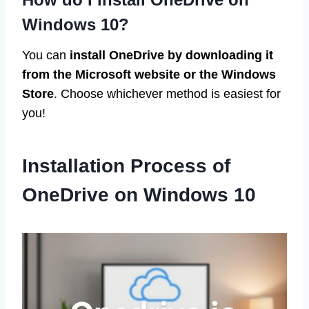
Windows 10?
You can
install OneDrive by downloading it
from the Microsoft website or the Windows
Store
. Choose whichever method is easiest for
you!
Installation Process of
OneDrive on Windows 10