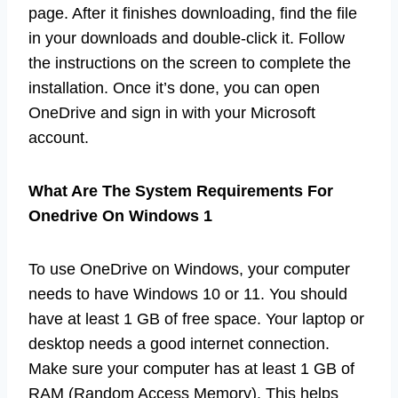
page. After it finishes downloading, find the file
in your downloads and double-click it. Follow
the instructions on the screen to complete the
installation. Once it’s done, you can open
OneDrive and sign in with your Microsoft
account.
What Are The System Requirements For
Onedrive On Windows 1
To use OneDrive on Windows, your computer
needs to have Windows 10 or 11. You should
have at least 1 GB of free space. Your laptop or
desktop needs a good internet connection.
Make sure your computer has at least 1 GB of
RAM (Random Access Memory). This helps