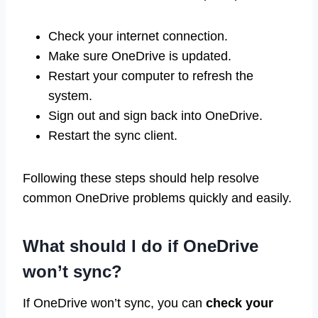
Check your internet connection.
Make sure OneDrive is updated.
Restart your computer to refresh the
system.
Sign out and sign back into OneDrive.
Restart the sync client.
Following these steps should help resolve
common OneDrive problems quickly and easily.
What should I do if OneDrive
won’t sync?
If OneDrive won’t sync, you can
check your