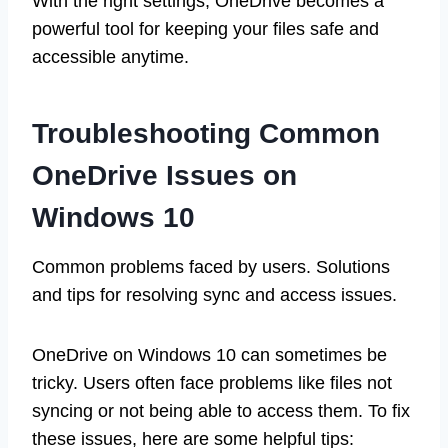
With the right settings, OneDrive becomes a
powerful tool for keeping your files safe and
accessible anytime.
Troubleshooting Common
OneDrive Issues on
Windows 10
Common problems faced by users. Solutions
and tips for resolving sync and access issues.
OneDrive on Windows 10 can sometimes be
tricky. Users often face problems like files not
syncing or not being able to access them. To fix
these issues, here are some helpful tips: