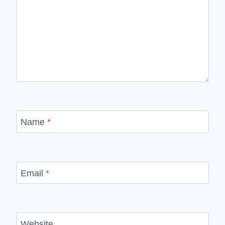
Name
*
Email
*
Website