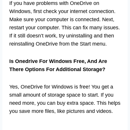
If you have problems with OneDrive on
Windows, first check your internet connection.
Make sure your computer is connected. Next,
restart your computer. This can fix many issues.
If it still doesn’t work, try uninstalling and then
reinstalling OneDrive from the Start menu.
Is Onedrive For Windows Free, And Are
There Options For Additional Storage?
Yes, OneDrive for Windows is free! You get a
small amount of storage space to start. If you
need more, you can buy extra space. This helps
you save more files, like pictures and videos.