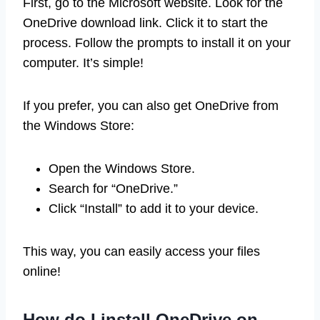
First, go to the Microsoft website. Look for the
OneDrive download link. Click it to start the
process. Follow the prompts to install it on your
computer. It’s simple!
If you prefer, you can also get OneDrive from
the Windows Store:
Open the Windows Store.
Search for “OneDrive.”
Click “Install” to add it to your device.
This way, you can easily access your files
online!
How do I install OneDrive on