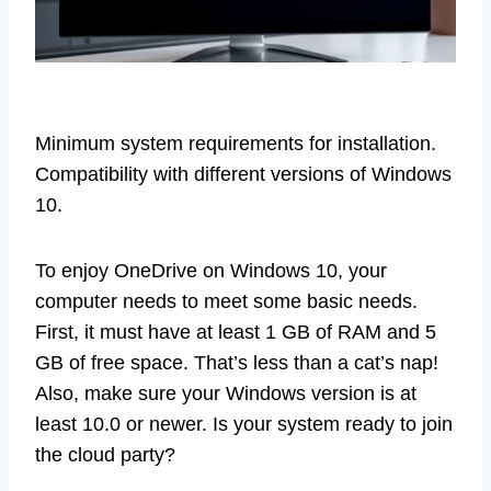
Minimum system requirements for installation.
Compatibility with different versions of Windows
10.
To enjoy OneDrive on Windows 10, your
computer needs to meet some basic needs.
First, it must have at least 1 GB of RAM and 5
GB of free space. That’s less than a cat’s nap!
Also, make sure your Windows version is at
least 10.0 or newer. Is your system ready to join
the cloud party?