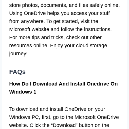
store photos, documents, and files safely online.
Using OneDrive helps you access your stuff
from anywhere. To get started, visit the
Microsoft website and follow the instructions.
For more tips and tricks, check out other
resources online. Enjoy your cloud storage
journey!
FAQs
How Do I Download And Install Onedrive On
Windows 1
To download and install OneDrive on your
Windows PC, first, go to the Microsoft OneDrive
website. Click the “Download” button on the