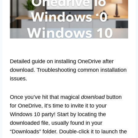
Detailed guide on installing OneDrive after
download. Troubleshooting common installation
issues.
Once you’ve hit that magical
download
button
for OneDrive, it’s time to invite it to your
Windows 10 party! Start by locating the
downloaded file, usually found in your
“Downloads” folder. Double-click it to launch the