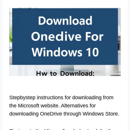
Stepbystep instructions for downloading from
the Microsoft website. Alternatives for
downloading OneDrive through Windows Store.