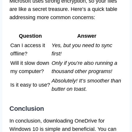
Microsoft uses strong encryption, so your files
are like a secret treasure. Here’s a quick table
addressing more common concerns:
Question
Answer
Can I access it
Yes, but you need to sync
offline?
first!
Will it slow down
Only if you’re also running a
my computer?
thousand other programs!
Absolutely! It’s smoother than
Is it easy to use?
butter on toast.
Conclusion
In conclusion, downloading OneDrive for
Windows 10 is simple and beneficial. You can