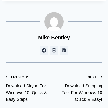
Mike Bentley
Post
PREVIOUS
NEXT
Download Skype For
Download Snipping
navigation
Windows 10: Quick &
Tool For Windows 10
Easy Steps
– Quick & Easy!