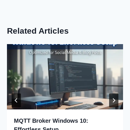
Related Articles
MQTT Broker Windows 10:
Effortless Setup