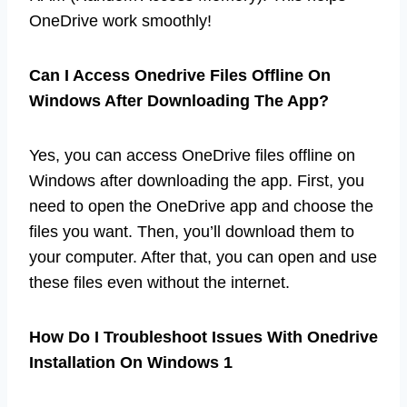
OneDrive work smoothly!
Can I Access Onedrive Files Offline On
Windows After Downloading The App?
Yes, you can access OneDrive files offline on
Windows after downloading the app. First, you
need to open the OneDrive app and choose the
files you want. Then, you’ll download them to
your computer. After that, you can open and use
these files even without the internet.
How Do I Troubleshoot Issues With Onedrive
Installation On Windows 1