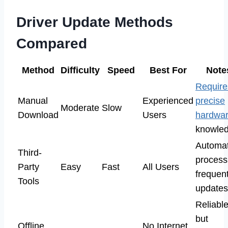
Driver Update Methods
Compared
Method
Difficulty
Speed
Best For
Note
Require
Manual
Experienced
precise
Moderate
Slow
Download
Users
hardwa
knowled
Automa
Third-
process
Party
Easy
Fast
All Users
frequen
Tools
updates
Reliabl
but
Offline
No Internet