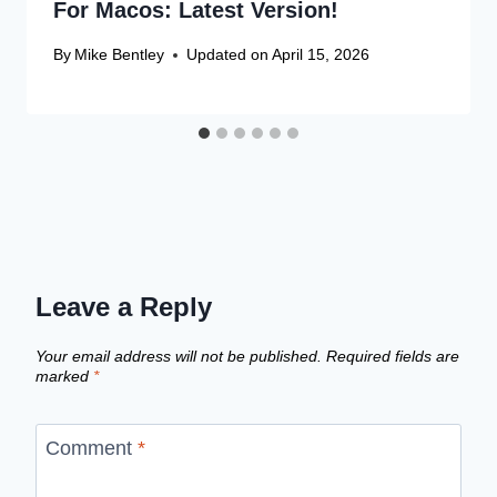
For Macos: Latest Version!
By
Mike Bentley
Updated on
April 15, 2026
Leave a Reply
Your email address will not be published.
Required fields are
marked
*
Comment
*