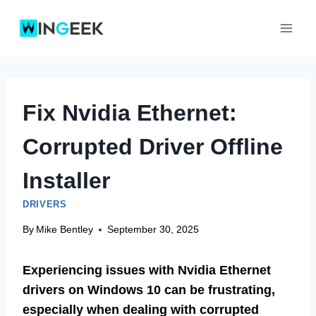
Skip
to
content
Fix Nvidia Ethernet:
Corrupted Driver Offline
Installer
DRIVERS
By
Mike Bentley
September 30, 2025
Experiencing issues with Nvidia Ethernet
drivers on Windows 10 can be frustrating,
especially when dealing with corrupted