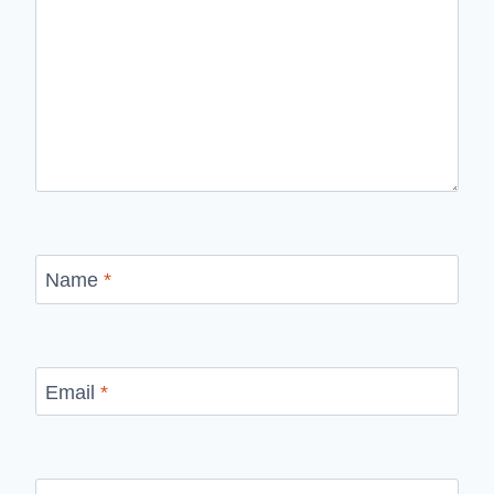
Name
*
Email
*