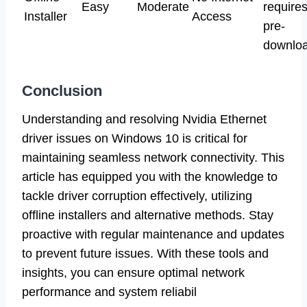
Easy
Moderate
require
Installer
Access
pre-
downloa
Conclusion
Understanding and resolving Nvidia Ethernet
driver issues on Windows 10 is critical for
maintaining seamless network connectivity. This
article has equipped you with the knowledge to
tackle driver corruption effectively, utilizing
offline installers and alternative methods. Stay
proactive with regular maintenance and updates
to prevent future issues. With these tools and
insights, you can ensure optimal network
performance and system reliabil