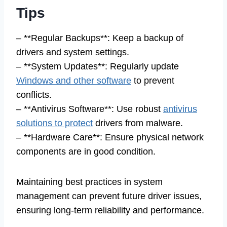
Tips
– **Regular Backups**: Keep a backup of
drivers and system settings.
– **System Updates**: Regularly update
Windows and other software
to prevent
conflicts.
– **Antivirus Software**: Use robust
antivirus
solutions to protect
drivers from malware.
– **Hardware Care**: Ensure physical network
components are in good condition.
Maintaining best practices in system
management can prevent future driver issues,
ensuring long-term reliability and performance.