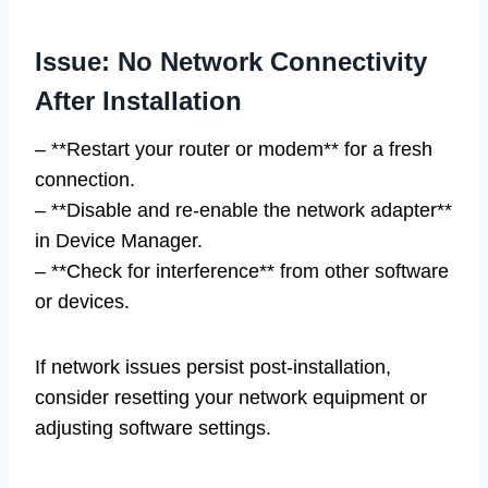
Issue: No Network Connectivity
After Installation
– **Restart your router or modem** for a fresh
connection.
– **Disable and re-enable the network adapter**
in Device Manager.
– **Check for interference** from other software
or devices.
If network issues persist post-installation,
consider resetting your network equipment or
adjusting software settings.