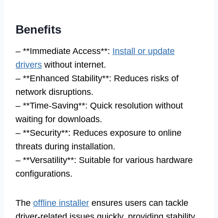
Benefits
– **Immediate Access**:
Install or update
drivers
without internet.
– **Enhanced Stability**: Reduces risks of
network disruptions.
– **Time-Saving**: Quick resolution without
waiting for downloads.
– **Security**: Reduces exposure to online
threats during installation.
– **Versatility**: Suitable for various hardware
configurations.
The
offline installer
ensures users can tackle
driver-related issues quickly, providing stability