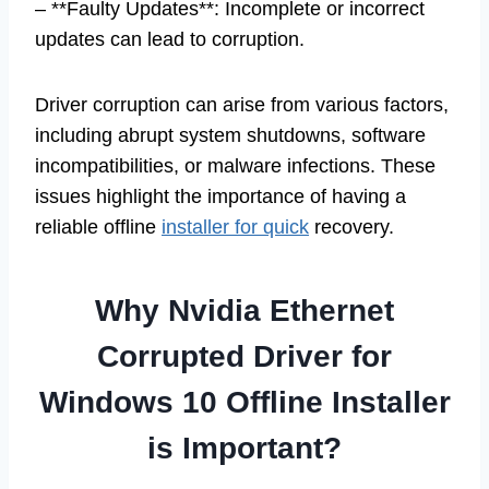
– **Faulty Updates**: Incomplete or incorrect
updates can lead to corruption.
Driver corruption can arise from various factors,
including abrupt system shutdowns, software
incompatibilities, or malware infections. These
issues highlight the importance of having a
reliable offline
installer for quick
recovery.
Why Nvidia Ethernet
Corrupted Driver for
Windows 10 Offline Installer
is Important?