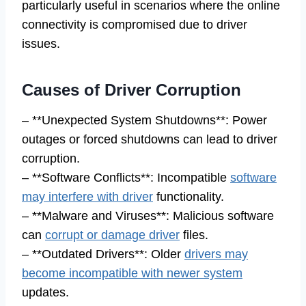
particularly useful in scenarios where the online
connectivity is compromised due to driver
issues.
Causes of Driver Corruption
– **Unexpected System Shutdowns**: Power
outages or forced shutdowns can lead to driver
corruption.
– **Software Conflicts**: Incompatible
software
may interfere with driver
functionality.
– **Malware and Viruses**: Malicious software
can
corrupt or damage driver
files.
– **Outdated Drivers**: Older
drivers may
become incompatible with newer system
updates.