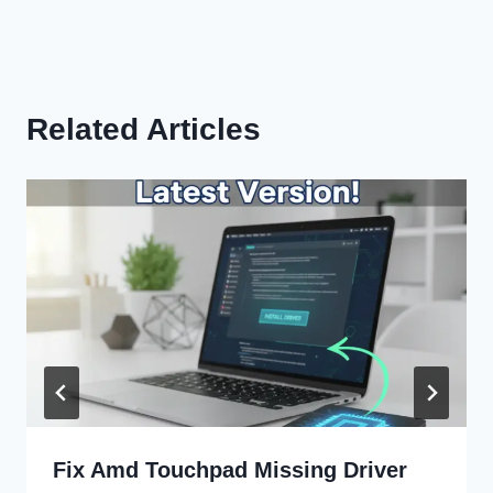
Related Articles
Fix Amd Touchpad Missing Driver