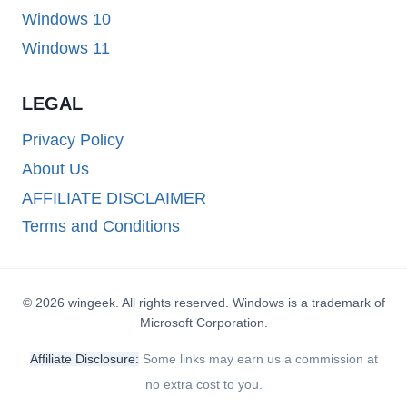
Windows 10
Windows 11
LEGAL
Privacy Policy
About Us
AFFILIATE DISCLAIMER
Terms and Conditions
© 2026 wingeek. All rights reserved. Windows is a trademark of
Microsoft Corporation.
Affiliate Disclosure:
Some links may earn us a commission at
no extra cost to you.