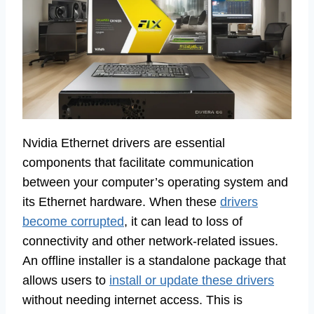
Nvidia Ethernet drivers are essential
components that facilitate communication
between your computer’s operating system and
its Ethernet hardware. When these
drivers
become corrupted
, it can lead to loss of
connectivity and other network-related issues.
An offline installer is a standalone package that
allows users to
install or update these drivers
without needing internet access. This is