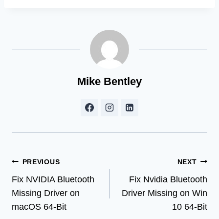
Mike Bentley
Post
PREVIOUS
NEXT
Fix NVIDIA Bluetooth
Fix Nvidia Bluetooth
navigation
Missing Driver on
Driver Missing on Win
macOS 64-Bit
10 64-Bit