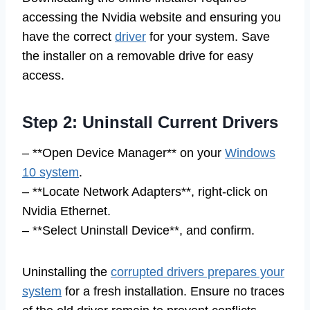
accessing the Nvidia website and ensuring you
have the correct
driver
for your system. Save
the installer on a removable drive for easy
access.
Step 2: Uninstall Current Drivers
– **Open Device Manager** on your
Windows
10 system
.
– **Locate Network Adapters**, right-click on
Nvidia Ethernet.
– **Select Uninstall Device**, and confirm.
Uninstalling the
corrupted drivers prepares your
system
for a fresh installation. Ensure no traces