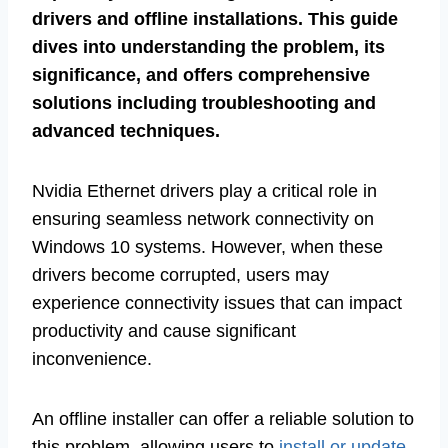
drivers and offline installations. This guide
dives into understanding the problem, its
significance, and offers comprehensive
solutions including troubleshooting and
advanced techniques.
Nvidia Ethernet drivers play a critical role in
ensuring seamless network connectivity on
Windows 10 systems. However, when these
drivers become corrupted, users may
experience connectivity issues that can impact
productivity and cause significant
inconvenience.
An offline installer can offer a reliable solution to
this problem, allowing users to
install or update