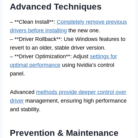
Advanced Techniques
– **Clean Install**:
Completely remove previous
drivers before installing
the new one.
– **Driver Rollback**: Use Windows features to
revert to an older, stable driver version.
– **Driver Optimization**: Adjust
settings for
optimal performance
using Nvidia’s control
panel.
Advanced
methods provide deeper control over
driver
management, ensuring high performance
and stability.
Prevention & Maintenance