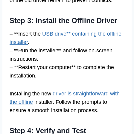
of the old driver remain to prevent conflicts.
Step 3: Install the Offline Driver
– **Insert the
USB drive** containing the offline
installer
.
– **Run the installer** and follow on-screen
instructions.
– **Restart your computer** to complete the
installation.
Installing the new
driver is straightforward with
the offline
installer. Follow the prompts to
ensure a smooth installation process.
Step 4: Verify and Test