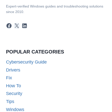
Expert-verified Windows guides and troubleshooting solutions
since 2010.
Facebook
X
LinkedIn
POPULAR CATEGORIES
Cybersecurity Guide
Drivers
Fix
How To
Security
Tips
Windows