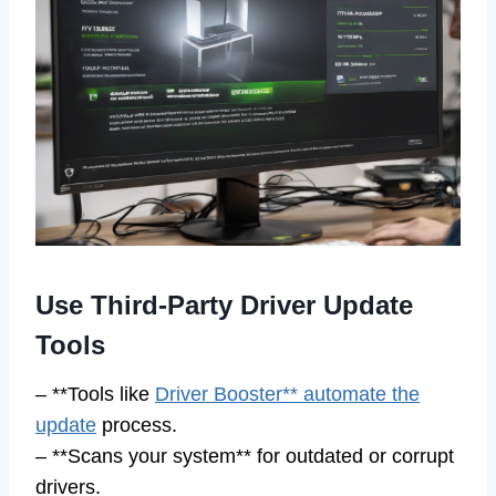
Use Third-Party Driver Update
Tools
– **Tools like
Driver Booster** automate the
update
process.
– **Scans your system** for outdated or corrupt
drivers.