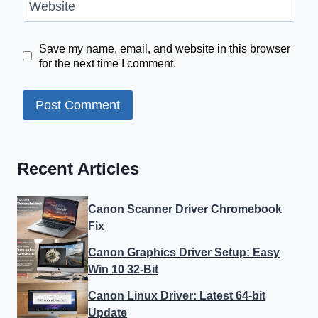
Website
Save my name, email, and website in this browser
for the next time I comment.
Recent Articles
Canon Scanner Driver Chromebook
Fix
Canon Graphics Driver Setup: Easy
Win 10 32-Bit
Canon Linux Driver: Latest 64-bit
Update