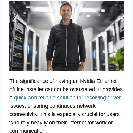
The significance of having an Nvidia Ethernet
offline installer cannot be overstated. It provides
a
quick and reliable solution for resolving driver
issues, ensuring continuous network
connectivity. This is especially crucial for users
who rely heavily on their internet for work or
communication.