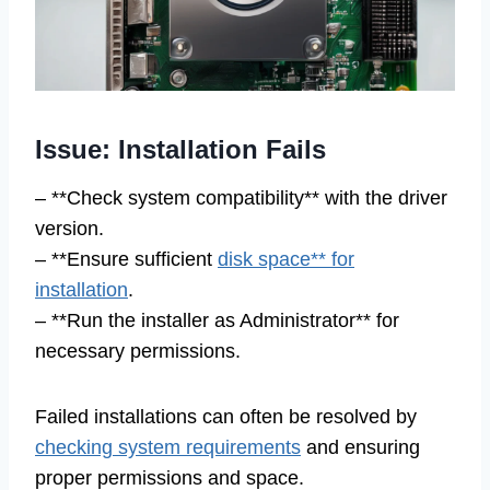
Issue: Installation Fails
– **Check system compatibility** with the driver
version.
– **Ensure sufficient
disk space** for
installation
.
– **Run the installer as Administrator** for
necessary permissions.
Failed installations can often be resolved by
checking system requirements
and ensuring
proper permissions and space.