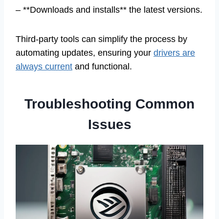
– **Downloads and installs** the latest versions.
Third-party tools can simplify the process by
automating updates, ensuring your
drivers are
always current
and functional.
Troubleshooting Common
Issues