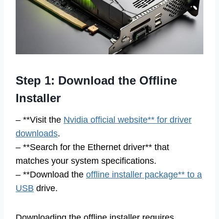
Step 1: Download the Offline
Installer
– **Visit the
Nvidia official website** for driver
downloads
.
– **Search for the Ethernet driver** that
matches your system specifications.
– **Download the
offline installer package** to a
USB
drive.
Downloading the offline installer requires