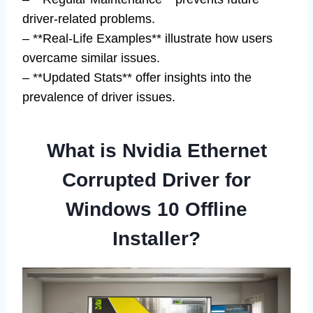
driver-related problems.
– **Real-Life Examples** illustrate how users
overcame similar issues.
– **Updated Stats** offer insights into the
prevalence of driver issues.
What is Nvidia Ethernet
Corrupted Driver for
Windows 10 Offline
Installer?