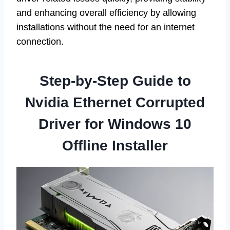
and enhancing overall efficiency by allowing
installations without the need for an internet
connection.
Step-by-Step Guide to
Nvidia Ethernet Corrupted
Driver for Windows 10
Offline Installer