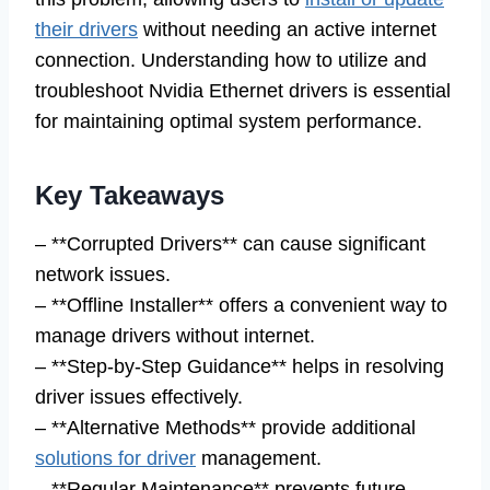
their drivers
without needing an active internet
connection. Understanding how to utilize and
troubleshoot Nvidia Ethernet drivers is essential
for maintaining optimal system performance.
Key Takeaways
– **Corrupted Drivers** can cause significant
network issues.
– **Offline Installer** offers a convenient way to
manage drivers without internet.
– **Step-by-Step Guidance** helps in resolving
driver issues effectively.
– **Alternative Methods** provide additional
solutions for driver
management.
– **Regular Maintenance** prevents future