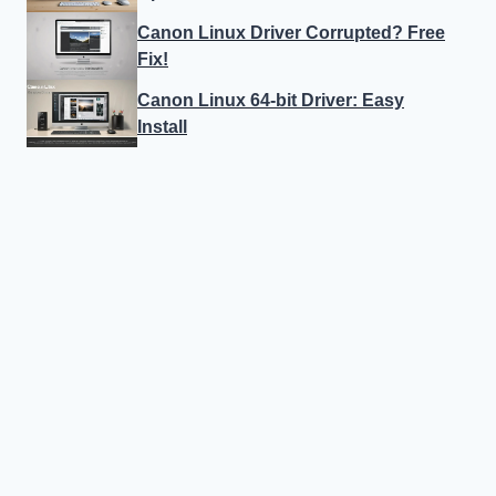
Canon Linux Driver Corrupted? Free
Fix!
Canon Linux 64-bit Driver: Easy
Install