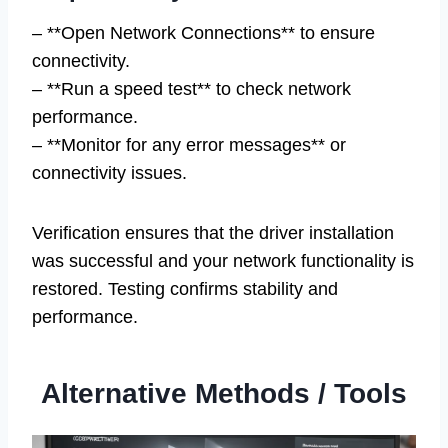
– **Open Network Connections** to ensure
connectivity.
– **Run a speed test** to check network
performance.
– **Monitor for any error messages** or
connectivity issues.
Verification ensures that the driver installation
was successful and your network functionality is
restored. Testing confirms stability and
performance.
Alternative Methods / Tools