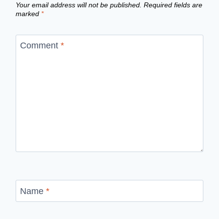
Your email address will not be published.
Required fields are
marked
*
Comment
*
Name
*