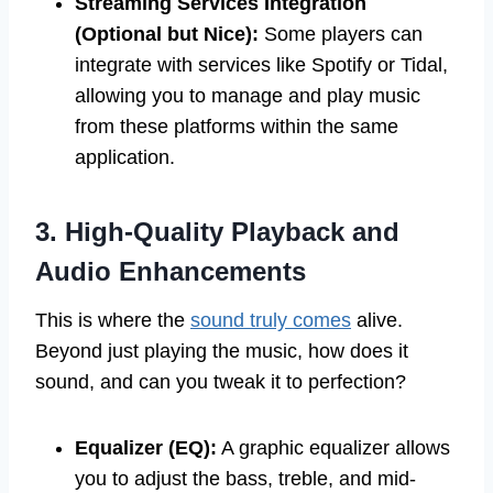
Streaming Services Integration
(Optional but Nice):
Some players can
integrate with services like Spotify or Tidal,
allowing you to manage and play music
from these platforms within the same
application.
3. High-Quality Playback and
Audio Enhancements
This is where the
sound truly comes
alive.
Beyond just playing the music, how does it
sound, and can you tweak it to perfection?
Equalizer (EQ):
A graphic equalizer allows
you to adjust the bass, treble, and mid-