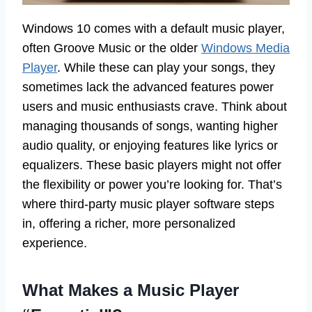
Windows 10 comes with a default music player,
often Groove Music or the older
Windows Media
Player
. While these can play your songs, they
sometimes lack the advanced features power
users and music enthusiasts crave. Think about
managing thousands of songs, wanting higher
audio quality, or enjoying features like lyrics or
equalizers. These basic players might not offer
the flexibility or power you’re looking for. That’s
where third-party music player software steps
in, offering a richer, more personalized
experience.
What Makes a Music Player