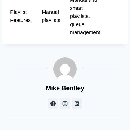
smart
Playlist
Manual
playlists,
Features
playlists
queue
management
Mike Bentley