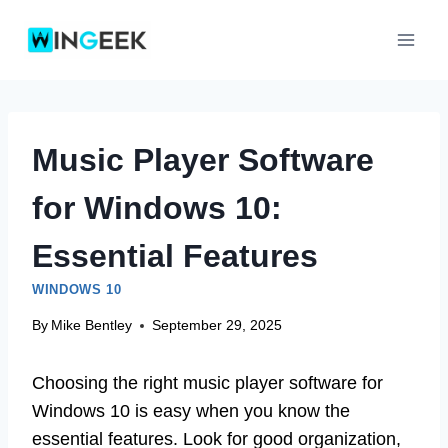
Skip
to
content
Music Player Software
for Windows 10:
Essential Features
WINDOWS 10
By
Mike Bentley
September 29, 2025
Choosing the right music player software for
Windows 10 is easy when you know the
essential features. Look for good organization,