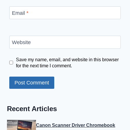
Email
*
Website
Save my name, email, and website in this browser
for the next time I comment.
Recent Articles
Canon Scanner Driver Chromebook