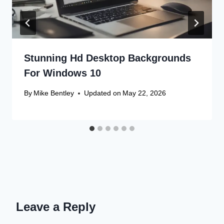
Stunning Hd Desktop Backgrounds
For Windows 10
By
Mike Bentley
Updated on
May 22, 2026
Leave a Reply