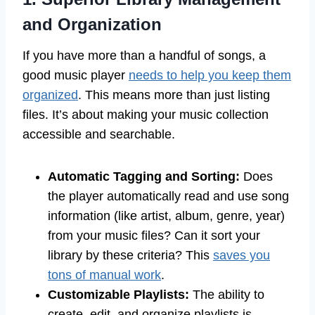
and Organization
If you have more than a handful of songs, a
good music player
needs to help you keep them
organized
. This means more than just listing
files. It’s about making your music collection
accessible and searchable.
Automatic Tagging and Sorting:
Does
the player automatically read and use song
information (like artist, album, genre, year)
from your music files? Can it sort your
library by these criteria? This
saves you
tons of manual work
.
Customizable Playlists:
The ability to
create, edit, and organize playlists is