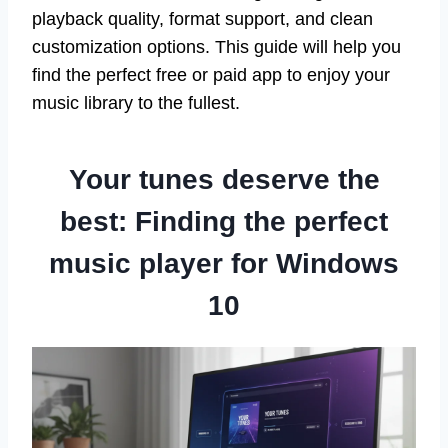
playback quality, format support, and clean
customization options. This guide will help you
find the perfect free or paid app to enjoy your
music library to the fullest.
Your tunes deserve the
best: Finding the perfect
music player for Windows
10