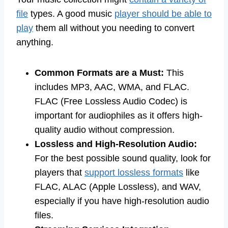
file
types. A good music
player should be able to
play
them all without you needing to convert
anything.
Common Formats are a Must:
This
includes MP3, AAC, WMA, and FLAC.
FLAC (Free Lossless Audio Codec) is
important for audiophiles as it offers high-
quality audio without compression.
Lossless and High-Resolution Audio:
For the best possible sound quality, look for
players that
support lossless formats
like
FLAC, ALAC (Apple Lossless), and WAV,
especially if you have high-resolution audio
files.