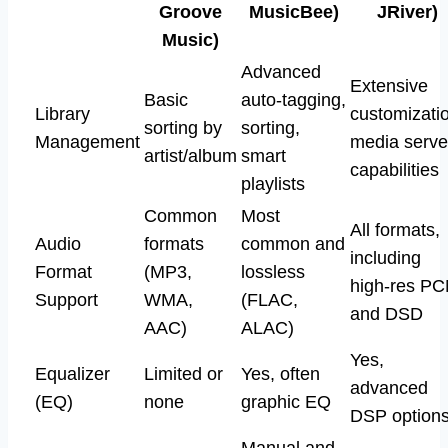
Groove
MusicBee)
JRiver)
Music)
Advanced
Extensive
Basic
auto-tagging,
Library
customizati
sorting by
sorting,
Management
media serve
artist/album
smart
capabilities
playlists
Common
Most
All formats,
Audio
formats
common and
including
Format
(MP3,
lossless
high-res P
Support
WMA,
(FLAC,
and DSD
AAC)
ALAC)
Yes,
Equalizer
Limited or
Yes, often
advanced
(EQ)
none
graphic EQ
DSP option
Manual and