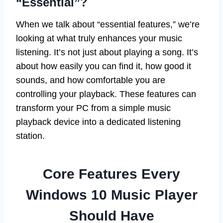
“Essential”?
When we talk about “essential features,” we’re
looking at what truly enhances your music
listening. It’s not just about playing a song. It’s
about how easily you can find it, how good it
sounds, and how comfortable you are
controlling your playback. These features can
transform your PC from a simple music
playback device into a dedicated listening
station.
Core Features Every
Windows 10 Music Player
Should Have