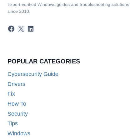
Expert-verified Windows guides and troubleshooting solutions
since 2010.
Facebook
X
LinkedIn
POPULAR CATEGORIES
Cybersecurity Guide
Drivers
Fix
How To
Security
Tips
Windows