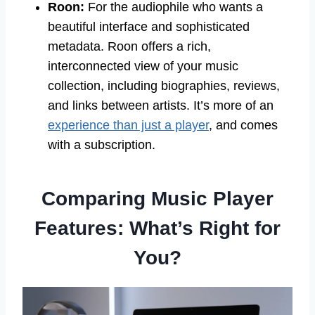
Roon:
For the audiophile who wants a
beautiful interface and sophisticated
metadata. Roon offers a rich,
interconnected view of your music
collection, including biographies, reviews,
and links between artists. It’s more of an
experience than just a player
, and comes
with a subscription.
Comparing Music Player
Features: What’s Right for
You?