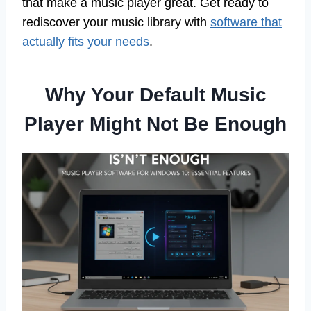
that make a music player great. Get ready to
rediscover your music library with
software that
actually fits your needs
.
Why Your Default Music
Player Might Not Be Enough