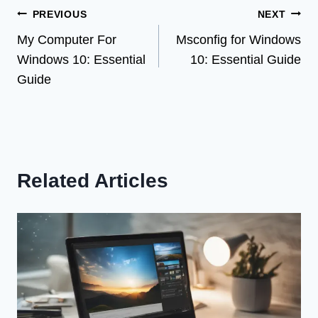
Post
PREVIOUS
NEXT
My Computer For
Msconfig for Windows
navigation
Windows 10: Essential
10: Essential Guide
Guide
Related Articles