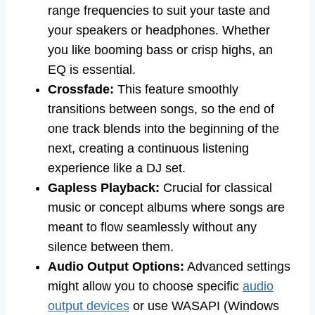
range frequencies to suit your taste and
your speakers or headphones. Whether
you like booming bass or crisp highs, an
EQ is essential.
Crossfade:
This feature smoothly
transitions between songs, so the end of
one track blends into the beginning of the
next, creating a continuous listening
experience like a DJ set.
Gapless Playback:
Crucial for classical
music or concept albums where songs are
meant to flow seamlessly without any
silence between them.
Audio Output Options:
Advanced settings
might allow you to choose specific
audio
output devices
or use WASAPI (Windows