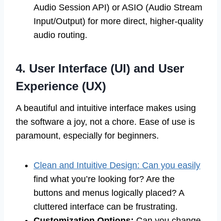
Audio Session API) or ASIO (Audio Stream
Input/Output) for more direct, higher-quality
audio routing.
4. User Interface (UI) and User
Experience (UX)
A beautiful and intuitive interface makes using
the software a joy, not a chore. Ease of use is
paramount, especially for beginners.
Clean and Intuitive Design: Can you easily
find what you’re looking for? Are the
buttons and menus logically placed? A
cluttered interface can be frustrating.
Customization Options:
Can you change