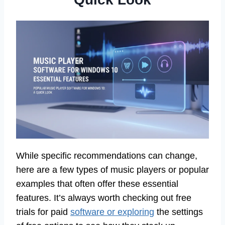
While specific recommendations can change,
here are a few types of music players or popular
examples that often offer these essential
features. It’s always worth checking out free
trials for paid
software or exploring
the settings