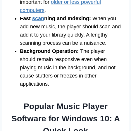
important for
older or less powerful
computers
.
Fast
scan
ning and Indexing:
When you
add new music, the player should scan and
add it to your library quickly. A lengthy
scanning process can be a nuisance.
Background Operation:
The player
should remain responsive even when
playing music in the background, and not
cause stutters or freezes in other
applications.
Popular Music Player
Software for Windows 10: A
Quick Look