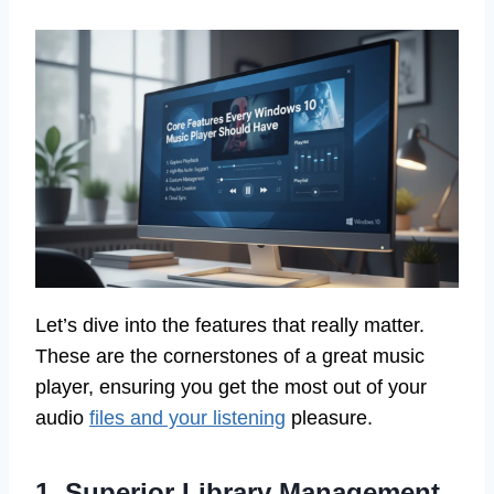
Let’s dive into the features that really matter.
These are the cornerstones of a great music
player, ensuring you get the most out of your
audio
files and your listening
pleasure.
1. Superior Library Management