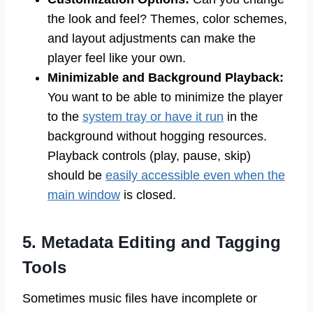
the look and feel? Themes, color schemes,
and layout adjustments can make the
player feel like your own.
Minimizable and Background Playback:
You want to be able to minimize the player
to the
system tray or have it run
in the
background without hogging resources.
Playback controls (play, pause, skip)
should be
easily accessible even when the
main window
is closed.
5. Metadata Editing and Tagging
Tools
Sometimes music files have incomplete or