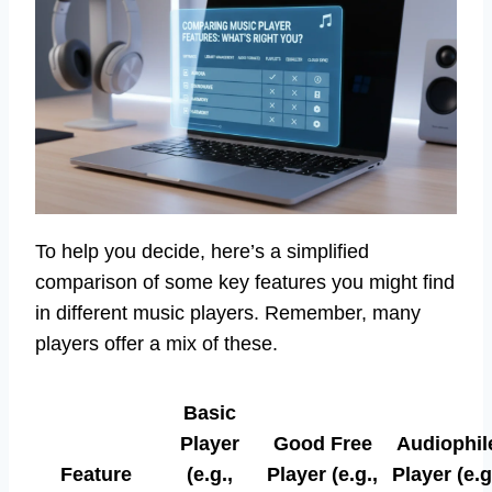
To help you decide, here’s a simplified
comparison of some key features you might find
in different music players. Remember, many
players offer a mix of these.
Basic
Player
Good Free
Audiophil
Feature
(e.g.,
Player (e.g.,
Player (e.g