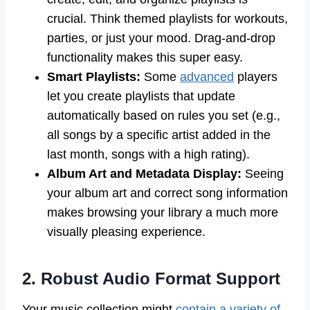
crucial. Think themed playlists for workouts,
parties, or just your mood. Drag-and-drop
functionality makes this super easy.
Smart Playlists:
Some
advanced
players
let you create playlists that update
automatically based on rules you set (e.g.,
all songs by a specific artist added in the
last month, songs with a high rating).
Album Art and Metadata Display:
Seeing
your album art and correct song information
makes browsing your library a much more
visually pleasing experience.
2. Robust Audio Format Support
Your music collection might
contain a variety of