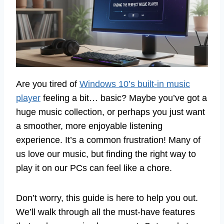
Are you tired of
Windows 10’s built-in music
player
feeling a bit… basic? Maybe you’ve got a
huge music collection, or perhaps you just want
a smoother, more enjoyable listening
experience. It’s a common frustration! Many of
us love our music, but finding the right way to
play it on our PCs can feel like a chore.
Don’t worry, this guide is here to help you out.
We’ll walk through all the must-have features