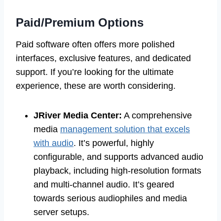
Paid/Premium Options
Paid software often offers more polished
interfaces, exclusive features, and dedicated
support. If you’re looking for the ultimate
experience, these are worth considering.
JRiver Media Center:
A comprehensive
media
management solution that excels
with audio
. It’s powerful, highly
configurable, and supports advanced audio
playback, including high-resolution formats
and multi-channel audio. It’s geared
towards serious audiophiles and media
server setups.