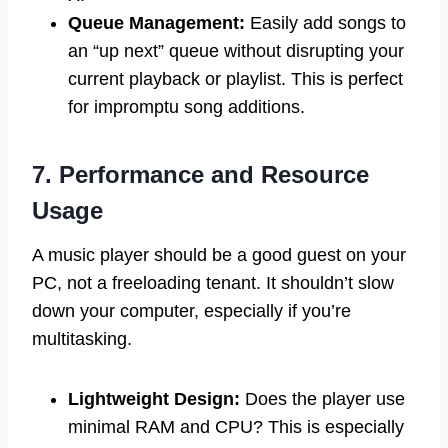
Queue Management:
Easily add songs to
an “up next” queue without disrupting your
current playback or playlist. This is perfect
for impromptu song additions.
7. Performance and Resource
Usage
A music player should be a good guest on your
PC, not a freeloading tenant. It shouldn’t slow
down your computer, especially if you’re
multitasking.
Lightweight Design:
Does the player use
minimal RAM and CPU? This is especially