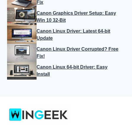
Fix
Canon Graphics Driver Setup: Easy
Win 10 32-Bit
Canon Linux Driver: Latest 64-bit
Update
Canon Linux Driver Corrupted? Free
Fix!
Canon Linux 64-bit Driver: Easy
Install