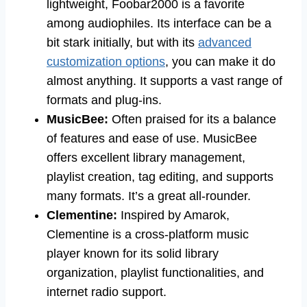
lightweight, Foobar2000 is a favorite
among audiophiles. Its interface can be a
bit stark initially, but with its
advanced
customization options
, you can make it do
almost anything. It supports a vast range of
formats and plug-ins.
MusicBee:
Often praised for its a balance
of features and ease of use. MusicBee
offers excellent library management,
playlist creation, tag editing, and supports
many formats. It’s a great all-rounder.
Clementine:
Inspired by Amarok,
Clementine is a cross-platform music
player known for its solid library
organization, playlist functionalities, and
internet radio support.