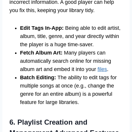
incorrect information. A good player can help
you fix this, keeping your library tidy.
Edit Tags In-App:
Being able to edit artist,
album, title, genre, and year directly within
the player is a huge time-saver.
Fetch Album Art:
Many players can
automatically search online for missing
album art and embed it into your
files
.
Batch Editing:
The ability to edit tags for
multiple songs at once (e.g., change the
genre for an entire album) is a powerful
feature for large libraries.
6. Playlist Creation and