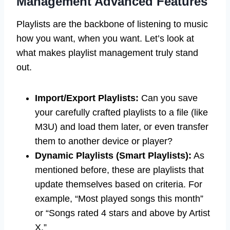
Management Advanced Features
Playlists are the backbone of listening to music
how you want, when you want. Let’s look at
what makes playlist management truly stand
out.
Import/Export Playlists:
Can you save
your carefully crafted playlists to a file (like
M3U) and load them later, or even transfer
them to another device or player?
Dynamic Playlists (Smart Playlists):
As
mentioned before, these are playlists that
update themselves based on criteria. For
example, “Most played songs this month”
or “Songs rated 4 stars and above by Artist
X.”