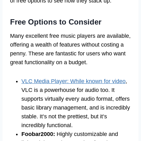
of free options to see how they stack up.
Free Options to Consider
Many excellent free music players are available,
offering a wealth of features without costing a
penny. These are fantastic for users who want
great functionality on a budget.
VLC Media Player: While known for video
,
VLC is a powerhouse for audio too. It
supports virtually every audio format, offers
basic library management, and is incredibly
stable. It’s not the prettiest, but it’s
incredibly functional.
Foobar2000:
Highly customizable and