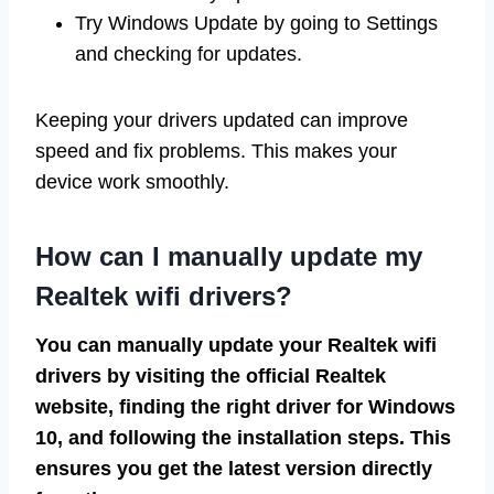
Try Windows Update by going to Settings
and checking for updates.
Keeping your drivers updated can improve
speed and fix problems. This makes your
device work smoothly.
How can I manually update my
Realtek wifi drivers?
You can manually update your Realtek wifi
drivers by visiting the official Realtek
website, finding the right driver for Windows
10, and following the installation steps. This
ensures you get the latest version directly