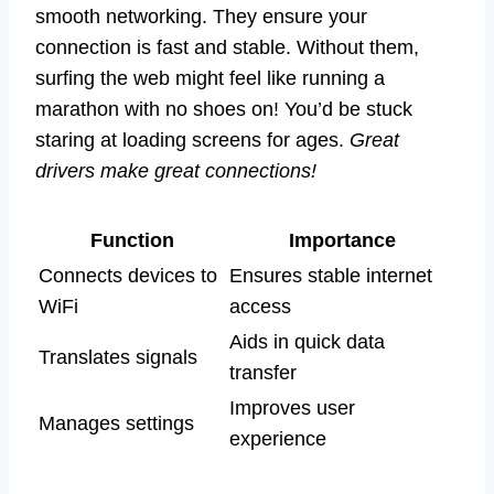
smooth networking. They ensure your
connection is fast and stable. Without them,
surfing the web might feel like running a
marathon with no shoes on! You’d be stuck
staring at loading screens for ages.
Great
drivers make great connections!
Function
Importance
Connects devices to
Ensures stable internet
WiFi
access
Aids in quick data
Translates signals
transfer
Improves user
Manages settings
experience