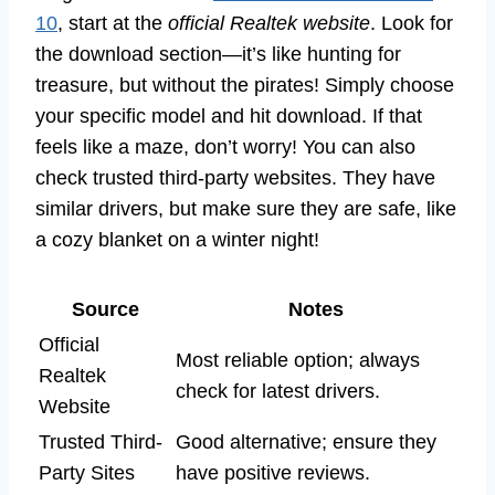
10
, start at the
official Realtek website
. Look for
the download section—it’s like hunting for
treasure, but without the pirates! Simply choose
your specific model and hit download. If that
feels like a maze, don’t worry! You can also
check trusted third-party websites. They have
similar drivers, but make sure they are safe, like
a cozy blanket on a winter night!
Source
Notes
Official
Most reliable option; always
Realtek
check for latest drivers.
Website
Trusted Third-
Good alternative; ensure they
Party Sites
have positive reviews.