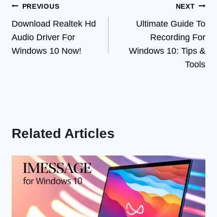
Post
PREVIOUS
NEXT
Download Realtek Hd
Ultimate Guide To
navigation
Audio Driver For
Recording For
Windows 10 Now!
Windows 10: Tips &
Tools
Related Articles