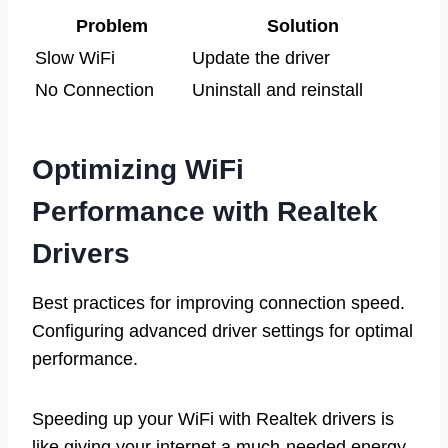
Problem
Solution
Slow WiFi
Update the driver
No Connection
Uninstall and reinstall
Optimizing WiFi
Performance with Realtek
Drivers
Best practices for improving connection speed.
Configuring advanced driver settings for optimal
performance.
Speeding up your WiFi with Realtek drivers is
like giving your internet a much-needed energy