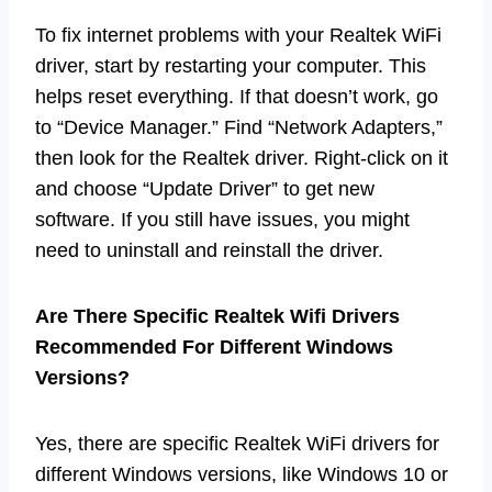
To fix internet problems with your Realtek WiFi
driver, start by restarting your computer. This
helps reset everything. If that doesn’t work, go
to “Device Manager.” Find “Network Adapters,”
then look for the Realtek driver. Right-click on it
and choose “Update Driver” to get new
software. If you still have issues, you might
need to uninstall and reinstall the driver.
Are There Specific Realtek Wifi Drivers
Recommended For Different Windows
Versions?
Yes, there are specific Realtek WiFi drivers for
different Windows versions, like Windows 10 or