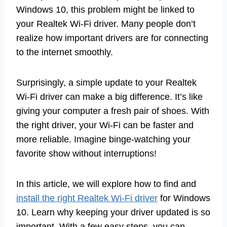
Windows 10, this problem might be linked to
your Realtek Wi-Fi driver. Many people don’t
realize how important drivers are for connecting
to the internet smoothly.
Surprisingly, a simple update to your Realtek
Wi-Fi driver can make a big difference. It’s like
giving your computer a fresh pair of shoes. With
the right driver, your Wi-Fi can be faster and
more reliable. Imagine binge-watching your
favorite show without interruptions!
In this article, we will explore how to find and
install the right Realtek Wi-Fi driver
for Windows
10. Learn why keeping your driver updated is so
important. With a few easy steps, you can