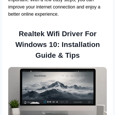
improve your internet connection and enjoy a
better online experience.
Realtek Wifi Driver For
Windows 10: Installation
Guide & Tips