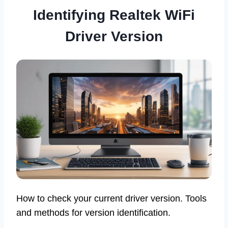
Identifying Realtek WiFi
Driver Version
How to check your current driver version. Tools
and methods for version identification.