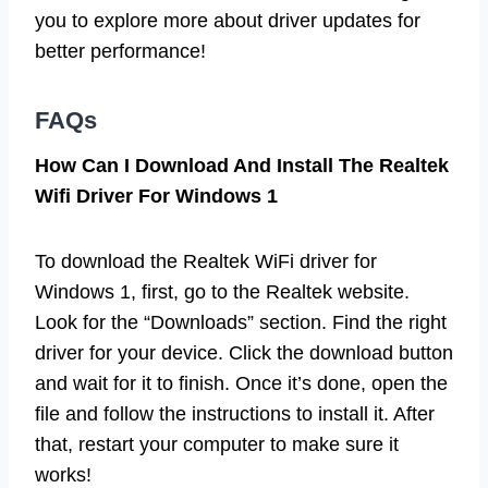
you to explore more about driver updates for
better performance!
FAQs
How Can I Download And Install The Realtek
Wifi Driver For Windows 1
To download the Realtek WiFi driver for
Windows 1, first, go to the Realtek website.
Look for the “Downloads” section. Find the right
driver for your device. Click the download button
and wait for it to finish. Once it’s done, open the
file and follow the instructions to install it. After
that, restart your computer to make sure it
works!