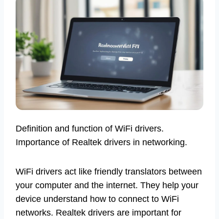
Definition and function of WiFi drivers.
Importance of Realtek drivers in networking.
WiFi drivers act like friendly translators between
your computer and the internet. They help your
device understand how to connect to WiFi
networks. Realtek drivers are important for