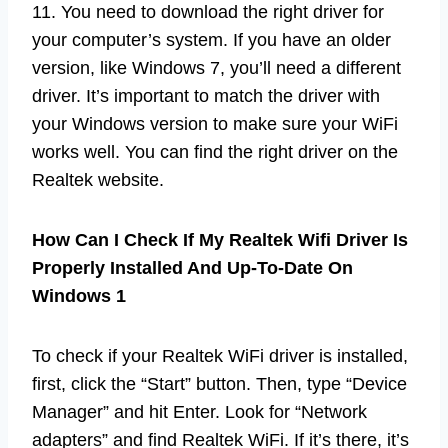
11. You need to download the right driver for
your computer’s system. If you have an older
version, like Windows 7, you’ll need a different
driver. It’s important to match the driver with
your Windows version to make sure your WiFi
works well. You can find the right driver on the
Realtek website.
How Can I Check If My Realtek Wifi Driver Is
Properly Installed And Up-To-Date On
Windows 1
To check if your Realtek WiFi driver is installed,
first, click the “Start” button. Then, type “Device
Manager” and hit Enter. Look for “Network
adapters” and find Realtek WiFi. If it’s there, it’s