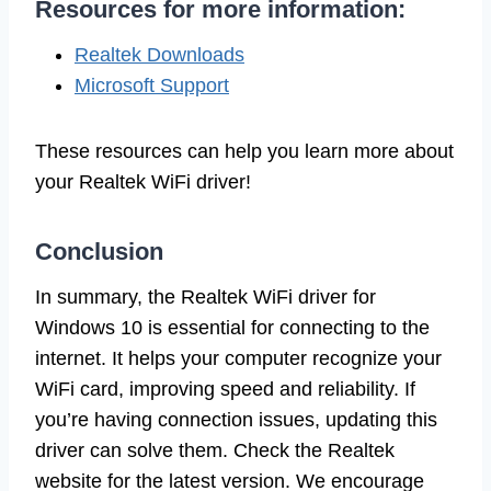
Resources for more information:
Realtek Downloads
Microsoft Support
These resources can help you learn more about
your Realtek WiFi driver!
Conclusion
In summary, the Realtek WiFi driver for
Windows 10 is essential for connecting to the
internet. It helps your computer recognize your
WiFi card, improving speed and reliability. If
you’re having connection issues, updating this
driver can solve them. Check the Realtek
website for the latest version. We encourage