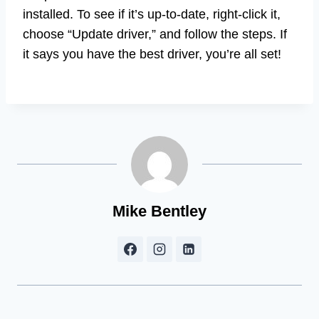
installed. To see if it’s up-to-date, right-click it,
choose “Update driver,” and follow the steps. If
it says you have the best driver, you’re all set!
Mike Bentley