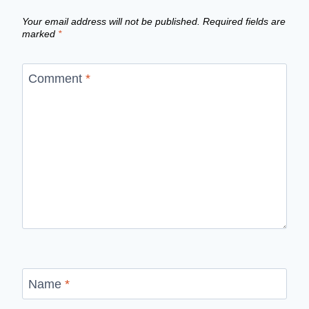
Your email address will not be published.
Required fields are
marked
*
Comment
*
Name
*