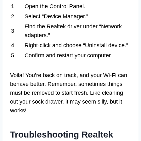
1
Open the Control Panel.
2
Select “Device Manager.”
Find the Realtek driver under “Network
3
adapters.”
4
Right-click and choose “Uninstall device.”
5
Confirm and restart your computer.
Voila! You’re back on track, and your Wi-Fi can
behave better. Remember, sometimes things
must be removed to start fresh. Like cleaning
out your sock drawer, it may seem silly, but it
works!
Troubleshooting Realtek