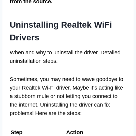
from the source.
Uninstalling Realtek WiFi
Drivers
When and why to uninstall the driver. Detailed
uninstallation steps.
Sometimes, you may need to wave goodbye to
your Realtek Wi-Fi driver. Maybe it’s acting like
a stubborn mule or not letting you connect to
the internet. Uninstalling the driver can fix
problems! Here are the steps:
Step
Action