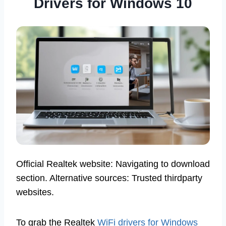
Drivers for Windows 10
Official Realtek website: Navigating to download
section. Alternative sources: Trusted thirdparty
websites.
To grab the Realtek
WiFi drivers for Windows