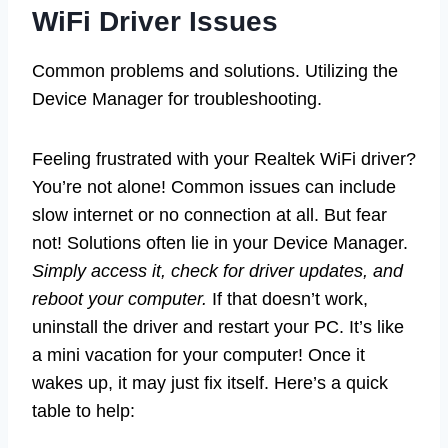
WiFi Driver Issues
Common problems and solutions. Utilizing the
Device Manager for troubleshooting.
Feeling frustrated with your Realtek WiFi driver?
You’re not alone! Common issues can include
slow internet or no connection at all. But fear
not! Solutions often lie in your Device Manager.
Simply access it, check for driver updates, and
reboot your computer.
If that doesn’t work,
uninstall the driver and restart your PC. It’s like
a mini vacation for your computer! Once it
wakes up, it may just fix itself. Here’s a quick
table to help: