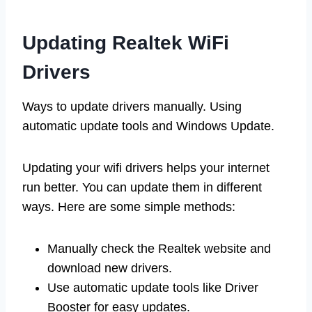
Updating Realtek WiFi
Drivers
Ways to update drivers manually. Using
automatic update tools and Windows Update.
Updating your wifi drivers helps your internet
run better. You can update them in different
ways. Here are some simple methods:
Manually check the Realtek website and
download new drivers.
Use automatic update tools like Driver
Booster for easy updates.