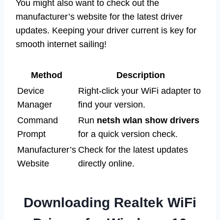
You might also want to check out the
manufacturer’s website for the latest driver
updates. Keeping your driver current is key for
smooth internet sailing!
Method
Description
Device
Right-click your WiFi adapter to
Manager
find your version.
Command
Run
netsh wlan show drivers
Prompt
for a quick version check.
Manufacturer’s
Check for the latest updates
Website
directly online.
Downloading Realtek WiFi