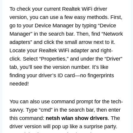
To check your current Realtek WiFi driver
version, you can use a few easy methods. First,
go to your Device Manager by typing “Device
Manager” in the search bar. Then, find “Network
adapters” and click the small arrow next to it.
Locate your Realtek WiFi adapter and right-
click. Select “Properties,” and under the “Driver”
tab, you’ll see the version number. It’s like
finding your driver’s ID card—no fingerprints
needed!
You can also use command prompt for the tech-
savvy. Type “cmd” in the search bar, then enter
this command:
netsh wlan show drivers
. The
driver version will pop up like a surprise party.