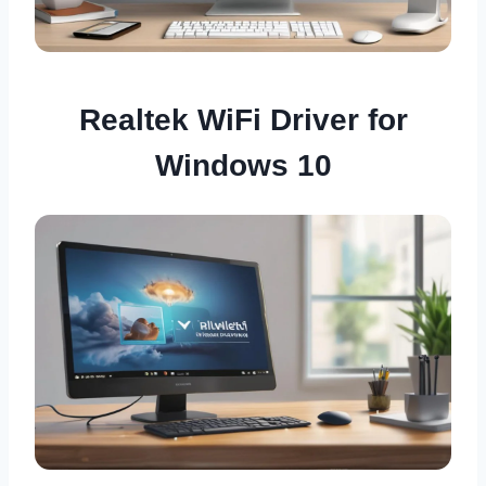
Realtek WiFi Driver for
Windows 10