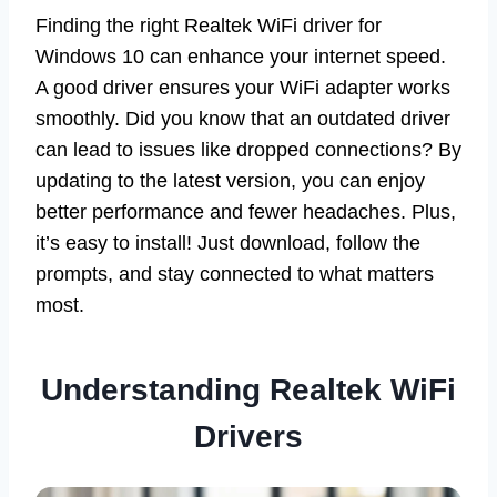
Finding the right Realtek WiFi driver for
Windows 10 can enhance your internet speed.
A good driver ensures your WiFi adapter works
smoothly. Did you know that an outdated driver
can lead to issues like dropped connections? By
updating to the latest version, you can enjoy
better performance and fewer headaches. Plus,
it’s easy to install! Just download, follow the
prompts, and stay connected to what matters
most.
Understanding Realtek WiFi
Drivers