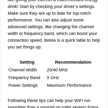
drink! Start by checking your driver’s settings.
Make sure they are up to date for top-notch
performance. You can also adjust some
advanced settings, like changing the channel
width or frequency band, which can boost your
connection speed. Below is a quick table to help
you set things up:
Setting
Recommendation
Channel Width
20/40 MHz
Frequency Band
5 GHz
Power Settings
Maximum Performance
Following these tips can help your WiFi run
smoother than a squirrel on roller skates! Enjoy