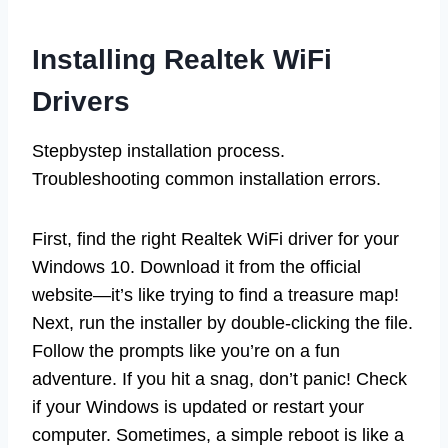
Installing Realtek WiFi
Drivers
Stepbystep installation process.
Troubleshooting common installation errors.
First, find the right Realtek WiFi driver for your
Windows 10. Download it from the official
website—it’s like trying to find a treasure map!
Next, run the installer by double-clicking the file.
Follow the prompts like you’re on a fun
adventure. If you hit a snag, don’t panic! Check
if your Windows is updated or restart your
computer. Sometimes, a simple reboot is like a