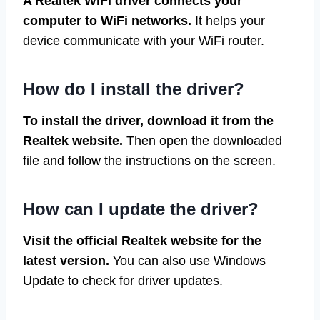
A Realtek WiFi driver connects your
computer to WiFi networks.
It helps your
device communicate with your WiFi router.
How do I install the driver?
To install the driver, download it from the
Realtek website.
Then open the downloaded
file and follow the instructions on the screen.
How can I update the driver?
Visit the official Realtek website for the
latest version.
You can also use Windows
Update to check for driver updates.