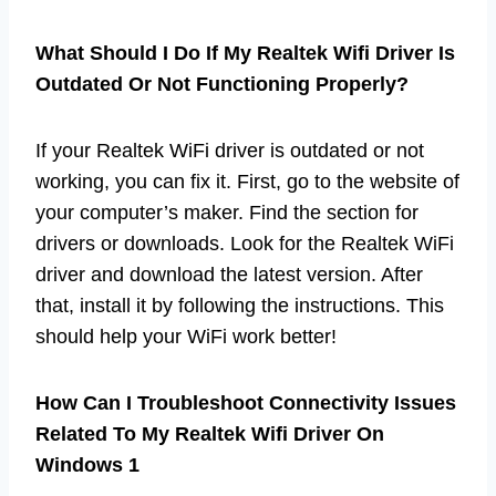
What Should I Do If My Realtek Wifi Driver Is
Outdated Or Not Functioning Properly?
If your Realtek WiFi driver is outdated or not
working, you can fix it. First, go to the website of
your computer’s maker. Find the section for
drivers or downloads. Look for the Realtek WiFi
driver and download the latest version. After
that, install it by following the instructions. This
should help your WiFi work better!
How Can I Troubleshoot Connectivity Issues
Related To My Realtek Wifi Driver On
Windows 1