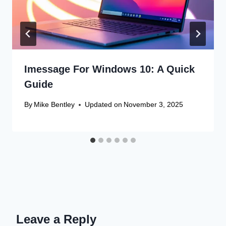
Imessage For Windows 10: A Quick
Guide
By
Mike Bentley
Updated on
November 3, 2025
Leave a Reply