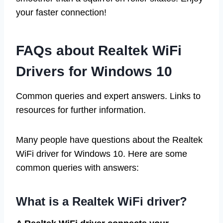
your faster connection!
FAQs about Realtek WiFi
Drivers for Windows 10
Common queries and expert answers. Links to
resources for further information.
Many people have questions about the Realtek
WiFi driver for Windows 10. Here are some
common queries with answers:
What is a Realtek WiFi driver?