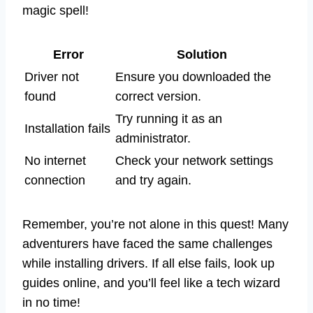
magic spell!
Error
Solution
Driver not
Ensure you downloaded the
found
correct version.
Try running it as an
Installation fails
administrator.
No internet
Check your network settings
connection
and try again.
Remember, you’re not alone in this quest! Many
adventurers have faced the same challenges
while installing drivers. If all else fails, look up
guides online, and you’ll feel like a tech wizard
in no time!