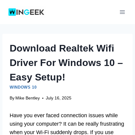
Skip
to
content
Download Realtek Wifi
Driver For Windows 10 –
Easy Setup!
WINDOWS 10
By
Mike Bentley
July 16, 2025
Have you ever faced connection issues while
using your computer? It can be really frustrating
when your Wi-Fi suddenly drops. If you use