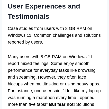
User Experiences and
Testimonials
Case studies from users with 8 GB RAM on
Windows 11. Common challenges and solutions
reported by users.
Many users with 8 GB RAM on Windows 11
report mixed feelings. Some enjoy smooth
performance for everyday tasks like browsing
and streaming. However, they often face
hiccups when multitasking or using heavy apps.
For instance, one user said, “I felt like my laptop
was running a marathon every time I opened
more than five tabs!”
But fear not!
Solutions