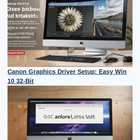
Canon Graphics Driver Setup: Easy Win
10 32-Bit