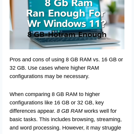
Pros and cons of using 8 GB RAM vs. 16 GB or
32 GB. Use cases where higher RAM
configurations may be necessary.
When comparing 8 GB RAM to higher
configurations like 16 GB or 32 GB, key
differences appear.
8 GB RAM
works well for
basic tasks. This includes browsing, streaming,
and word processing. However, it may struggle