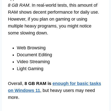
8 GB RAM
. In real-world tests, this amount of
RAM shows decent performance for daily use.
However, if you plan on gaming or using
multiple heavy programs, you might notice
some slowing down.
Web Browsing
Document Editing
Video Streaming
Light Gaming
Overall,
8 GB RAM is
enough for basic tasks
on Windows 11
, but heavy users may need
more.