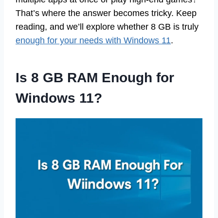
That’s where the answer becomes tricky. Keep
reading, and we’ll explore whether 8 GB is truly
enough for your needs with Windows 11
.
Is 8 GB RAM Enough for
Windows 11?