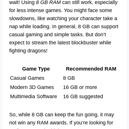
wait! Using
8 GB RAM
can still work, especially
for less intense games. You might face some
slowdowns, like watching your character take a
nap while loading. In general, 8 GB can support
casual gaming and simple tasks. But don’t
expect to stream the latest blockbuster while
fighting dragons!
Game Type
Recommended RAM
Casual Games
8 GB
Modern 3D Games
16 GB or more
Multimedia Software
16 GB suggested
So, while 8 GB can keep the fun going, it may
not win any RAM awards. If you’re looking for