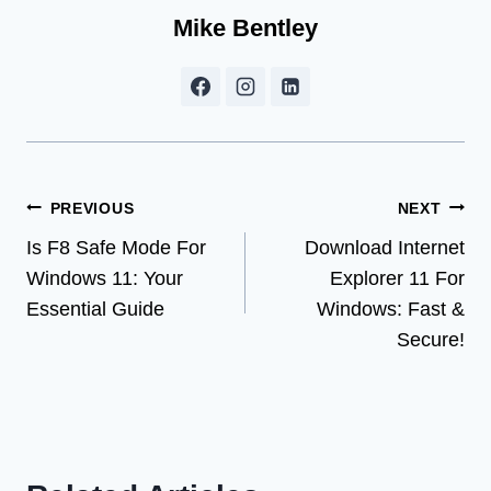
Mike Bentley
Post
PREVIOUS
NEXT
Is F8 Safe Mode For
Download Internet
navigation
Windows 11: Your
Explorer 11 For
Essential Guide
Windows: Fast &
Secure!