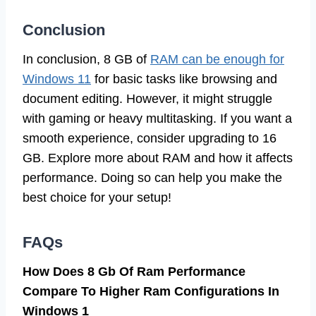
Conclusion
In conclusion, 8 GB of
RAM can be enough for
Windows 11
for basic tasks like browsing and
document editing. However, it might struggle
with gaming or heavy multitasking. If you want a
smooth experience, consider upgrading to 16
GB. Explore more about RAM and how it affects
performance. Doing so can help you make the
best choice for your setup!
FAQs
How Does 8 Gb Of Ram Performance
Compare To Higher Ram Configurations In
Windows 1