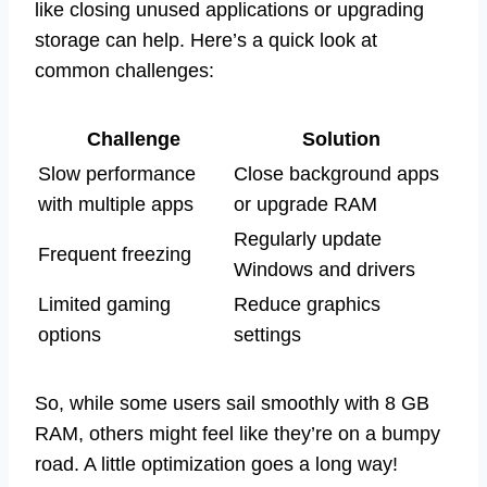
like closing unused applications or upgrading
storage can help. Here’s a quick look at
common challenges:
Challenge
Solution
Slow performance
Close background apps
with multiple apps
or upgrade RAM
Regularly update
Frequent freezing
Windows and drivers
Limited gaming
Reduce graphics
options
settings
So, while some users sail smoothly with 8 GB
RAM, others might feel like they’re on a bumpy
road. A little optimization goes a long way!