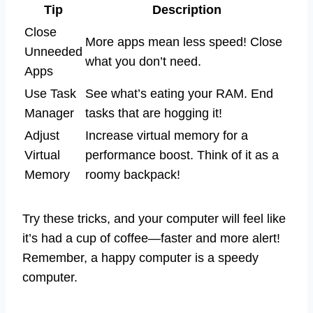
Tip
Description
Close
More apps mean less speed! Close
Unneeded
what you don’t need.
Apps
Use Task
See what’s eating your RAM. End
Manager
tasks that are hogging it!
Adjust
Increase virtual memory for a
Virtual
performance boost. Think of it as a
Memory
roomy backpack!
Try these tricks, and your computer will feel like
it’s had a cup of coffee—faster and more alert!
Remember, a happy computer is a speedy
computer.