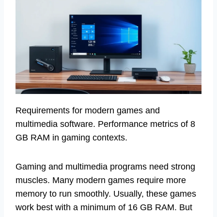
Requirements for modern games and
multimedia software. Performance metrics of 8
GB RAM in gaming contexts.
Gaming and multimedia programs need strong
muscles. Many modern games require more
memory to run smoothly. Usually, these games
work best with a minimum of 16 GB RAM. But