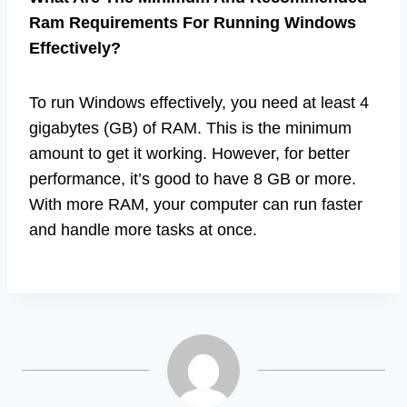
Ram Requirements For Running Windows
Effectively?
To run Windows effectively, you need at least 4
gigabytes (GB) of RAM. This is the minimum
amount to get it working. However, for better
performance, it’s good to have 8 GB or more.
With more RAM, your computer can run faster
and handle more tasks at once.