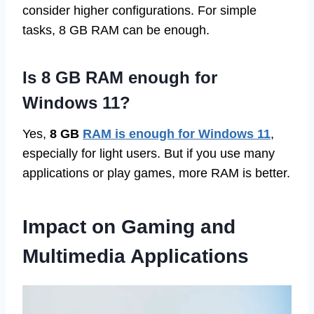
consider higher configurations. For simple
tasks, 8 GB RAM can be enough.
Is 8 GB RAM enough for
Windows 11?
Yes,
8 GB
RAM is enough for Windows 11
,
especially for light users. But if you use many
applications or play games, more RAM is better.
Impact on Gaming and
Multimedia Applications