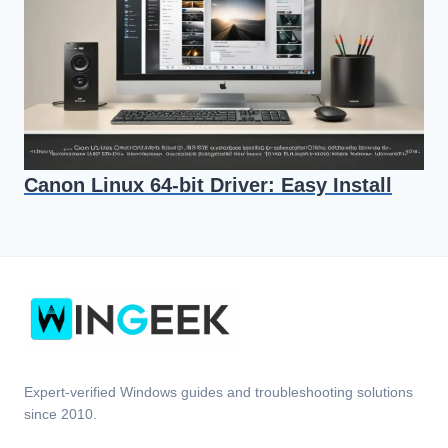
Canon Linux 64-bit Driver: Easy Install
Expert-verified Windows guides and troubleshooting solutions
since 2010.