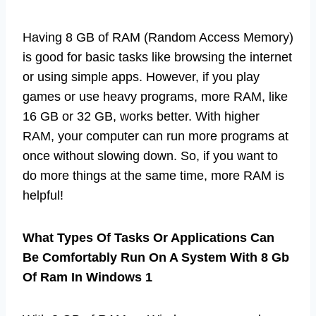
Having 8 GB of RAM (Random Access Memory)
is good for basic tasks like browsing the internet
or using simple apps. However, if you play
games or use heavy programs, more RAM, like
16 GB or 32 GB, works better. With higher
RAM, your computer can run more programs at
once without slowing down. So, if you want to
do more things at the same time, more RAM is
helpful!
What Types Of Tasks Or Applications Can
Be Comfortably Run On A System With 8 Gb
Of Ram In Windows 1