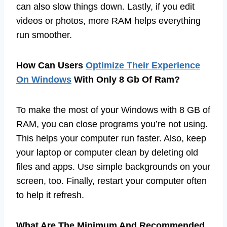
can also slow things down. Lastly, if you edit
videos or photos, more RAM helps everything
run smoother.
How Can Users
Optimize Their Experience
On Windows
With Only 8 Gb Of Ram?
To make the most of your Windows with 8 GB of
RAM, you can close programs you’re not using.
This helps your computer run faster. Also, keep
your laptop or computer clean by deleting old
files and apps. Use simple backgrounds on your
screen, too. Finally, restart your computer often
to help it refresh.
What Are The Minimum And Recommended