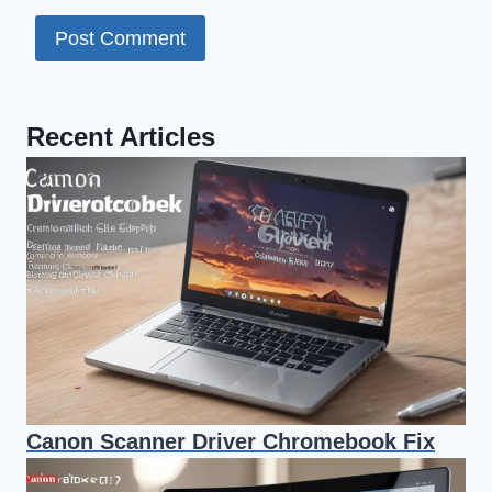
Recent Articles
Canon Scanner Driver Chromebook Fix