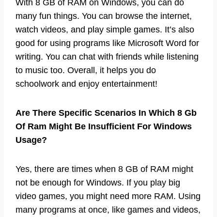
With 8 GB of RAM on Windows, you can do
many fun things. You can browse the internet,
watch videos, and play simple games. It’s also
good for using programs like Microsoft Word for
writing. You can chat with friends while listening
to music too. Overall, it helps you do
schoolwork and enjoy entertainment!
Are There Specific Scenarios In Which 8 Gb
Of Ram Might Be Insufficient For Windows
Usage?
Yes, there are times when 8 GB of RAM might
not be enough for Windows. If you play big
video games, you might need more RAM. Using
many programs at once, like games and videos,