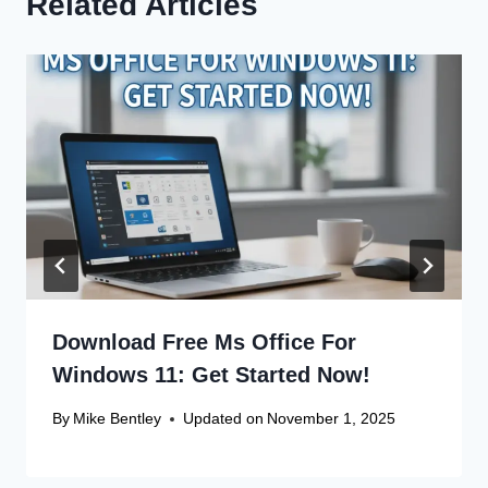
Related Articles
Download Free Ms Office For
Windows 11: Get Started Now!
By
Mike Bentley
Updated on
November 1, 2025