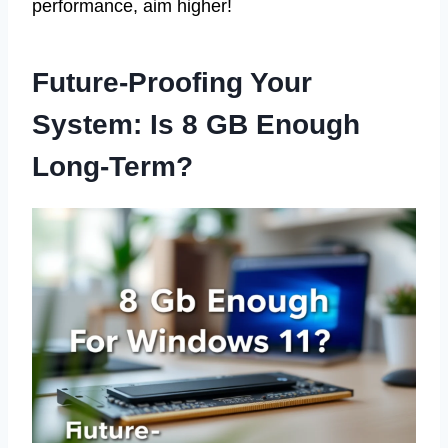
performance, aim higher!
Future-Proofing Your
System: Is 8 GB Enough
Long-Term?