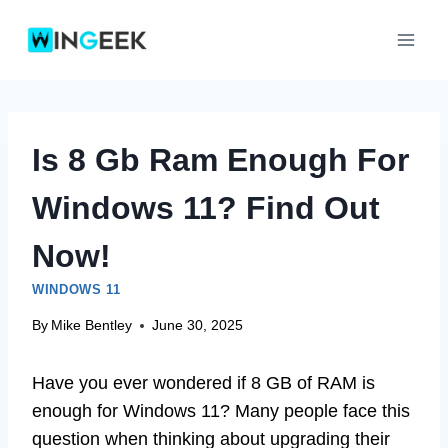
Skip
to
content
Is 8 Gb Ram Enough For
Windows 11? Find Out
Now!
WINDOWS 11
By
Mike Bentley
June 30, 2025
Have you ever wondered if 8 GB of RAM is
enough for Windows 11? Many people face this
question when thinking about upgrading their