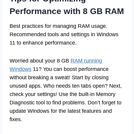
Performance with 8 GB RAM
Best practices for managing RAM usage.
Recommended tools and settings in Windows
11 to enhance performance.
Worried about your 8 GB
RAM running
Windows
11? You can boost performance
without breaking a sweat! Start by closing
unused apps. Who needs ten tabs open? Next,
check your settings! Use the built-in Memory
Diagnostic tool to find problems. Don’t forget to
update Windows for the latest features and
fixes.