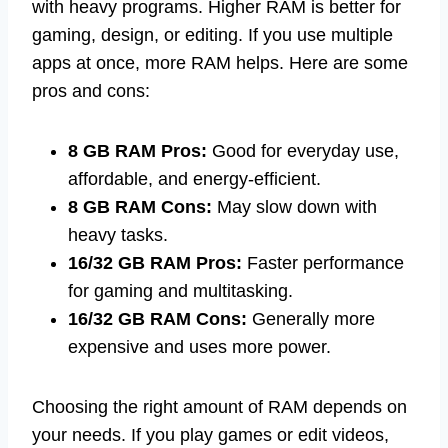
with heavy programs. Higher RAM is better for
gaming, design, or editing. If you use multiple
apps at once, more RAM helps. Here are some
pros and cons:
8 GB RAM Pros:
Good for everyday use,
affordable, and energy-efficient.
8 GB RAM Cons:
May slow down with
heavy tasks.
16/32 GB RAM Pros:
Faster performance
for gaming and multitasking.
16/32 GB RAM Cons:
Generally more
expensive and uses more power.
Choosing the right amount of RAM depends on
your needs. If you play games or edit videos,