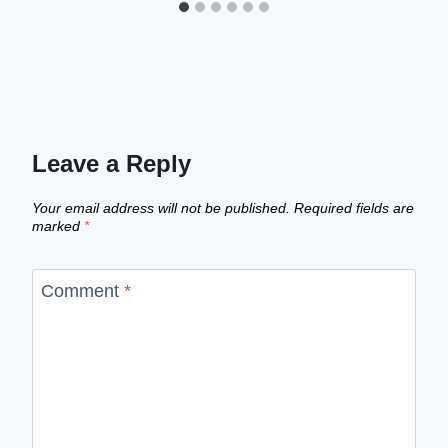
Leave a Reply
Your email address will not be published.
Required fields are
marked
*
Comment
*