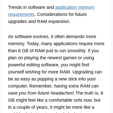
Trends in software and
application memory
requirements
. Considerations for future
upgrades and RAM expansion.
As software evolves, it often demands more
memory. Today, many applications require more
than 8 GB of RAM just to run smoothly. If you
plan on playing the newest games or using
powerful editing software, you might find
yourself wishing for more RAM. Upgrading can
be as easy as popping a new stick into your
computer. Remember,
having extra RAM can
save you from future headaches
! The truth is, 8
GB might feel like a comfortable sofa now, but
in a couple of years, it might be more like a