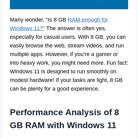
Many wonder, “Is 8 GB
RAM enough for
Windows 11?”
The answer is often yes,
especially for casual users. With 8 GB, you can
easily browse the web, stream videos, and run
multiple apps. However, if you’re a gamer or
into heavy work, you might need more. Fun fact:
Windows 11 is designed to run smoothly on
modest hardware! If your tasks are light, 8 GB
can be plenty for a good experience.
Performance Analysis of 8
GB RAM with Windows 11