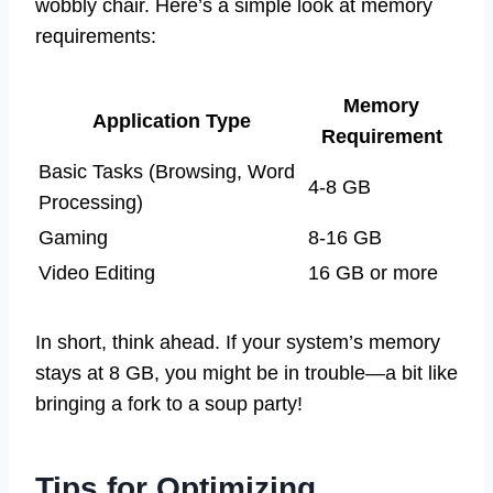
wobbly chair. Here’s a simple look at memory
requirements:
Memory
Application Type
Requirement
Basic Tasks (Browsing, Word
4-8 GB
Processing)
Gaming
8-16 GB
Video Editing
16 GB or more
In short, think ahead. If your system’s memory
stays at 8 GB, you might be in trouble—a bit like
bringing a fork to a soup party!
Tips for Optimizing