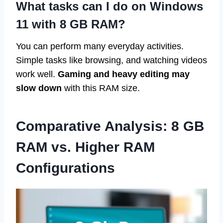
What tasks can I do on Windows
11 with 8 GB RAM?
You can perform many everyday activities.
Simple tasks like browsing, and watching videos
work well.
Gaming and heavy editing may
slow down
with this RAM size.
Comparative Analysis: 8 GB
RAM vs. Higher RAM
Configurations