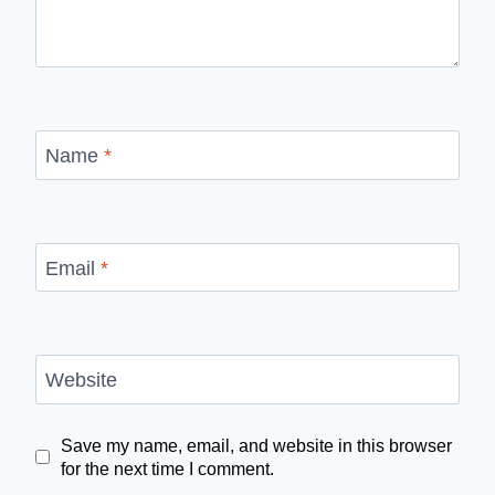
Name
*
Email
*
Website
Save my name, email, and website in this browser
for the next time I comment.