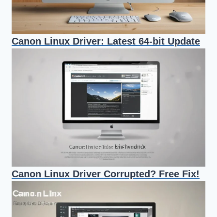
Canon Linux Driver: Latest 64-bit Update
Canon Linux Driver Corrupted? Free Fix!