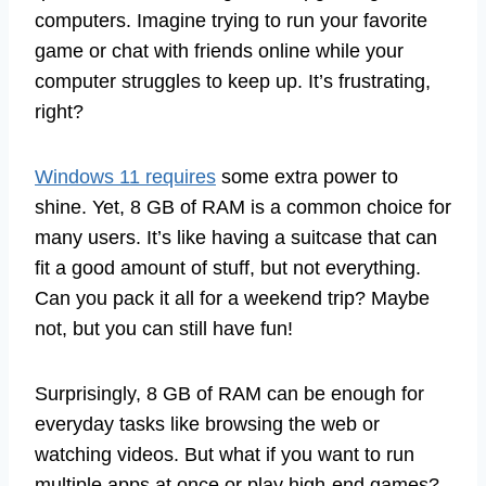
computers. Imagine trying to run your favorite
game or chat with friends online while your
computer struggles to keep up. It’s frustrating,
right?
Windows 11 requires
some extra power to
shine. Yet, 8 GB of RAM is a common choice for
many users. It’s like having a suitcase that can
fit a good amount of stuff, but not everything.
Can you pack it all for a weekend trip? Maybe
not, but you can still have fun!
Surprisingly, 8 GB of RAM can be enough for
everyday tasks like browsing the web or
watching videos. But what if you want to run
multiple apps at once or play high-end games?