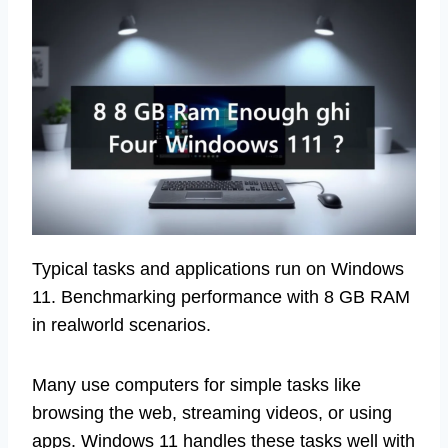
Typical tasks and applications run on Windows
11. Benchmarking performance with 8 GB RAM
in realworld scenarios.
Many use computers for simple tasks like
browsing the web, streaming videos, or using
apps. Windows 11 handles these tasks well with