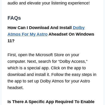
audio and elevate your listening experience!
FAQs
How Can I Download And Install
Dolby
Atmos For My Astro
Aheadset On Windows
11?
First, open the Microsoft Store on your
computer. Next, search for “Dolby Access,”
which is a special app. Click on the app to
download and install it. Follow the easy steps in
the app to set up Dolby Atmos for your Astro
headset.
Is There A Specific App Required To Enable