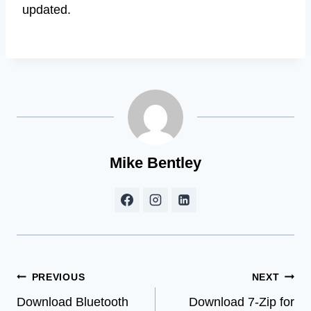
updated.
Mike Bentley
Post
PREVIOUS
NEXT
Download Bluetooth
Download 7-Zip for
navigation