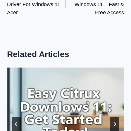
Driver For Windows 11
Windows 11 – Fast &
Acer
Free Access
Related Articles