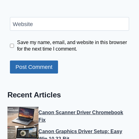
Website
Save my name, email, and website in this browser
for the next time I comment.
Recent Articles
Canon Scanner Driver Chromebook
Fix
Canon Graphics Driver Setup: Easy
Win 10 32-Bit