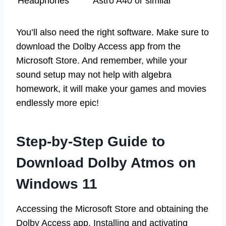
Headphones
Astro A40 or similar
You’ll also need the right software. Make sure to
download the Dolby Access app from the
Microsoft Store. And remember, while your
sound setup may not help with algebra
homework, it will make your games and movies
endlessly more epic!
Step-by-Step Guide to
Download Dolby Atmos on
Windows 11
Accessing the Microsoft Store and obtaining the
Dolby Access app. Installing and activating