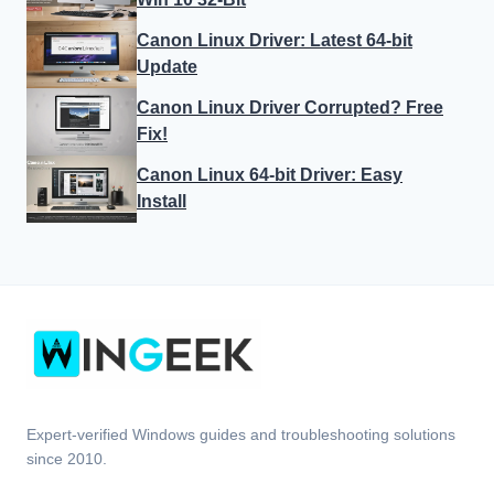
Canon Linux Driver: Latest 64-bit
Update
Canon Linux Driver Corrupted? Free
Fix!
Canon Linux 64-bit Driver: Easy
Install
Expert-verified Windows guides and troubleshooting solutions
since 2010.