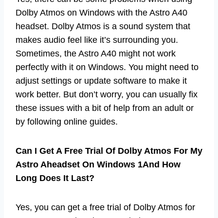
Dolby Atmos on Windows with the Astro A40
headset. Dolby Atmos is a sound system that
makes audio feel like it’s surrounding you.
Sometimes, the Astro A40 might not work
perfectly with it on Windows. You might need to
adjust settings or update software to make it
work better. But don’t worry, you can usually fix
these issues with a bit of help from an adult or
by following online guides.
Can I Get A Free Trial Of Dolby Atmos For My
Astro Aheadset On Windows 1And How
Long Does It Last?
Yes, you can get a free trial of Dolby Atmos for