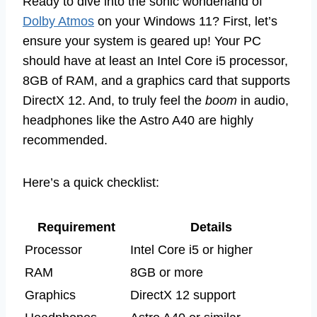
Ready to dive into the sonic wonderland of
Dolby Atmos
on your Windows 11? First, let’s
ensure your system is geared up! Your PC
should have at least an Intel Core i5 processor,
8GB of RAM, and a graphics card that supports
DirectX 12. And, to truly feel the
boom
in audio,
headphones like the Astro A40 are highly
recommended.
Here’s a quick checklist:
Requirement
Details
Processor
Intel Core i5 or higher
RAM
8GB or more
Graphics
DirectX 12 support