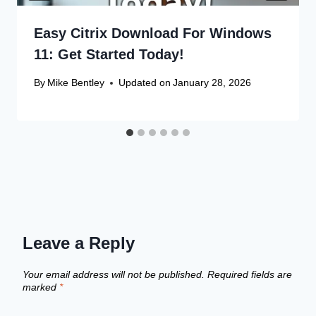
Easy Citrix Download For Windows
11: Get Started Today!
By
Mike Bentley
Updated on
January 28, 2026
Leave a Reply
Your email address will not be published.
Required fields are
marked
*