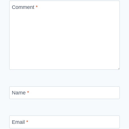
Comment
*
Name
*
Email
*