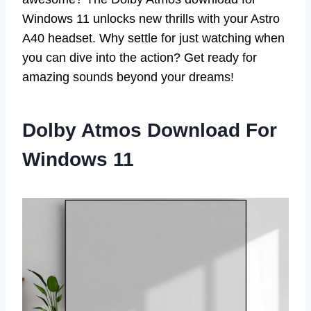
Windows 11 unlocks new thrills with your Astro
A40 headset. Why settle for just watching when
you can dive into the action? Get ready for
amazing sounds beyond your dreams!
Dolby Atmos Download For
Windows 11