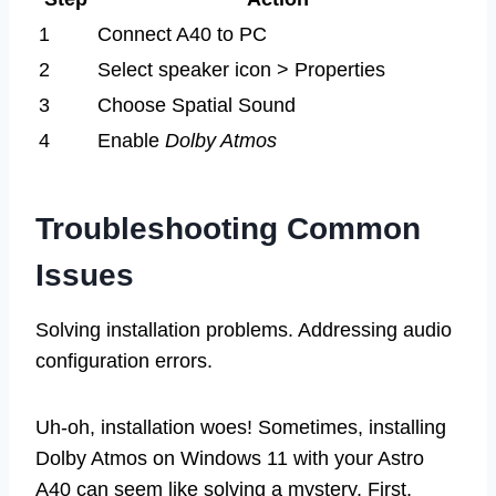
1
Connect A40 to PC
2
Select speaker icon > Properties
3
Choose Spatial Sound
4
Enable
Dolby Atmos
Troubleshooting Common
Issues
Solving installation problems. Addressing audio
configuration errors.
Uh-oh, installation woes! Sometimes, installing
Dolby Atmos on Windows 11 with your Astro
A40 can seem like solving a mystery. First,