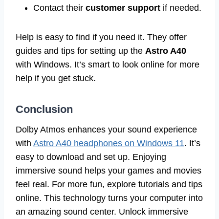
Contact their
customer support
if needed.
Help is easy to find if you need it. They offer
guides and tips for setting up the
Astro A40
with Windows. It’s smart to look online for more
help if you get stuck.
Conclusion
Dolby Atmos enhances your sound experience
with
Astro A40 headphones on Windows 11
. It’s
easy to download and set up. Enjoying
immersive sound helps your games and movies
feel real. For more fun, explore tutorials and tips
online. This technology turns your computer into
an amazing sound center. Unlock immersive