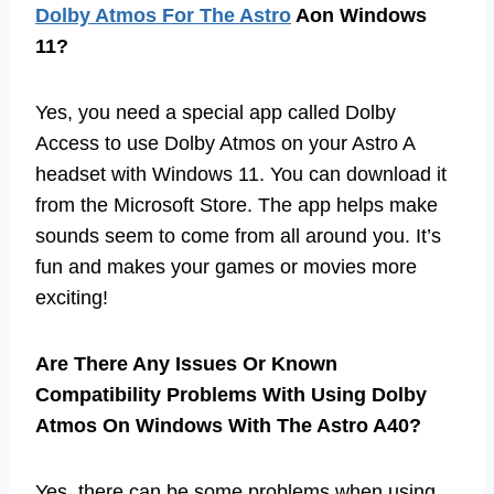
Dolby Atmos For The Astro
Aon Windows
11?
Yes, you need a special app called Dolby
Access to use Dolby Atmos on your Astro A
headset with Windows 11. You can download it
from the Microsoft Store. The app helps make
sounds seem to come from all around you. It’s
fun and makes your games or movies more
exciting!
Are There Any Issues Or Known
Compatibility Problems With Using Dolby
Atmos On Windows With The Astro A40?
Yes, there can be some problems when using