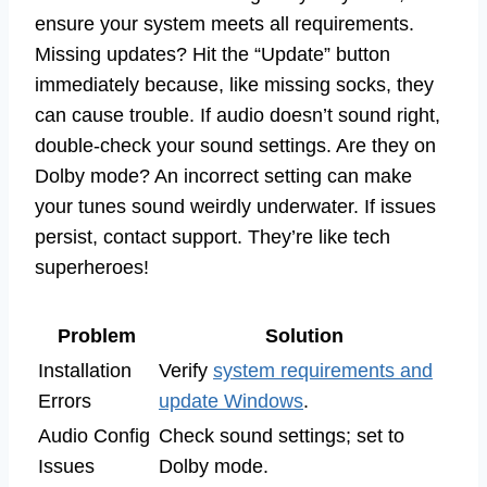
ensure your system meets all requirements.
Missing updates? Hit the “Update” button
immediately because, like missing socks, they
can cause trouble. If audio doesn’t sound right,
double-check your sound settings. Are they on
Dolby mode? An incorrect setting can make
your tunes sound weirdly underwater. If issues
persist, contact support. They’re like tech
superheroes!
Problem
Solution
Installation
Verify
system requirements and
Errors
update Windows
.
Audio Config
Check sound settings; set to
Issues
Dolby mode.