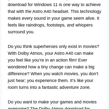
download for Windows 11 is one way to achieve
that with the Astro A40 headset. This technology
makes every sound in your game seem alive. It
feels like raindrops, footsteps, and whispers
surround you.
Do you think superheroes only exist in movies?
With Dolby Atmos, your Astro A40 can make
you feel like you’re in an action film! Ever
wondered how a tiny change can make a big
difference? When you watch movies, you don’t
just hear; you experience them. It’s like your
room turns into a fantastic adventure zone.
Do you want to make your games and movies
awesome? The Dolby Atmos download for