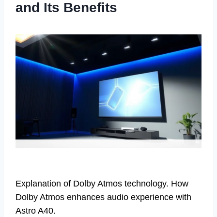
and Its Benefits
Explanation of Dolby Atmos technology. How
Dolby Atmos enhances audio experience with
Astro A40.