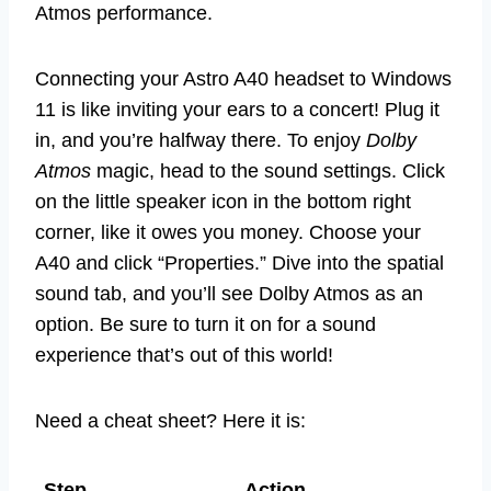
Atmos performance.
Connecting your Astro A40 headset to Windows
11 is like inviting your ears to a concert! Plug it
in, and you’re halfway there. To enjoy
Dolby
Atmos
magic, head to the sound settings. Click
on the little speaker icon in the bottom right
corner, like it owes you money. Choose your
A40 and click “Properties.” Dive into the spatial
sound tab, and you’ll see Dolby Atmos as an
option. Be sure to turn it on for a sound
experience that’s out of this world!
Need a cheat sheet? Here it is:
Step
Action