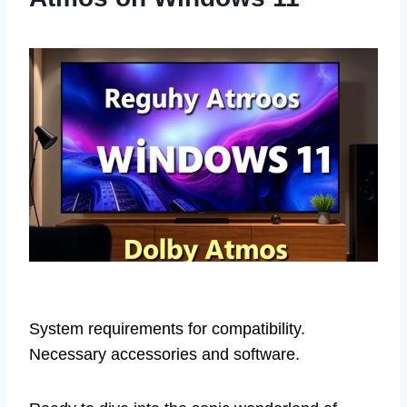
System requirements for compatibility.
Necessary accessories and software.