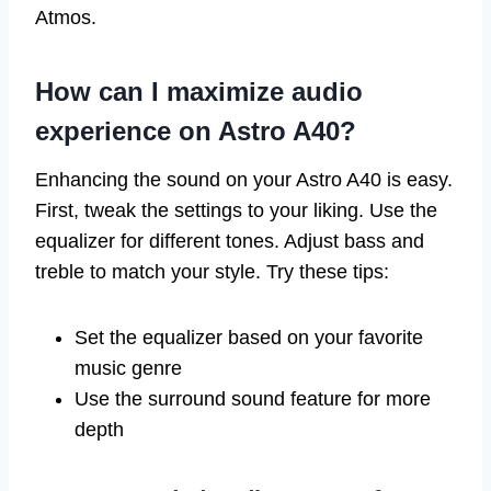
Atmos.
How can I maximize audio
experience on Astro A40?
Enhancing the sound on your Astro A40 is easy.
First, tweak the settings to your liking. Use the
equalizer for different tones. Adjust bass and
treble to match your style. Try these tips:
Set the equalizer based on your favorite
music genre
Use the surround sound feature for more
depth