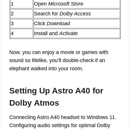
1
Open
Microsoft Store
2
Search for
Dolby Access
3
Click
Download
4
Install and
Activate
Now, you can enjoy a movie or games with
sound so lifelike, you’ll double-check if an
elephant walked into your room.
Setting Up Astro A40 for
Dolby Atmos
Connecting Astro A40 headset to Windows 11.
Configuring audio settings for optimal Dolby