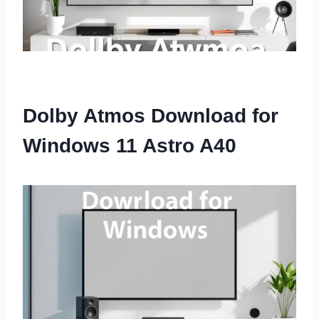
Dolby Atmos Download for
Windows 11 Astro A40