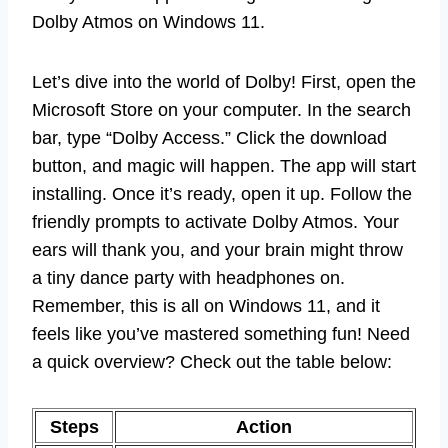
Dolby Atmos on Windows 11.
Let’s dive into the world of Dolby! First, open the
Microsoft Store on your computer. In the search
bar, type “Dolby Access.” Click the download
button, and magic will happen. The app will start
installing. Once it’s ready, open it up. Follow the
friendly prompts to activate Dolby Atmos. Your
ears will thank you, and your brain might throw
a tiny dance party with headphones on.
Remember, this is all on Windows 11, and it
feels like you’ve mastered something fun! Need
a quick overview? Check out the table below:
Steps
Action