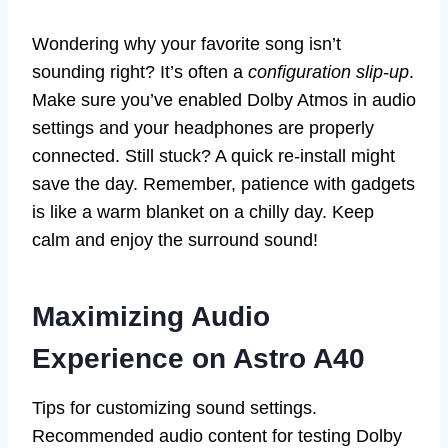
Wondering why your favorite song isn’t
sounding right? It’s often a
configuration slip-up
.
Make sure you’ve enabled Dolby Atmos in audio
settings and your headphones are properly
connected. Still stuck? A quick re-install might
save the day. Remember, patience with gadgets
is like a warm blanket on a chilly day. Keep
calm and enjoy the surround sound!
Maximizing Audio
Experience on Astro A40
Tips for customizing sound settings.
Recommended audio content for testing Dolby