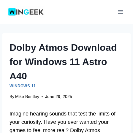
Skip
to
content
Dolby Atmos Download
for Windows 11 Astro
A40
WINDOWS 11
By
Mike Bentley
June 29, 2025
Imagine hearing sounds that test the limits of
your curiosity. Have you ever wanted your
games to feel more real? Dolby Atmos