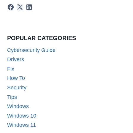
Facebook
X
LinkedIn
POPULAR CATEGORIES
Cybersecurity Guide
Drivers
Fix
How To
Security
Tips
Windows
Windows 10
Windows 11