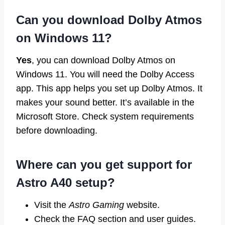
Can you download Dolby Atmos
on Windows 11?
Yes
, you can download Dolby Atmos on
Windows 11. You will need the Dolby Access
app. This app helps you set up Dolby Atmos. It
makes your sound better. It’s available in the
Microsoft Store. Check system requirements
before downloading.
Where can you get support for
Astro A40 setup?
Visit the
Astro Gaming
website.
Check the FAQ section and user guides.