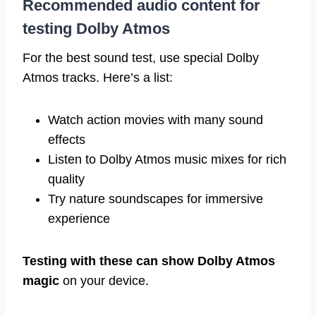
Recommended audio content for
testing Dolby Atmos
For the best sound test, use special Dolby
Atmos tracks. Here’s a list:
Watch action movies with many sound
effects
Listen to Dolby Atmos music mixes for rich
quality
Try nature soundscapes for immersive
experience
Testing with these can show Dolby Atmos
magic
on your device.