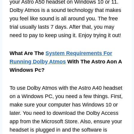
your Astro A50 headset on Windows 10 or 11.
Dolby Atmos is a sound technology that makes
you feel like sound is all around you. The free
trial usually lasts 7 days. After that, you may
need to pay to keep using it. Enjoy trying it out!
What Are The
System Requirements For
Running Dolby Atmos
With The Astro Aon A
Windows Pc?
To use Dolby Atmos with the Astro A40 headset
on a Windows PC, you need a few things. First,
make sure your computer has Windows 10 or
later. You need to download the Dolby Access
app from the Microsoft Store. Also, ensure your
headset is plugged in and the software is