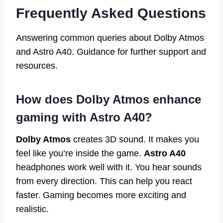
Frequently Asked Questions
Answering common queries about Dolby Atmos
and Astro A40. Guidance for further support and
resources.
How does Dolby Atmos enhance
gaming with Astro A40?
Dolby Atmos
creates 3D sound. It makes you
feel like you’re inside the game.
Astro A40
headphones work well with it. You hear sounds
from every direction. This can help you react
faster. Gaming becomes more exciting and
realistic.