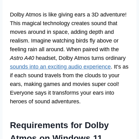
Dolby Atmos is like giving ears a 3D adventure!
This magical technology creates sound that
moves around in space, adding depth and
realism. Imagine watching birds fly above or
feeling rain all around. When paired with the
Astro A40
headset, Dolby Atmos turns ordinary
sounds into an exciting audio experience
. It’s as
if each sound travels from the clouds to your
ears, making games and movies super cool!
Everyone says it transforms your ears into
heroes of sound adventures.
Requirements for Dolby
Atmos on Windows 11