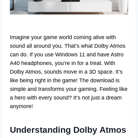
Imagine your game world coming alive with
sound all around you. That’s what Dolby Atmos
can do. If you use Windows 11 and have Astro
A40 headphones, you’re in for a treat. With
Dolby Atmos, sounds move in a 3D space. It’s
like being right in the game! The download is
simple and transforms your gaming. Feeling like
a hero with every sound? It’s not just a dream
anymore!
Understanding Dolby Atmos