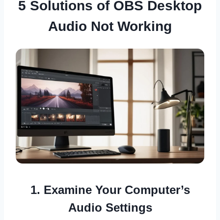
5 Solutions of OBS Desktop
Audio Not Working
1. Examine Your Computer’s
Audio Settings