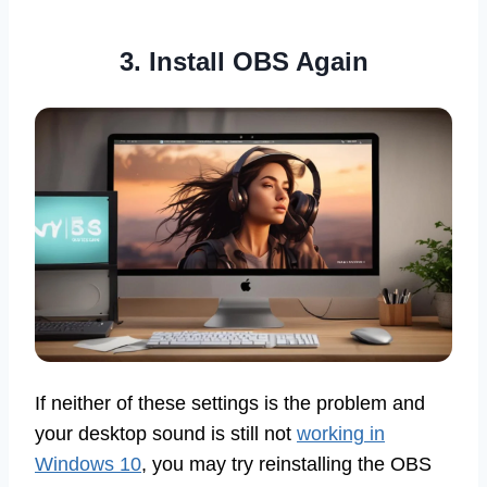
3. Install OBS Again
If neither of these settings is the problem and
your desktop sound is still not
working in
Windows 10
, you may try reinstalling the OBS