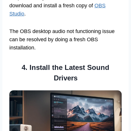
download and install a fresh copy of
OBS
Studio
.
The OBS desktop audio not functioning issue
can be resolved by doing a fresh OBS
installation.
4. Install the Latest Sound
Drivers