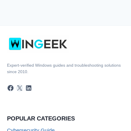
Expert-verified Windows guides and troubleshooting solutions
since 2010.
Facebook
X
LinkedIn
POPULAR CATEGORIES
Cybersecurity Guide