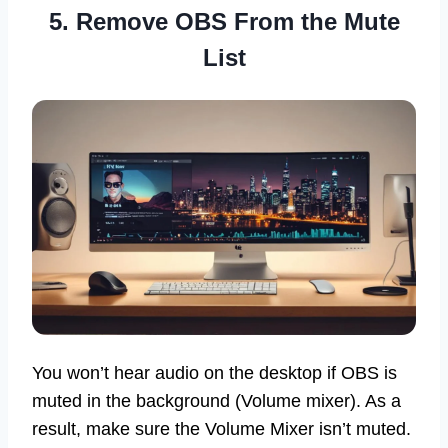
5. Remove OBS From the Mute
List
You won’t hear audio on the desktop if OBS is
muted in the background (Volume mixer). As a
result, make sure the Volume Mixer isn’t muted.