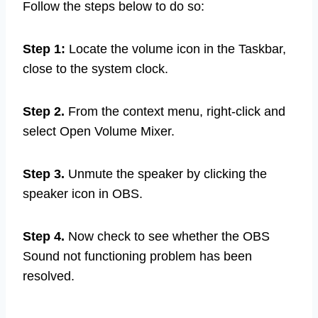
Follow the steps below to do so:
Step 1:
Locate the volume icon in the Taskbar,
close to the system clock.
Step 2.
From the context menu, right-click and
select Open Volume Mixer.
Step 3.
Unmute the speaker by clicking the
speaker icon in OBS.
Step 4.
Now check to see whether the OBS
Sound not functioning problem has been
resolved.