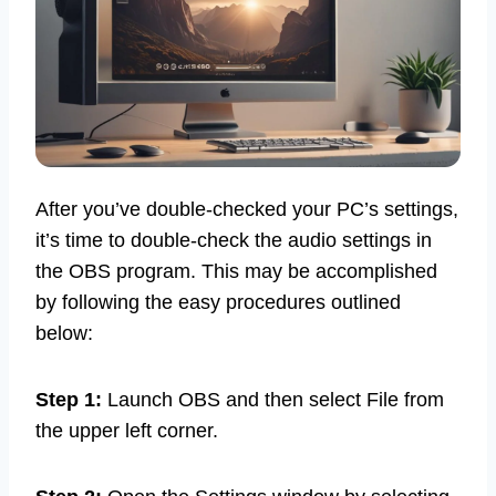
After you’ve double-checked your PC’s settings,
it’s time to double-check the audio settings in
the OBS program. This may be accomplished
by following the easy procedures outlined
below:
Step 1:
Launch OBS and then select File from
the upper left corner.