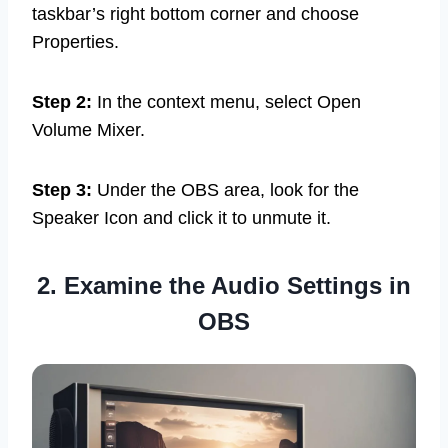
taskbar’s right bottom corner and choose
Properties.
Step 2:
In the context menu, select Open
Volume Mixer.
Step 3:
Under the OBS area, look for the
Speaker Icon and click it to unmute it.
2. Examine the Audio Settings in
OBS