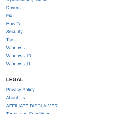
Drivers
Fix
How To
Security
Tips
Windows
Windows 10
Windows 11
LEGAL
Privacy Policy
About Us
AFFILIATE DISCLAIMER
Terms and Conditions