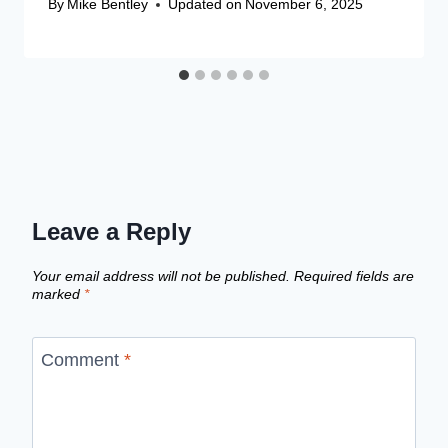
By
Mike Bentley
Updated on
November 6, 2025
Leave a Reply
Your email address will not be published.
Required fields are
marked
*
Comment
*