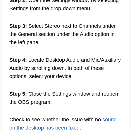
Step 2:
Open the Settings window by selecting
Settings from the drop-down menu.
Step 3:
Select Stereo next to Channels under
the General section under the Audio option in
the left pane.
Step 4:
Locate Desktop Audio and Mic/Auxillary
Audio by scrolling down. In both of these
options, select your device.
Step 5:
Close the Settings window and reopen
the OBS program.
Check to see whether the issue with no
sound
on the desktop has been fixed
.