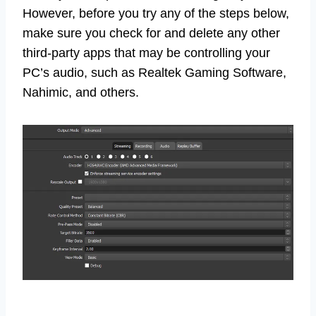
However, before you try any of the steps below,
make sure you check for and delete any other
third-party apps that may be controlling your
PC’s audio, such as Realtek Gaming Software,
Nahimic, and others.