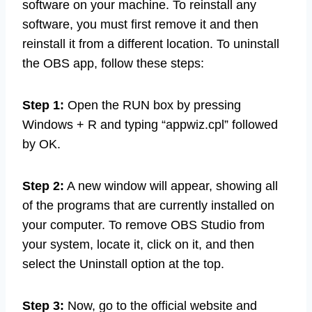
software on your machine. To reinstall any
software, you must first remove it and then
reinstall it from a different location. To uninstall
the OBS app, follow these steps:
Step 1:
Open the RUN box by pressing
Windows + R and typing “appwiz.cpl” followed
by OK.
Step 2:
A new window will appear, showing all
of the programs that are currently installed on
your computer. To remove OBS Studio from
your system, locate it, click on it, and then
select the Uninstall option at the top.
Step 3:
Now, go to the official website and