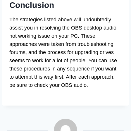
Conclusion
The strategies listed above will undoubtedly
assist you in resolving the OBS desktop audio
not working issue on your PC. These
approaches were taken from troubleshooting
forums, and the process for upgrading drives
seems to work for a lot of people. You can use
these procedures in any sequence if you want
to attempt this way first. After each approach,
be sure to check your OBS audio.