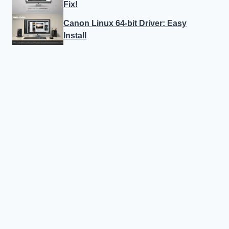
Fix!
Canon Linux 64-bit Driver: Easy
Install