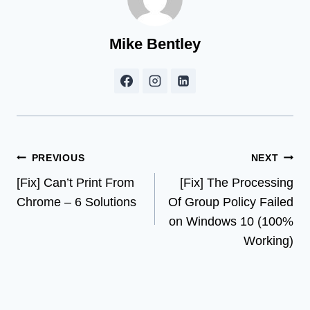
Mike Bentley
Post
PREVIOUS
NEXT
[Fix] Can’t Print From
[Fix] The Processing
navigation
Chrome – 6 Solutions
Of Group Policy Failed
on Windows 10 (100%
Working)