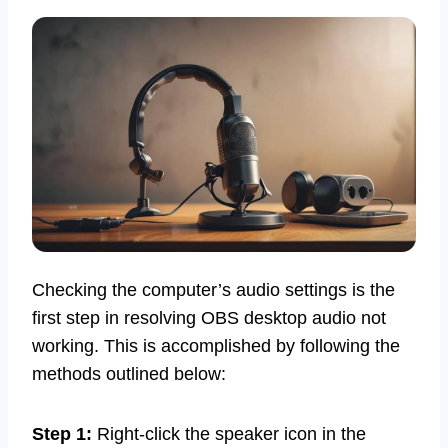
Checking the computer’s audio settings is the
first step in resolving OBS desktop audio not
working. This is accomplished by following the
methods outlined below:
Step 1:
Right-click the speaker icon in the