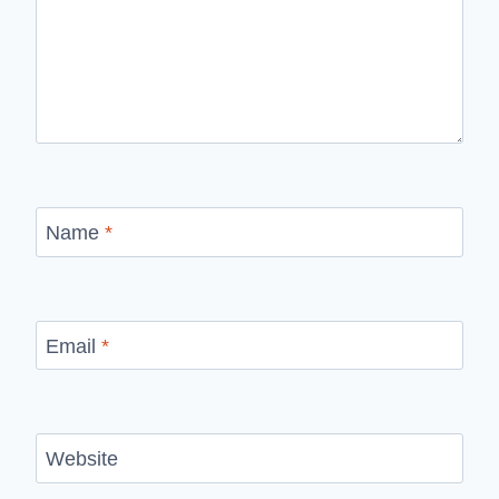
Name
*
Email
*
Website