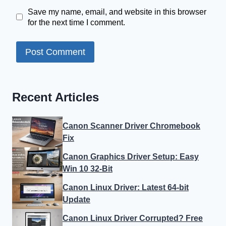
Save my name, email, and website in this browser
for the next time I comment.
Recent Articles
Canon Scanner Driver Chromebook
Fix
Canon Graphics Driver Setup: Easy
Win 10 32-Bit
Canon Linux Driver: Latest 64-bit
Update
Canon Linux Driver Corrupted? Free