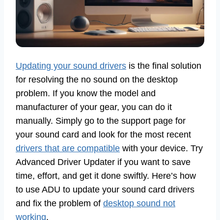
Updating your sound drivers
is the final solution
for resolving the no sound on the desktop
problem. If you know the model and
manufacturer of your gear, you can do it
manually. Simply go to the support page for
your sound card and look for the most recent
drivers that are compatible
with your device. Try
Advanced Driver Updater if you want to save
time, effort, and get it done swiftly. Here’s how
to use ADU to update your sound card drivers
and fix the problem of
desktop sound not
working
.