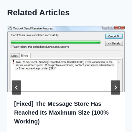
Related Articles
[Fixed] The Message Store Has
Reached Its Maximum Size (100%
Working)