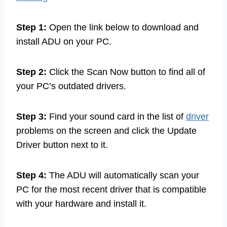
Step 1:
Open the link below to download and
install ADU on your PC.
Step 2:
Click the Scan Now button to find all of
your PC’s outdated drivers.
Step 3:
Find your sound card in the list of
driver
problems on the screen and click the Update
Driver button next to it.
Step 4:
The ADU will automatically scan your
PC for the most recent driver that is compatible
with your hardware and install it.