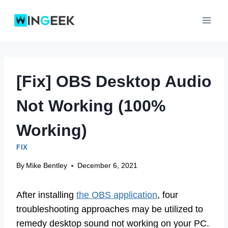
Skip
to
content
[Fix] OBS Desktop Audio
Not Working (100%
Working)
FIX
By
Mike Bentley
December 6, 2021
After installing
the OBS application
, four
troubleshooting approaches may be utilized to
remedy desktop sound not working on your PC.