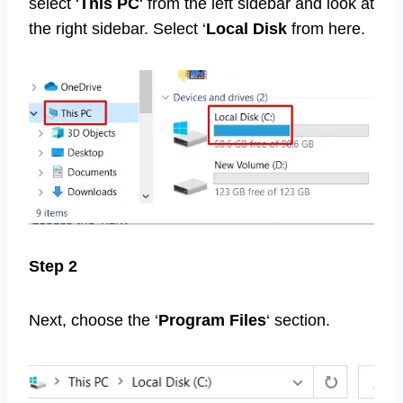
select ‘
This PC
‘ from the left sidebar and look at
the right sidebar. Select ‘
Local Disk
from here.
Step 2
Next, choose the ‘
Program Files
‘ section.