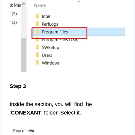
Step 3
Inside the section, you will find the
‘
CONEXANT
‘ folder. Select it.