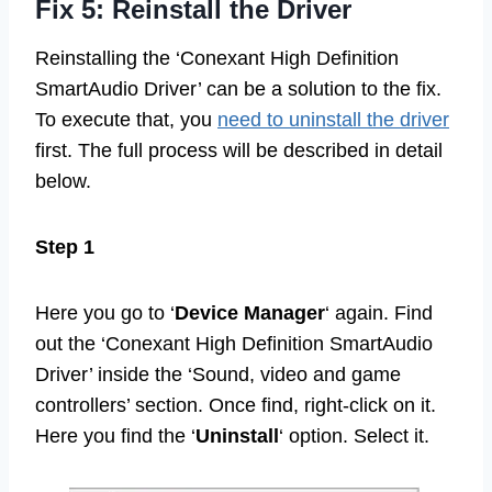
Fix 5: Reinstall the Driver
Reinstalling the ‘Conexant High Definition
SmartAudio Driver’ can be a solution to the fix.
To execute that, you
need to uninstall the driver
first. The full process will be described in detail
below.
Step 1
Here you go to ‘
Device Manager
‘ again. Find
out the ‘Conexant High Definition SmartAudio
Driver’ inside the ‘Sound, video and game
controllers’ section. Once find, right-click on it.
Here you find the ‘
Uninstall
‘ option. Select it.