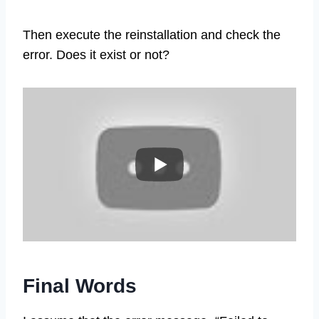
Then execute the reinstallation and check the
error. Does it exist or not?
Final Words