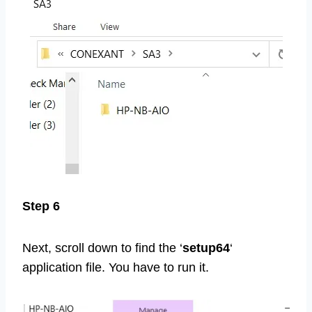
Step 6
Next, scroll down to find the ‘
setup64
‘
application file. You have to run it.