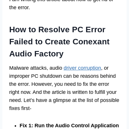
the error.
How to Resolve PC Error
Failed to Create Conexant
Audio Factory
Malware attacks, audio
driver corruption
, or
improper PC shutdown can be reasons behind
the error. However, you need to fix the error
right now. And the article is written to fulfill your
need. Let’s have a glimpse at the list of possible
fixes first-
Fix 1: Run the Audio Control Application