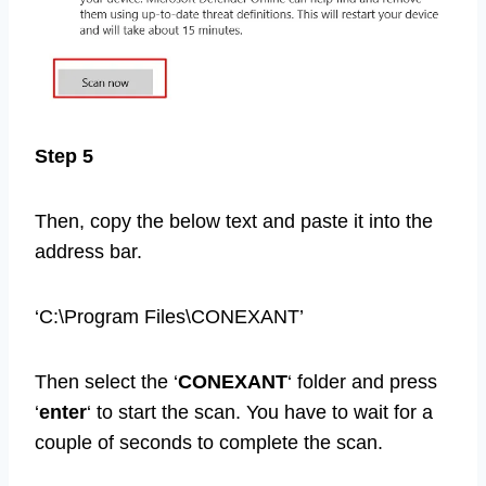
Step 5
Then, copy the below text and paste it into the
address bar.
‘C:\Program Files\CONEXANT’
Then select the ‘
CONEXANT
‘ folder and press
‘
enter
‘ to start the scan. You have to wait for a
couple of seconds to complete the scan.