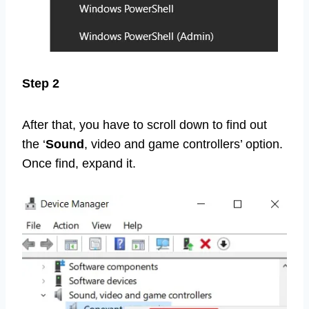
Step 2
After that, you have to scroll down to find out
the ‘
Sound
, video and game controllers’ option.
Once find, expand it.