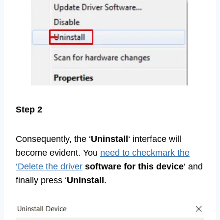
Step 2
Consequently, the ‘
Uninstall
‘ interface will
become evident. You
need to checkmark the
‘Delete the driver
software for
this device
‘ and
finally press ‘
Uninstall
.