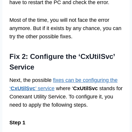
have to restart the PC and check the error.
Most of the time, you will not face the error
anymore. But if it exists by any chance, you can
try the other possible fixes.
Fix 2: Configure the ‘CxUtilSvc’
Service
Next, the possible
fixes can be configuring the
‘
CxUtilSvc
’ service
where ‘
CxUtilSvc
stands for
Conexant Utility Service. To configure it, you
need to apply the following steps.
Step 1