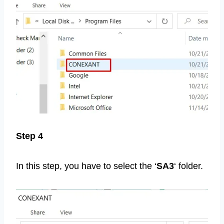
Step 4
In this step, you have to select the ‘
SA3
‘ folder.