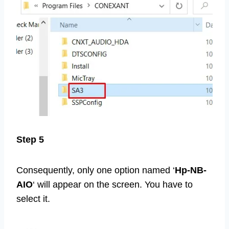
Step 5
Consequently, only one option named ‘
Hp-NB-
AIO
‘ will appear on the screen. You have to
select it.