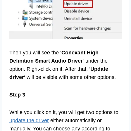
Then you will see the ‘
Conexant High
Definition Smart Audio Driver
‘ under the
option. Right-click on it. After that, ‘
Update
driver
‘ will be visible with some other options.
Step 3
While you click on it, you will get two options to
update the driver
either automatically or
manually. You can choose any according to