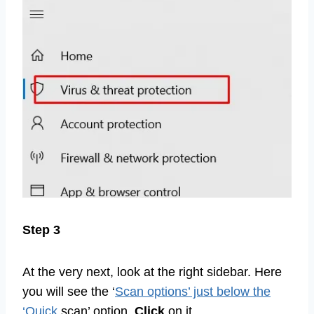
Step 3
At the very next, look at the right sidebar. Here
you will see the ‘
Scan options’ just below the
‘Quick
scan’ option.
Click
on it.