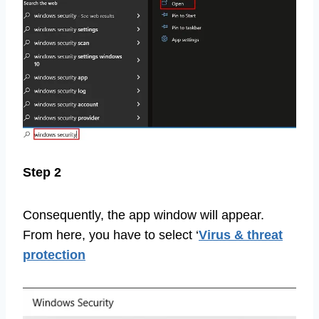
Step 2
Consequently, the app window will appear.
From here, you have to select ‘
Virus & threat
protection