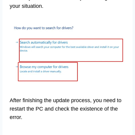
your situation.
After finishing the update process, you need to
restart the PC and check the existence of the
error.