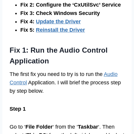
Fix 2: Configure the ‘CxUtilSvc’ Service
Fix 3: Check Windows Security
Fix 4:
Update the Driver
Fix 5:
Reinstall the Driver
Fix 1: Run the Audio Control
Application
The first fix you need to try is to run the
Audio
Control
Application. I will brief the process step
by step below.
Step 1
Go to ‘
File Folder
‘ from the ‘
Taskbar
‘. Then