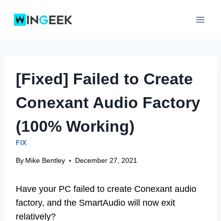
Skip
to
content
[Fixed] Failed to Create
Conexant Audio Factory
(100% Working)
FIX
By
Mike Bentley
December 27, 2021
Have your PC failed to create Conexant audio
factory, and the SmartAudio will now exit
relatively?