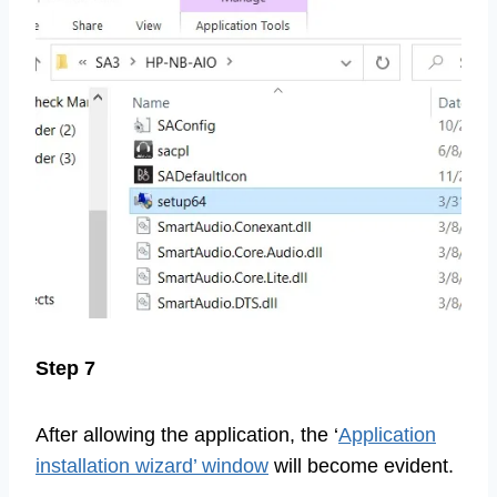
Step 7
After allowing the application, the ‘
Application
installation wizard’ window
will become evident.