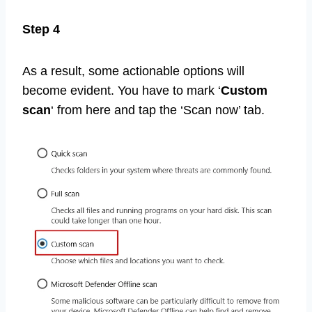
Step 4
As a result, some actionable options will
become evident. You have to mark ‘
Custom
scan
‘ from here and tap the ‘Scan now’ tab.