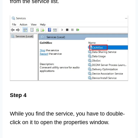
from the service list.
Step 4
While you find the service, you have to double-
click on it to open the properties window.