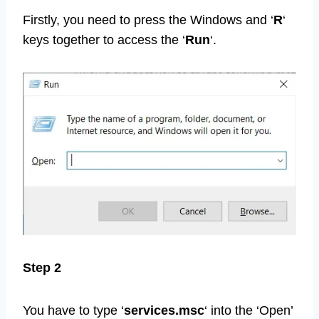
Firstly, you need to press the Windows and ‘
R
‘
keys together to access the ‘
Run
‘.
Step 2
You have to type ‘
services.msc
‘ into the ‘Open’