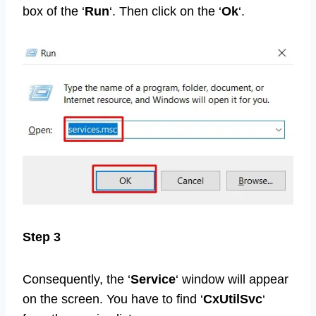
box of the ‘
Run
‘. Then click on the ‘
Ok
‘.
Step 3
Consequently, the ‘
Service
‘ window will appear
on the screen. You have to find ‘
CxUtilSvc
‘