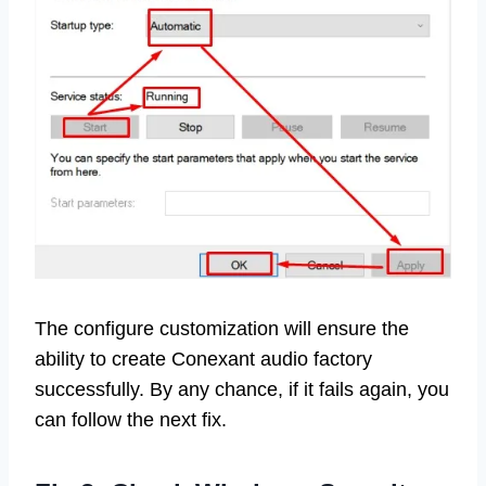
The configure customization will ensure the
ability to create Conexant audio factory
successfully. By any chance, if it fails again, you
can follow the next fix.