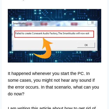
It happened whenever you start the PC. In
some cases, you might not hear any sound if
the error occurs. In that scenario, what can you
do now?
I am writing this article about how to get rid of