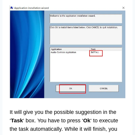
It will give you the possible suggestion in the
‘
Task
‘ box. You have to press ‘
Ok
‘ to execute
the task automatically. While it will finish, you