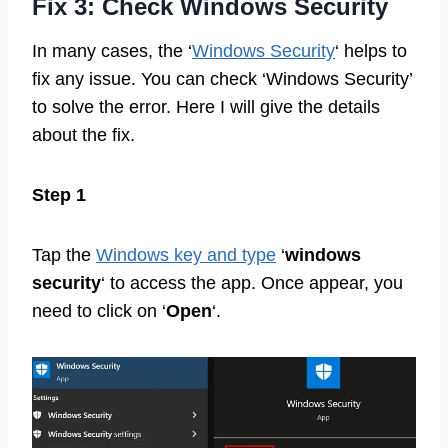
Fix 3: Check Windows Security
In many cases, the ‘
Windows Security
‘ helps to
fix any issue. You can check ‘Windows Security’
to solve the error. Here I will give the details
about the fix.
Step 1
Tap the
Windows key and type
‘
windows
security
‘ to access the app. Once appear, you
need to click on ‘
Open
‘.