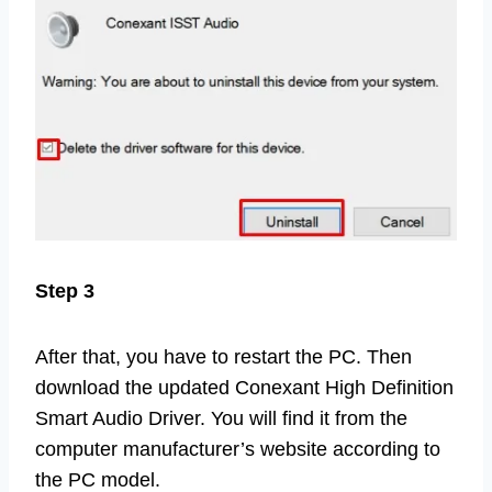
Step 3
After that, you have to restart the PC. Then
download the updated Conexant High Definition
Smart Audio Driver. You will find it from the
computer manufacturer’s website according to
the PC model.