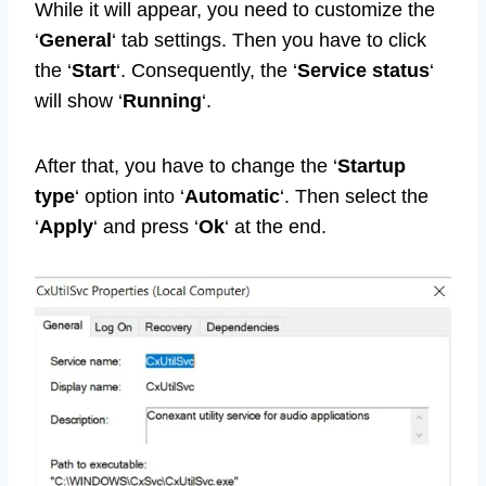
While it will appear, you need to customize the
‘
General
‘ tab settings. Then you have to click
the ‘
Start
‘. Consequently, the ‘
Service status
‘
will show ‘
Running
‘.
After that, you have to change the ‘
Startup
type
‘ option into ‘
Automatic
‘. Then select the
‘
Apply
‘ and press ‘
Ok
‘ at the end.