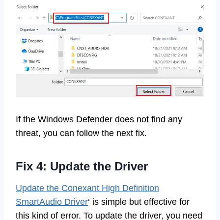
If the Windows Defender does not find any
threat, you can follow the next fix.
Fix 4: Update the Driver
Update the Conexant High Definition
SmartAudio Driver
‘ is simple but effective for
this kind of error. To update the driver, you need