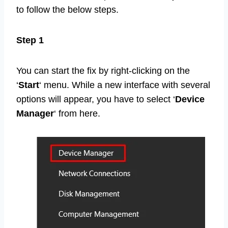
to follow the below steps.
Step 1
You can start the fix by right-clicking on the
‘
Start
‘ menu. While a new interface with several
options will appear, you have to select ‘
Device
Manager
‘ from here.