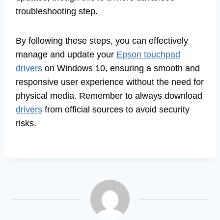
troubleshooting step.
By following these steps, you can effectively
manage and update your
Epson touchpad
drivers
on Windows 10, ensuring a smooth and
responsive user experience without the need for
physical media. Remember to always download
drivers
from official sources to avoid security
risks.