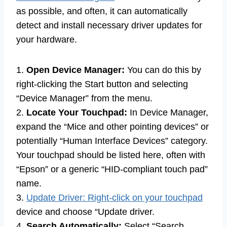
as possible, and often, it can automatically
detect and install necessary driver updates for
your hardware.
1.
Open Device Manager:
You can do this by
right-clicking the Start button and selecting
“Device Manager” from the menu.
2.
Locate Your Touchpad:
In Device Manager,
expand the “Mice and other pointing devices” or
potentially “Human Interface Devices” category.
Your touchpad should be listed here, often with
“Epson” or a generic “HID-compliant touch pad”
name.
3.
Update Driver: Right-click on your touchpad
device and choose “Update driver.
4.
Search Automatically:
Select “Search