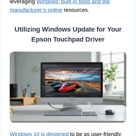
leveraging
Windows’ built-in tools and the
manufacturer’s online
resources.
Utilizing Windows Update for Your
Epson Touchpad Driver
Windows 10 is designed
to be as user-friendly