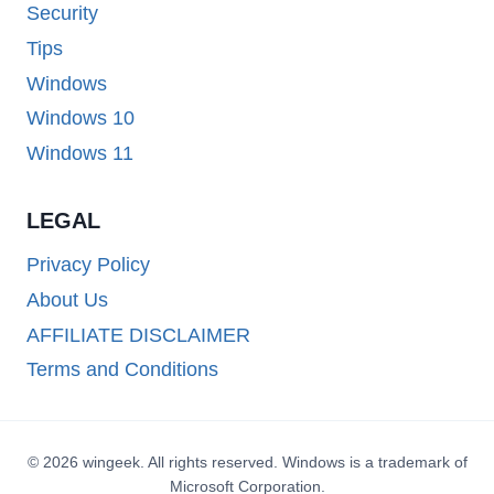
Security
Tips
Windows
Windows 10
Windows 11
LEGAL
Privacy Policy
About Us
AFFILIATE DISCLAIMER
Terms and Conditions
© 2026 wingeek. All rights reserved. Windows is a trademark of
Microsoft Corporation.