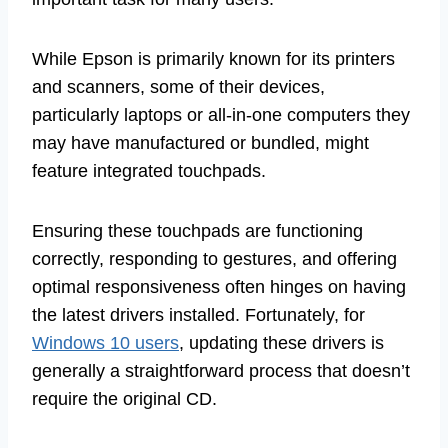
While Epson is primarily known for its printers
and scanners, some of their devices,
particularly laptops or all-in-one computers they
may have manufactured or bundled, might
feature integrated touchpads.
Ensuring these touchpads are functioning
correctly, responding to gestures, and offering
optimal responsiveness often hinges on having
the latest drivers installed. Fortunately, for
Windows 10 users
, updating these drivers is
generally a straightforward process that doesn’t
require the original CD.