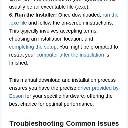
usually be an executable file (.exe).
6.
Run the Installer:
Once downloaded,
run the
.exe file
and follow the on-screen instructions.
This typically involves accepting terms,
choosing an installation location, and
completing the setup
. You might be prompted to
restart your
computer after the installation
is
finished.
This manual download and installation process
ensures you have the precise
driver provided by
Epson
for your specific hardware, offering the
best chance for optimal performance.
Troubleshooting Common Issues