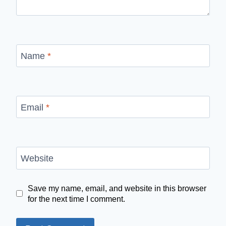
Name
*
Email
*
Website
Save my name, email, and website in this browser
for the next time I comment.