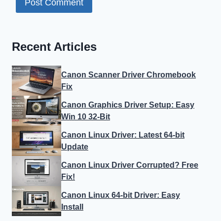
Recent Articles
Canon Scanner Driver Chromebook
Fix
Canon Graphics Driver Setup: Easy
Win 10 32-Bit
Canon Linux Driver: Latest 64-bit
Update
Canon Linux Driver Corrupted? Free
Fix!
Canon Linux 64-bit Driver: Easy
Install