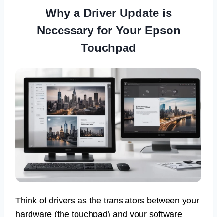
Why a Driver Update is
Necessary for Your Epson
Touchpad
Think of drivers as the translators between your
hardware (the touchpad) and your software