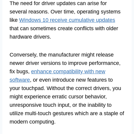
The need for driver updates can arise for
several reasons. Over time, operating systems
like
Windows 10 receive cumulative updates
that can sometimes create conflicts with older
hardware drivers.
Conversely, the manufacturer might release
newer driver versions to improve performance,
fix bugs,
enhance compatibility with new
software
, or even introduce new features to
your touchpad. Without the correct drivers, you
might experience erratic cursor behavior,
unresponsive touch input, or the inability to
utilize multi-touch gestures which are a staple of
modern computing.