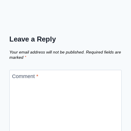
Leave a Reply
Your email address will not be published.
Required fields are
marked
*
Comment
*