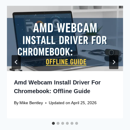
Amd Webcam Install Driver For
Chromebook: Offline Guide
By
Mike Bentley
Updated on
April 25, 2026