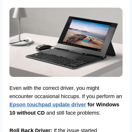
Even with the correct driver, you might
encounter occasional hiccups. If you perform an
Epson touchpad update driver
for Windows
10 without CD
and still face problems:
Roll Back Driver:
If the issue started