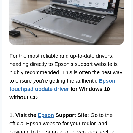
For the most reliable and up-to-date drivers,
heading directly to Epson’s support website is
highly recommended. This is often the best way
to ensure you’re getting the authentic
Epson
touchpad update driver
for Windows 10
without CD
.
1.
Visit the
Epson
Support Site:
Go to the
official Epson website for your region and
navigate to the support or downloads section.