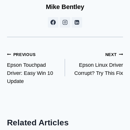
Mike Bentley
Post
PREVIOUS
NEXT
Epson Touchpad
Epson Linux Driver
navigation
Driver: Easy Win 10
Corrupt? Try This Fix
Update
Related Articles