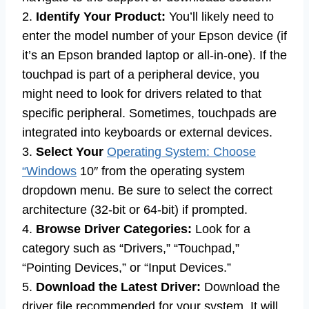
2.
Identify Your Product:
You’ll likely need to
enter the model number of your Epson device (if
it’s an Epson branded laptop or all-in-one). If the
touchpad is part of a peripheral device, you
might need to look for drivers related to that
specific peripheral. Sometimes, touchpads are
integrated into keyboards or external devices.
3.
Select Your
Operating System: Choose
“Windows
10″ from the operating system
dropdown menu. Be sure to select the correct
architecture (32-bit or 64-bit) if prompted.
4.
Browse Driver Categories:
Look for a
category such as “Drivers,” “Touchpad,”
“Pointing Devices,” or “Input Devices.”
5.
Download the Latest Driver:
Download the
driver file recommended for your system. It will