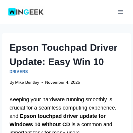
Skip
to
content
Epson Touchpad Driver
Update: Easy Win 10
DRIVERS
By
Mike Bentley
November 4, 2025
Keeping your hardware running smoothly is
crucial for a seamless computing experience,
and
Epson touchpad driver update for
Windows 10 without CD
is a common and
important task for many users.