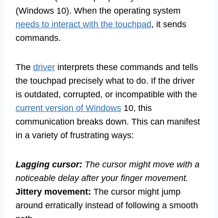
(Windows 10). When the operating system
needs to interact with the touchpad
, it sends
commands.
The
driver
interprets these commands and tells
the touchpad precisely what to do. If the driver
is outdated, corrupted, or incompatible with the
current version of Windows
10, this
communication breaks down. This can manifest
in a variety of frustrating ways:
Lagging cursor:
The cursor might move with a
noticeable delay after your finger movement.
Jittery movement:
The cursor might jump
around erratically instead of following a smooth