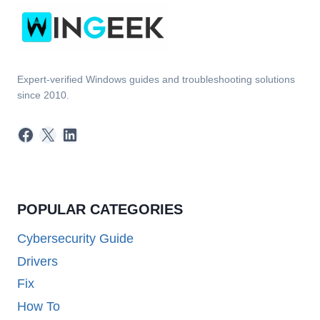
Expert-verified Windows guides and troubleshooting solutions
since 2010.
Facebook
X
LinkedIn
POPULAR CATEGORIES
Cybersecurity Guide
Drivers
Fix
How To