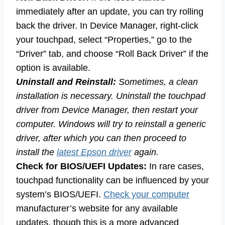
immediately after an update, you can try rolling
back the driver. In Device Manager, right-click
your touchpad, select “Properties,” go to the
“Driver” tab, and choose “Roll Back Driver” if the
option is available.
Uninstall and Reinstall:
Sometimes, a clean
installation is necessary. Uninstall the touchpad
driver from Device Manager, then restart your
computer. Windows will try to reinstall a generic
driver, after which you can then proceed to
install the
latest Epson driver
again.
Check for BIOS/UEFI Updates:
In rare cases,
touchpad functionality can be influenced by your
system’s BIOS/UEFI.
Check your computer
manufacturer’s website for any available
updates, though this is a more advanced