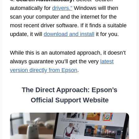
automatically for
drivers.”
Windows will then
scan your computer and the internet for the
most recent driver software. If it finds a suitable
update, it will
download and install
it for you.
While this is an automated approach, it doesn’t
always guarantee you’ll get the very
latest
version directly from Epson
.
The Direct Approach: Epson’s
Official Support Website