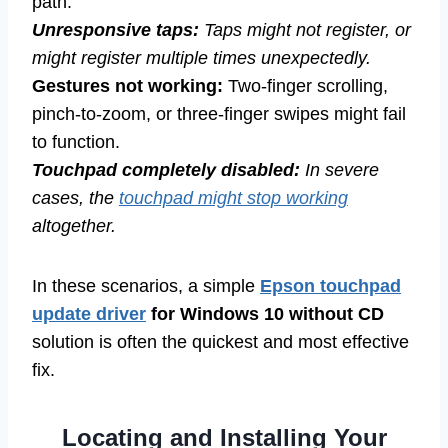
path.
Unresponsive taps:
Taps might not register, or
might register multiple times unexpectedly.
Gestures not working:
Two-finger scrolling,
pinch-to-zoom, or three-finger swipes might fail
to function.
Touchpad completely disabled:
In severe
cases, the
touchpad might stop working
altogether.
In these scenarios, a simple
Epson touchpad
update driver
for Windows 10 without CD
solution is often the quickest and most effective
fix.
Locating and Installing Your