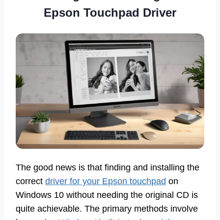
Epson Touchpad Driver
The good news is that finding and installing the
correct
driver for your Epson touchpad
on
Windows 10 without needing the original CD is
quite achievable. The primary methods involve