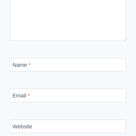
Name
*
Email
*
Website