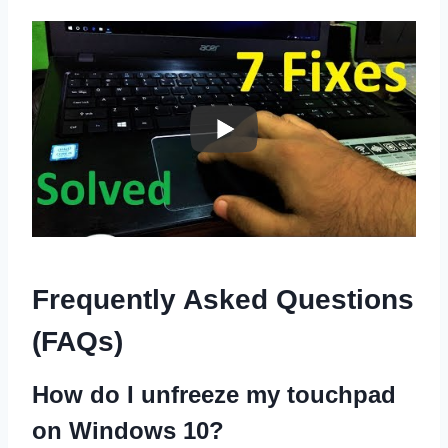
Frequently Asked Questions
(FAQs)
How do I unfreeze my touchpad
on Windows 10?