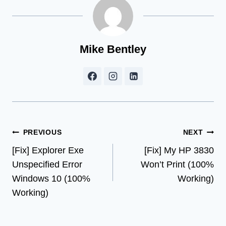
Mike Bentley
Post
PREVIOUS
NEXT
[Fix] Explorer Exe
[Fix] My HP 3830
navigation
Unspecified Error
Won’t Print (100%
Windows 10 (100%
Working)
Working)