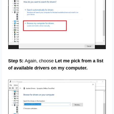
Step 5:
Again, choose
Let me pick from a list
of available drivers on my computer.