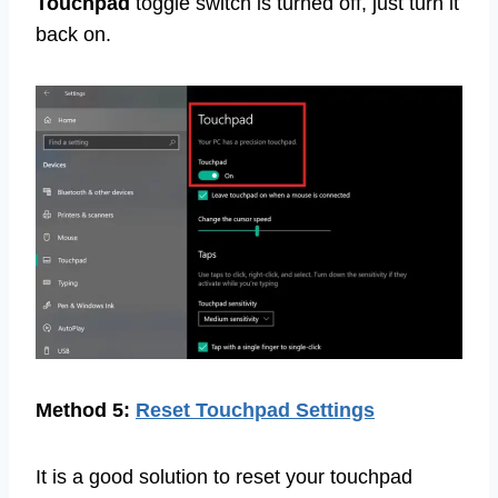
Touchpad
toggle switch is turned off, just turn it
back on.
Method 5:
Reset Touchpad Settings
It is a good solution to reset your touchpad