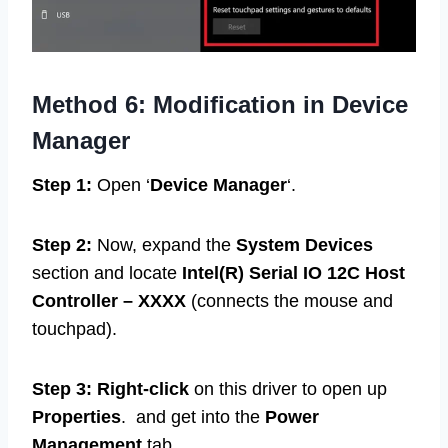
Method 6:
Modification in Device
Manager
Step 1:
Open ‘
Device Manager
‘.
Step 2:
Now, expand the
System Devices
section and locate
Intel(R) Serial IO 12C Host
Controller –
XXXX
(connects the mouse and
touchpad).
Step 3: Right-click
on this driver to open up
Properties
. and get into the
Power
Management
tab.