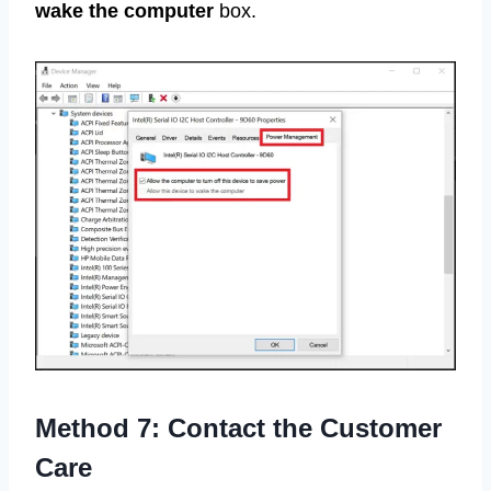
wake the computer
box.
Method 7: Contact the Customer
Care