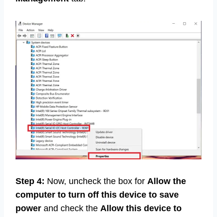
Step 4:
Now, uncheck the box for
Allow the
computer to turn off this device to save
power
and check the
Allow this device to