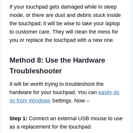
If your touchpad gets damaged while in sleep
mode, or there are dust and debris stuck inside
the touchpad; it will be wise to take your laptop
to customer care. They will clean the mess for
you or replace the touchpad with a new one.
Method 8: Use the Hardware
Troubleshooter
It will be worth trying to troubleshoot the
hardware for your touchpad. You can
easily do
so from Windows
Settings. Now –
Step 1:
Connect an external USB mouse to use
as a replacement for the touchpad.