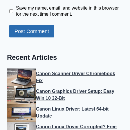
Save my name, email, and website in this browser
for the next time I comment.
Recent Articles
Canon Scanner Driver Chromebook
Fix
Canon Graphics Driver Setup: Easy
Win 10 32-Bit
Canon Linux Driver: Latest 64-bit
Update
Canon Linux Driver Corrupted? Free