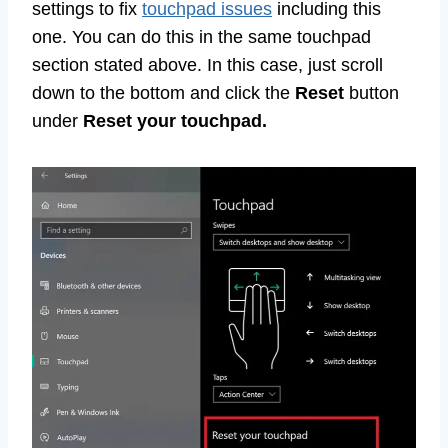
settings to fix
touchpad issues
including this
one. You can do this in the same touchpad
section stated above. In this case, just scroll
down to the bottom and click the
Reset
button
under
Reset your touchpad.