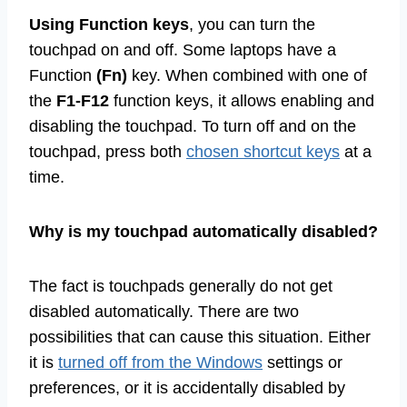
Using Function keys
, you can turn the
touchpad on and off. Some laptops have a
Function
(Fn)
key. When combined with one of
the
F1-F12
function keys, it allows enabling and
disabling the touchpad. To turn off and on the
touchpad, press both
chosen shortcut keys
at a
time.
Why is my touchpad automatically disabled?
The fact is touchpads generally do not get
disabled automatically. There are two
possibilities that can cause this situation. Either
it is
turned off from the Windows
settings or
preferences, or it is accidentally disabled by