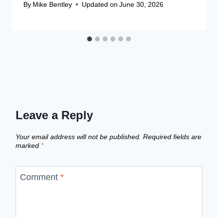
By
Mike Bentley
Updated on
June 30, 2026
Leave a Reply
Your email address will not be published.
Required fields are
marked
*
Comment
*