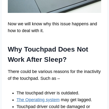
Now we will know why this issue happens and
how to deal with it.
Why Touchpad Does Not
Work After Sleep?
There could be various reasons for the inactivity
of the touchpad. Such as –
The touchpad driver is outdated.
The Operating system
may get lagged.
Touchpad driver could be damaged or