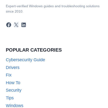
Expert-verified Windows guides and troubleshooting solutions
since 2010.
Facebook
X
LinkedIn
POPULAR CATEGORIES
Cybersecurity Guide
Drivers
Fix
How To
Security
Tips
Windows