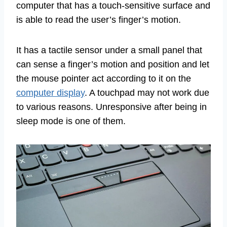
computer that has a touch-sensitive surface and
is able to read the user’s finger’s motion.
It has a tactile sensor under a small panel that
can sense a finger’s motion and position and let
the mouse pointer act according to it on the
computer display
. A touchpad may not work due
to various reasons. Unresponsive after being in
sleep mode is one of them.