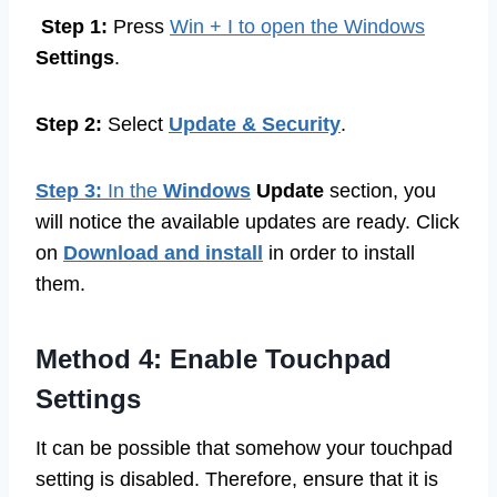
Step 1:
Press
Win + I to open the Windows
Settings
.
Step 2:
Select
Update & Security
.
Step 3:
In the
Windows
Update
section, you
will notice the available updates are ready. Click
on
Download and install
in order to install
them.
Method 4: Enable Touchpad
Settings
It can be possible that somehow your touchpad
setting is disabled. Therefore, ensure that it is