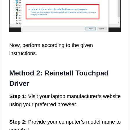
Now, perform according to the given
instructions.
Method 2:
Reinstall Touchpad
Driver
Step 1:
Visit your laptop manufacturer’s website
using your preferred browser.
Step 2:
Provide your computer’s model name to