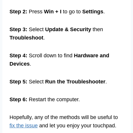
Step 2:
Press
Win + I
to go to
Settings
.
Step 3:
Select
Update & Security
then
Troubleshoot
.
Step 4:
Scroll down to find
Hardware and
Devices
.
Step 5:
Select
Run the Troubleshooter
.
Step 6:
Restart the computer.
Hopefully, any of the methods will be useful to
fix the issue
and let you enjoy your touchpad.