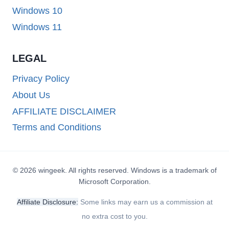
Windows 10
Windows 11
LEGAL
Privacy Policy
About Us
AFFILIATE DISCLAIMER
Terms and Conditions
© 2026 wingeek. All rights reserved. Windows is a trademark of
Microsoft Corporation.
Affiliate Disclosure:
Some links may earn us a commission at
no extra cost to you.