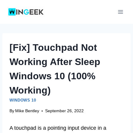
Skip
to
content
[Fix] Touchpad Not
Working After Sleep
Windows 10 (100%
Working)
WINDOWS 10
By
Mike Bentley
September 26, 2022
A touchpad is a pointing input device in a