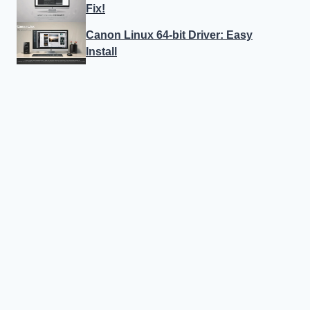
Fix!
Canon Linux 64-bit Driver: Easy
Install