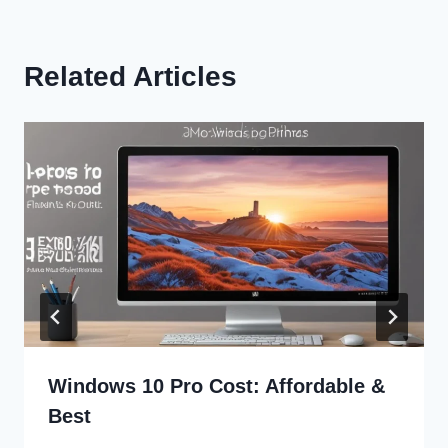
Related Articles
Windows 10 Pro Cost: Affordable &
Best