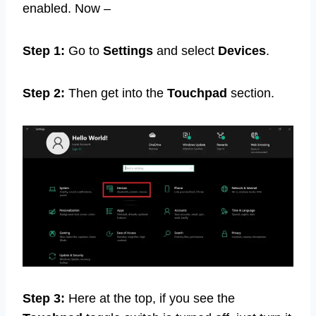
enabled. Now –
Step 1:
Go to
Settings
and select
Devices
.
Step 2:
Then get into the
Touchpad
section.
Step 3:
Here at the top, if you see the