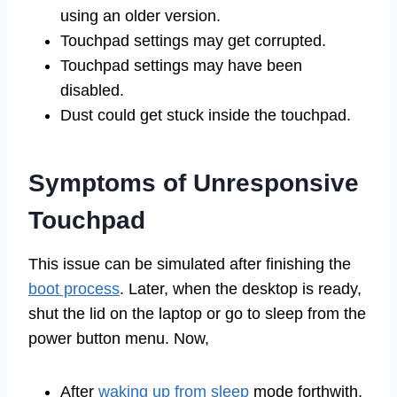
using an older version.
Touchpad settings may get corrupted.
Touchpad settings may have been
disabled.
Dust could get stuck inside the touchpad.
Symptoms of Unresponsive
Touchpad
This issue can be simulated after finishing the
boot process
. Later, when the desktop is ready,
shut the lid on the laptop or go to sleep from the
power button menu. Now,
After
waking up from sleep
mode forthwith,