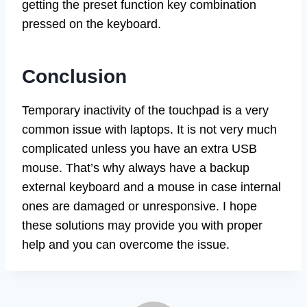
getting the preset function key combination
pressed on the keyboard.
Conclusion
Temporary inactivity of the touchpad is a very
common issue with laptops. It is not very much
complicated unless you have an extra USB
mouse. That’s why always have a backup
external keyboard and a mouse in case internal
ones are damaged or unresponsive. I hope
these solutions may provide you with proper
help and you can overcome the issue.