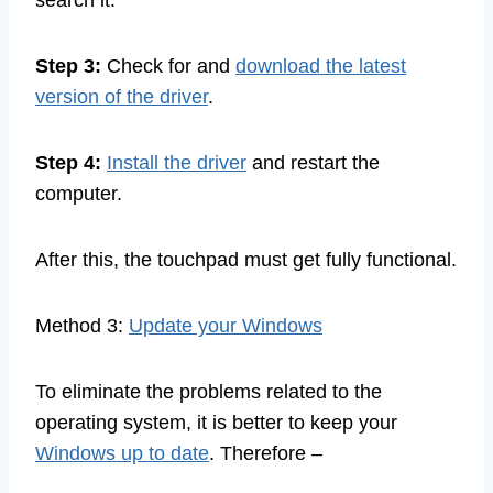
search it.
Step 3:
Check for and
download the latest
version of the driver
.
Step 4:
Install the driver
and restart the
computer.
After this, the touchpad must get fully functional.
Method 3:
Update your Windows
To eliminate the problems related to the
operating system, it is better to keep your
Windows up to date
. Therefore –