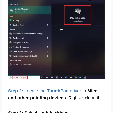
Step 2:
Locate the
TouchPad
driver
in
Mice
and other pointing devices.
Right-click on it.