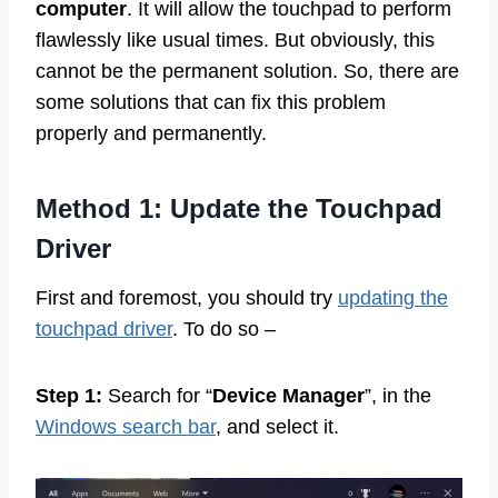
computer
. It will allow the touchpad to perform
flawlessly like usual times. But obviously, this
cannot be the permanent solution. So, there are
some solutions that can fix this problem
properly and permanently.
Method 1: Update the Touchpad
Driver
First and foremost, you should try
updating the
touchpad driver
. To do so –
Step 1:
Search for “
Device Manager
”, in the
Windows search bar
, and select it.