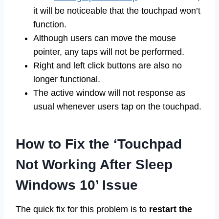
it will be noticeable that the touchpad won’t
function.
Although users can move the mouse
pointer, any taps will not be performed.
Right and left click buttons are also no
longer functional.
The active window will not response as
usual whenever users tap on the touchpad.
How to Fix the ‘Touchpad
Not Working After Sleep
Windows 10’ Issue
The quick fix for this problem is to
restart the