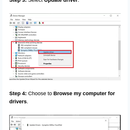
Step 3:
Select
Update driver
.
Step 4:
Choose to
Browse my computer for
drivers
.