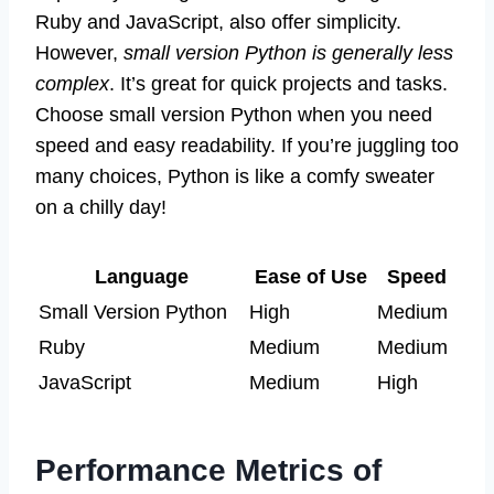
Ruby and JavaScript, also offer simplicity.
However,
small version Python is generally less
complex
. It’s great for quick projects and tasks.
Choose small version Python when you need
speed and easy readability. If you’re juggling too
many choices, Python is like a comfy sweater
on a chilly day!
Language
Ease of Use
Speed
Small Version Python
High
Medium
Ruby
Medium
Medium
JavaScript
Medium
High
Performance Metrics of