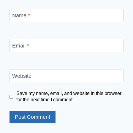
Name
*
Email
*
Website
Save my name, email, and website in this browser
for the next time I comment.