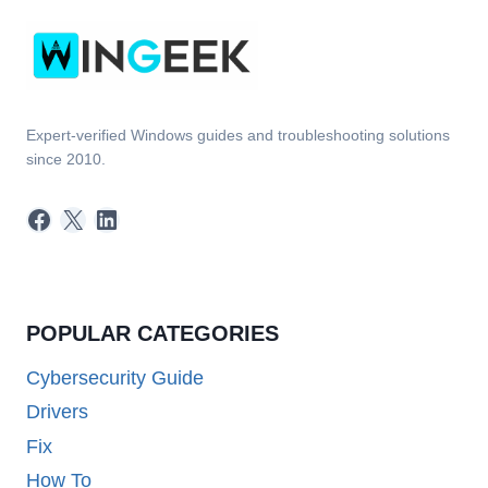
Expert-verified Windows guides and troubleshooting solutions
since 2010.
Facebook
X
LinkedIn
POPULAR CATEGORIES
Cybersecurity Guide
Drivers
Fix
How To