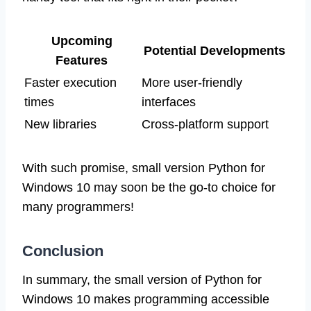
Upcoming
Potential Developments
Features
Faster execution
More user-friendly
times
interfaces
New libraries
Cross-platform support
With such promise, small version Python for
Windows 10 may soon be the go-to choice for
many programmers!
Conclusion
In summary, the small version of Python for
Windows 10 makes programming accessible