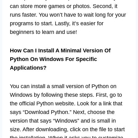
can store more games or photos. Second, it
runs faster. You won’t have to wait long for your
programs to start. Lastly, it’s easier for
beginners to learn and use!
How Can I Install A Minimal Version Of
Python On Windows For Specific
Applications?
You can install a small version of Python on
Windows by following these steps. First, go to
the official Python website. Look for a link that
says “Download Python.” Next, choose the
version that says “Windows” and is small in
size. After downloading, click on the file to start