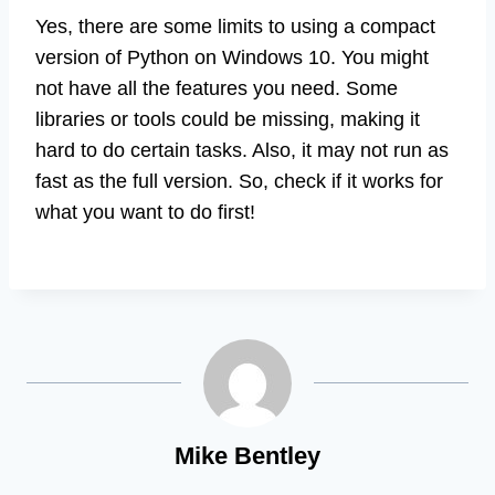
Yes, there are some limits to using a compact
version of Python on Windows 10. You might
not have all the features you need. Some
libraries or tools could be missing, making it
hard to do certain tasks. Also, it may not run as
fast as the full version. So, check if it works for
what you want to do first!
Mike Bentley