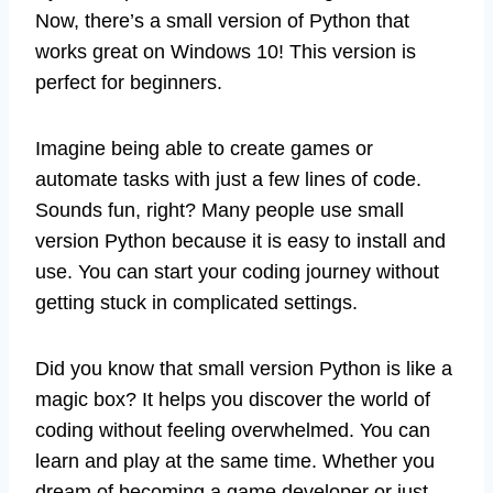
Now, there’s a small version of Python that
works great on Windows 10! This version is
perfect for beginners.
Imagine being able to create games or
automate tasks with just a few lines of code.
Sounds fun, right? Many people use small
version Python because it is easy to install and
use. You can start your coding journey without
getting stuck in complicated settings.
Did you know that small version Python is like a
magic box? It helps you discover the world of
coding without feeling overwhelmed. You can
learn and play at the same time. Whether you
dream of becoming a game developer or just