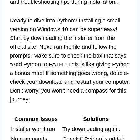
and troubleshooting tips during installation..
Ready to dive into Python? Installing a small
version on Windows 10 can be super easy!
Start by downloading the installer from the
official site. Next, run the file and follow the
prompts. Make sure to check the box that says
“Add Python to PATH.” This is like giving Python
a bonus map! If something goes wrong, double-
check your download and restart your computer.
Don’t worry, you won’t need a compass for this
journey!
Common Issues
Solutions
Installer won’t run
Try downloading again.
No commands
Check if Python is added