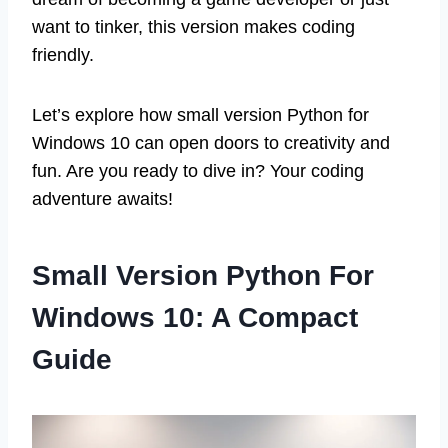
want to tinker, this version makes coding
friendly.
Let’s explore how small version Python for
Windows 10 can open doors to creativity and
fun. Are you ready to dive in? Your coding
adventure awaits!
Small Version Python For
Windows 10: A Compact
Guide