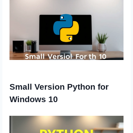
Small Version Python for
Windows 10