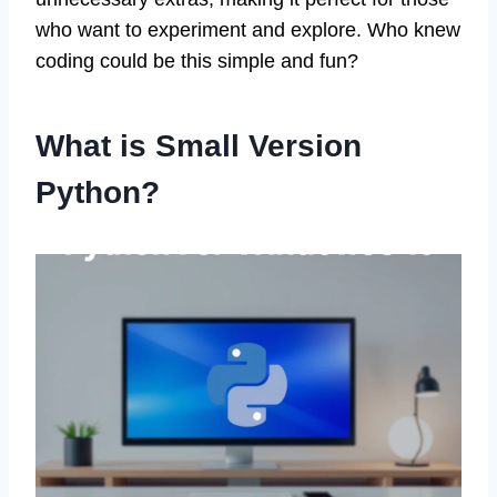
who want to experiment and explore. Who knew
coding could be this simple and fun?
What is Small Version
Python?