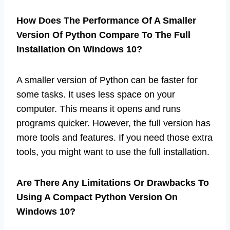
How Does The Performance Of A Smaller
Version Of Python Compare To The Full
Installation On Windows 10?
A smaller version of Python can be faster for
some tasks. It uses less space on your
computer. This means it opens and runs
programs quicker. However, the full version has
more tools and features. If you need those extra
tools, you might want to use the full installation.
Are There Any Limitations Or Drawbacks To
Using A Compact Python Version On
Windows 10?