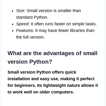
Size:
Small version is smaller than
standard Python.
Speed:
It often runs faster on simple tasks.
Features:
It may have fewer libraries than
the full version.
What are the advantages of small
version Python?
Small version Python offers quick
installation and easy use, making it perfect
for beginners. Its lightweight nature allows it
to work well on older computers.