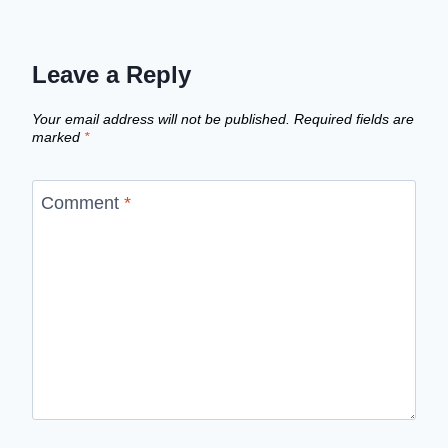
Leave a Reply
Your email address will not be published.
Required fields are
marked
*
Comment
*