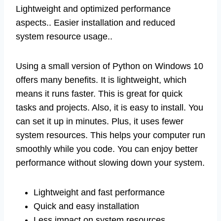
Lightweight and optimized performance
aspects.. Easier installation and reduced
system resource usage..
Using a small version of Python on Windows 10
offers many benefits. It is lightweight, which
means it runs faster. This is great for quick
tasks and projects. Also, it is easy to install. You
can set it up in minutes. Plus, it uses fewer
system resources. This helps your computer run
smoothly while you code. You can enjoy better
performance without slowing down your system.
Lightweight and fast performance
Quick and easy installation
Less impact on system resources