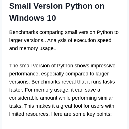
Small Version Python on
Windows 10
Benchmarks comparing small version Python to
larger versions.. Analysis of execution speed
and memory usage..
The small version of Python shows impressive
performance, especially compared to larger
versions. Benchmarks reveal that it runs tasks
faster. For memory usage, it can save a
considerable amount while performing similar
tasks. This makes it a great tool for users with
limited resources. Here are some key points: