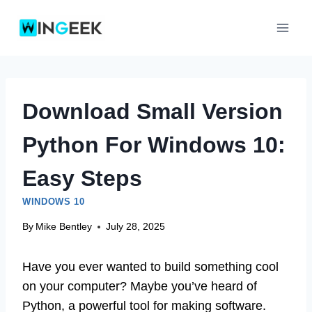
Skip
to
content
Download Small Version
Python For Windows 10:
Easy Steps
WINDOWS 10
By
Mike Bentley
July 28, 2025
Have you ever wanted to build something cool
on your computer? Maybe you’ve heard of
Python, a powerful tool for making software.