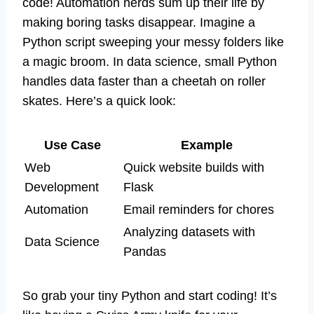
code! Automation nerds sum up their life by
making boring tasks disappear. Imagine a
Python script sweeping your messy folders like
a magic broom. In data science, small Python
handles data faster than a cheetah on roller
skates. Here’s a quick look:
Use Case
Example
Web
Quick website builds with
Development
Flask
Automation
Email reminders for chores
Analyzing datasets with
Data Science
Pandas
So grab your tiny Python and start coding! It’s