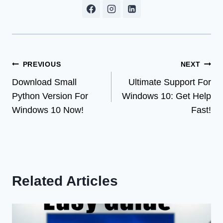
Post
PREVIOUS
NEXT
Download Small
Ultimate Support For
navigation
Python Version For
Windows 10: Get Help
Windows 10 Now!
Fast!
Related Articles