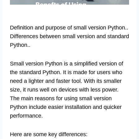
Definition and purpose of small version Python..
Differences between small version and standard
Python..
Small version Python is a simplified version of
the standard Python. It is made for users who
need a lighter and faster tool. With its smaller
size, it runs well on devices with less power.
The main reasons for using small version
Python include easier installation and quicker
performance.
Here are some key differences: