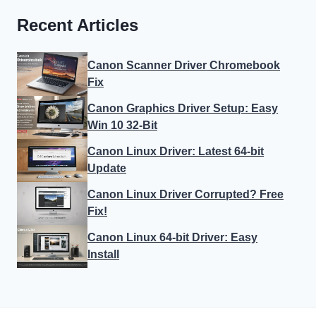
Recent Articles
Canon Scanner Driver Chromebook
Fix
Canon Graphics Driver Setup: Easy
Win 10 32-Bit
Canon Linux Driver: Latest 64-bit
Update
Canon Linux Driver Corrupted? Free
Fix!
Canon Linux 64-bit Driver: Easy
Install