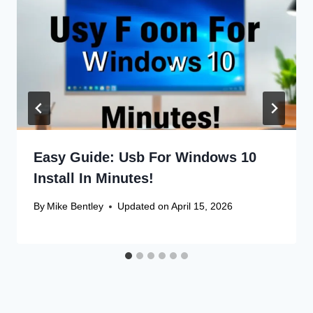
Easy Guide: Usb For Windows 10
Install In Minutes!
By
Mike Bentley
Updated on
April 15, 2026