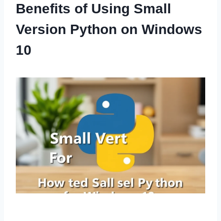
Benefits of Using Small
Version Python on Windows
10