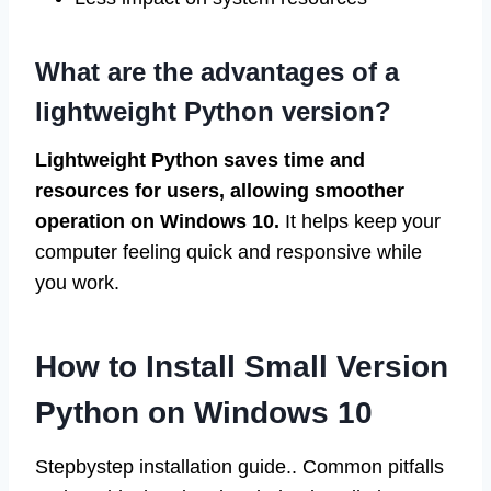
What are the advantages of a
lightweight Python version?
Lightweight Python saves time and
resources for users, allowing smoother
operation on Windows 10.
It helps keep your
computer feeling quick and responsive while
you work.
How to Install Small Version
Python on Windows 10
Stepbystep installation guide.. Common pitfalls