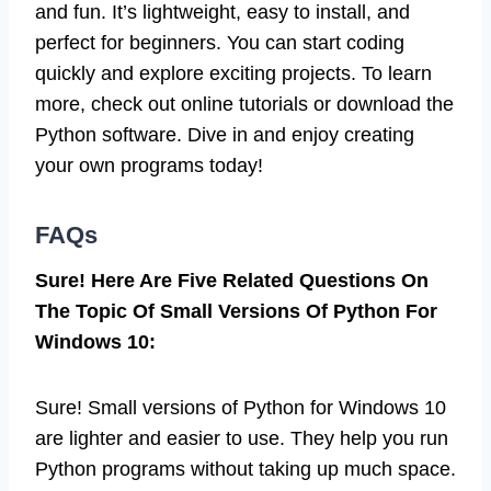
and fun. It’s lightweight, easy to install, and
perfect for beginners. You can start coding
quickly and explore exciting projects. To learn
more, check out online tutorials or download the
Python software. Dive in and enjoy creating
your own programs today!
FAQs
Sure! Here Are Five Related Questions On
The Topic Of Small Versions Of Python For
Windows 10:
Sure! Small versions of Python for Windows 10
are lighter and easier to use. They help you run
Python programs without taking up much space.