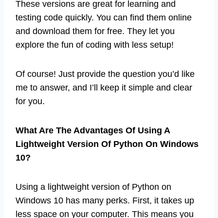
These versions are great for learning and
testing code quickly. You can find them online
and download them for free. They let you
explore the fun of coding with less setup!
Of course! Just provide the question you’d like
me to answer, and I’ll keep it simple and clear
for you.
What Are The Advantages Of Using A
Lightweight Version Of Python On Windows
10?
Using a lightweight version of Python on
Windows 10 has many perks. First, it takes up
less space on your computer. This means you