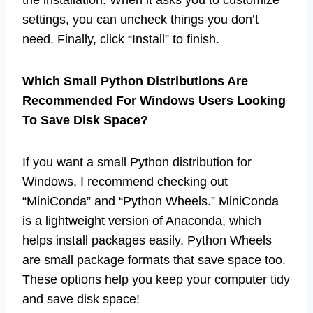
the installation. When it asks you to customize
settings, you can uncheck things you don’t
need. Finally, click “Install” to finish.
Which Small Python Distributions Are
Recommended For Windows Users Looking
To Save Disk Space?
If you want a small Python distribution for
Windows, I recommend checking out
“MiniConda” and “Python Wheels.” MiniConda
is a lightweight version of Anaconda, which
helps install packages easily. Python Wheels
are small package formats that save space too.
These options help you keep your computer tidy
and save disk space!