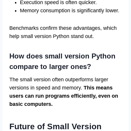
Execution speed is often quicker.
Memory consumption is significantly lower.
Benchmarks confirm these advantages, which
help small version Python stand out.
How does small version Python
compare to larger ones?
The small version often outperforms larger
versions in speed and memory.
This means
users can run programs efficiently, even on
basic computers.
Future of Small Version