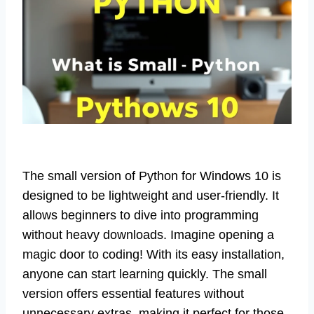
The small version of Python for Windows 10 is
designed to be lightweight and user-friendly. It
allows beginners to dive into programming
without heavy downloads. Imagine opening a
magic door to coding! With its easy installation,
anyone can start learning quickly. The small
version offers essential features without
unnecessary extras, making it perfect for those