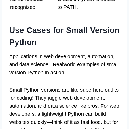
recognized
to PATH.
Use Cases for Small Version
Python
Applications in web development, automation,
and data science.. Realworld examples of small
version Python in action..
Small Python versions are like superhero outfits
for coding! They juggle web development,
automation, and data science like pros. For web
developers, a lightweight Python can build
websites quickly—think of it as fast food, but for