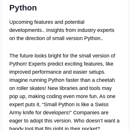
Python
Upcoming features and potential
developments.. Insights from industry experts
on the direction of small version Python..
The future looks bright for the small version of
Python! Experts predict exciting features, like
improved performance and easier setups.
Imagine running Python faster than a cheetah
on roller skates! New libraries and tools may
pop up, making coding even more fun. As one
expert puts it, “Small Python is like a Swiss
Army knife for developers!” Companies are
eager to adopt this version. Who doesn’t want a
handy tool that fits right in their pocket?