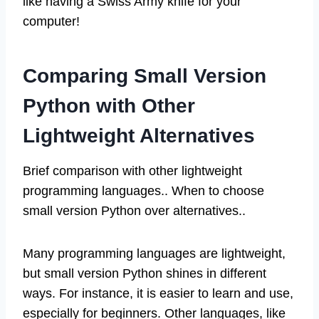
like having a Swiss Army knife for your
computer!
Comparing Small Version
Python with Other
Lightweight Alternatives
Brief comparison with other lightweight
programming languages.. When to choose
small version Python over alternatives..
Many programming languages are lightweight,
but small version Python shines in different
ways. For instance, it is easier to learn and use,
especially for beginners. Other languages, like