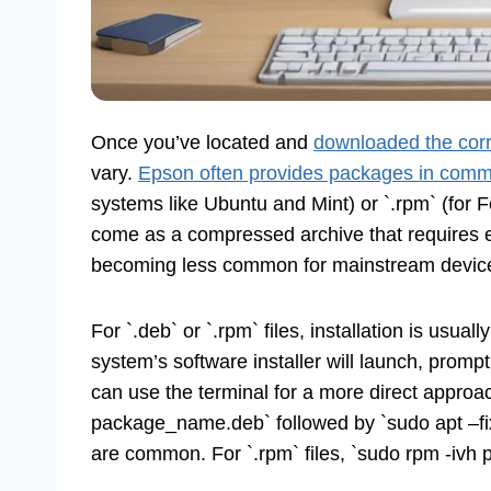
Once you’ve located and
downloaded the corr
vary.
Epson often provides packages in com
systems like Ubuntu and Mint) or `.rpm` (fo
come as a compressed archive that requires ex
becoming less common for mainstream devic
For `.deb` or `.rpm` files, installation is usual
system’s software installer will launch, prompti
can use the terminal for a more direct approac
package_name.deb` followed by `sudo apt –fix
are common. For `.rpm` files, `sudo rpm -iv