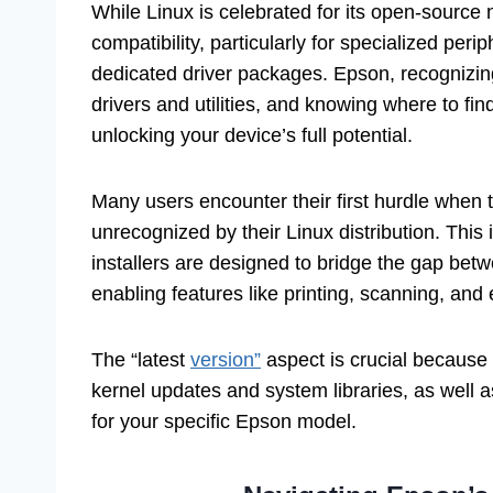
While Linux is celebrated for its open-source
compatibility, particularly for specialized peri
dedicated driver packages. Epson, recognizing
drivers and utilities, and knowing where to find
unlocking your device’s full potential.
Many users encounter their first hurdle when 
unrecognized by their Linux distribution. This 
installers are designed to bridge the gap be
enabling features like printing, scanning, a
The “latest
version”
aspect is crucial because 
kernel updates and system libraries, as well
for your specific Epson model.