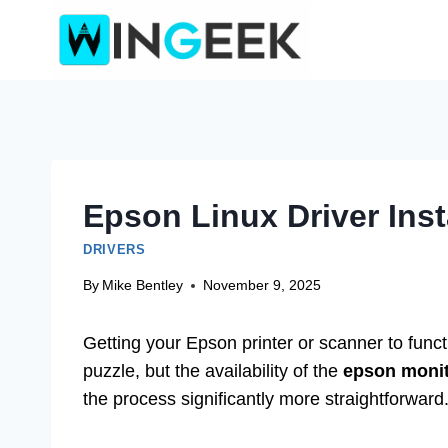
Skip
to
content
Epson Linux Driver Inst
DRIVERS
By
Mike Bentley
November 9, 2025
Getting your Epson printer or scanner to func
puzzle, but the availability of the
epson monito
the process significantly more straightforward