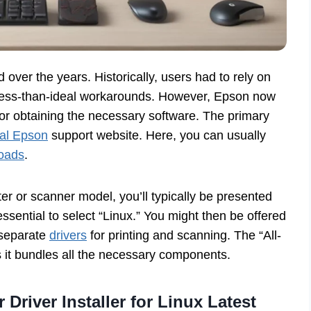
over the years. Historically, users had to rely on
less-than-ideal workarounds. However, Epson now
or obtaining the necessary software. The primary
cial Epson
support website. Here, you can usually
loads
.
er or scanner model, you’ll typically be presented
 essential to select “Linux.” You might then be offered
 separate
drivers
for printing and scanning. The “All-
 it bundles all the necessary components.
 Driver Installer for Linux Latest