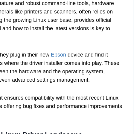
 nature and robust command-line tools, hardware
pherals like printers and scanners, often relies on
 the growing Linux user base, provides official
 and how to install the latest versions is key to
they plug in their new
Epson
device and find it
is where the driver installer comes into play. These
tween the hardware and the operating system,
nd even advanced settings management.
it ensures compatibility with the most recent Linux
 as offering bug fixes and performance improvements