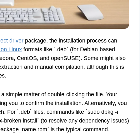
ect driver
package, the installation process can
mon Linux
formats like `.deb` (for Debian-based
r Fedora, CentOS, and openSUSE). Some might also
traction and manual compilation, although this is
es.
ly a simple matter of double-clicking the file. Your
ng you to confirm the installation. Alternatively, you
h. For `.deb` files, commands like `sudo dpkg -i
-broken install` (to resolve any dependency issues)
h package_name.rpm` is the typical command.