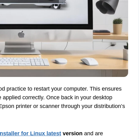
good practice to restart your computer. This ensures
e applied correctly. Once back in your desktop
pson printer or scanner through your distribution’s
installer for Linux latest
version
and are