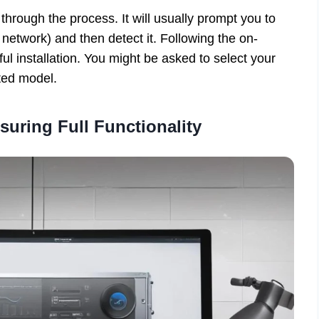
 through the process. It will usually prompt you to
network) and then detect it. Following the on-
ul installation. You might be asked to select your
cted model.
nsuring Full Functionality