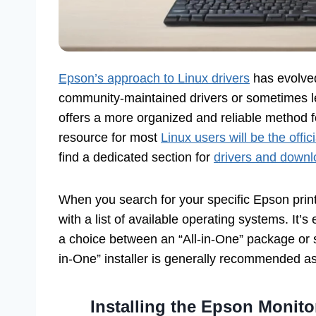
Epson’s approach to Linux drivers
has evolved 
community-maintained drivers or sometimes 
offers a more organized and reliable method f
resource for most
Linux users will be the offi
find a dedicated section for
drivers and down
When you search for your specific Epson print
with a list of available operating systems. It’s
a choice between an “All-in-One” package or
in-One” installer is generally recommended as
Installing the Epson Monitor