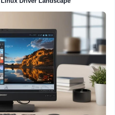
 Linux Driver Landscape