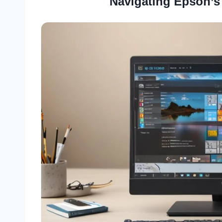
Navigating Epson’s