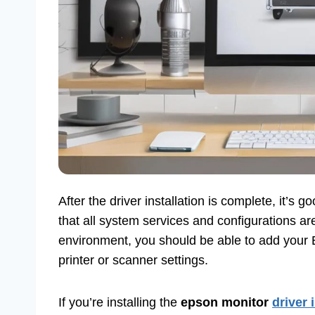
After the driver installation is complete, it’s 
that all system services and configurations ar
environment, you should be able to add your E
printer or scanner settings.
If you’re installing the
epson monitor
driver 