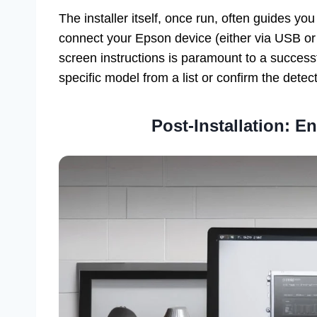
The installer itself, once run, often guides you
connect your Epson device (either via USB or 
screen instructions is paramount to a successf
specific model from a list or confirm the dete
Post-Installation: E