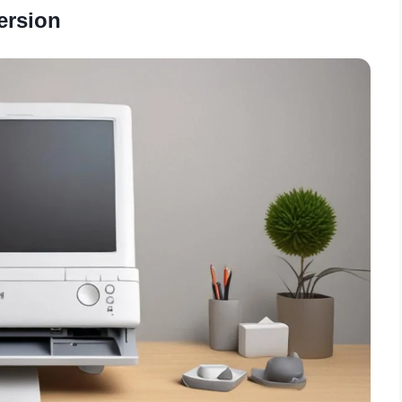
ersion