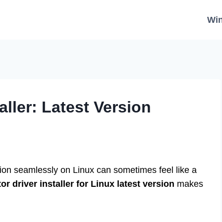
Wi
aller: Latest Version
tion seamlessly on Linux can sometimes feel like a
r driver installer for Linux latest version
makes
.