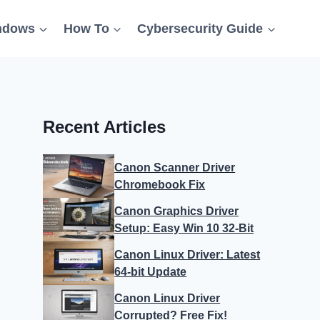
ndows
How To
Cybersecurity Guide
Recent Articles
Canon Scanner Driver
Chromebook Fix
Canon Graphics Driver
Setup: Easy Win 10 32-Bit
Canon Linux Driver: Latest
64-bit Update
Canon Linux Driver
Corrupted? Free Fix!