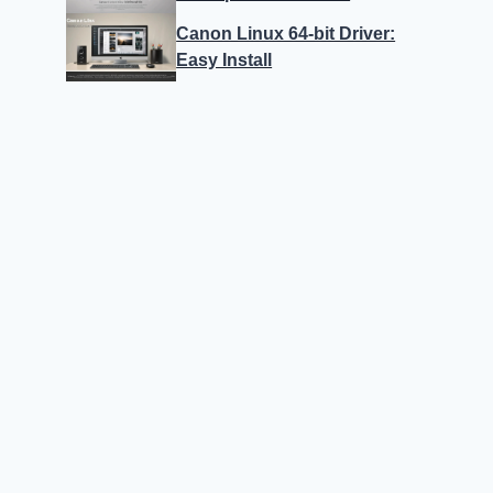
Canon Linux 64-bit Driver:
Easy Install