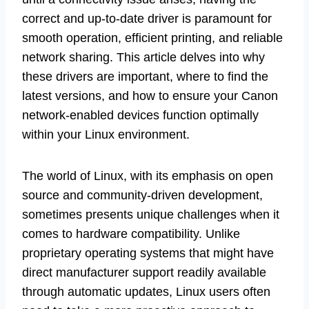
correct and up-to-date driver is paramount for
smooth operation, efficient printing, and reliable
network sharing. This article delves into why
these drivers are important, where to find the
latest versions, and how to ensure your Canon
network-enabled devices function optimally
within your Linux environment.
The world of Linux, with its emphasis on open
source and community-driven development,
sometimes presents unique challenges when it
comes to hardware compatibility. Unlike
proprietary operating systems that might have
direct manufacturer support readily available
through automatic updates, Linux users often