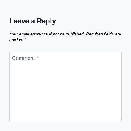
Leave a Reply
Your email address will not be published.
Required fields are
marked
*
Comment
*