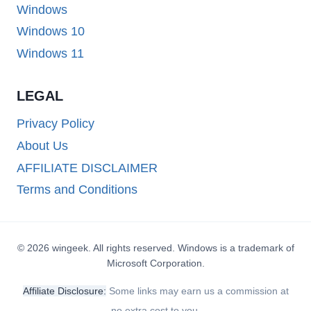
Windows
Windows 10
Windows 11
LEGAL
Privacy Policy
About Us
AFFILIATE DISCLAIMER
Terms and Conditions
© 2026 wingeek. All rights reserved. Windows is a trademark of
Microsoft Corporation.
Affiliate Disclosure:
Some links may earn us a commission at
no extra cost to you.