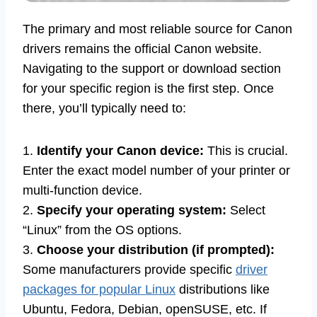
The primary and most reliable source for Canon
drivers remains the official Canon website.
Navigating to the support or download section
for your specific region is the first step. Once
there, you’ll typically need to:
1.
Identify your Canon device:
This is crucial.
Enter the exact model number of your printer or
multi-function device.
2.
Specify your operating system:
Select
“Linux” from the OS options.
3.
Choose your distribution (if prompted):
Some manufacturers provide specific
driver
packages for popular Linux
distributions like
Ubuntu, Fedora, Debian, openSUSE, etc. If