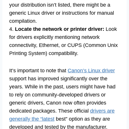
your distribution isn’t listed, there might be a
generic Linux driver or instructions for manual
compilation.
4.
Locate the network or printer driver:
Look
for drivers explicitly mentioning network
connectivity, Ethernet, or CUPS (Common Unix
Printing System) compatibility.
It’s important to note that
Canon’s Linux driver
support has improved significantly over the
years. While in the past, users might have had
to rely on community-developed drivers or
generic drivers, Canon now often provides
dedicated packages. These official
drivers are
generally the “latest
best” option as they are
developed and tested by the manufacturer.