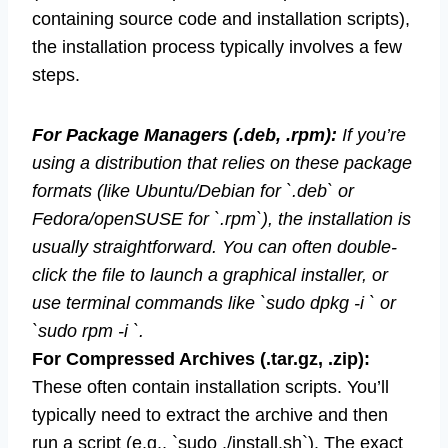
containing source code and installation scripts),
the installation process typically involves a few
steps.
For Package Managers (.deb, .rpm):
If you’re
using a distribution that relies on these package
formats (like Ubuntu/Debian for `.deb` or
Fedora/openSUSE for `.rpm`), the installation is
usually straightforward. You can often double-
click the file to launch a graphical installer, or
use terminal commands like `sudo dpkg -i ` or
`sudo rpm -i `.
For Compressed Archives (.tar.gz, .zip):
These often contain installation scripts. You’ll
typically need to extract the archive and then
run a script (e.g., `sudo ./install.sh`). The exact