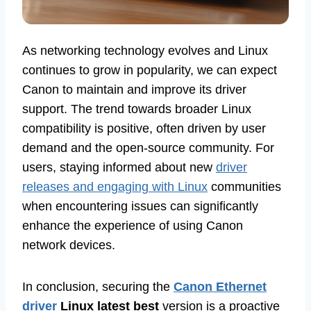
As networking technology evolves and Linux
continues to grow in popularity, we can expect
Canon to maintain and improve its driver
support. The trend towards broader Linux
compatibility is positive, often driven by user
demand and the open-source community. For
users, staying informed about new
driver
releases and engaging with Linux
communities
when encountering issues can significantly
enhance the experience of using Canon
network devices.
In conclusion, securing the
Canon Ethernet
driver
Linux latest best
version is a proactive