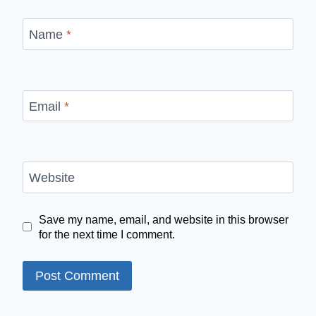
Name
*
Email
*
Website
Save my name, email, and website in this browser
for the next time I comment.