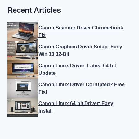
Recent Articles
Canon Scanner Driver Chromebook
Fix
Canon Graphics Driver Setup: Easy
Win 10 32-Bit
Canon Linux Driver: Latest 64-bit
Update
Canon Linux Driver Corrupted? Free
Fix!
Canon Linux 64-bit Driver: Easy
Install