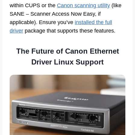
within CUPS or the
Canon scanning utility
(like
SANE – Scanner Access Now Easy, if
applicable). Ensure you’ve
installed the full
driver
package that supports these features.
The Future of Canon Ethernet
Driver Linux Support