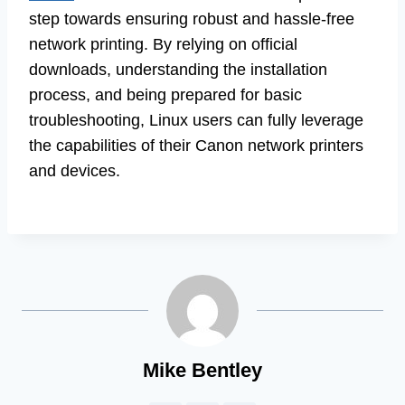
step towards ensuring robust and hassle-free
network printing. By relying on official
downloads, understanding the installation
process, and being prepared for basic
troubleshooting, Linux users can fully leverage
the capabilities of their Canon network printers
and devices.
Mike Bentley