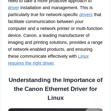
need to take a more proactive approach to
driver
installation and management. This is
particularly true for network-specific
drivers
that
facilitate communication between your
computer and a network printer or multi-function
device. Canon, a leading manufacturer of
imaging and printing solutions, provides a range
of network-enabled products, and ensuring
these communicate effectively with
Linux
requires the right driver
.
Understanding the Importance of
the Canon Ethernet Driver for
Linux