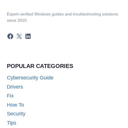
Expert-verified Windows guides and troubleshooting solutions
since 2010.
Facebook
X
LinkedIn
POPULAR CATEGORIES
Cybersecurity Guide
Drivers
Fix
How To
Security
Tips