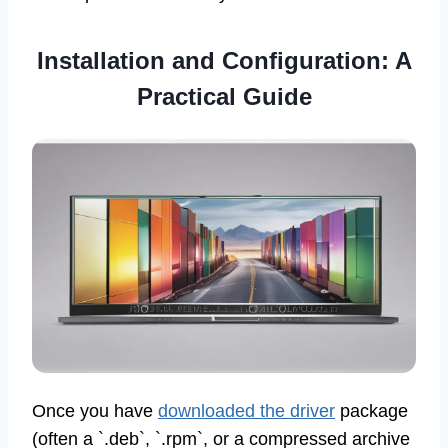
Installation and Configuration: A
Practical Guide
Once you have
downloaded the driver
package
(often a `.deb`, `.rpm`, or a compressed archive