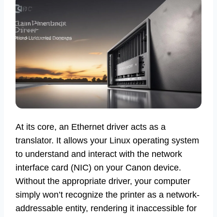
At its core, an Ethernet driver acts as a
translator. It allows your Linux operating system
to understand and interact with the network
interface card (NIC) on your Canon device.
Without the appropriate driver, your computer
simply won’t recognize the printer as a network-
addressable entity, rendering it inaccessible for