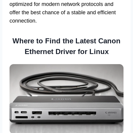
optimized for modern network protocols and
offer the best chance of a stable and efficient
connection.
Where to Find the Latest Canon
Ethernet Driver for Linux