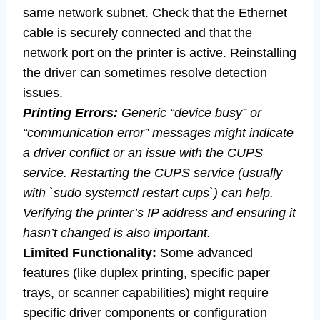
same network subnet. Check that the Ethernet
cable is securely connected and that the
network port on the printer is active. Reinstalling
the driver can sometimes resolve detection
issues.
Printing Errors:
Generic “device busy” or
“communication error” messages might indicate
a driver conflict or an issue with the CUPS
service. Restarting the CUPS service (usually
with `sudo systemctl restart cups`) can help.
Verifying the printer’s IP address and ensuring it
hasn’t changed is also important.
Limited Functionality:
Some advanced
features (like duplex printing, specific paper
trays, or scanner capabilities) might require
specific driver components or configuration