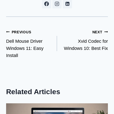
Post
PREVIOUS
NEXT
Dell Mouse Driver
Xvid Codec for
navigation
Windows 11: Easy
Windows 10: Best Fix
Install
Related Articles