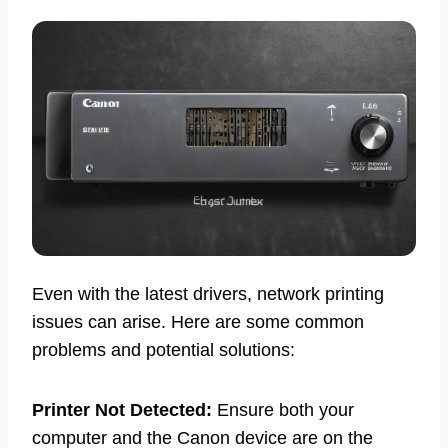
Even with the latest drivers, network printing
issues can arise. Here are some common
problems and potential solutions:
Printer Not Detected:
Ensure both your
computer and the Canon device are on the