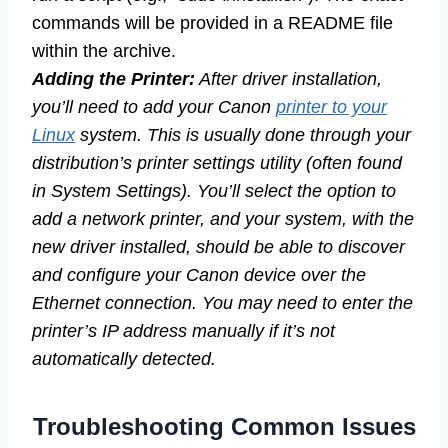
commands will be provided in a README file
within the archive.
Adding the Printer:
After driver installation,
you’ll need to add your Canon
printer to your
Linux
system. This is usually done through your
distribution’s printer settings utility (often found
in System Settings). You’ll select the option to
add a network printer, and your system, with the
new driver installed, should be able to discover
and configure your Canon device over the
Ethernet connection. You may need to enter the
printer’s IP address manually if it’s not
automatically detected.
Troubleshooting Common Issues