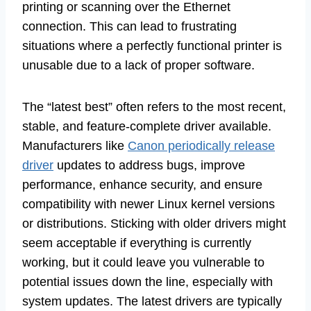
printing or scanning over the Ethernet
connection. This can lead to frustrating
situations where a perfectly functional printer is
unusable due to a lack of proper software.
The “latest best” often refers to the most recent,
stable, and feature-complete driver available.
Manufacturers like
Canon periodically release
driver
updates to address bugs, improve
performance, enhance security, and ensure
compatibility with newer Linux kernel versions
or distributions. Sticking with older drivers might
seem acceptable if everything is currently
working, but it could leave you vulnerable to
potential issues down the line, especially with
system updates. The latest drivers are typically