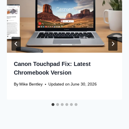
Canon Touchpad Fix: Latest
Chromebook Version
By
Mike Bentley
Updated on
June 30, 2026