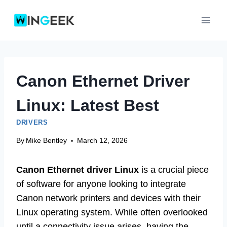
Skip
to
content
Canon Ethernet Driver
Linux: Latest Best
DRIVERS
By
Mike Bentley
March 12, 2026
Canon Ethernet driver Linux
is a crucial piece
of software for anyone looking to integrate
Canon network printers and devices with their
Linux operating system. While often overlooked
until a connectivity issue arises, having the