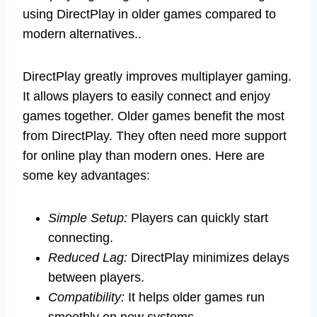
using DirectPlay in older games compared to
modern alternatives..
DirectPlay greatly improves multiplayer gaming.
It allows players to easily connect and enjoy
games together. Older games benefit the most
from DirectPlay. They often need more support
for online play than modern ones. Here are
some key advantages:
Simple Setup:
Players can quickly start
connecting.
Reduced Lag:
DirectPlay minimizes delays
between players.
Compatibility:
It helps older games run
smoothly on new systems.