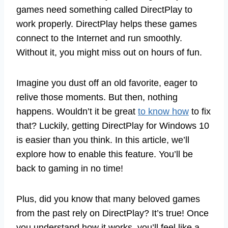
games need something called DirectPlay to
work properly. DirectPlay helps these games
connect to the Internet and run smoothly.
Without it, you might miss out on hours of fun.
Imagine you dust off an old favorite, eager to
relive those moments. But then, nothing
happens. Wouldn’t it be great
to know how
to fix
that? Luckily, getting DirectPlay for Windows 10
is easier than you think. In this article, we’ll
explore how to enable this feature. You’ll be
back to gaming in no time!
Plus, did you know that many beloved games
from the past rely on DirectPlay? It’s true! Once
you understand how it works, you’ll feel like a