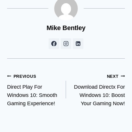
Mike Bentley
Post
PREVIOUS
NEXT
Direct Play For
Download Directx For
navigation
Windows 10: Smooth
Windows 10: Boost
Gaming Experience!
Your Gaming Now!