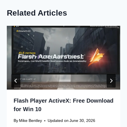
Related Articles
Flash Player ActiveX: Free Download
for Win 10
By
Mike Bentley
Updated on
June 30, 2026