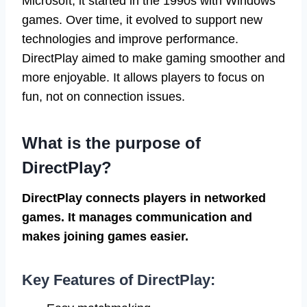
Microsoft, it started in the 1990s with Windows
games. Over time, it evolved to support new
technologies and improve performance.
DirectPlay aimed to make gaming smoother and
more enjoyable. It allows players to focus on
fun, not on connection issues.
What is the purpose of
DirectPlay?
DirectPlay connects players in networked
games. It manages communication and
makes joining games easier.
Key Features of DirectPlay: