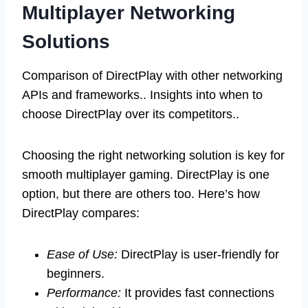
Multiplayer Networking
Solutions
Comparison of DirectPlay with other networking
APIs and frameworks.. Insights into when to
choose DirectPlay over its competitors..
Choosing the right networking solution is key for
smooth multiplayer gaming. DirectPlay is one
option, but there are others too. Here’s how
DirectPlay compares:
Ease of Use:
DirectPlay is user-friendly for
beginners.
Performance:
It provides fast connections