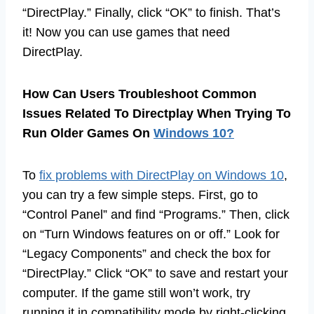
“DirectPlay.” Finally, click “OK” to finish. That’s
it! Now you can use games that need
DirectPlay.
How Can Users Troubleshoot Common
Issues Related To Directplay When Trying To
Run Older Games On
Windows 10?
To
fix problems with DirectPlay on Windows 10
,
you can try a few simple steps. First, go to
“Control Panel” and find “Programs.” Then, click
on “Turn Windows features on or off.” Look for
“Legacy Components” and check the box for
“DirectPlay.” Click “OK” to save and restart your
computer. If the game still won’t work, try
running it in compatibility mode by right-clicking