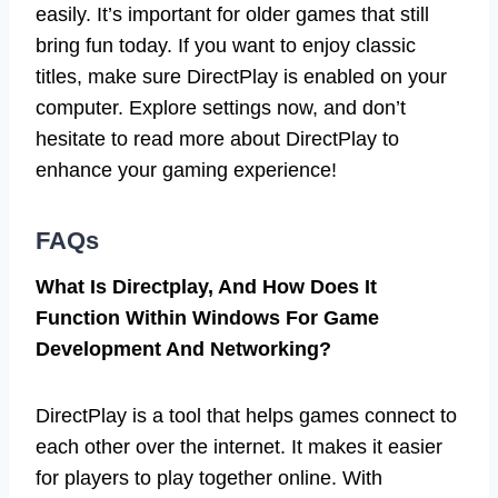
easily. It’s important for older games that still
bring fun today. If you want to enjoy classic
titles, make sure DirectPlay is enabled on your
computer. Explore settings now, and don’t
hesitate to read more about DirectPlay to
enhance your gaming experience!
FAQs
What Is Directplay, And How Does It
Function Within Windows For Game
Development And Networking?
DirectPlay is a tool that helps games connect to
each other over the internet. It makes it easier
for players to play together online. With