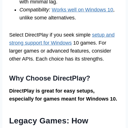
with minimal lag.
Compatibility:
Works well on Windows 10
,
unlike some alternatives.
Select DirectPlay if you seek simple
setup and
strong support for Windows
10 games. For
larger games or advanced features, consider
other APIs. Each choice has its strengths.
Why Choose DirectPlay?
DirectPlay is great for easy setups,
especially for games meant for Windows 10.
Legacy Games: How