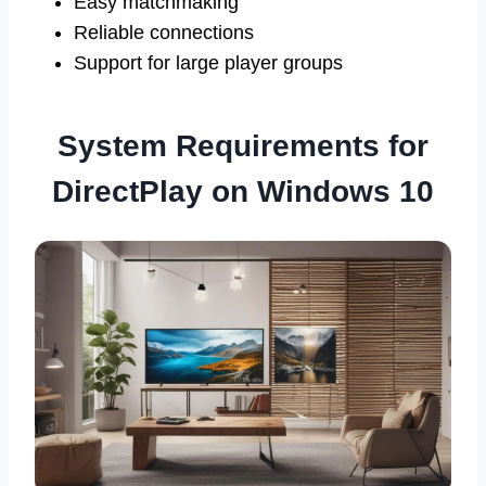
Easy matchmaking
Reliable connections
Support for large player groups
System Requirements for
DirectPlay on Windows 10