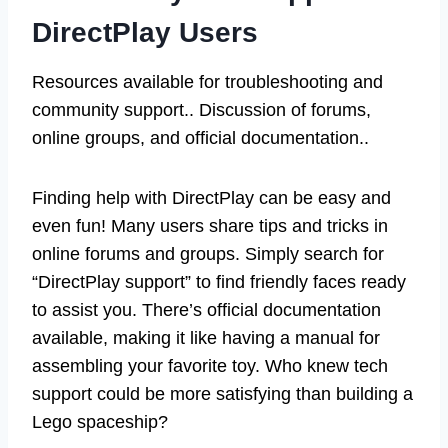
DirectPlay Users
Resources available for troubleshooting and
community support.. Discussion of forums,
online groups, and official documentation..
Finding help with DirectPlay can be easy and
even fun! Many users share tips and tricks in
online forums and groups. Simply search for
“DirectPlay support” to find friendly faces ready
to assist you. There’s official documentation
available, making it like having a manual for
assembling your favorite toy. Who knew tech
support could be more satisfying than building a
Lego spaceship?