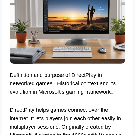
Definition and purpose of DirectPlay in
networked games.. Historical context and its
evolution in Microsoft’s gaming framework..
DirectPlay helps games connect over the
internet. It lets players join each other easily in
multiplayer sessions. Originally created by