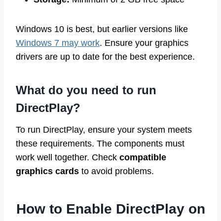
Windows 10 is best, but earlier versions like
Windows 7 may work
. Ensure your graphics
drivers are up to date for the best experience.
What do you need to run
DirectPlay?
To run DirectPlay, ensure your system meets
these requirements. The components must
work well together. Check
compatible
graphics cards
to avoid problems.
How to Enable DirectPlay on