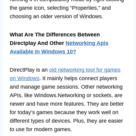
the game icon, selecting “Properties,” and
choosing an older version of Windows.
What Are The Differences Between
Directplay And Other
Networking Apis
Available In Windows 10?
DirectPlay is an
old networking tool for games
on Windows
. It mainly helps connect players
and manage game sessions. Other networking
APIs, like Windows.Networking or sockets, are
newer and have more features. They are better
for today’s games because they work well on
different types of devices. Plus, they are easier
to use for modern games.