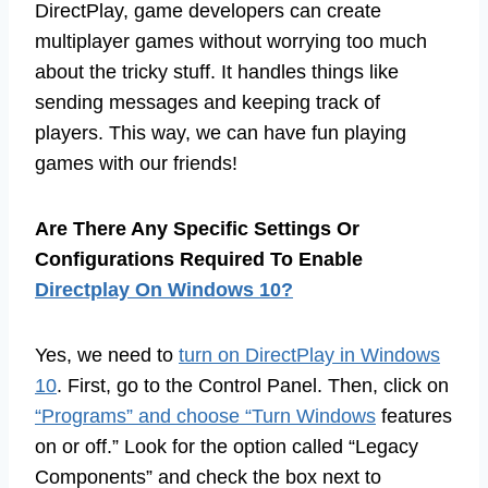
DirectPlay, game developers can create
multiplayer games without worrying too much
about the tricky stuff. It handles things like
sending messages and keeping track of
players. This way, we can have fun playing
games with our friends!
Are There Any Specific Settings Or
Configurations Required To Enable
Directplay On Windows 10?
Yes, we need to
turn on DirectPlay in Windows
10
. First, go to the Control Panel. Then, click on
“Programs” and choose “Turn Windows
features
on or off.” Look for the option called “Legacy
Components” and check the box next to