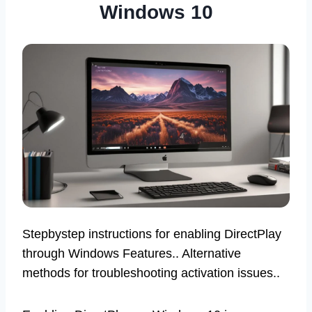
Windows 10
Stepbystep instructions for enabling DirectPlay
through Windows Features.. Alternative
methods for troubleshooting activation issues..