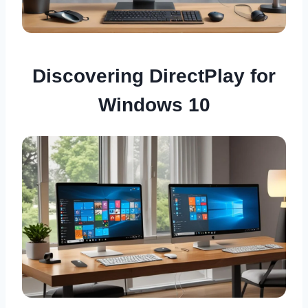
Discovering DirectPlay for
Windows 10