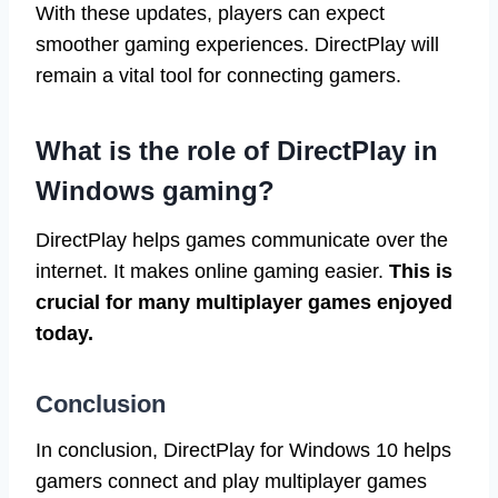
With these updates, players can expect
smoother gaming experiences. DirectPlay will
remain a vital tool for connecting gamers.
What is the role of DirectPlay in
Windows gaming?
DirectPlay helps games communicate over the
internet. It makes online gaming easier.
This is
crucial for many multiplayer games enjoyed
today.
Conclusion
In conclusion, DirectPlay for Windows 10 helps
gamers connect and play multiplayer games