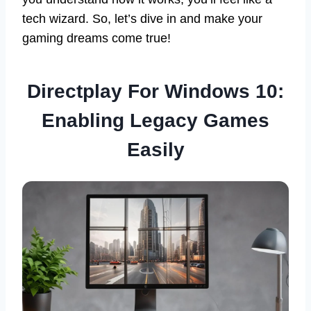
tech wizard. So, let’s dive in and make your
gaming dreams come true!
Directplay For Windows 10:
Enabling Legacy Games
Easily