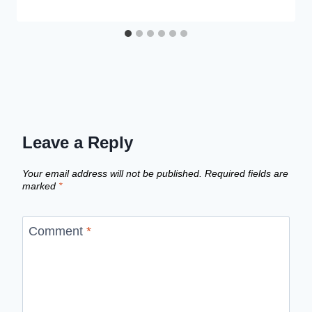
Leave a Reply
Your email address will not be published.
Required fields are
marked
*
Comment
*