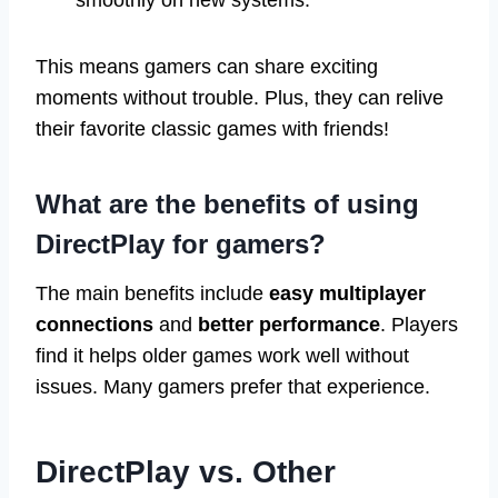
This means gamers can share exciting
moments without trouble. Plus, they can relive
their favorite classic games with friends!
What are the benefits of using
DirectPlay for gamers?
The main benefits include
easy multiplayer
connections
and
better performance
. Players
find it helps older games work well without
issues. Many gamers prefer that experience.
DirectPlay vs. Other