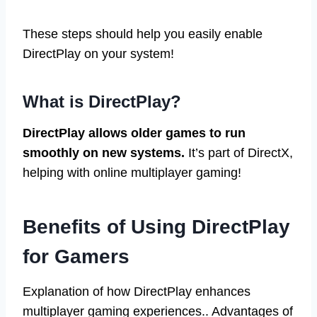
These steps should help you easily enable
DirectPlay on your system!
What is DirectPlay?
DirectPlay allows older games to run
smoothly on new systems.
It’s part of DirectX,
helping with online multiplayer gaming!
Benefits of Using DirectPlay
for Gamers
Explanation of how DirectPlay enhances
multiplayer gaming experiences.. Advantages of