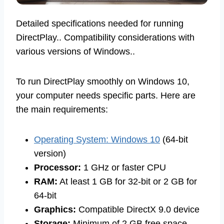
Detailed specifications needed for running
DirectPlay.. Compatibility considerations with
various versions of Windows..
To run DirectPlay smoothly on Windows 10,
your computer needs specific parts. Here are
the main requirements:
Operating System: Windows 10
(64-bit
version)
Processor:
1 GHz or faster CPU
RAM:
At least 1 GB for 32-bit or 2 GB for
64-bit
Graphics:
Compatible DirectX 9.0 device
Storage:
Minimum of 2 GB free space