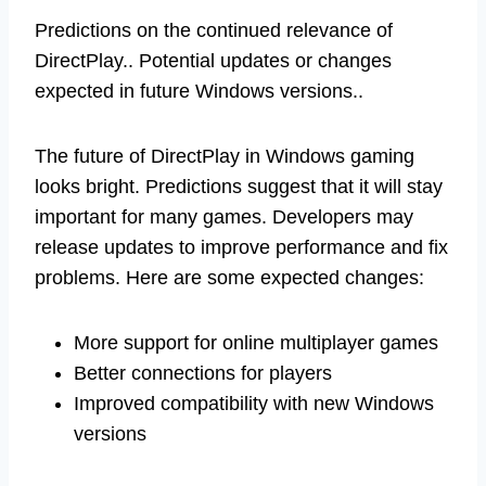
Predictions on the continued relevance of
DirectPlay.. Potential updates or changes
expected in future Windows versions..
The future of DirectPlay in Windows gaming
looks bright. Predictions suggest that it will stay
important for many games. Developers may
release updates to improve performance and fix
problems. Here are some expected changes:
More support for online multiplayer games
Better connections for players
Improved compatibility with new Windows
versions