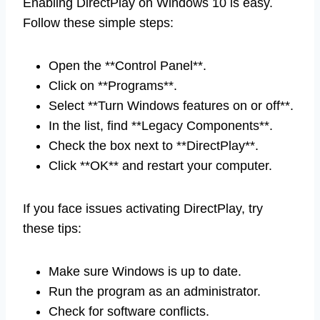
Enabling DirectPlay on Windows 10 is easy.
Follow these simple steps:
Open the **Control Panel**.
Click on **Programs**.
Select **Turn Windows features on or off**.
In the list, find **Legacy Components**.
Check the box next to **DirectPlay**.
Click **OK** and restart your computer.
If you face issues activating DirectPlay, try
these tips:
Make sure Windows is up to date.
Run the program as an administrator.
Check for software conflicts.