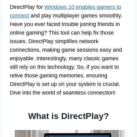
DirectPlay for
Windows 10 enables gamers to
connect
and play multiplayer games smoothly.
Have you ever faced trouble joining friends in
online gaming? This tool can help fix those
issues. DirectPlay simplifies network
connections, making game sessions easy and
enjoyable. Interestingly, many classic games
still rely on this technology. So, if you want to
relive those gaming memories, ensuring
DirectPlay is set up on your system is crucial.
Dive into the world of seamless connection!
What is DirectPlay?