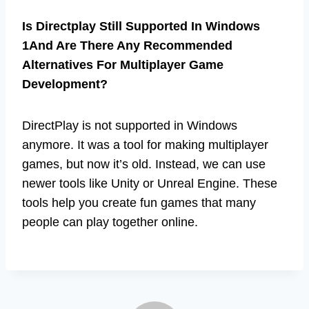
Is Directplay Still Supported In Windows
1And Are There Any Recommended
Alternatives For Multiplayer Game
Development?
DirectPlay is not supported in Windows
anymore. It was a tool for making multiplayer
games, but now it’s old. Instead, we can use
newer tools like Unity or Unreal Engine. These
tools help you create fun games that many
people can play together online.