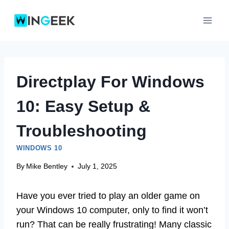
Skip
to
content
Directplay For Windows
10: Easy Setup &
Troubleshooting
WINDOWS 10
By
Mike Bentley
July 1, 2025
Have you ever tried to play an older game on
your Windows 10 computer, only to find it won’t
run? That can be really frustrating! Many classic