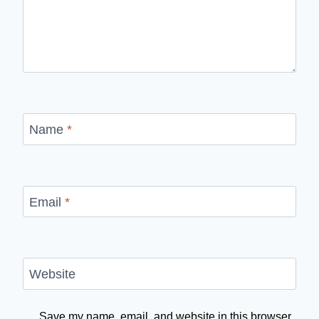
Name
*
Email
*
Website
Save my name, email, and website in this browser