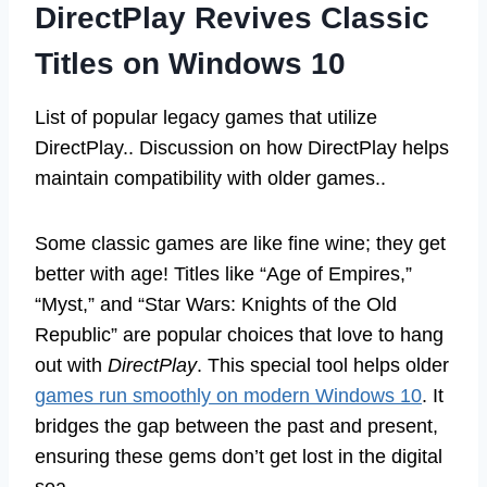
DirectPlay Revives Classic
Titles on Windows 10
List of popular legacy games that utilize
DirectPlay.. Discussion on how DirectPlay helps
maintain compatibility with older games..
Some classic games are like fine wine; they get
better with age! Titles like “Age of Empires,”
“Myst,” and “Star Wars: Knights of the Old
Republic” are popular choices that love to hang
out with
DirectPlay
. This special tool helps older
games run smoothly on modern Windows 10
. It
bridges the gap between the past and present,
ensuring these gems don’t get lost in the digital
sea.