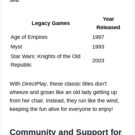
Year
Legacy Games
Released
Age of Empires
1997
Myst
1993
Star Wars: Knights of the Old
2003
Republic
With
DirectPlay
, these classic titles don’t
wheeze and groan like an old lady getting up
from her chair. Instead, they run like the wind,
keeping the fun alive for everyone to enjoy!
Community and Support for