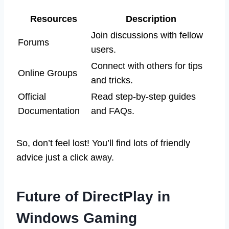
Resources
Description
Join discussions with fellow
Forums
users.
Connect with others for tips
Online Groups
and tricks.
Official
Read step-by-step guides
Documentation
and FAQs.
So, don’t feel lost! You’ll find lots of friendly
advice just a click away.
Future of DirectPlay in
Windows Gaming