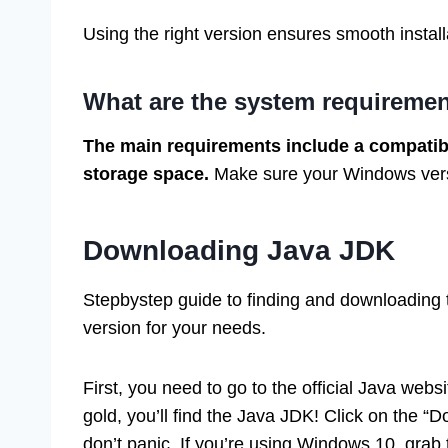
Using the right version ensures smooth install
What are the system requireme
The main requirements include a compatib
storage space.
Make sure your Windows versio
Downloading Java JDK
Stepbystep guide to finding and downloading t
version for your needs.
First, you need to go to the official Java websi
gold, you’ll find the Java JDK! Click on the “D
don’t panic. If you’re using Windows 10, gra