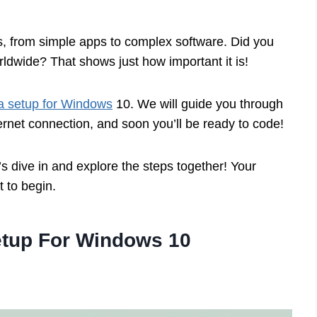
, from simple apps to complex software. Did you
rldwide? That shows just how important it is!
a setup for Windows
10. We will guide you through
ernet connection, and soon you’ll be ready to code!
s dive in and explore the steps together! Your
 to begin.
etup For Windows 10