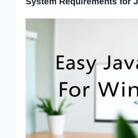
System Requirements for Ja