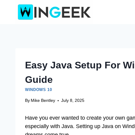
Skip
to
content
Easy Java Setup For W
Guide
WINDOWS 10
By
Mike Bentley
July 8, 2025
Have you ever wanted to create your own game
especially with Java. Setting up Java on Wind
dreams come true.