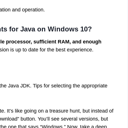
ation and operation.
nts for Java on Windows 10?
le processor, sufficient RAM, and enough
n is up to date for the best experience.
he Java JDK. Tips for selecting the appropriate
te. It’s like going on a treasure hunt, but instead of
ownload” button. You’ll see several versions, but
b the one that says “Windows.” Now, take a deep