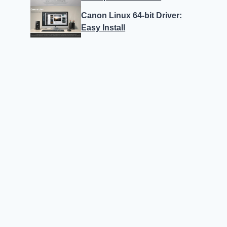
Canon Linux 64-bit Driver:
Easy Install