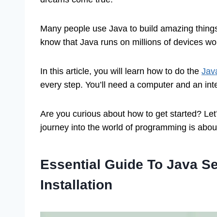
Many people use Java to build amazing things
know that Java runs on millions of devices wo
In this article, you will learn how to do the
Jav
every step. You’ll need a computer and an int
Are you curious about how to get started? Let’
journey into the world of programming is about
Essential Guide To Java S
Installation