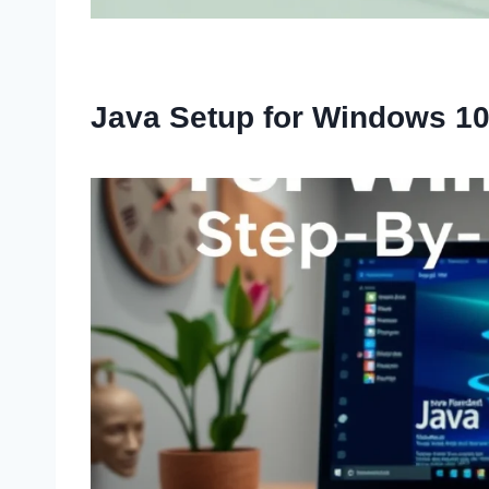
Java Setup for Windows 1