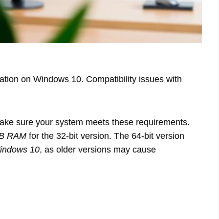
lation on Windows 10. Compatibility issues with
make sure your system meets these requirements.
GB RAM
for the 32-bit version. The 64-bit version
indows 10
, as older versions may cause