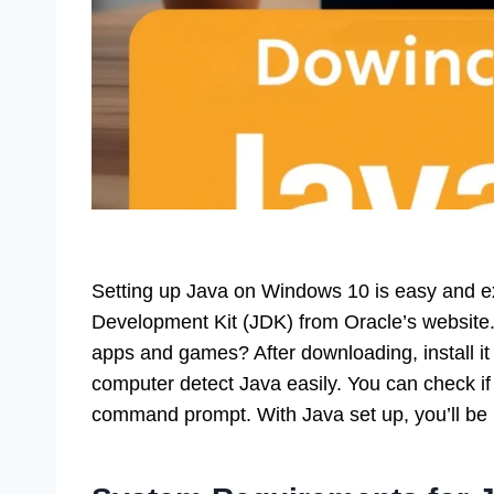
Setting up Java on Windows 10 is easy and exc
Development Kit (JDK) from Oracle’s website
apps and games? After downloading, install it
computer detect Java easily. You can check if i
command prompt. With Java set up, you’ll be r