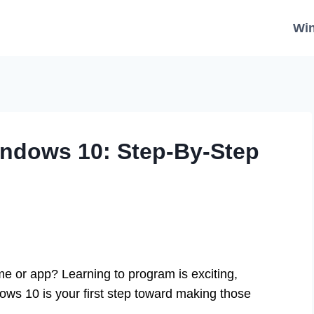
Wi
indows 10: Step-By-Step
 or app? Learning to program is exciting,
ows 10 is your first step toward making those