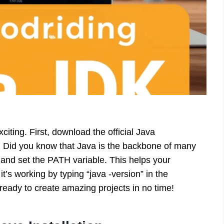
iting. First, download the official Java
. Did you know that Java is the backbone of many
 and set the PATH variable. This helps your
t’s working by typing “java -version” in the
eady to create amazing projects in no time!