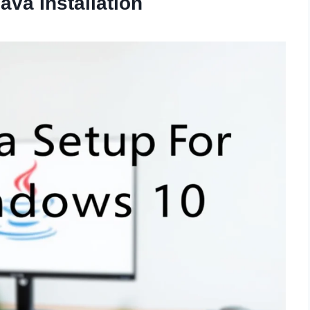
va Installation