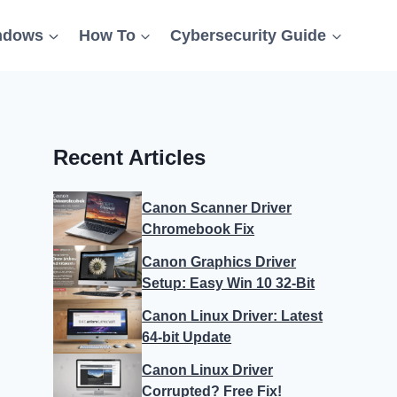
ndows
How To
Cybersecurity Guide
Recent Articles
Canon Scanner Driver
Chromebook Fix
Canon Graphics Driver
Setup: Easy Win 10 32-Bit
Canon Linux Driver: Latest
64-bit Update
Canon Linux Driver
Corrupted? Free Fix!