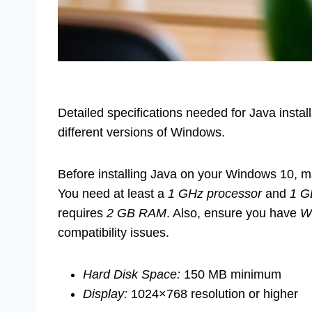
Detailed specifications needed for Java instal
different versions of Windows.
Before installing Java on your Windows 10, 
You need at least a
1 GHz processor
and
1 
requires
2 GB RAM
. Also, ensure you have
W
compatibility issues.
Hard Disk Space:
150 MB minimum
Display:
1024×768 resolution or higher