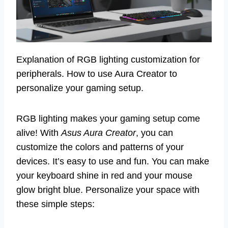
Explanation of RGB lighting customization for
peripherals. How to use Aura Creator to
personalize your gaming setup.
RGB lighting makes your gaming setup come
alive! With
Asus Aura Creator
, you can
customize the colors and patterns of your
devices. It’s easy to use and fun. You can make
your keyboard shine in red and your mouse
glow bright blue. Personalize your space with
these simple steps: