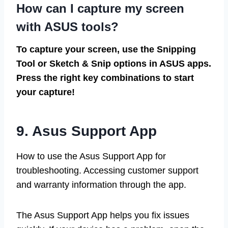
How can I capture my screen
with ASUS tools?
To capture your screen, use the Snipping
Tool or Sketch & Snip options in ASUS apps.
Press the right key combinations to start
your capture!
9. Asus Support App
How to use the Asus Support App for
troubleshooting. Accessing customer support
and warranty information through the app.
The Asus Support App helps you fix issues