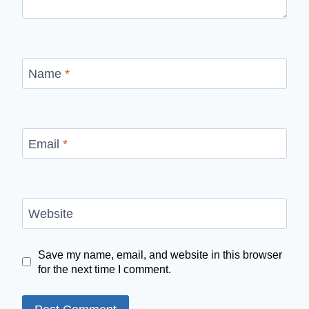
Name
*
Email
*
Website
Save my name, email, and website in this browser
for the next time I comment.