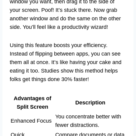
window you want, then drag it to the side of
your screen. Poof! It’s stuck there. Now grab
another window and do the same on the other
side. You’ll feel like a productivity wizard!
Using this feature boosts your efficiency.
Instead of flipping between apps, you can see
them all at once. It’s like having your cake and
eating it too. Studies show this method helps
folks get things done 30% faster!
Advantages of
Description
Split Screen
You concentrate better with
Enhanced Focus
fewer distractions.
Quick
Compare documents or data