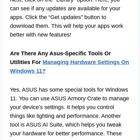
can see if any updates are available for your
apps. Click the “Get updates” button to
download them. This will help your apps work
better with new features!
Are There Any Asus-Specific Tools Or
Utilities For
Managing Hardware Settings On
Windows 11?
Yes, ASUS has some special tools for Windows
11. You can use ASUS Armory Crate to manage
your device’s settings. It helps you control
things like lighting and performance. Another
tool is ASUS AI Suite, which helps you tweak
your hardware for better performance. These