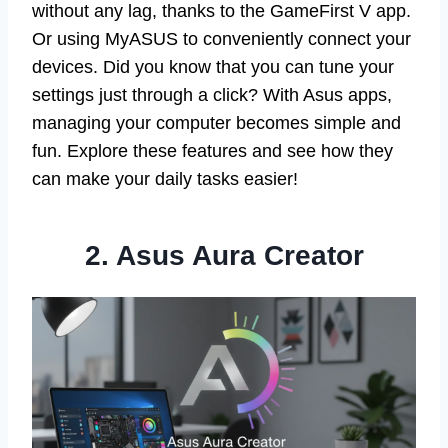
without any lag, thanks to the GameFirst V app.
Or using MyASUS to conveniently connect your
devices. Did you know that you can tune your
settings just through a click? With Asus apps,
managing your computer becomes simple and
fun. Explore these features and see how they
can make your daily tasks easier!
2. Asus Aura Creator