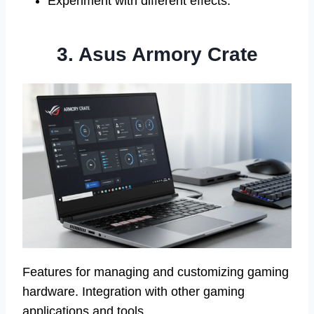
Experiment with different effects.
3. Asus Armory Crate
Features for managing and customizing gaming
hardware. Integration with other gaming
applications and tools.