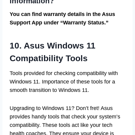
information?
You can find warranty details in the Asus
Support App under “Warranty Status.”
10. Asus Windows 11
Compatibility Tools
Tools provided for checking compatibility with
Windows 11. Importance of these tools for a
smooth transition to Windows 11.
Upgrading to Windows 11? Don’t fret! Asus
provides handy tools that check your system’s
compatibility. These tools act like your tech
health coaches. They ensure your device is