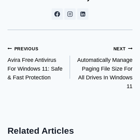
Post
PREVIOUS
NEXT
Avira Free Antivirus
Automatically Manage
navigation
For Windows 11: Safe
Paging File Size For
& Fast Protection
All Drives In Windows
11
Related Articles