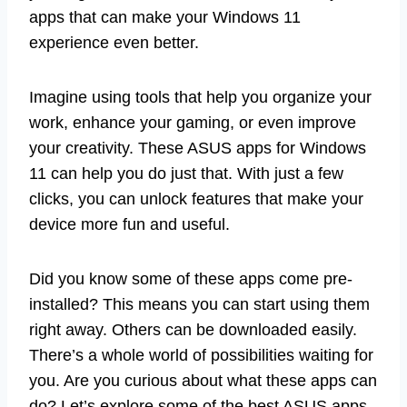
apps that can make your Windows 11
experience even better.
Imagine using tools that help you organize your
work, enhance your gaming, or even improve
your creativity. These ASUS apps for Windows
11 can help you do just that. With just a few
clicks, you can unlock features that make your
device more fun and useful.
Did you know some of these apps come pre-
installed? This means you can start using them
right away. Others can be downloaded easily.
There’s a whole world of possibilities waiting for
you. Are you curious about what these apps can
do? Let’s explore some of the best ASUS apps