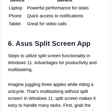
Laptop
Powerful performance for tasks
Phone
Quick access to notifications
Tablet
Great for video calls
6. Asus Split Screen App
Steps to utilize split screen functionality in
Windows 11. Advantages for productivity and
multitasking.
Imagine juggling three apples while riding a
unicycle. That’s multitasking without split
screen! In Windows 11, split screen makes it
easy to handle many tasks. First, grab the