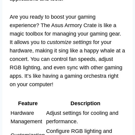
Are you ready to boost your gaming
experience? The Asus Armory Crate is like a
magic toolbox for managing your gaming gear.
It allows you to
customize settings
for your
hardware, making it sing like a happy whale at a
concert. You can control fan speeds, adjust
RGB lighting, and even sync with other gaming
apps. It’s like having a gaming orchestra right
on your computer!
Feature
Description
Hardware
Adjust settings for cooling and
Management
performance.
Configure RGB lighting and