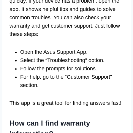
quickly. If your device has a problem, open the
app. It shows helpful tips and guides to solve
common troubles. You can also check your
warranty and get customer support. Just follow
these steps:
Open the Asus Support App.
Select the “Troubleshooting” option.
Follow the prompts for solutions.
For help, go to the “Customer Support”
section.
This app is a great tool for finding answers fast!
How can I find warranty