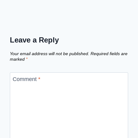
Leave a Reply
Your email address will not be published.
Required fields are
marked
*
Comment
*