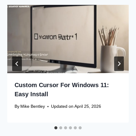
Custom Cursor For Windows 11:
Easy Install
By
Mike Bentley
Updated on
April 25, 2026