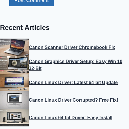
Recent Articles
Canon Scanner Driver Chromebook Fix
Canon Graphics Driver Setup: Easy Win 10
32-Bit
Canon Linux Driver: Latest 64-bit Update
Canon Linux Driver Corrupted? Free Fix!
Canon Linux 64-bit Driver: Easy Install