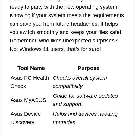
ready to party with the new operating system.
Knowing if your system meets the requirements
can save you from future headaches. It helps
you switch smoothly and keeps your files safe!
Remember, who likes unexpected surprises?
Not Windows 11 users, that’s for sure!
Tool Name
Purpose
Asus PC Health
Checks overall system
Check
compatibility.
Guide for software updates
Asus MyASUS
and support.
Asus Device
Helps find devices needing
Discovery
upgrades.