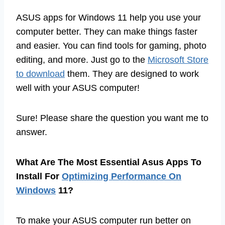
ASUS apps for Windows 11 help you use your
computer better. They can make things faster
and easier. You can find tools for gaming, photo
editing, and more. Just go to the
Microsoft Store
to download
them. They are designed to work
well with your ASUS computer!
Sure! Please share the question you want me to
answer.
What Are The Most Essential Asus Apps To
Install For
Optimizing Performance On
Windows
11?
To make your ASUS computer run better on