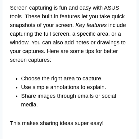
Screen capturing is fun and easy with ASUS
tools. These built-in features let you take quick
snapshots of your screen.
Key features
include
capturing the full screen, a specific area, or a
window. You can also add notes or drawings to
your captures. Here are some tips for better
screen captures:
Choose the right area to capture.
Use simple annotations to explain.
Share images through emails or social
media.
This makes sharing ideas super easy!