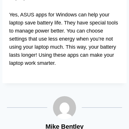
Yes, ASUS apps for Windows can help your
laptop save battery life. They have special tools
to manage power better. You can choose
settings that use less energy when you’re not
using your laptop much. This way, your battery
lasts longer! Using these apps can make your
laptop work smarter.
Mike Bentley