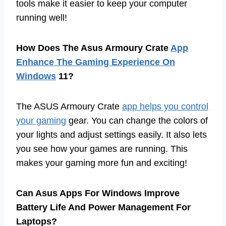
tools make it easier to keep your computer
running well!
How Does The Asus Armoury Crate
App
Enhance The Gaming Experience On
Windows
11?
The ASUS Armoury Crate
app helps you control
your gaming
gear. You can change the colors of
your lights and adjust settings easily. It also lets
you see how your games are running. This
makes your gaming more fun and exciting!
Can Asus Apps For Windows Improve
Battery Life And Power Management For
Laptops?