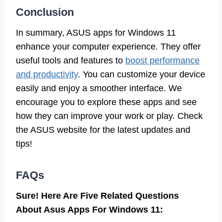
Conclusion
In summary, ASUS apps for Windows 11
enhance your computer experience. They offer
useful tools and features to
boost performance
and productivity
. You can customize your device
easily and enjoy a smoother interface. We
encourage you to explore these apps and see
how they can improve your work or play. Check
the ASUS website for the latest updates and
tips!
FAQs
Sure! Here Are Five Related Questions
About Asus Apps For Windows 11: