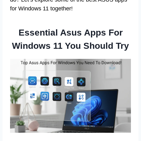
for Windows 11 together!
Essential Asus Apps For
Windows 11 You Should Try