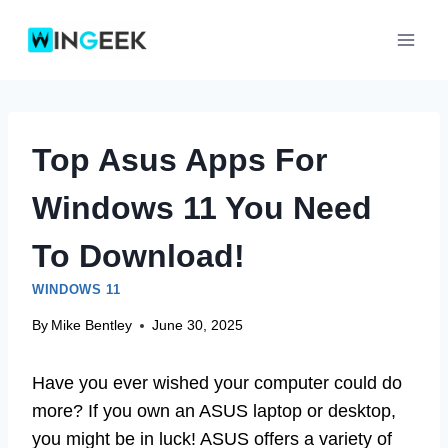
Skip
to
content
Top Asus Apps For
Windows 11 You Need
To Download!
WINDOWS 11
By
Mike Bentley
June 30, 2025
Have you ever wished your computer could do
more? If you own an ASUS laptop or desktop,
you might be in luck! ASUS offers a variety of