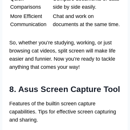
Comparisons
side by side easily.
More Efficient
Chat and work on
Communication
documents at the same time.
So, whether you’re studying, working, or just
browsing cat videos, split screen will make life
easier and funnier. Now you’re ready to tackle
anything that comes your way!
8. Asus Screen Capture Tool
Features of the builtin screen capture
capabilities. Tips for effective screen capturing
and sharing.