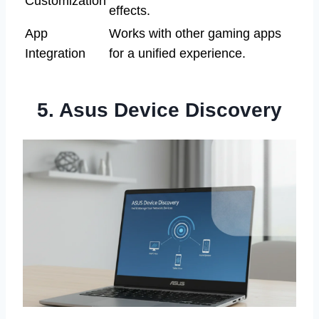
Customization
effects.
App
Works with other gaming apps
Integration
for a unified experience.
5. Asus Device Discovery