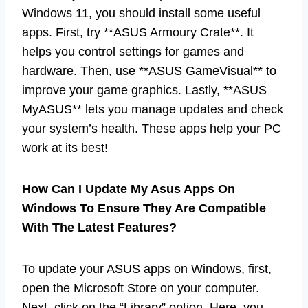
Windows 11, you should install some useful
apps. First, try **ASUS Armoury Crate**. It
helps you control settings for games and
hardware. Then, use **ASUS GameVisual** to
improve your game graphics. Lastly, **ASUS
MyASUS** lets you manage updates and check
your system’s health. These apps help your PC
work at its best!
How Can I Update My Asus Apps On
Windows To Ensure They Are Compatible
With The Latest Features?
To update your ASUS apps on Windows, first,
open the Microsoft Store on your computer.
Next, click on the “Library” option. Here, you