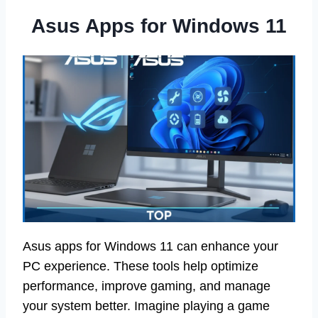
Asus Apps for Windows 11
Asus apps for Windows 11 can enhance your
PC experience. These tools help optimize
performance, improve gaming, and manage
your system better. Imagine playing a game