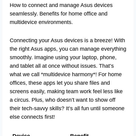
How to connect and manage Asus devices
seamlessly. Benefits for home office and
multidevice environments.
Connecting your Asus devices is a breeze! With
the right Asus apps, you can manage everything
smoothly. Imagine using your laptop, phone,
and tablet all at once without issues. That’s
what we call *multidevice harmony*! For home
offices, these apps let you share files and
screens easily, making team work feel less like
a circus. Plus, who doesn’t want to show off
their tech-savvy skills? It’s all fun until someone
else connects first!
Device
Benefit