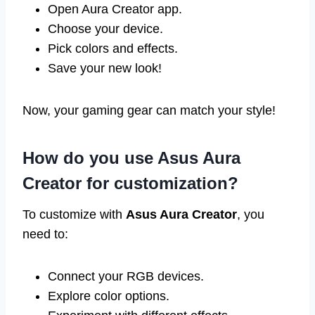
Open Aura Creator app.
Choose your device.
Pick colors and effects.
Save your new look!
Now, your gaming gear can match your style!
How do you use Asus Aura
Creator for customization?
To customize with
Asus Aura Creator
, you
need to:
Connect your RGB devices.
Explore color options.