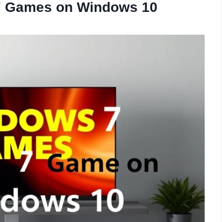
 7 Games on Windows 10