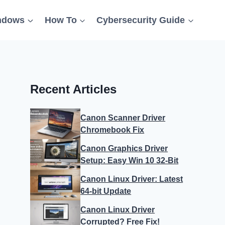
ndows
How To
Cybersecurity Guide
Recent Articles
Canon Scanner Driver
Chromebook Fix
Canon Graphics Driver
Setup: Easy Win 10 32-Bit
Canon Linux Driver: Latest
64-bit Update
Canon Linux Driver
Corrupted? Free Fix!