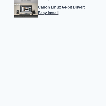
Canon Linux 64-bit Driver:
Easy Install