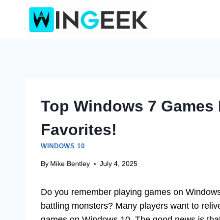
Skip
to
content
Top Windows 7 Games F
Favorites!
WINDOWS 10
By
Mike Bentley
July 4, 2025
Do you remember playing games on Windows 7
battling monsters? Many players want to reliv
games on Windows 10. The good news is that y