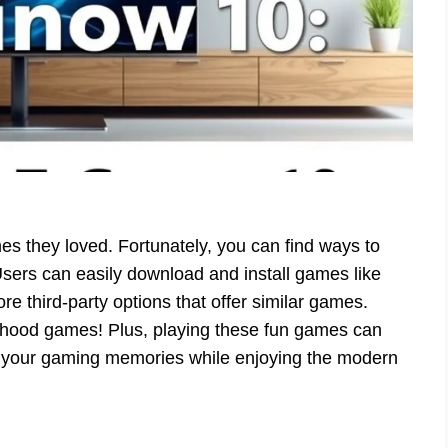
 they loved. Fortunately, you can find ways to
sers can easily download and install games like
e third-party options that offer similar games.
hildhood games! Plus, playing these fun games can
o your gaming memories while enjoying the modern