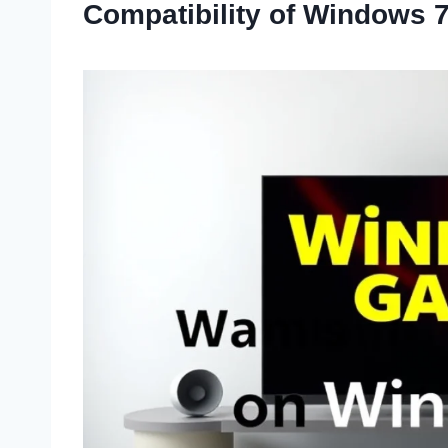
Compatibility of Windows