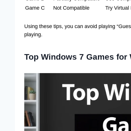
Game C
Not Compatible
Try Virtua
Using these tips, you can avoid playing “Gu
playing.
Top Windows 7 Games for