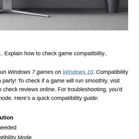
.. Explain how to check game compatibility..
 run
Windows 7 games on
Windows 10
. Compatibility
party! To check if a game will run smoothly, visit
so check reviews online. For troubleshooting, you’d
mode. Here’s a quick compatibility guide:
ution
 needed
ibility Mode