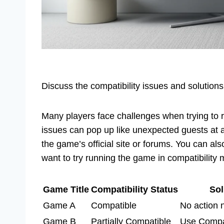
Discuss the compatibility issues and solutions
Many players face challenges when trying to
issues can pop up like unexpected guests at a 
the game’s official site or forums. You can al
want to try running the game in compatibility 
Game Title
Compatibility Status
Sol
Game A
Compatible
No action
Game B
Partially Compatible
Use Compat