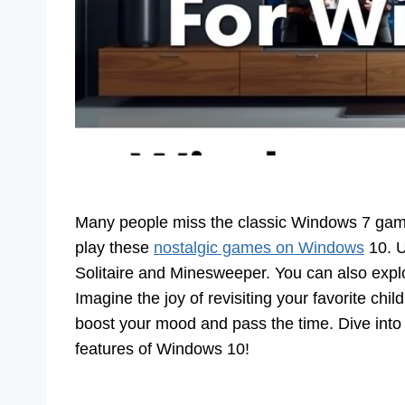
Many people miss the classic Windows 7 games
play these
nostalgic games on Windows
10. U
Solitaire and Minesweeper. You can also explor
Imagine the joy of revisiting your favorite c
boost your mood and pass the time. Dive int
features of Windows 10!