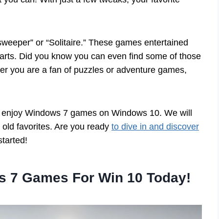
sweeper” or “Solitaire.” These games entertained
 hearts. Did you know you can even find some of those
her you are a fan of puzzles or adventure games,
s to enjoy Windows 7 games on Windows 10. We will
k old favorites. Are you ready
to dive in and discover
tarted!
s 7 Games For Win 10 Today!