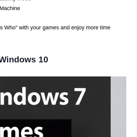
l Machine
ess Who” with your games and enjoy more time
 Windows 10