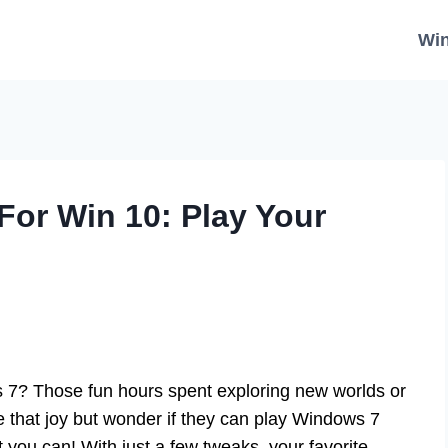
Wi
or Win 10: Play Your
? Those fun hours spent exploring new worlds or
e that joy but wonder if they can play Windows 7
ou can! With just a few tweaks, your favorite