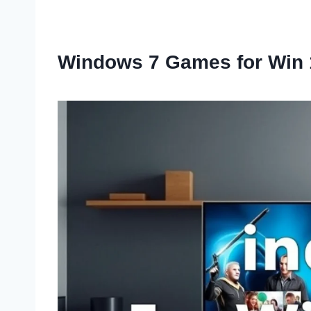
Windows 7 Games for Win 