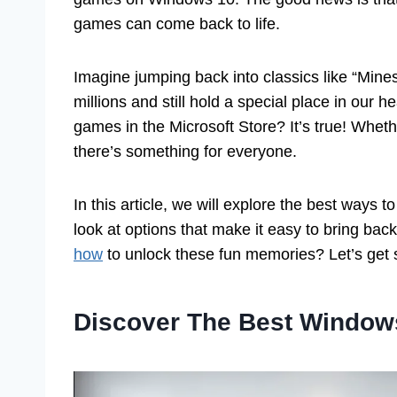
games can come back to life.
Imagine jumping back into classics like “Mine
millions and still hold a special place in our
games in the Microsoft Store? It’s true! Whet
there’s something for everyone.
In this article, we will explore the best way
look at options that make it easy to bring bac
how
to unlock these fun memories? Let’s get s
Discover The Best Window