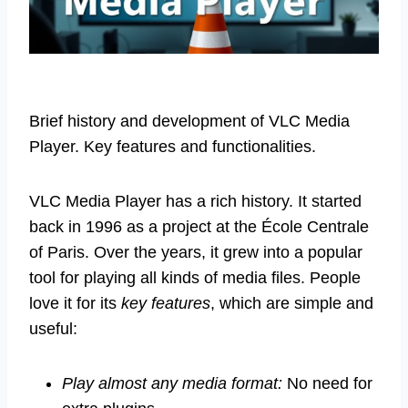
Brief history and development of VLC Media
Player. Key features and functionalities.
VLC Media Player has a rich history. It started
back in 1996 as a project at the École Centrale
of Paris. Over the years, it grew into a popular
tool for playing all kinds of media files. People
love it for its
key features
, which are simple and
useful:
Play almost any media format:
No need for