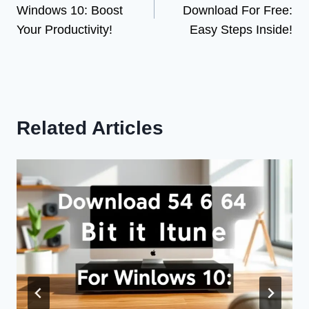
Windows 10: Boost
Download For Free:
Your Productivity!
Easy Steps Inside!
Related Articles