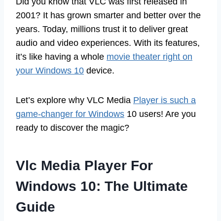
Did you know that VLC was first released in
2001? It has grown smarter and better over the
years. Today, millions trust it to deliver great
audio and video experiences. With its features,
it’s like having a whole
movie theater right on
your Windows 10
device.
Let’s explore why VLC Media
Player is such a
game-changer for Windows
10 users! Are you
ready to discover the magic?
Vlc Media Player For
Windows 10: The Ultimate
Guide