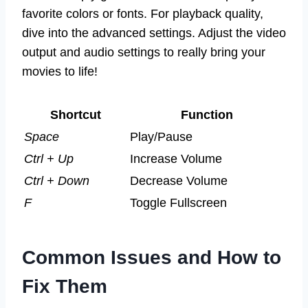
favorite colors or fonts. For playback quality,
dive into the advanced settings. Adjust the video
output and audio settings to really bring your
movies to life!
Shortcut
Function
Space
Play/Pause
Ctrl + Up
Increase Volume
Ctrl + Down
Decrease Volume
F
Toggle Fullscreen
Common Issues and How to
Fix Them