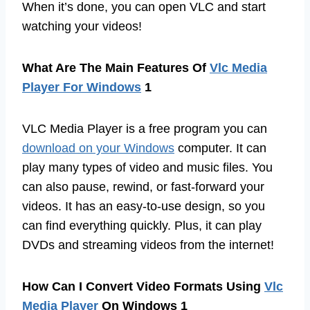
When it’s done, you can open VLC and start
watching your videos!
What Are The Main Features Of
Vlc Media
Player For Windows
1
VLC Media Player is a free program you can
download on your Windows
computer. It can
play many types of video and music files. You
can also pause, rewind, or fast-forward your
videos. It has an easy-to-use design, so you
can find everything quickly. Plus, it can play
DVDs and streaming videos from the internet!
How Can I Convert Video Formats Using
Vlc
Media Player
On Windows 1