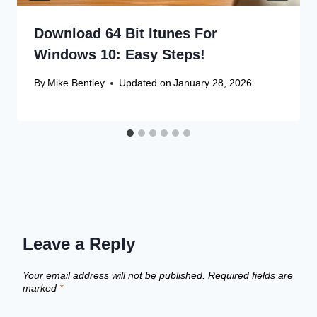
Download 64 Bit Itunes For
Windows 10: Easy Steps!
By
Mike Bentley
Updated on
January 28, 2026
Leave a Reply
Your email address will not be published.
Required fields are
marked
*