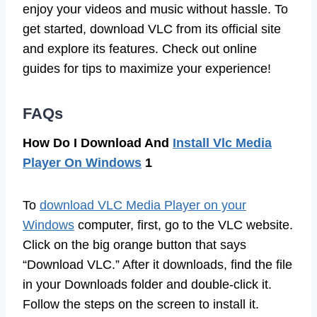
enjoy your videos and music without hassle. To
get started, download VLC from its official site
and explore its features. Check out online
guides for tips to maximize your experience!
FAQs
How Do I Download And
Install Vlc Media
Player On Windows
1
To
download VLC Media Player on your
Windows
computer, first, go to the VLC website.
Click on the big orange button that says
“Download VLC.” After it downloads, find the file
in your Downloads folder and double-click it.
Follow the steps on the screen to install it.