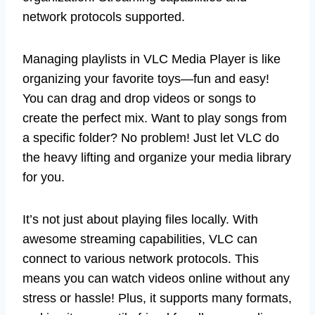
network protocols supported.
Managing playlists in VLC Media Player is like
organizing your favorite toys—fun and easy!
You can drag and drop videos or songs to
create the perfect mix. Want to play songs from
a specific folder? No problem! Just let VLC do
the heavy lifting and organize your media library
for you.
It’s not just about playing files locally. With
awesome streaming capabilities, VLC can
connect to various network protocols. This
means you can watch videos online without any
stress or hassle! Plus, it supports many formats,