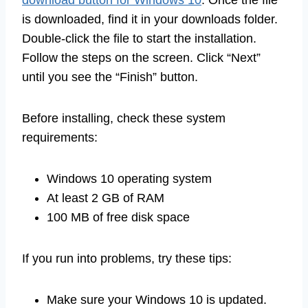
download button for Windows 10
. Once the file
is downloaded, find it in your downloads folder.
Double-click the file to start the installation.
Follow the steps on the screen. Click “Next”
until you see the “Finish” button.
Before installing, check these system
requirements:
Windows 10 operating system
At least 2 GB of RAM
100 MB of free disk space
If you run into problems, try these tips:
Make sure your Windows 10 is updated.