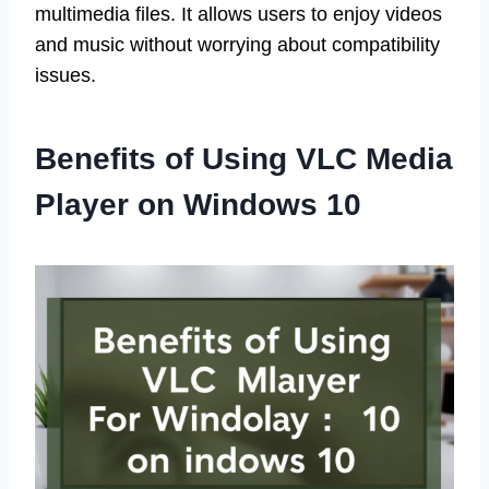
multimedia files. It allows users to enjoy videos
and music without worrying about compatibility
issues.
Benefits of Using VLC Media
Player on Windows 10