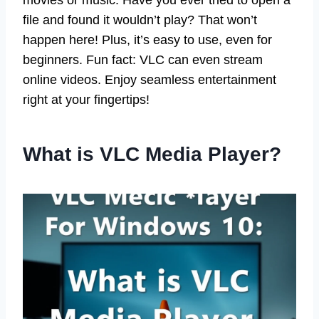
movies or music. Have you ever tried to open a
file and found it wouldn’t play? That won’t
happen here! Plus, it’s easy to use, even for
beginners. Fun fact: VLC can even stream
online videos. Enjoy seamless entertainment
right at your fingertips!
What is VLC Media Player?