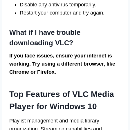
Disable any antivirus temporarily.
Restart your computer and try again.
What if I have trouble
downloading VLC?
If you face issues, ensure your internet is
working. Try using a different browser, like
Chrome or Firefox.
Top Features of VLC Media
Player for Windows 10
Playlist management and media library
organization. Streaming capabilities and