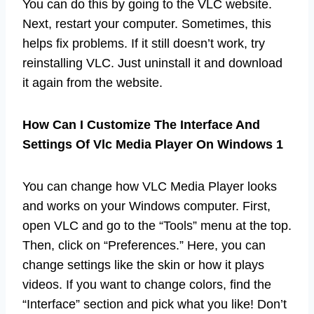
You can do this by going to the VLC website.
Next, restart your computer. Sometimes, this
helps fix problems. If it still doesn’t work, try
reinstalling VLC. Just uninstall it and download
it again from the website.
How Can I Customize The Interface And
Settings Of Vlc Media Player On Windows 1
You can change how VLC Media Player looks
and works on your Windows computer. First,
open VLC and go to the “Tools” menu at the top.
Then, click on “Preferences.” Here, you can
change settings like the skin or how it plays
videos. If you want to change colors, find the
“Interface” section and pick what you like! Don’t