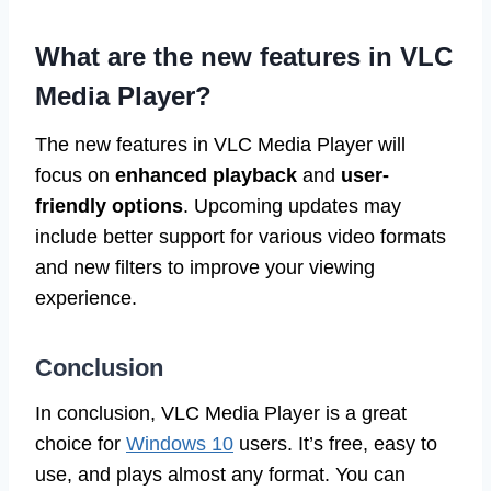
What are the new features in VLC
Media Player?
The new features in VLC Media Player will
focus on
enhanced playback
and
user-
friendly options
. Upcoming updates may
include better support for various video formats
and new filters to improve your viewing
experience.
Conclusion
In conclusion, VLC Media Player is a great
choice for
Windows 10
users. It’s free, easy to
use, and plays almost any format. You can