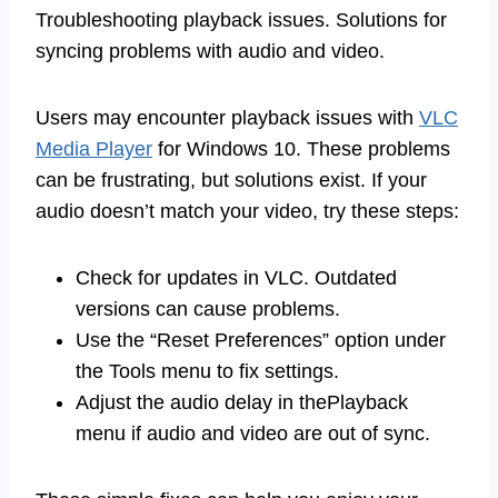
Troubleshooting playback issues. Solutions for
syncing problems with audio and video.
Users may encounter playback issues with
VLC
Media Player
for Windows 10. These problems
can be frustrating, but solutions exist. If your
audio doesn’t match your video, try these steps:
Check for updates in VLC. Outdated
versions can cause problems.
Use the “Reset Preferences” option under
the Tools menu to fix settings.
Adjust the audio delay in thePlayback
menu if audio and video are out of sync.