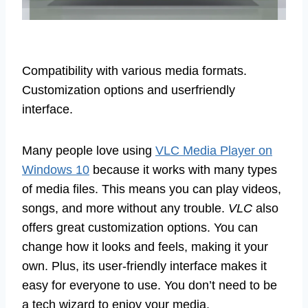
Compatibility with various media formats.
Customization options and userfriendly
interface.
Many people love using
VLC Media Player on
Windows 10
because it works with many types
of media files. This means you can play videos,
songs, and more without any trouble.
VLC
also
offers great customization options. You can
change how it looks and feels, making it your
own. Plus, its user-friendly interface makes it
easy for everyone to use. You don’t need to be
a tech wizard to enjoy your media.