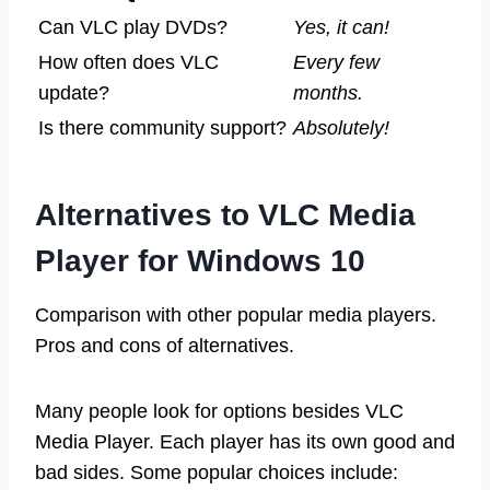
Can VLC play DVDs?
Yes, it can!
How often does VLC
Every few
update?
months.
Is there community support?
Absolutely!
Alternatives to VLC Media
Player for Windows 10
Comparison with other popular media players.
Pros and cons of alternatives.
Many people look for options besides VLC
Media Player. Each player has its own good and
bad sides. Some popular choices include: