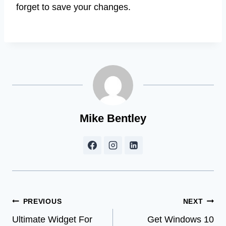
forget to save your changes.
Mike Bentley
Post
PREVIOUS
NEXT
Ultimate Widget For
Get Windows 10
navigation