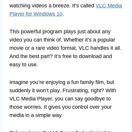
watching videos a breeze. It’s called
VLC Media
Player for Windows 10
.
This powerful program plays just about any
video you can think of. Whether it’s a popular
movie or a rare video format, VLC handles it all.
And the best part? It’s free to download and
easy to use.
Imagine you’re enjoying a fun family film, but
suddenly it won’t play. Frustrating, right? With
VLC Media Player, you can say goodbye to
those worries. It gives you control over your
media in a simple way.