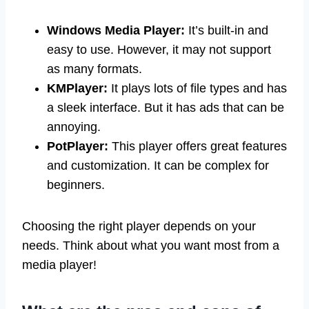
Windows Media Player:
It’s built-in and
easy to use. However, it may not support
as many formats.
KMPlayer:
It plays lots of file types and has
a sleek interface. But it has ads that can be
annoying.
PotPlayer:
This player offers great features
and customization. It can be complex for
beginners.
Choosing the right player depends on your
needs. Think about what you want most from a
media player!