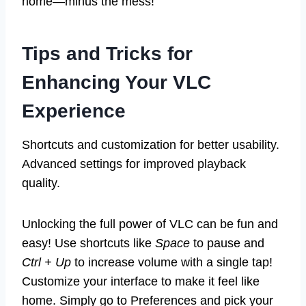
home—minus the mess!
Tips and Tricks for
Enhancing Your VLC
Experience
Shortcuts and customization for better usability.
Advanced settings for improved playback
quality.
Unlocking the full power of VLC can be fun and
easy! Use shortcuts like
Space
to pause and
Ctrl + Up
to increase volume with a single tap!
Customize your interface to make it feel like
home. Simply go to Preferences and pick your