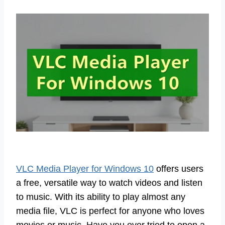
VLC Media Player for Windows 10
offers users
a free, versatile way to watch videos and listen
to music. With its ability to play almost any
media file, VLC is perfect for anyone who loves