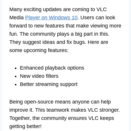
Many exciting updates are coming to VLC
Media
Player on Windows 10
. Users can look
forward to new features that make viewing more
fun. The community plays a big part in this.
They suggest ideas and fix bugs. Here are
some upcoming features:
Enhanced playback options
New video filters
Better streaming support
Being open-source means anyone can help
improve it. This teamwork makes VLC stronger.
Together, the community ensures VLC keeps
getting better!