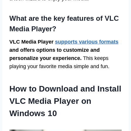
What are the key features of VLC
Media Player?
VLC Media Player
supports various formats
and offers options to customize and
personalize your experience.
This keeps
playing your favorite media simple and fun.
How to Download and Install
VLC Media Player on
Windows 10