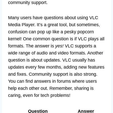
community support.
Many users have questions about using VLC
Media Player. It’s a great tool, but sometimes,
confusion can pop up like a pesky popcorn
kernel! One common question is if VLC plays all
formats. The answer is
yes!
VLC supports a
wide range of audio and video formats. Another
question is about updates. VLC usually has
updates every few months, adding new features
and fixes. Community support is also strong.
You can find answers in forums where users
help each other out. Remember, sharing is
caring, even for tech problems!
Question
Answer