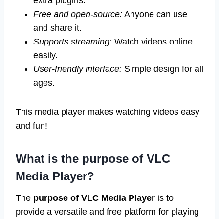
extra plugins.
Free and open-source:
Anyone can use
and share it.
Supports streaming:
Watch videos online
easily.
User-friendly interface:
Simple design for all
ages.
This media player makes watching videos easy
and fun!
What is the purpose of VLC
Media Player?
The
purpose of VLC Media Player
is to
provide a versatile and free platform for playing