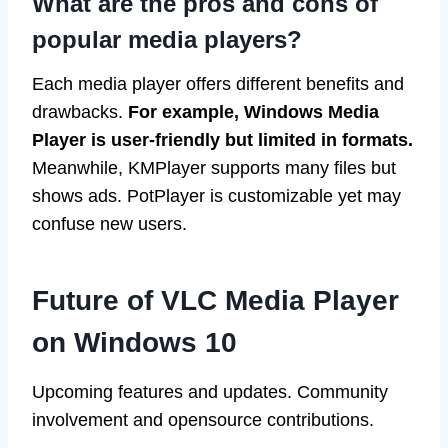
What are the pros and cons of
popular media players?
Each media player offers different benefits and
drawbacks.
For example, Windows Media
Player is user-friendly but limited in formats.
Meanwhile, KMPlayer supports many files but
shows ads. PotPlayer is customizable yet may
confuse new users.
Future of VLC Media Player
on Windows 10
Upcoming features and updates. Community
involvement and opensource contributions.