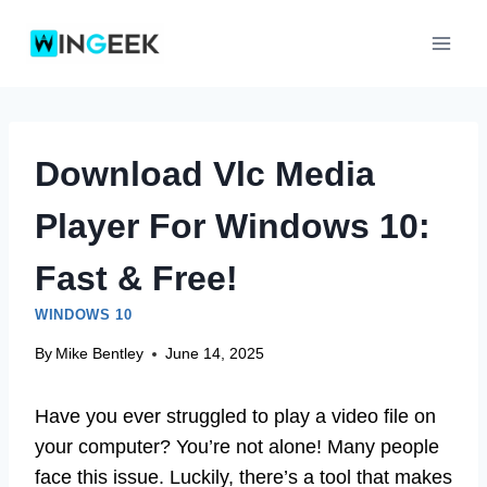
Skip
to
content
Download Vlc Media
Player For Windows 10:
Fast & Free!
WINDOWS 10
By
Mike Bentley
June 14, 2025
Have you ever struggled to play a video file on
your computer? You’re not alone! Many people
face this issue. Luckily, there’s a tool that makes