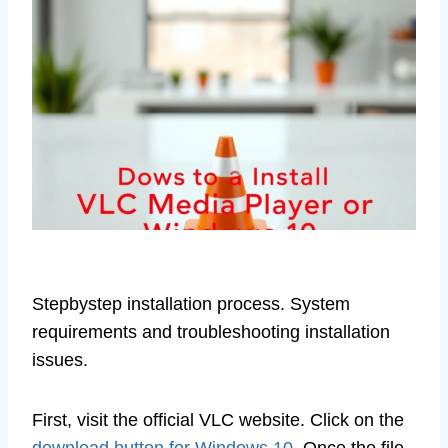
Stepbystep installation process. System
requirements and troubleshooting installation
issues.
First, visit the official VLC website. Click on the