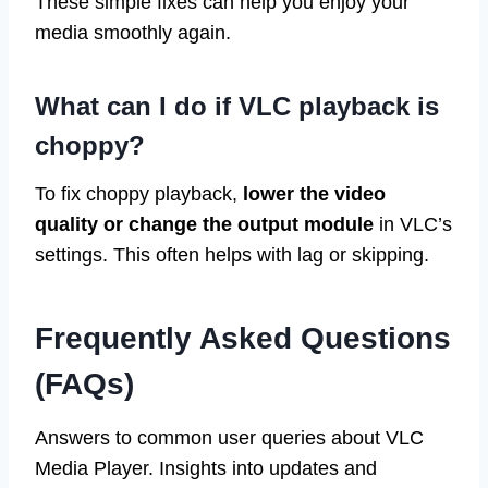
These simple fixes can help you enjoy your
media smoothly again.
What can I do if VLC playback is
choppy?
To fix choppy playback,
lower the video
quality or change the output module
in VLC’s
settings. This often helps with lag or skipping.
Frequently Asked Questions
(FAQs)
Answers to common user queries about VLC
Media Player. Insights into updates and