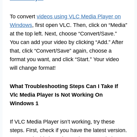
To convert
videos using VLC Media Player on
Windows
, first open VLC. Then, click on “Media”
at the top left. Next, choose “Convert/Save.”
You can add your video by clicking “Add.” After
that, click “Convert/Save” again, choose a
format you want, and click “Start.” Your video
will change format!
What Troubleshooting Steps Can I Take If
Vlc Media Player Is Not Working On
Windows 1
If VLC Media Player isn’t working, try these
steps. First, check if you have the latest version.