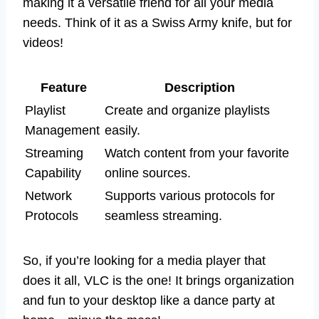
making it a versatile friend for all your media
needs. Think of it as a Swiss Army knife, but for
videos!
Feature
Description
Playlist
Create and organize playlists
Management
easily.
Streaming
Watch content from your favorite
Capability
online sources.
Network
Supports various protocols for
Protocols
seamless streaming.
So, if you’re looking for a media player that
does it all, VLC is the one! It brings organization
and fun to your desktop like a dance party at