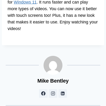
for
Windows 11
. It runs faster and can play
more types of videos. You can now use it better
with touch screens too! Plus, it has a new look
that makes it easier to use. Enjoy watching your
videos!
Mike Bentley