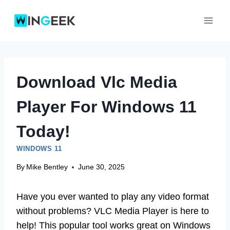
Skip
to
content
Download Vlc Media
Player For Windows 11
Today!
WINDOWS 11
By
Mike Bentley
June 30, 2025
Have you ever wanted to play any video format
without problems? VLC Media Player is here to
help! This popular tool works great on Windows