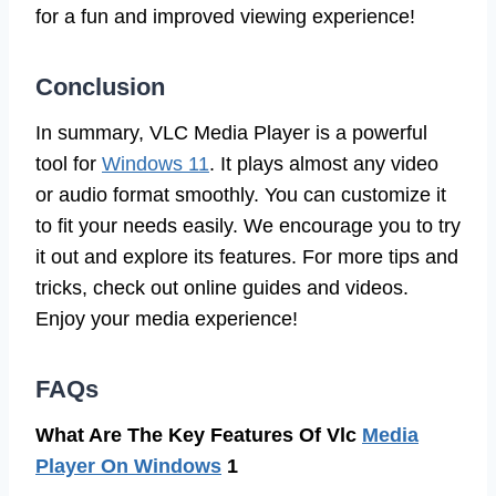
for a fun and improved viewing experience!
Conclusion
In summary, VLC Media Player is a powerful
tool for
Windows 11
. It plays almost any video
or audio format smoothly. You can customize it
to fit your needs easily. We encourage you to try
it out and explore its features. For more tips and
tricks, check out online guides and videos.
Enjoy your media experience!
FAQs
What Are The Key Features Of Vlc
Media
Player On Windows
1