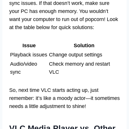
sync issues. If that doesn’t work, make sure
your PC has enough memory. You wouldn’t
want your computer to run out of popcorn! Look
at the table below for quick solutions:
Issue
Solution
Playback issues
Change output settings
Audio/video
Check memory and restart
sync
VLC
So, next time VLC starts acting up, just
remember: it’s like a moody actor—it sometimes
needs a little adjustment to shine!
VLC Media Player vs. Other