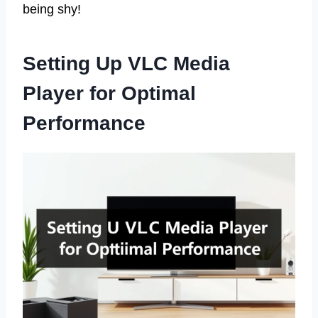
being shy!
Setting Up VLC Media
Player for Optimal
Performance