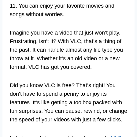
11. You can enjoy your favorite movies and
songs without worries.
Imagine you have a video that just won’t play.
Frustrating, isn’t it? With VLC, that’s a thing of
the past. It can handle almost any file type you
throw at it. Whether it’s an old video or a new
format, VLC has got you covered.
Did you know VLC is free? That’s right! You
don’t have to spend a penny to enjoy its
features. It’s like getting a toolbox packed with
fun surprises. You can pause, rewind, or change
the speed of your videos with just a few clicks.