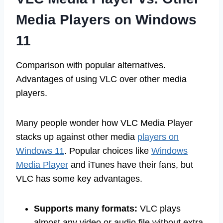
Media Players on Windows
11
Comparison with popular alternatives.
Advantages of using VLC over other media
players.
Many people wonder how VLC Media Player
stacks up against other media
players on
Windows 11
. Popular choices like
Windows
Media Player
and iTunes have their fans, but
VLC has some key advantages.
Supports many formats:
VLC plays
almost any video or audio file without extra