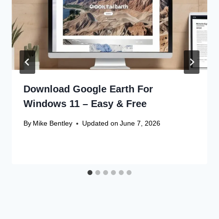
Download Google Earth For
Windows 11 – Easy & Free
By
Mike Bentley
Updated on
June 7, 2026