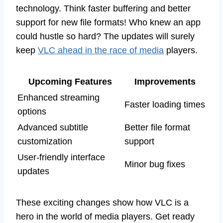
technology. Think faster buffering and better
support for new file formats! Who knew an app
could hustle so hard? The updates will surely
keep
VLC ahead in the race of media
players.
Upcoming Features
Improvements
Enhanced streaming
Faster loading times
options
Advanced subtitle
Better file format
customization
support
User-friendly interface
Minor bug fixes
updates
These exciting changes show how VLC is a
hero in the world of media players. Get ready