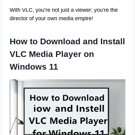
With VLC, you’re not just a viewer; you’re the
director of your own media empire!
How to Download and Install
VLC Media Player on
Windows 11