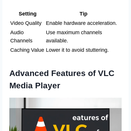
Setting
Tip
Video Quality
Enable hardware acceleration.
Audio
Use maximum channels
Channels
available.
Caching Value
Lower it to avoid stuttering.
Advanced Features of VLC
Media Player