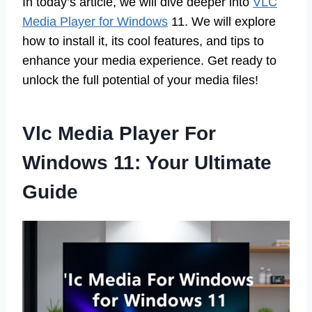
In today’s article, we will dive deeper into
VLC
Media Player for Windows
11. We will explore
how to install it, its cool features, and tips to
enhance your media experience. Get ready to
unlock the full potential of your media files!
Vlc Media Player For
Windows 11: Your Ultimate
Guide