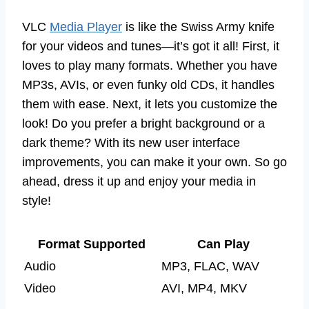
VLC
Media Player
is like the Swiss Army knife
for your videos and tunes—it’s got it all! First, it
loves to play many formats. Whether you have
MP3s, AVIs, or even funky old CDs, it handles
them with ease. Next, it lets you customize the
look! Do you prefer a bright background or a
dark theme? With its new user interface
improvements, you can make it your own. So go
ahead, dress it up and enjoy your media in
style!
Format Supported
Can Play
Audio
MP3, FLAC, WAV
Video
AVI, MP4, MKV