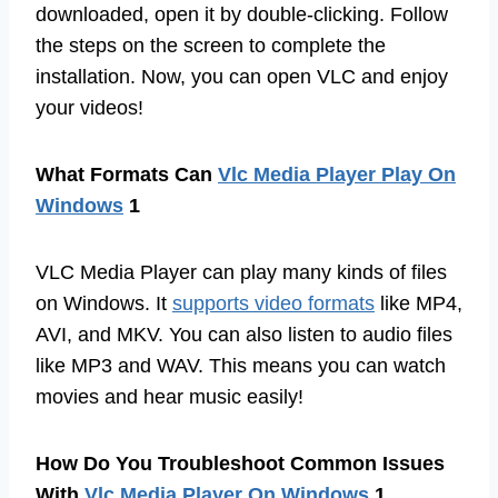
downloaded, open it by double-clicking. Follow
the steps on the screen to complete the
installation. Now, you can open VLC and enjoy
your videos!
What Formats Can
Vlc Media Player Play On
Windows
1
VLC Media Player can play many kinds of files
on Windows. It
supports video formats
like MP4,
AVI, and MKV. You can also listen to audio files
like MP3 and WAV. This means you can watch
movies and hear music easily!
How Do You Troubleshoot Common Issues
With
Vlc Media Player On Windows
1