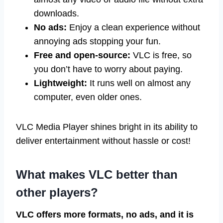
downloads.
No ads:
Enjoy a clean experience without
annoying ads stopping your fun.
Free and open-source:
VLC is free, so
you don’t have to worry about paying.
Lightweight:
It runs well on almost any
computer, even older ones.
VLC Media Player shines bright in its ability to
deliver entertainment without hassle or cost!
What makes VLC better than
other players?
VLC offers more formats, no ads, and it is