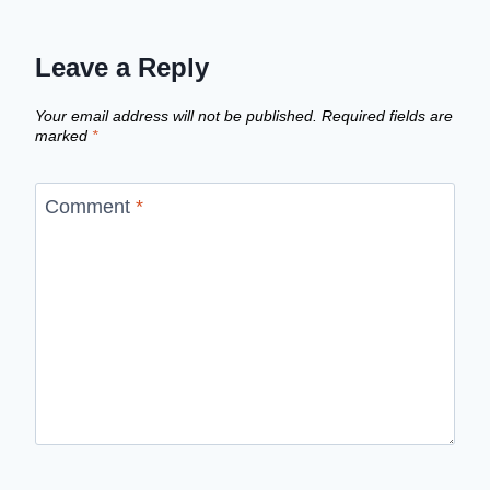
Leave a Reply
Your email address will not be published.
Required fields are
marked
*
Comment
*