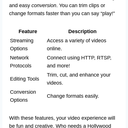
and easy
conversion
. You can trim clips or
change formats faster than you can say “play!”
Feature
Description
Streaming
Access a variety of videos
Options
online.
Network
Connect using HTTP, RTSP,
Protocols
and more!
Trim, cut, and enhance your
Editing Tools
videos.
Conversion
Change formats easily.
Options
With these features, your video experience will
be fun and creative. Who needs a Hollywood