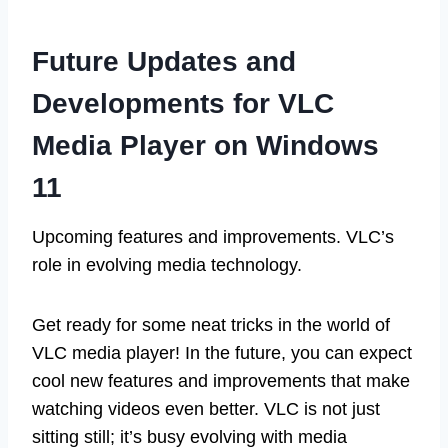
Future Updates and
Developments for VLC
Media Player on Windows
11
Upcoming features and improvements. VLC’s
role in evolving media technology.
Get ready for some neat tricks in the world of
VLC media player! In the future, you can expect
cool new features and improvements that make
watching videos even better. VLC is not just
sitting still; it’s busy evolving with media