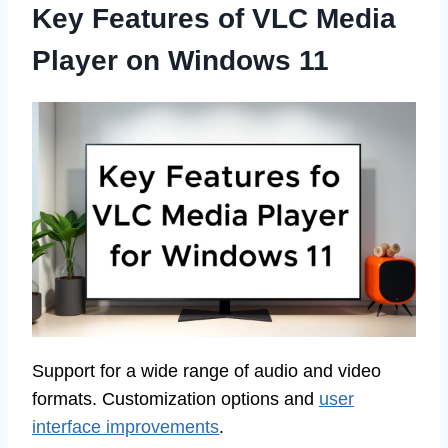
Key Features of VLC Media
Player on Windows 11
Support for a wide range of audio and video
formats. Customization options and
user
interface improvements
.