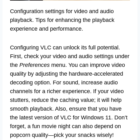
Configuration settings for video and audio
playback. Tips for enhancing the playback
experience and performance.
Configuring VLC can unlock its full potential.
First, check your video and audio settings under
the
Preferences
menu. You can improve video
quality by adjusting the hardware-accelerated
decoding option. For sound, increase audio
channels for a richer experience. If your video
stutters, reduce the caching value; it will help
smooth playback. Also, ensure that you have
the latest version of VLC for Windows 11. Don’t
forget, a fun movie night can also depend on
popcorn quality—pick your snacks wisely!