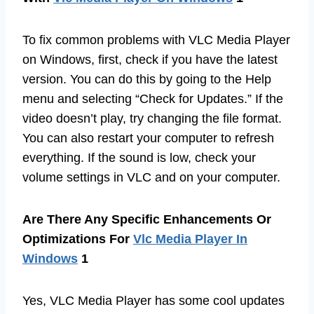
To fix common problems with VLC Media Player
on Windows, first, check if you have the latest
version. You can do this by going to the Help
menu and selecting “Check for Updates.” If the
video doesn’t play, try changing the file format.
You can also restart your computer to refresh
everything. If the sound is low, check your
volume settings in VLC and on your computer.
Are There Any Specific Enhancements Or
Optimizations For
Vlc Media Player In
Windows
1
Yes, VLC Media Player has some cool updates