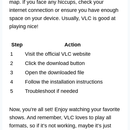
map. If you face any hiccups, check your
internet connection or ensure you have enough
space on your device. Usually, VLC is good at
playing nice!
Step
Action
1
Visit the official VLC website
2
Click the download button
3
Open the downloaded file
4
Follow the installation instructions
5
Troubleshoot if needed
Now, you’re all set! Enjoy watching your favorite
shows. And remember, VLC loves to play all
formats, so if it’s not working, maybe it’s just