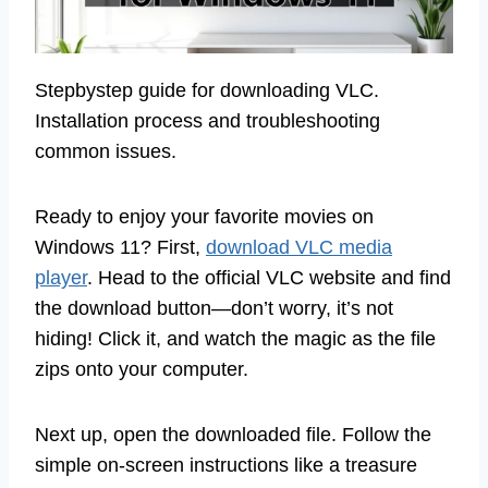
Stepbystep guide for downloading VLC.
Installation process and troubleshooting
common issues.
Ready to enjoy your favorite movies on
Windows 11? First,
download VLC media
player
. Head to the official VLC website and find
the download button—don’t worry, it’s not
hiding! Click it, and watch the magic as the file
zips onto your computer.
Next up, open the downloaded file. Follow the
simple on-screen instructions like a treasure