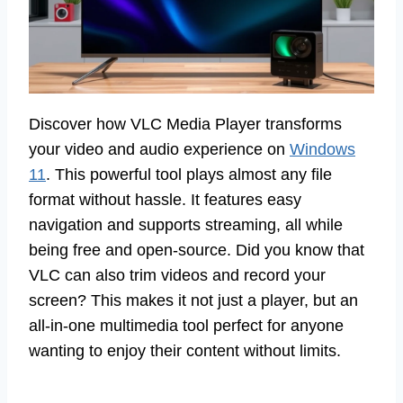
Discover how VLC Media Player transforms
your video and audio experience on
Windows
11
. This powerful tool plays almost any file
format without hassle. It features easy
navigation and supports streaming, all while
being free and open-source. Did you know that
VLC can also trim videos and record your
screen? This makes it not just a player, but an
all-in-one multimedia tool perfect for anyone
wanting to enjoy their content without limits.