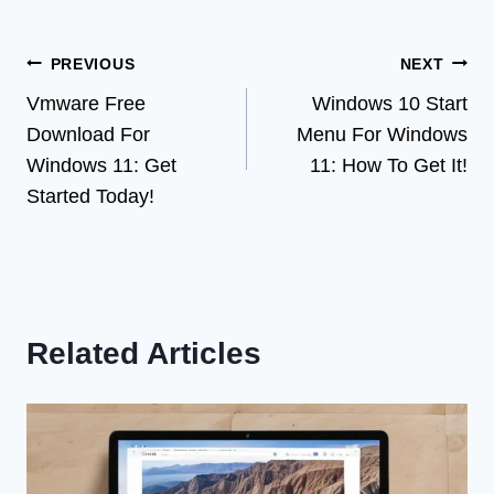
Post
PREVIOUS
NEXT
Vmware Free
Windows 10 Start
navigation
Download For
Menu For Windows
Windows 11: Get
11: How To Get It!
Started Today!
Related Articles