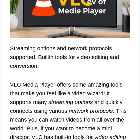
Streaming options and network protocols
supported. Builtin tools for video editing and
conversion.
VLC Media Player offers some amazing tools
that make you feel like a video wizard! It
supports many
streaming options
and quickly
connects using various
network protocols
. This
means you can watch videos from all over the
world. Plus, if you want to become a mini
director, VLC has built-in tools for
video editing