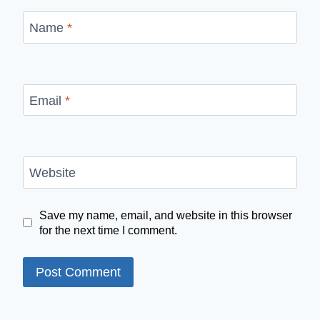
Name
*
Email
*
Website
Save my name, email, and website in this browser
for the next time I comment.