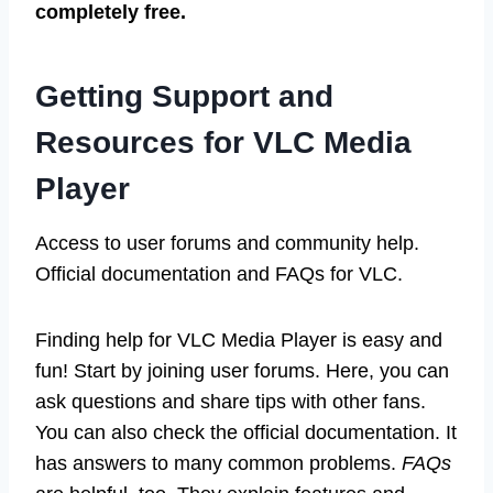
completely free.
Getting Support and
Resources for VLC Media
Player
Access to user forums and community help.
Official documentation and FAQs for VLC.
Finding help for VLC Media Player is easy and
fun! Start by joining user forums. Here, you can
ask questions and share tips with other fans.
You can also check the official documentation. It
has answers to many common problems.
FAQs