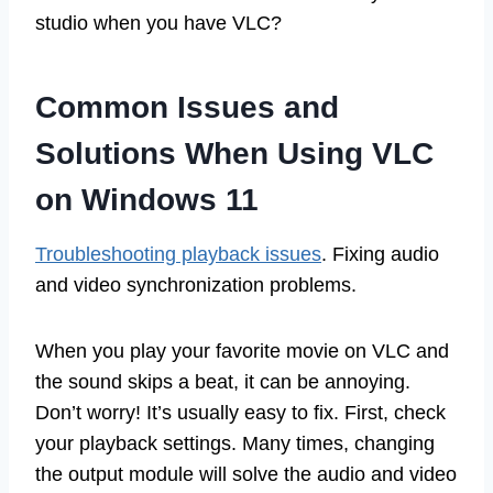
studio when you have VLC?
Common Issues and
Solutions When Using VLC
on Windows 11
Troubleshooting playback issues
. Fixing audio
and video synchronization problems.
When you play your favorite movie on VLC and
the sound skips a beat, it can be annoying.
Don’t worry! It’s usually easy to fix. First, check
your playback settings. Many times, changing
the output module will solve the audio and video