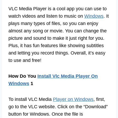
VLC Media Player is a cool app you can use to
watch videos and listen to music on
Windows
. It
plays many types of files, so you can enjoy
almost any song or movie. You can change the
picture and sound to make it just right for you.
Plus, it has fun features like showing subtitles
and letting you record things. Overall, it’s easy
to use and free!
How Do You
Install Vlc Media Player On
Windows
1
To install VLC Media
Player on Windows
, first,
go to the VLC website. Click on the “Download”
button for Windows. Once the file is