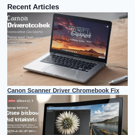
Recent Articles
Canon Scanner Driver Chromebook Fix