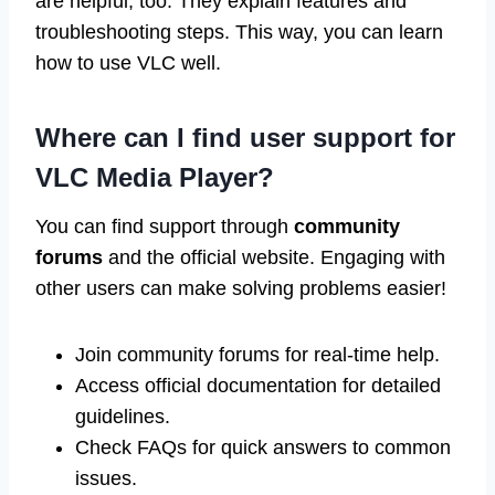
are helpful, too. They explain features and
troubleshooting steps. This way, you can learn
how to use VLC well.
Where can I find user support for
VLC Media Player?
You can find support through
community
forums
and the official website. Engaging with
other users can make solving problems easier!
Join community forums for real-time help.
Access official documentation for detailed
guidelines.
Check FAQs for quick answers to common
issues.