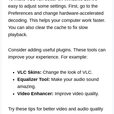
easy to adjust some settings. First, go to the
Preferences and change hardware-accelerated
decoding. This helps your computer work faster.
You can also clear the cache to fix slow
playback.
Consider adding useful plugins. These tools can
improve your experience. For example:
VLC Skins:
Change the look of VLC.
Equalizer Tool:
Make your audio sound
amazing.
Video Enhancer:
Improve video quality.
Try these tips for better video and audio quality