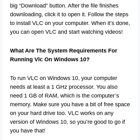
big “Download” button. After the file finishes
downloading, click it to open it. Follow the steps
to install VLC on your computer. When it’s done,
you can open VLC and start watching videos!
What Are The System Requirements For
Running Vlc On Windows 10?
To run VLC on Windows 10, your computer
needs at least a 1 GHz processor. You also
need 1 GB of RAM, which is the computer’s
memory. Make sure you have a bit of free space
on your hard drive too. VLC works on any
version of Windows 10, so you’re good to go if
you have that!