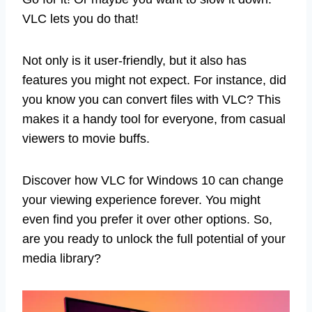
VLC lets you do that!
Not only is it user-friendly, but it also has
features you might not expect. For instance, did
you know you can convert files with VLC? This
makes it a handy tool for everyone, from casual
viewers to movie buffs.
Discover how VLC for Windows 10 can change
your viewing experience forever. You might
even find you prefer it over other options. So,
are you ready to unlock the full potential of your
media library?