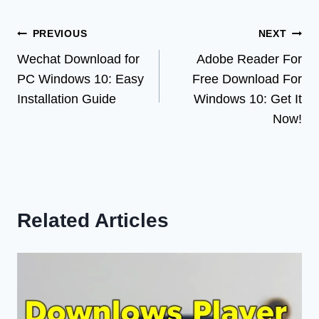
Post
PREVIOUS
NEXT
Wechat Download for
Adobe Reader For
navigation
PC Windows 10: Easy
Free Download For
Installation Guide
Windows 10: Get It
Now!
Related Articles