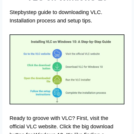
Stepbystep guide to downloading VLC.
Installation process and setup tips.
Ready to groove with VLC? First, visit the
official VLC website. Click the big download