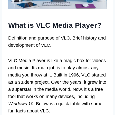
What is VLC Media Player?
Definition and purpose of VLC. Brief history and
development of VLC.
VLC Media Player is like a magic box for videos
and music. Its main job is to play almost any
media you throw at it. Built in 1996, VLC started
as a student project. Over the years, it grew into
a superstar in the media world. Now, it’s a free
tool that works on many devices, including
Windows 10
. Below is a quick table with some
fun facts about VLC: