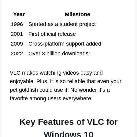
Year
Milestone
1996
Started as a student project
2001
First official release
2009
Cross-platform support added
2022
Over 3 billion downloads!
VLC makes watching videos easy and
enjoyable. Plus, it is so reliable that even your
pet goldfish could use it! No wonder it’s a
favorite among users everywhere!
Key Features of VLC for
Windows 10