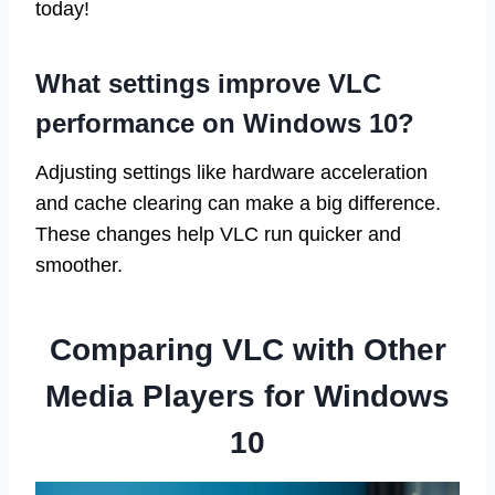
today!
What settings improve VLC
performance on Windows 10?
Adjusting settings like hardware acceleration
and cache clearing can make a big difference.
These changes help VLC run quicker and
smoother.
Comparing VLC with Other
Media Players for Windows
10