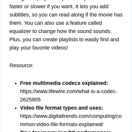
faster or slower if you want. It lets you add
subtitles, so you can read along if the movie has
them. You can also use a feature called
equalizer to change how the sound sounds.
Plus, you can create playlists to easily find and
play your favorite videos!
Resource:
Free multimedia codecs explained:
https://www.lifewire.com/what-is-a-codec-
2625905
Video file format types and uses
:
https://www.digitaltrends.com/computing/co
mmon-video-file-formats-explained/