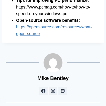
Tips for improving PC performance
:
https://www.pcmag.com/how-to/how-to-
speed-up-your-windows-pc
Open-source software benefits
:
https://opensource.com/resources/what-
open-source
Mike Bentley