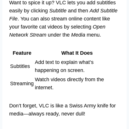
Want to spice it up? VLC lets you add subtitles
easily by clicking
Subtitle
and then
Add Subtitle
File
. You can also stream online content like
your favorite cat videos by selecting
Open
Network Stream
under the
Media
menu.
Feature
What It Does
Add text to explain what’s
Subtitles
happening on screen.
Watch videos directly from the
Streaming
internet.
Don’t forget, VLC is like a Swiss Army knife for
media—always ready, never dull!