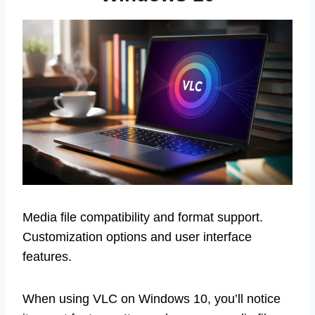
Media file compatibility and format support.
Customization options and user interface
features.
When using VLC on Windows 10, you’ll notice