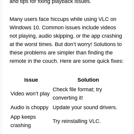
and tips for fixing playback issues.
Many users face hiccups while using VLC on
Windows 10. Common issues include videos
not playing, audio skipping, or the app crashing
at the worst times. But don’t worry! Solutions to
these problems are simpler than finding the
remote in the couch. Here are some quick fixes:
Issue
Solution
Check file format; try
Video won’t play
converting it!
Audio is choppy
Update your sound drivers.
App keeps
Try reinstalling VLC.
crashing