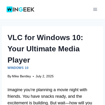
Skip
to
content
VLC for Windows 10:
Your Ultimate Media
Player
WINDOWS 10
By
Mike Bentley
July 2, 2025
Imagine you’re planning a movie night with
friends. You have snacks ready, and the
excitement is building. But wait—how will you