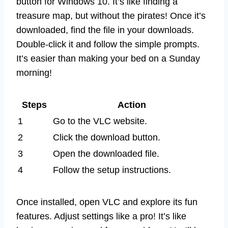
button for Windows 10. It’s like finding a
treasure map, but without the pirates! Once it’s
downloaded, find the file in your downloads.
Double-click it and follow the simple prompts.
It’s easier than making your bed on a Sunday
morning!
Steps
Action
1
Go to the VLC website.
2
Click the download button.
3
Open the downloaded file.
4
Follow the setup instructions.
Once installed, open VLC and explore its fun
features. Adjust settings like a pro! It’s like