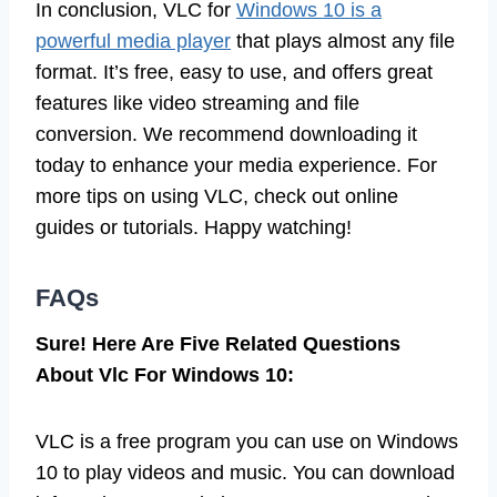
In conclusion, VLC for
Windows 10 is a
powerful media player
that plays almost any file
format. It’s free, easy to use, and offers great
features like video streaming and file
conversion. We recommend downloading it
today to enhance your media experience. For
more tips on using VLC, check out online
guides or tutorials. Happy watching!
FAQs
Sure! Here Are Five Related Questions
About Vlc For Windows 10:
VLC is a free program you can use on Windows
10 to play videos and music. You can download