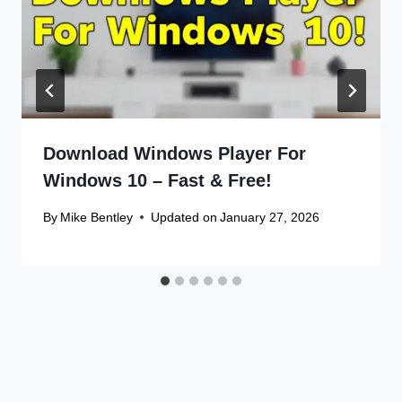
Download Windows Player For
Windows 10 – Fast & Free!
By
Mike Bentley
Updated on
January 27, 2026