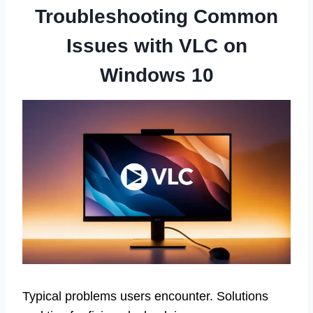
Troubleshooting Common
Issues with VLC on
Windows 10
Typical problems users encounter. Solutions