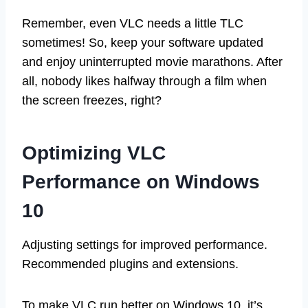
Remember, even VLC needs a little TLC
sometimes! So, keep your software updated
and enjoy uninterrupted movie marathons. After
all, nobody likes halfway through a film when
the screen freezes, right?
Optimizing VLC
Performance on Windows
10
Adjusting settings for improved performance.
Recommended plugins and extensions.
To make VLC run better on Windows 10, it’s