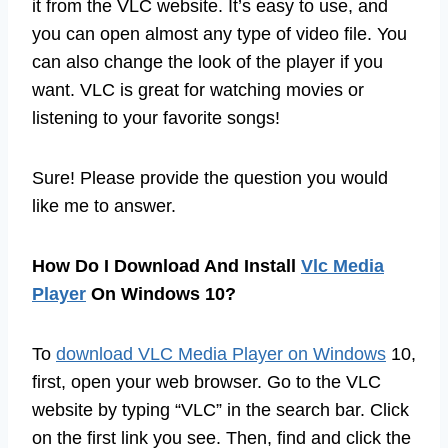
it from the VLC website. It’s easy to use, and
you can open almost any type of video file. You
can also change the look of the player if you
want. VLC is great for watching movies or
listening to your favorite songs!
Sure! Please provide the question you would
like me to answer.
How Do I Download And Install
Vlc Media
Player
On Windows 10?
To
download VLC Media Player on Windows
10,
first, open your web browser. Go to the VLC
website by typing “VLC” in the search bar. Click
on the first link you see. Then, find and click the