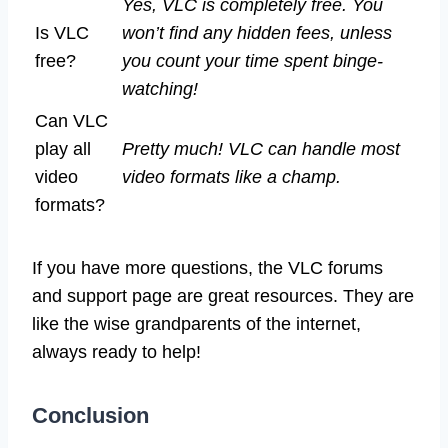
Yes, VLC is completely free. You
Is VLC
won’t find any hidden fees, unless
free?
you count your time spent binge-
watching!
Can VLC
play all
Pretty much! VLC can handle most
video
video formats like a champ.
formats?
If you have more questions, the VLC forums
and support page are great resources. They are
like the wise grandparents of the internet,
always ready to help!
Conclusion