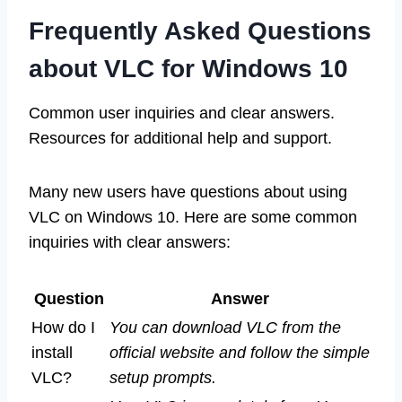
Frequently Asked Questions
about VLC for Windows 10
Common user inquiries and clear answers.
Resources for additional help and support.
Many new users have questions about using
VLC on Windows 10. Here are some common
inquiries with clear answers:
Question
Answer
How do I
You can download VLC from the
install
official website and follow the simple
VLC?
setup prompts.