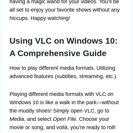
having a magic wand for your videos. You’ll be
all set to enjoy your favorite shows without any
hiccups. Happy watching!
Using VLC on Windows 10:
A Comprehensive Guide
How to play different media formats. Utilizing
advanced features (subtitles, streaming, etc.).
Playing different media formats with VLC on
Windows 10 is like a walk in the park—without
the muddy shoes! Simply open VLC, go to
Media
, and select
Open File
. Choose your
movie or song, and voilà, you’re ready to roll!