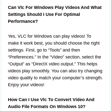
Can Vlc For Windows Play Videos And What
Settings Should I Use For Optimal
Performance?
Yes, VLC for Windows can play videos! To
make it work best, you should choose the right
settings. First, go to “Tools” and then
“Preferences.” In the “Video” section, select the
“Output” as “DirectX video output.” This helps
videos play smoothly. You can also try changing
video quality to match your computer’s strength.
Enjoy your videos!
How Can I Use Vlc To Convert Video And
Audio File Formats On Windows 10?