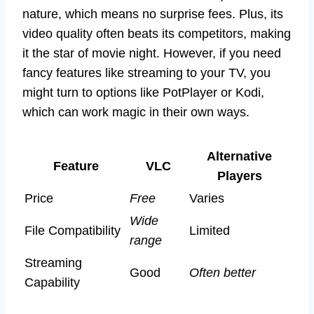
nature, which means no surprise fees. Plus, its
video quality often beats its competitors, making
it the star of movie night. However, if you need
fancy features like streaming to your TV, you
might turn to options like PotPlayer or Kodi,
which can work magic in their own ways.
Alternative
Feature
VLC
Players
Price
Free
Varies
Wide
File Compatibility
Limited
range
Streaming
Good
Often better
Capability