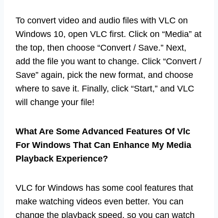
To convert video and audio files with VLC on
Windows 10, open VLC first. Click on “Media” at
the top, then choose “Convert / Save.” Next,
add the file you want to change. Click “Convert /
Save” again, pick the new format, and choose
where to save it. Finally, click “Start,” and VLC
will change your file!
What Are Some Advanced Features Of Vlc
For Windows That Can Enhance My Media
Playback Experience?
VLC for Windows has some cool features that
make watching videos even better. You can
change the playback speed, so you can watch