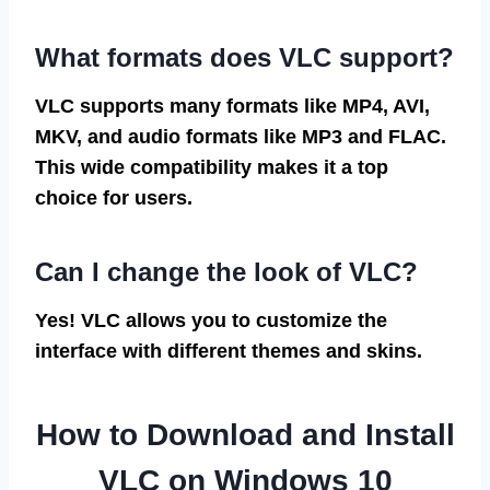
What formats does VLC support?
VLC supports many formats like MP4, AVI,
MKV, and audio formats like MP3 and FLAC.
This wide compatibility makes it a top
choice for users.
Can I change the look of VLC?
Yes! VLC allows you to customize the
interface with different themes and skins.
How to Download and Install
VLC on Windows 10