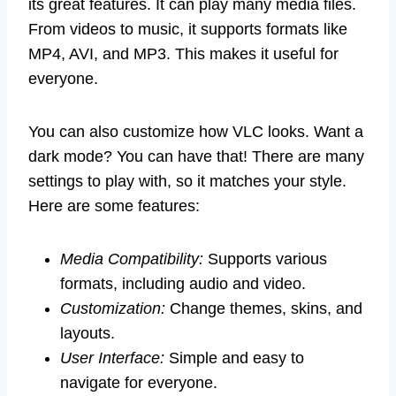
its great features. It can play many media files.
From videos to music, it supports formats like
MP4, AVI, and MP3. This makes it useful for
everyone.
You can also customize how VLC looks. Want a
dark mode? You can have that! There are many
settings to play with, so it matches your style.
Here are some features:
Media Compatibility:
Supports various
formats, including audio and video.
Customization:
Change themes, skins, and
layouts.
User Interface:
Simple and easy to
navigate for everyone.