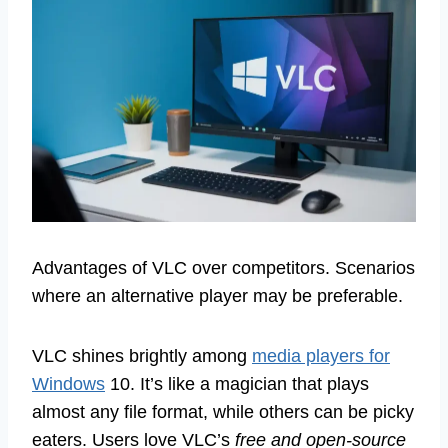
Advantages of VLC over competitors. Scenarios
where an alternative player may be preferable.
VLC shines brightly among
media players for
Windows
10. It’s like a magician that plays
almost any file format, while others can be picky
eaters. Users love VLC’s
free and open-source