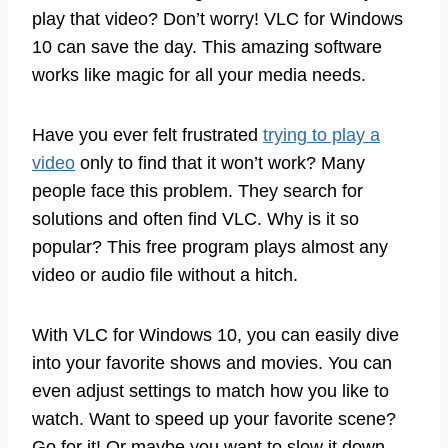
play that video? Don’t worry! VLC for Windows
10 can save the day. This amazing software
works like magic for all your media needs.
Have you ever felt frustrated
trying to play a
video
only to find that it won’t work? Many
people face this problem. They search for
solutions and often find VLC. Why is it so
popular? This free program plays almost any
video or audio file without a hitch.
With VLC for Windows 10, you can easily dive
into your favorite shows and movies. You can
even adjust settings to match how you like to
watch. Want to speed up your favorite scene?
Go for it! Or maybe you want to slow it down.