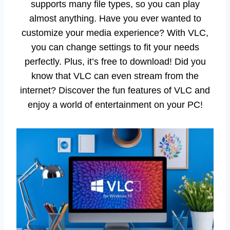
supports many file types, so you can play
almost anything. Have you ever wanted to
customize your media experience? With VLC,
you can change settings to fit your needs
perfectly. Plus, it’s free to download! Did you
know that VLC can even stream from the
internet? Discover the fun features of VLC and
enjoy a world of entertainment on your PC!