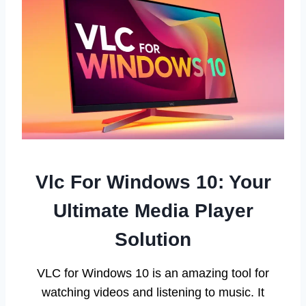
Vlc For Windows 10: Your
Ultimate Media Player
Solution
VLC for Windows 10 is an amazing tool for
watching videos and listening to music. It