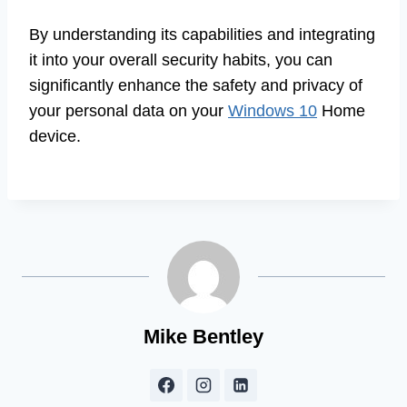
By understanding its capabilities and integrating
it into your overall security habits, you can
significantly enhance the safety and privacy of
your personal data on your
Windows 10
Home
device.
Mike Bentley