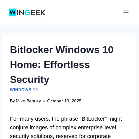
Skip
to
content
Bitlocker Windows 10
Home: Effortless
Security
WINDOWS 10
By
Mike Bentley
October 19, 2025
For many users, the phrase “BitLocker” might
conjure images of complex enterprise-level
security solutions, reserved for corporate