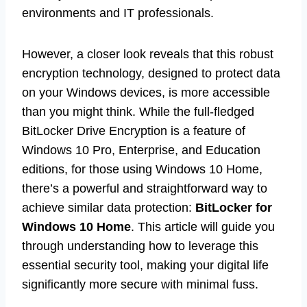
environments and IT professionals.
However, a closer look reveals that this robust
encryption technology, designed to protect data
on your Windows devices, is more accessible
than you might think. While the full-fledged
BitLocker Drive Encryption is a feature of
Windows 10 Pro, Enterprise, and Education
editions, for those using Windows 10 Home,
there’s a powerful and straightforward way to
achieve similar data protection:
BitLocker for
Windows 10 Home
. This article will guide you
through understanding how to leverage this
essential security tool, making your digital life
significantly more secure with minimal fuss.