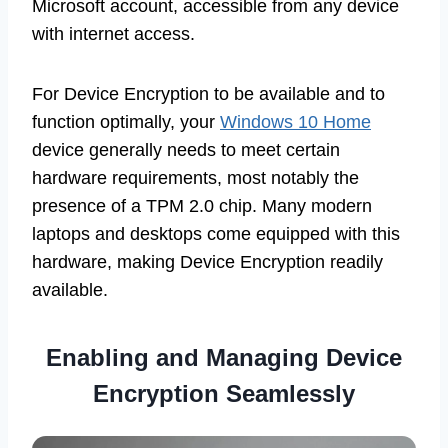
Microsoft account, accessible from any device
with internet access.
For Device Encryption to be available and to
function optimally, your
Windows 10 Home
device generally needs to meet certain
hardware requirements, most notably the
presence of a TPM 2.0 chip. Many modern
laptops and desktops come equipped with this
hardware, making Device Encryption readily
available.
Enabling and Managing Device
Encryption Seamlessly