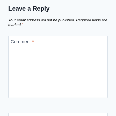
Leave a Reply
Your email address will not be published.
Required fields are
marked
*
Comment
*