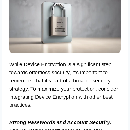
While Device Encryption is a significant step
towards effortless security, it’s important to
remember that it’s part of a broader security
strategy. To maximize your protection, consider
integrating Device Encryption with other best
practices:
Strong Passwords and Account Security: