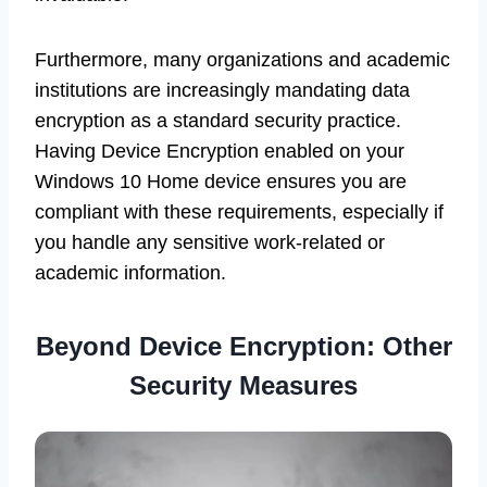
Furthermore, many organizations and academic
institutions are increasingly mandating data
encryption as a standard security practice.
Having Device Encryption enabled on your
Windows 10 Home device ensures you are
compliant with these requirements, especially if
you handle any sensitive work-related or
academic information.
Beyond Device Encryption: Other
Security Measures