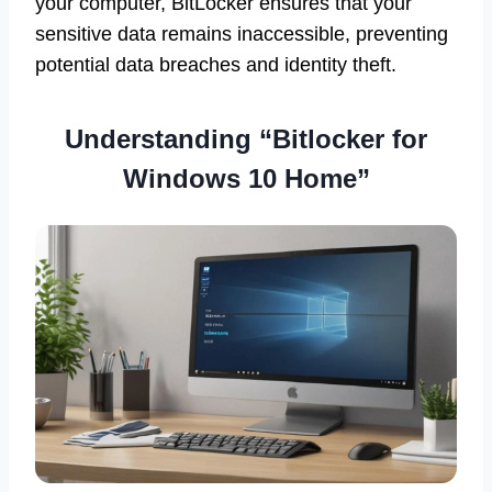
your computer, BitLocker ensures that your
sensitive data remains inaccessible, preventing
potential data breaches and identity theft.
Understanding “Bitlocker for
Windows 10 Home”