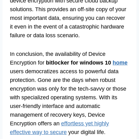
device encryption with secure cloud backup
solutions. This provides an off-site copy of your
most important data, ensuring you can recover
it even in the event of a catastrophic hardware
failure or data loss scenario.
In conclusion, the availability of Device
Encryption for
bitlocker for windows 10
home
users democratizes access to powerful data
protection. Gone are the days when robust
encryption was only for the tech-savvy or those
with specialized operating systems. With its
user-friendly interface and automatic
management of recovery keys, Device
Encryption offers an
effortless yet highly
effective way to secure
your digital life.