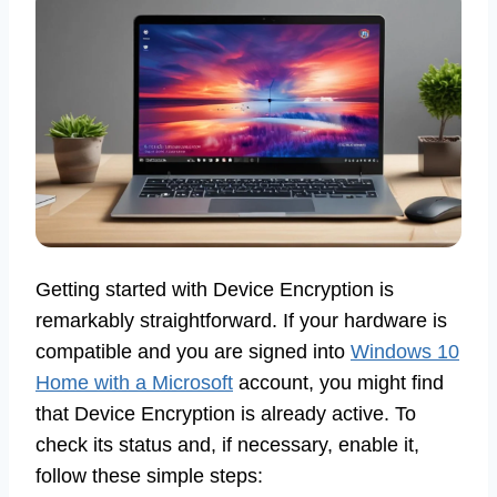
Getting started with Device Encryption is
remarkably straightforward. If your hardware is
compatible and you are signed into
Windows 10
Home with a Microsoft
account, you might find
that Device Encryption is already active. To
check its status and, if necessary, enable it,
follow these simple steps: