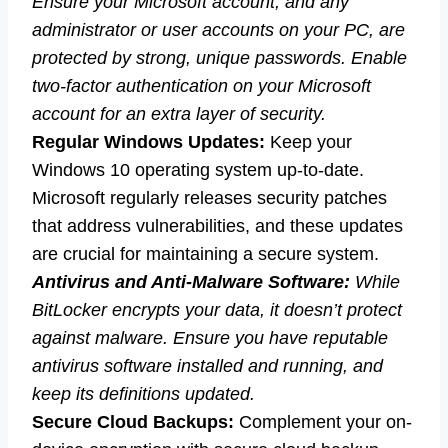
Ensure your Microsoft account, and any
administrator or user accounts on your PC, are
protected by strong, unique passwords. Enable
two-factor authentication on your Microsoft
account for an extra layer of security.
Regular Windows Updates:
Keep your
Windows 10 operating system up-to-date.
Microsoft regularly releases security patches
that address vulnerabilities, and these updates
are crucial for maintaining a secure system.
Antivirus and Anti-Malware Software:
While
BitLocker encrypts your data, it doesn’t protect
against malware. Ensure you have reputable
antivirus software installed and running, and
keep its definitions updated.
Secure Cloud Backups:
Complement your on-