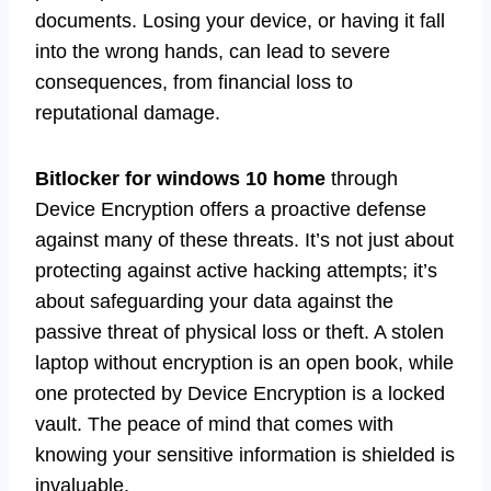
documents. Losing your device, or having it fall
into the wrong hands, can lead to severe
consequences, from financial loss to
reputational damage.
Bitlocker for windows 10 home
through
Device Encryption offers a proactive defense
against many of these threats. It’s not just about
protecting against active hacking attempts; it’s
about safeguarding your data against the
passive threat of physical loss or theft. A stolen
laptop without encryption is an open book, while
one protected by Device Encryption is a locked
vault. The peace of mind that comes with
knowing your sensitive information is shielded is
invaluable.