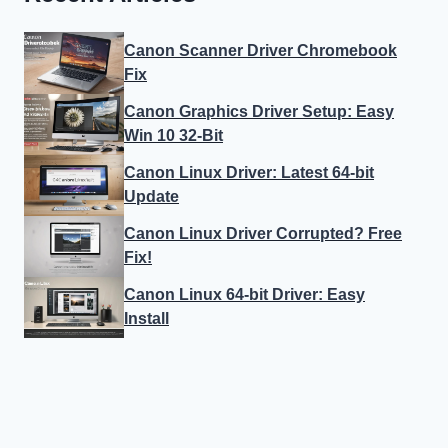
Canon Scanner Driver Chromebook
Fix
Canon Graphics Driver Setup: Easy
Win 10 32-Bit
Canon Linux Driver: Latest 64-bit
Update
Canon Linux Driver Corrupted? Free
Fix!
Canon Linux 64-bit Driver: Easy
Install