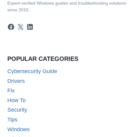
Expert-verified Windows guides and troubleshooting solutions
since 2010.
Facebook
X
LinkedIn
POPULAR CATEGORIES
Cybersecurity Guide
Drivers
Fix
How To
Security
Tips
Windows