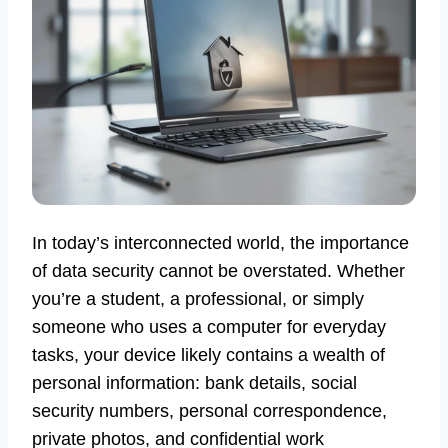
In today’s interconnected world, the importance
of data security cannot be overstated. Whether
you’re a student, a professional, or simply
someone who uses a computer for everyday
tasks, your device likely contains a wealth of
personal information: bank details, social
security numbers, personal correspondence,
private photos, and confidential work