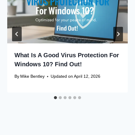
What Is A Good Virus Protection For
Windows 10? Find Out!
By
Mike Bentley
Updated on
April 12, 2026