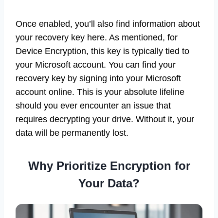
Once enabled, you’ll also find information about
your recovery key here. As mentioned, for
Device Encryption, this key is typically tied to
your Microsoft account. You can find your
recovery key by signing into your Microsoft
account online. This is your absolute lifeline
should you ever encounter an issue that
requires decrypting your drive. Without it, your
data will be permanently lost.
Why Prioritize Encryption for
Your Data?