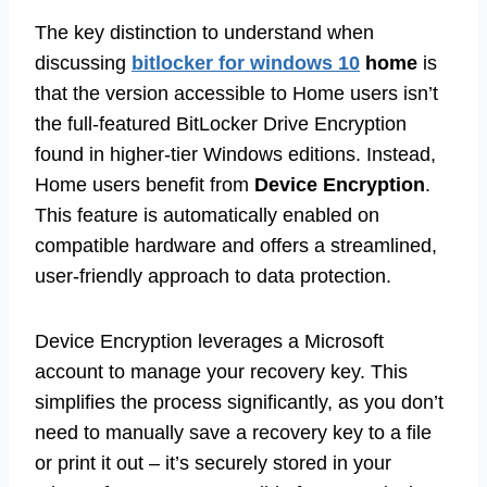
The key distinction to understand when
discussing
bitlocker for windows 10
home
is
that the version accessible to Home users isn’t
the full-featured BitLocker Drive Encryption
found in higher-tier Windows editions. Instead,
Home users benefit from
Device Encryption
.
This feature is automatically enabled on
compatible hardware and offers a streamlined,
user-friendly approach to data protection.
Device Encryption leverages a Microsoft
account to manage your recovery key. This
simplifies the process significantly, as you don’t
need to manually save a recovery key to a file
or print it out – it’s securely stored in your