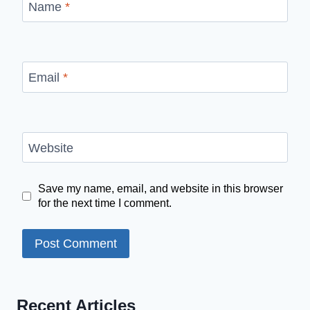
Name
*
Email
*
Website
Save my name, email, and website in this browser
for the next time I comment.
Recent Articles