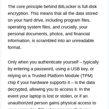
The core principle behind BitLocker is full-disk
encryption. This means that all the data stored
on your hard drive, including program files,
operating system files, and crucially, your
personal documents, photos, and financial
information, is scrambled into an unreadable
format.
Only when you authenticate yourself – typically
by entering a password, using a USB key, or
relying on a Trusted Platform Module (TPM)
chip if your hardware supports it – is the data
decrypted, allowing you to access it. In the
event your laptop is lost or stolen, or if an
unauthorized person gains physical access to