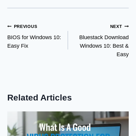
Post
PREVIOUS
NEXT
BIOS for Windows 10:
Bluestack Download
navigation
Easy Fix
Windows 10: Best &
Easy
Related Articles