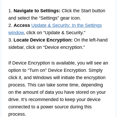
1.
Navigate to Settings:
Click the Start button
and select the “Settings” gear icon.
2.
Access
Update & Security: In the Settings
window
, click on “Update & Security.”
3.
Locate Device Encryption:
On the left-hand
sidebar, click on “Device encryption.”
If Device Encryption is available, you will see an
option to “Turn on” Device Encryption. Simply
click it, and Windows will initiate the encryption
process. This can take some time, depending
on the amount of data you have stored on your
drive. It’s recommended to keep your device
connected to a power source during this
process.