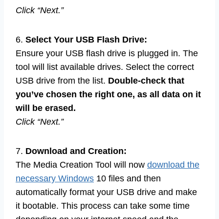
Click “Next.”
6.
Select Your USB Flash Drive:
Ensure your USB flash drive is plugged in. The
tool will list available drives. Select the correct
USB drive from the list.
Double-check that
you’ve chosen the right one, as all data on it
will be erased.
Click “Next.”
7.
Download and Creation:
The Media Creation Tool will now
download the
necessary Windows
10 files and then
automatically format your USB drive and make
it bootable. This process can take some time