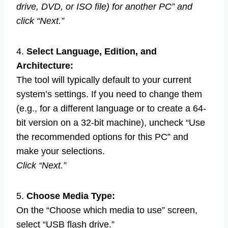
drive, DVD, or ISO file) for another PC” and
click “Next.”
4.
Select Language, Edition, and
Architecture:
The tool will typically default to your current
system’s settings. If you need to change them
(e.g., for a different language or to create a 64-
bit version on a 32-bit machine), uncheck “Use
the recommended options for this PC” and
make your selections.
Click “Next.”
5.
Choose Media Type:
On the “Choose which media to use” screen,
select “USB flash drive.”