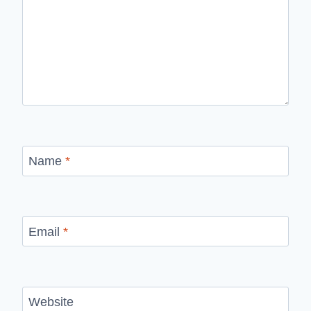
Name
*
Email
*
Website