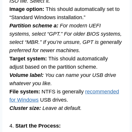
ISO file. Select it.
Image option:
This should automatically set to
“Standard Windows installation.”
Partition scheme a:
For modern UEFI
systems, select “GPT.” For older BIOS systems,
select “MBR.” If you’re unsure, GPT is generally
preferred for newer machines.
Target system:
This should automatically
adjust based on the partition scheme.
Volume label:
You can name your USB drive
whatever you like.
File system:
NTFS is generally
recommended
for Windows
USB drives.
Cluster size:
Leave at default.
4.
Start the Process: