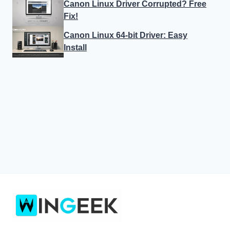
Canon Linux Driver Corrupted? Free
Fix!
Canon Linux 64-bit Driver: Easy
Install