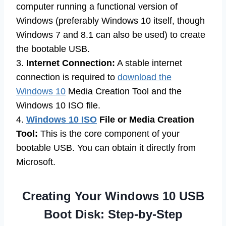
computer running a functional version of
Windows (preferably Windows 10 itself, though
Windows 7 and 8.1 can also be used) to create
the bootable USB.
3.
Internet Connection:
A stable internet
connection is required to
download the
Windows 10
Media Creation Tool and the
Windows 10 ISO file.
4.
Windows 10 ISO
File or Media Creation
Tool:
This is the core component of your
bootable USB. You can obtain it directly from
Microsoft.
Creating Your Windows 10 USB
Boot Disk: Step-by-Step