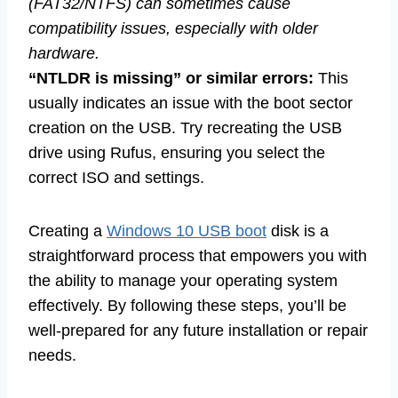
(FAT32/NTFS) can sometimes cause
compatibility issues, especially with older
hardware.
“NTLDR is missing” or similar errors:
This
usually indicates an issue with the boot sector
creation on the USB. Try recreating the USB
drive using Rufus, ensuring you select the
correct ISO and settings.
Creating a
Windows 10 USB boot
disk is a
straightforward process that empowers you with
the ability to manage your operating system
effectively. By following these steps, you’ll be
well-prepared for any future installation or repair
needs.