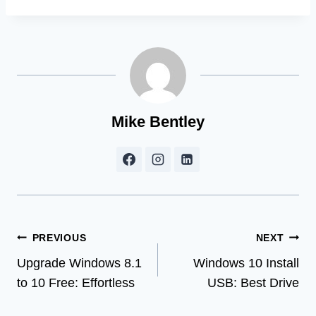
Mike Bentley
Post
PREVIOUS
NEXT
Upgrade Windows 8.1
Windows 10 Install
navigation
to 10 Free: Effortless
USB: Best Drive