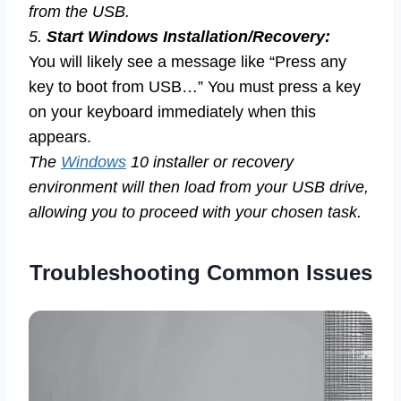
from the USB.
5.
Start Windows Installation/Recovery:
You will likely see a message like “Press any
key to boot from USB…” You must press a key
on your keyboard immediately when this
appears.
The
Windows
10 installer or recovery
environment will then load from your USB drive,
allowing you to proceed with your chosen task.
Troubleshooting Common Issues