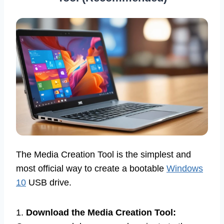
The Media Creation Tool is the simplest and
most official way to create a bootable
Windows
10
USB drive.
1.
Download the Media Creation Tool: