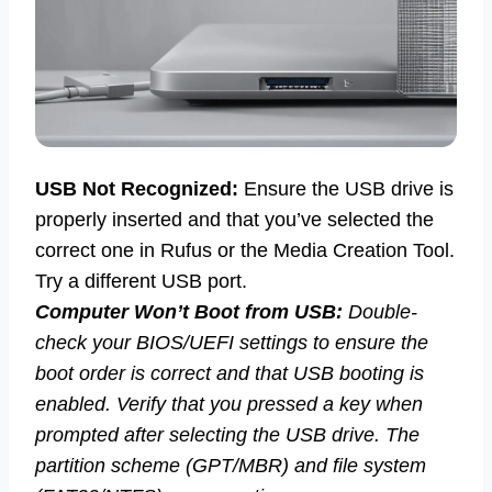
USB Not Recognized:
Ensure the USB drive is
properly inserted and that you’ve selected the
correct one in Rufus or the Media Creation Tool.
Try a different USB port.
Computer Won’t Boot from USB:
Double-
check your BIOS/UEFI settings to ensure the
boot order is correct and that USB booting is
enabled. Verify that you pressed a key when
prompted after selecting the USB drive. The
partition scheme (GPT/MBR) and file system