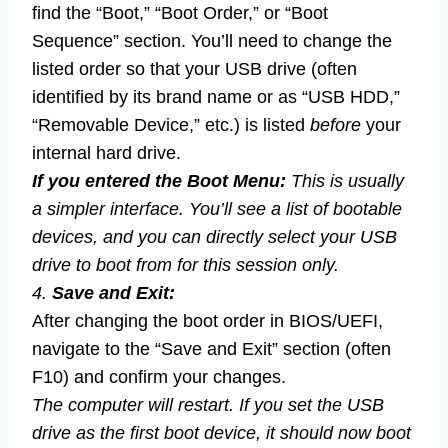
find the “Boot,” “Boot Order,” or “Boot
Sequence” section. You’ll need to change the
listed order so that your USB drive (often
identified by its brand name or as “USB HDD,”
“Removable Device,” etc.) is listed
before
your
internal hard drive.
If you entered the Boot Menu:
This is usually
a simpler interface. You’ll see a list of bootable
devices, and you can directly select your USB
drive to boot from for this session only.
4.
Save and Exit:
After changing the boot order in BIOS/UEFI,
navigate to the “Save and Exit” section (often
F10) and confirm your changes.
The computer will restart. If you set the USB
drive as the first boot device, it should now boot