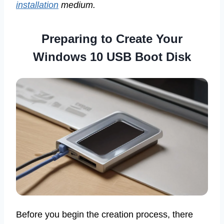
installation
medium.
Preparing to Create Your
Windows 10 USB Boot Disk
Before you begin the creation process, there