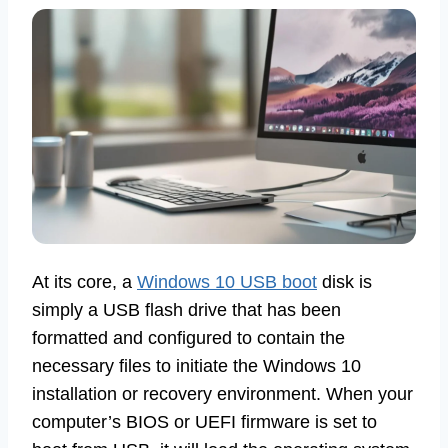
At its core, a
Windows 10 USB boot
disk is
simply a USB flash drive that has been
formatted and configured to contain the
necessary files to initiate the Windows 10
installation or recovery environment. When your
computer’s BIOS or UEFI firmware is set to