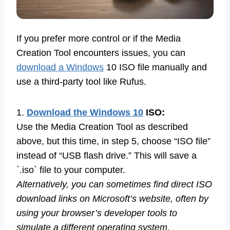
If you prefer more control or if the Media
Creation Tool encounters issues, you can
download a Windows
10 ISO file manually and
use a third-party tool like Rufus.
1.
Download the Windows 10
ISO:
Use the Media Creation Tool as described
above, but this time, in step 5, choose “ISO file”
instead of “USB flash drive.” This will save a
`.iso` file to your computer.
Alternatively, you can sometimes find direct ISO
download links on Microsoft’s website, often by
using your browser’s developer tools to
simulate a different operating system.