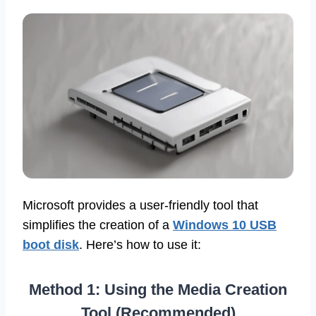
Microsoft provides a user-friendly tool that
simplifies the creation of a
Windows 10 USB
boot disk
. Here’s how to use it:
Method 1: Using the Media Creation
Tool (Recommended)