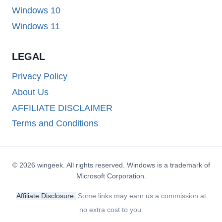
Windows 10
Windows 11
LEGAL
Privacy Policy
About Us
AFFILIATE DISCLAIMER
Terms and Conditions
© 2026 wingeek. All rights reserved. Windows is a trademark of
Microsoft Corporation.
Affiliate Disclosure:
Some links may earn us a commission at
no extra cost to you.