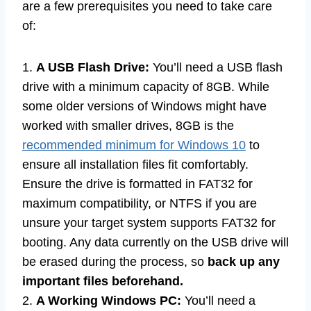
are a few prerequisites you need to take care
of:
1.
A USB Flash Drive:
You’ll need a USB flash
drive with a minimum capacity of 8GB. While
some older versions of Windows might have
worked with smaller drives, 8GB is the
recommended minimum for Windows 10
to
ensure all installation files fit comfortably.
Ensure the drive is formatted in FAT32 for
maximum compatibility, or NTFS if you are
unsure your target system supports FAT32 for
booting. Any data currently on the USB drive will
be erased during the process, so
back up any
important files beforehand.
2.
A Working Windows PC:
You’ll need a