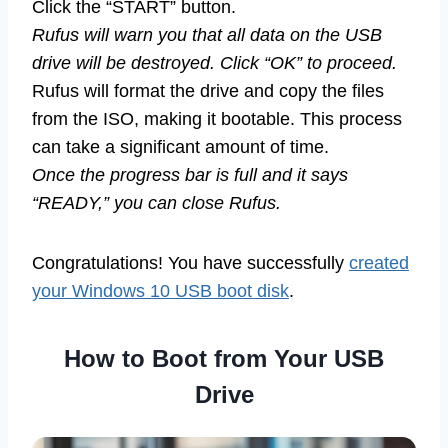
Click the “START” button.
Rufus will warn you that all data on the USB
drive will be destroyed. Click “OK” to proceed.
Rufus will format the drive and copy the files
from the ISO, making it bootable. This process
can take a significant amount of time.
Once the progress bar is full and it says
“READY,” you can close Rufus.
Congratulations! You have successfully
created
your Windows 10 USB boot disk
.
How to Boot from Your USB
Drive