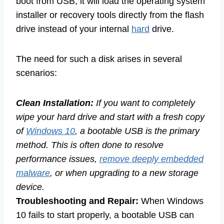
boot from USB, it will load the operating system
installer or recovery tools directly from the flash
drive instead of your internal
hard
drive.
The need for such a disk arises in several
scenarios:
Clean Installation:
If you want to completely
wipe your hard drive and start with a fresh copy
of
Windows 10
, a bootable USB is the primary
method. This is often done to resolve
performance issues,
remove deeply embedded
malware
, or when upgrading to a new storage
device.
Troubleshooting and Repair:
When Windows
10 fails to start properly, a bootable USB can