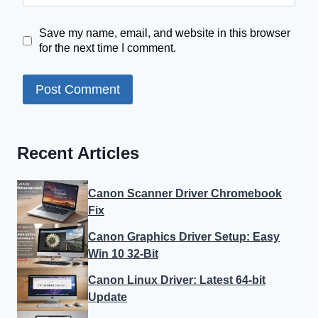
Save my name, email, and website in this browser
for the next time I comment.
Recent Articles
Canon Scanner Driver Chromebook
Fix
Canon Graphics Driver Setup: Easy
Win 10 32-Bit
Canon Linux Driver: Latest 64-bit
Update