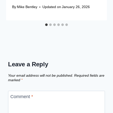
By
Mike Bentley
Updated on
January 26, 2026
Leave a Reply
Your email address will not be published.
Required fields are
marked
*
Comment
*