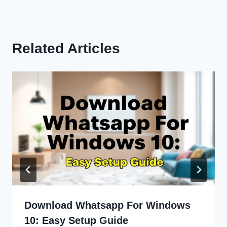
Related Articles
Download Whatsapp For Windows
10: Easy Setup Guide