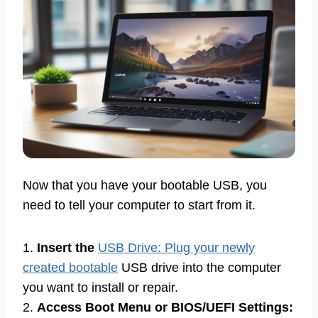
Now that you have your bootable USB, you
need to tell your computer to start from it.
1.
Insert the
USB Drive: Plug your newly
created bootable
USB drive into the computer
you want to install or repair.
2.
Access Boot Menu or BIOS/UEFI Settings: