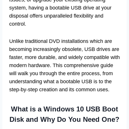
system, having a bootable USB drive at your
disposal offers unparalleled flexibility and
control.
Unlike traditional DVD installations which are
becoming increasingly obsolete, USB drives are
faster, more durable, and widely compatible with
modern hardware. This comprehensive guide
will walk you through the entire process, from
understanding what a bootable USB is to the
step-by-step creation and its common uses.
What is a Windows 10 USB Boot
Disk and Why Do You Need One?