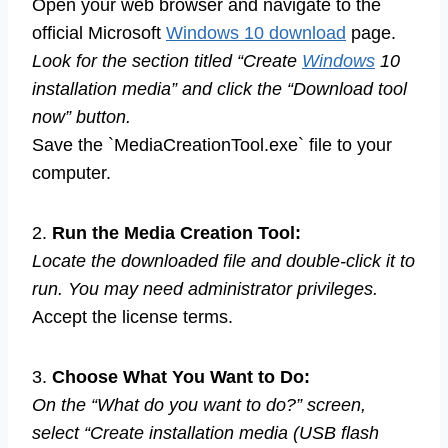
Open your web browser and navigate to the
official Microsoft
Windows 10 download
page.
Look for the section titled “Create
Windows
10
installation media” and click the “Download tool
now” button.
Save the `MediaCreationTool.exe` file to your
computer.
2.
Run the Media Creation Tool:
Locate the downloaded file and double-click it to
run. You may need administrator privileges.
Accept the license terms.
3.
Choose What You Want to Do:
On the “What do you want to do?” screen,
select “Create installation media (USB flash