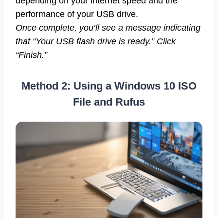
depending on your internet speed and the
performance of your USB drive.
Once complete, you’ll see a message indicating
that “Your USB flash drive is ready.” Click
“Finish.”
Method 2: Using a Windows 10 ISO
File and Rufus