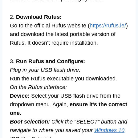
2.
Download Rufus:
Go to the official Rufus website (
https://rufus.ie/
)
and download the latest portable version of
Rufus. It doesn’t require installation.
3.
Run Rufus and Configure:
Plug in your USB flash drive.
Run the Rufus executable you downloaded.
On the Rufus interface:
Device:
Select your USB flash drive from the
dropdown menu. Again,
ensure it’s the correct
one.
Boot selection:
Click the “SELECT” button and
navigate to where you saved your
Windows 10