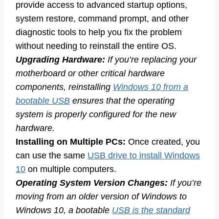
provide access to advanced startup options,
system restore, command prompt, and other
diagnostic tools to help you fix the problem
without needing to reinstall the entire OS.
Upgrading Hardware:
If you’re replacing your
motherboard or other critical hardware
components, reinstalling
Windows 10 from a
bootable USB
ensures that the operating
system is properly configured for the new
hardware.
Installing on Multiple PCs:
Once created, you
can use the same
USB drive to install Windows
10
on multiple computers.
Operating System Version Changes:
If you’re
moving from an older version of Windows to
Windows 10, a bootable
USB is the standard