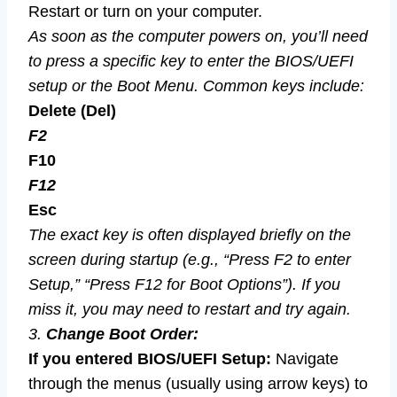
Restart or turn on your computer.
As soon as the computer powers on, you’ll need
to press a specific key to enter the BIOS/UEFI
setup or the Boot Menu. Common keys include:
Delete (Del)
F2
F10
F12
Esc
The exact key is often displayed briefly on the
screen during startup (e.g., “Press F2 to enter
Setup,” “Press F12 for Boot Options”). If you
miss it, you may need to restart and try again.
3.
Change Boot Order:
If you entered BIOS/UEFI Setup:
Navigate
through the menus (usually using arrow keys) to