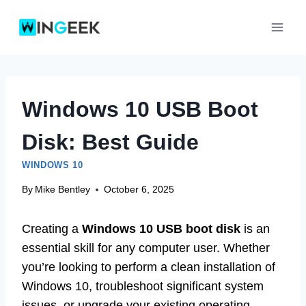
Skip
to
content
Windows 10 USB Boot
Disk: Best Guide
WINDOWS 10
By
Mike Bentley
October 6, 2025
Creating a
Windows 10 USB boot disk
is an
essential skill for any computer user. Whether
you’re looking to perform a clean installation of
Windows 10, troubleshoot significant system
issues, or upgrade your existing operating