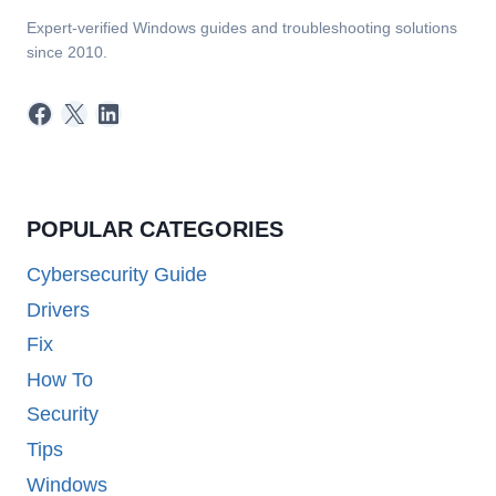
Expert-verified Windows guides and troubleshooting solutions
since 2010.
Facebook
X
LinkedIn
POPULAR CATEGORIES
Cybersecurity Guide
Drivers
Fix
How To
Security
Tips
Windows