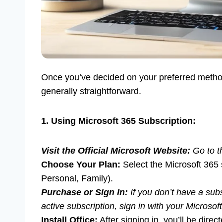
Once you’ve decided on your preferred method
generally straightforward.
1. Using Microsoft 365 Subscription:
Visit the Official Microsoft Website:
Go to t
Choose Your Plan:
Select the Microsoft 365 s
Personal, Family).
Purchase or Sign In:
If you don’t have a sub
active subscription, sign in with your Microsof
Install Office:
After signing in, you’ll be dir