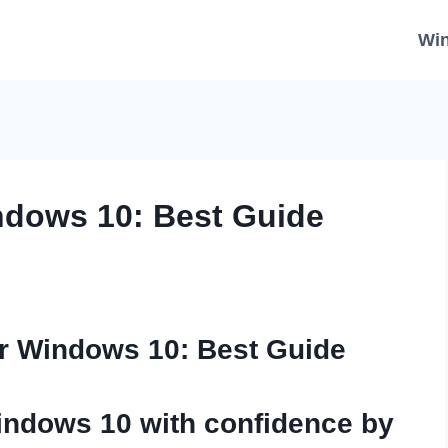
Wi
dows 10: Best Guide
r Windows 10: Best Guide
indows 10
with confidence by