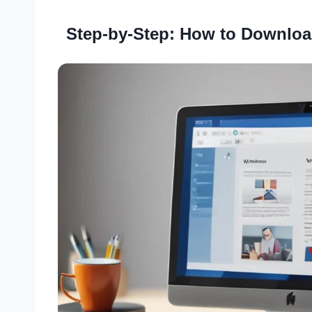
Step-by-Step: How to Downloa