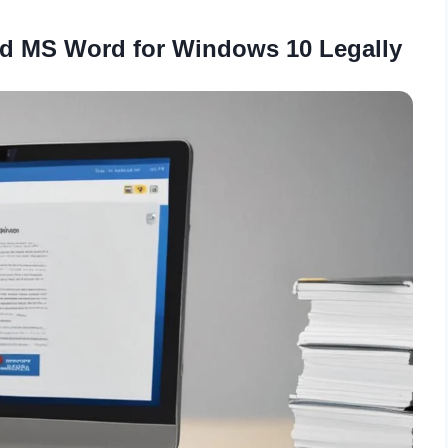
d MS Word for Windows 10 Legally