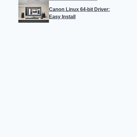
Canon Linux 64-bit Driver:
Easy Install