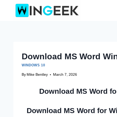
Skip
to
content
Download MS Word Win
WINDOWS 10
By
Mike Bentley
March 7, 2026
Download MS Word fo
Download MS Word for W