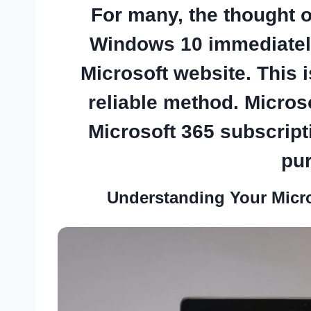
For many, the thought 
Windows 10
immediately
Microsoft website. This 
reliable method. Microso
Microsoft 365 subscript
pu
Understanding Your Micr