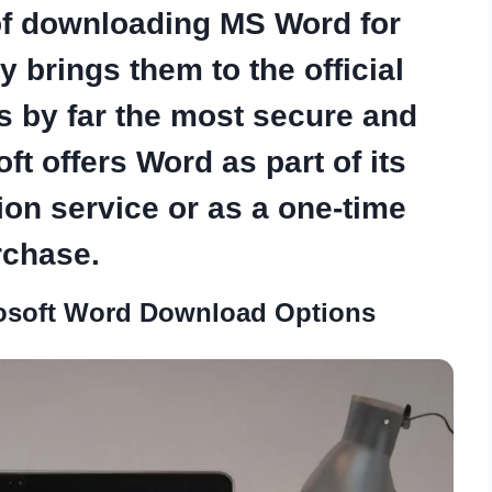
of
downloading MS Word for
 brings them to the official
is by far the most secure and
ft offers Word as part of its
ion service or as a one-time
rchase.
osoft Word Download Options