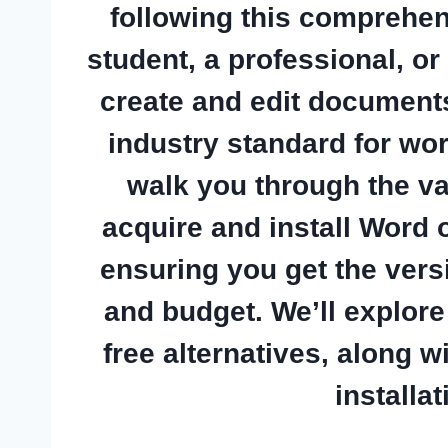
following this comprehen
student, a professional, 
create and edit document
industry standard for wor
walk you through the va
acquire and install Word
ensuring you get the vers
and budget. We’ll explor
free alternatives, along w
installa