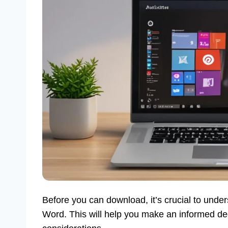
Before you can download, it’s crucial to under
Word. This will help you make an informed de