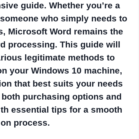
sive guide. Whether you’re a
or someone who simply needs to
s, Microsoft Word remains the
d processing. This guide will
rious legitimate methods to
 on your Windows 10 machine,
ion that best suits your needs
e both purchasing options and
ith essential tips for a smooth
tion process.