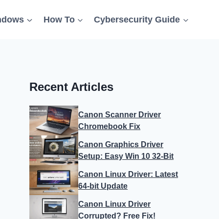
ndows
How To
Cybersecurity Guide
Recent Articles
Canon Scanner Driver
Chromebook Fix
Canon Graphics Driver
Setup: Easy Win 10 32-Bit
Canon Linux Driver: Latest
64-bit Update
Canon Linux Driver
Corrupted? Free Fix!