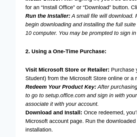
for an “Install Office” or “Download” button. Cli
Run the Installer:
A small file will download. R
begin downloading and installing the full suit
10 computer. You may be prompted to sign in a
2. Using a One-Time Purchase:
Visit Microsoft Store or Retailer:
Purchase y
Student) from the Microsoft Store online or a r
Redeem Your Product Key:
After purchasing,
to go to setup.office.com and sign in with yo
associate it with your account.
Download and Install:
Once redeemed, you’ll 
Microsoft account page. Run the downloaded fi
installation.