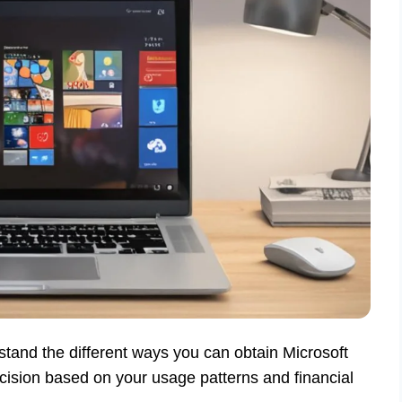
stand the different ways you can obtain Microsoft
cision based on your usage patterns and financial