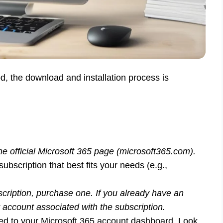
, the download and installation process is
he official Microsoft 365 page (microsoft365.com).
ubscription that best fits your needs (e.g.,
scription, purchase one. If you already have an
t account associated with the subscription.
ected to your Microsoft 365 account dashboard. Look