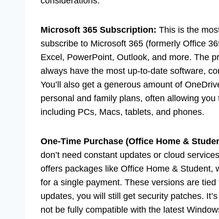
considerations.
Microsoft 365 Subscription:
This is the most
subscribe to Microsoft 365 (formerly Office 36
Excel, PowerPoint, Outlook, and more. The pr
always have the most up-to-date software, co
You’ll also get a generous amount of OneDriv
personal and family plans, often allowing you t
including PCs, Macs, tablets, and phones.
One-Time Purchase (Office Home & Studen
don’t need constant updates or cloud services
offers packages like Office Home & Student, 
for a single payment. These versions are tied 
updates, you will still get security patches. It
not be fully compatible with the latest Window