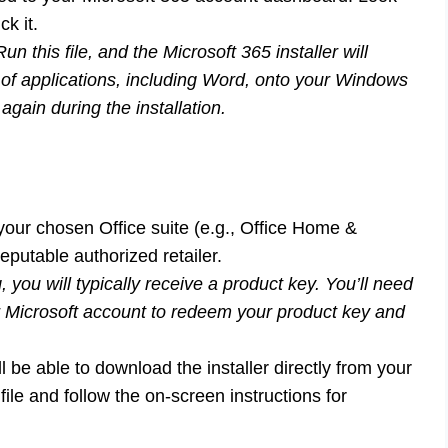
ck it.
un this file, and the Microsoft 365 installer will
e of applications, including Word, onto your Windows
gain during the installation.
our chosen Office suite (e.g., Office Home &
eputable authorized retailer.
 you will typically receive a product key. You’ll need
ur Microsoft account to redeem your product key and
be able to download the installer directly from your
le and follow the on-screen instructions for