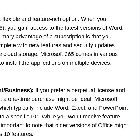
 flexible and feature-rich option. When you
5), you gain access to the latest versions of Word,
imary advantage of a subscription is that you
mplete with new features and security updates.
e cloud storage. Microsoft 365 comes in various
o install the applications on multiple devices,
t/Business):
If you prefer a perpetual license and
, a one-time purchase might be ideal. Microsoft
which typically include Word, Excel, and PowerPoint
to a specific PC. While you won’t receive feature
’s important to note that older versions of Office might
s 10 features.