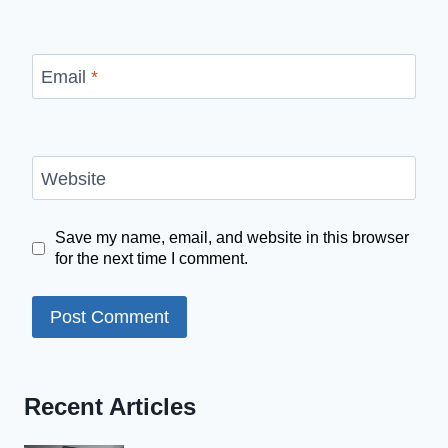
Email
*
Website
Save my name, email, and website in this browser
for the next time I comment.
Recent Articles