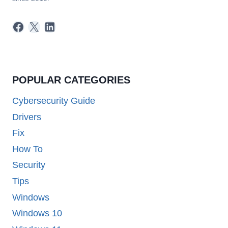
Facebook
X
LinkedIn
POPULAR CATEGORIES
Cybersecurity Guide
Drivers
Fix
How To
Security
Tips
Windows
Windows 10