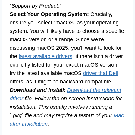
“Support by Product.”
Select Your Operating System:
Crucially,
ensure you select “macOS” as your operating
system. You will likely have to choose a specific
macOS version or a range. Since we’re
discussing macOS 2025, you’ll want to look for
the
latest available drivers
. If there isn’t a driver
explicitly listed for your exact macOS version,
try the latest available macOS
driver that Dell
offers, as it might be backward compatible.
Download and Install:
Download the relevant
driver
file. Follow the on-screen instructions for
installation. This usually involves running a
`.pkg` file and may require a restart of your
Mac
after installation
.