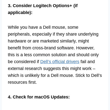
3. Consider Logitech Options+ (if
applicable):
While you have a Dell mouse, some
peripherals, especially if they share underlying
hardware or are marketed similarly, might
benefit from cross-brand software. However,
this is a less common solution and should only
be considered if
Dell’s official drivers
fail and
external research suggests this might work –
which is unlikely for a Dell mouse. Stick to Dell’s
resources first.
4. Check for macOS Updates: