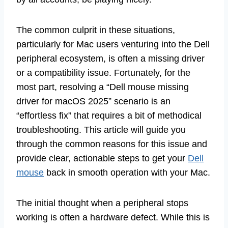
The common culprit in these situations,
particularly for Mac users venturing into the Dell
peripheral ecosystem, is often a missing driver
or a compatibility issue. Fortunately, for the
most part, resolving a “Dell mouse missing
driver for macOS 2025” scenario is an
“effortless fix” that requires a bit of methodical
troubleshooting. This article will guide you
through the common reasons for this issue and
provide clear, actionable steps to get your
Dell
mouse
back in smooth operation with your Mac.
The initial thought when a peripheral stops
working is often a hardware defect. While this is