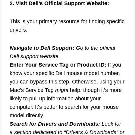
2. Visit Dell’s Official Support Website:
This is your primary resource for finding specific
drivers.
Navigate to Dell Support:
Go to the official
Dell support website.
Enter Your Service Tag or Product ID:
If you
know your specific Dell mouse model number,
you can bypass this step. Otherwise, using your
Mac’s Service Tag
might
help, though it’s more
likely to pull up information about your
computer. It’s better to search for your mouse
model directly.
Search for Drivers and Downloads:
Look for
a section dedicated to “Drivers & Downloads” or