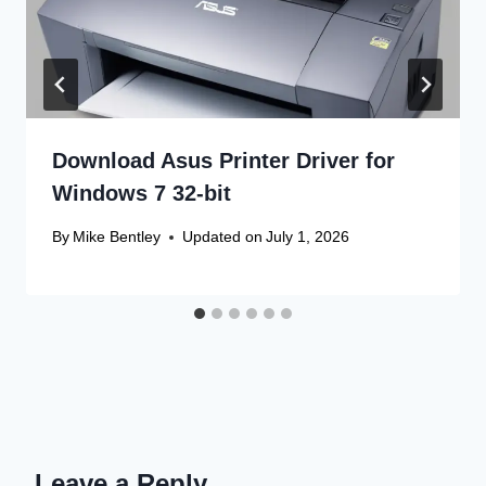
Download Asus Printer Driver for
Windows 7 32-bit
By
Mike Bentley
Updated on
July 1, 2026
Leave a Reply