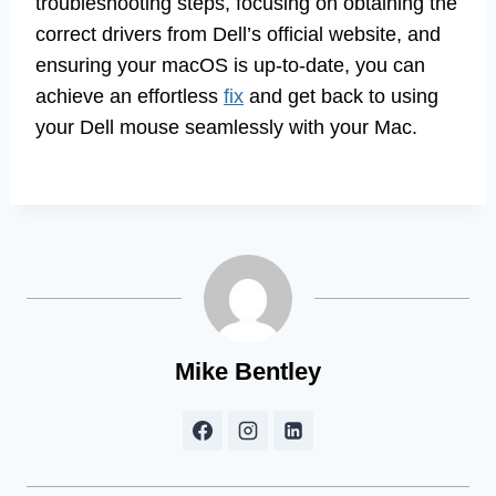
troubleshooting steps, focusing on obtaining the
correct drivers from Dell’s official website, and
ensuring your macOS is up-to-date, you can
achieve an effortless
fix
and get back to using
your Dell mouse seamlessly with your Mac.
Mike Bentley