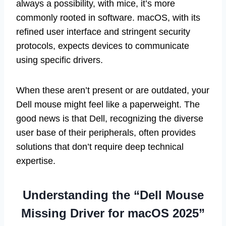
always a possibility, with mice, it’s more
commonly rooted in software. macOS, with its
refined user interface and stringent security
protocols, expects devices to communicate
using specific drivers.
When these aren’t present or are outdated, your
Dell mouse might feel like a paperweight. The
good news is that Dell, recognizing the diverse
user base of their peripherals, often provides
solutions that don’t require deep technical
expertise.
Understanding the “Dell Mouse
Missing Driver for macOS 2025”