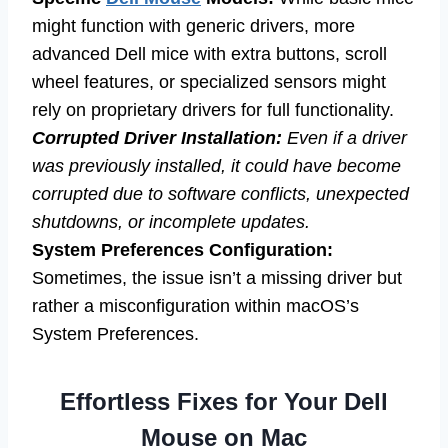
might function with generic drivers, more
advanced Dell mice with extra buttons, scroll
wheel features, or specialized sensors might
rely on proprietary drivers for full functionality.
Corrupted Driver Installation:
Even if a driver
was previously installed, it could have become
corrupted due to software conflicts, unexpected
shutdowns, or incomplete updates.
System Preferences Configuration:
Sometimes, the issue isn’t a missing driver but
rather a misconfiguration within macOS’s
System Preferences.
Effortless Fixes for Your Dell
Mouse on Mac