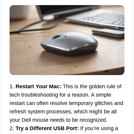
1.
Restart Your Mac:
This is the golden rule of
tech troubleshooting for a reason. A simple
restart can often resolve temporary glitches and
refresh system processes, which might be all
your Dell mouse needs to be recognized.
2.
Try a Different USB Port:
If you’re using a