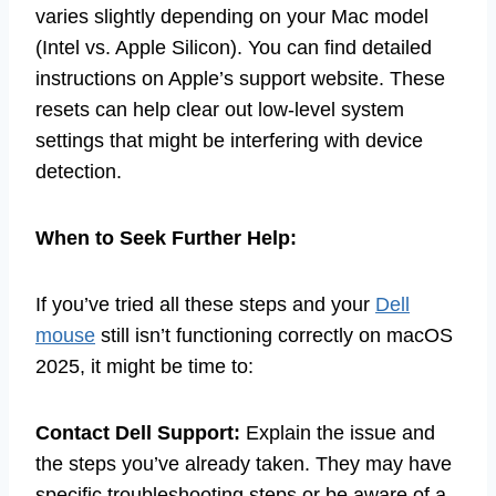
varies slightly depending on your Mac model
(Intel vs. Apple Silicon). You can find detailed
instructions on Apple’s support website. These
resets can help clear out low-level system
settings that might be interfering with device
detection.
When to Seek Further Help:
If you’ve tried all these steps and your
Dell
mouse
still isn’t functioning correctly on macOS
2025, it might be time to:
Contact Dell Support:
Explain the issue and
the steps you’ve already taken. They may have
specific troubleshooting steps or be aware of a