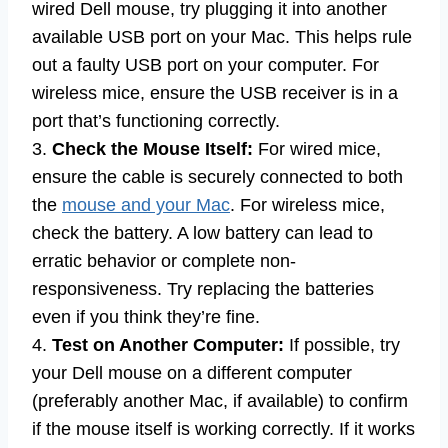
wired Dell mouse, try plugging it into another
available USB port on your Mac. This helps rule
out a faulty USB port on your computer. For
wireless mice, ensure the USB receiver is in a
port that’s functioning correctly.
3.
Check the Mouse Itself:
For wired mice,
ensure the cable is securely connected to both
the
mouse and your Mac
. For wireless mice,
check the battery. A low battery can lead to
erratic behavior or complete non-
responsiveness. Try replacing the batteries
even if you think they’re fine.
4.
Test on Another Computer:
If possible, try
your Dell mouse on a different computer
(preferably another Mac, if available) to confirm
if the mouse itself is working correctly. If it works