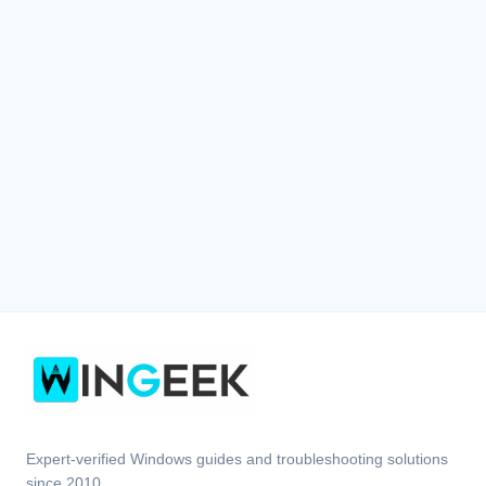
Expert-verified Windows guides and troubleshooting solutions
since 2010.