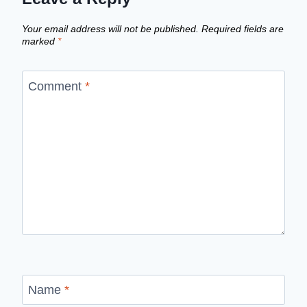
Your email address will not be published.
Required fields are
marked
*
Comment
*
Name
*