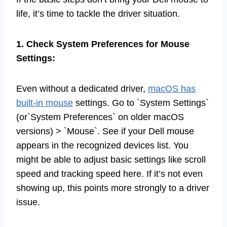
life, it’s time to tackle the driver situation.
1. Check System Preferences for Mouse
Settings:
Even without a dedicated driver,
macOS has
built-in mouse
settings. Go to `System Settings`
(or`System Preferences` on older macOS
versions) > `Mouse`. See if your Dell mouse
appears in the recognized devices list. You
might be able to adjust basic settings like scroll
speed and tracking speed here. If it’s not even
showing up, this points more strongly to a driver
issue.