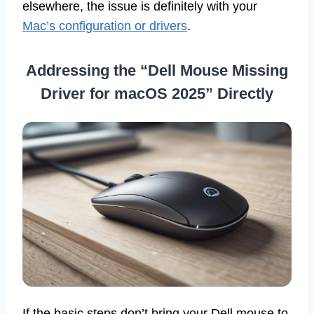
elsewhere, the issue is definitely with your
Mac’s configuration or drivers
.
Addressing the “Dell Mouse Missing
Driver for macOS 2025” Directly
If the basic steps don’t bring your Dell mouse to