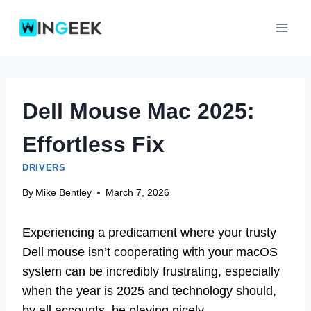
Skip
to
content
Dell Mouse Mac 2025:
Effortless Fix
DRIVERS
By
Mike Bentley
March 7, 2026
Experiencing a predicament where your trusty
Dell mouse isn’t cooperating with your macOS
system can be incredibly frustrating, especially
when the year is 2025 and technology should,
by all accounts, be playing nicely.