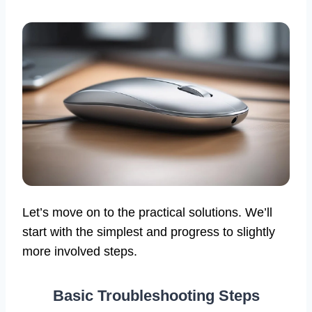
Let’s move on to the practical solutions. We’ll
start with the simplest and progress to slightly
more involved steps.
Basic Troubleshooting Steps