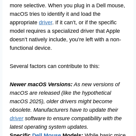
more selective. When you plug in a Dell mouse,
macOS tries to identify it and load the
appropriate
driver
. If it can’t, or if the specific
model requires a specialized driver that Apple
doesn’t natively include, you’re left with a non-
functional device.
Several factors can contribute to this:
Newer macOS Versions:
As new versions of
macOS are released (like the hypothetical
macOS 2025), older drivers might become
obsolete. Manufacturers have to update their
driver
software to ensure compatibility with the
latest operating system updates.
Specific
Dell Mouse
Models:
While basic mice