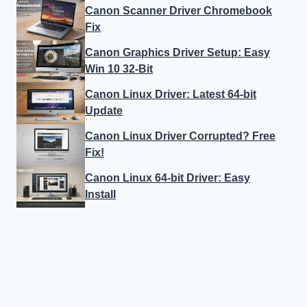
Canon Scanner Driver Chromebook
Fix
Canon Graphics Driver Setup: Easy
Win 10 32-Bit
Canon Linux Driver: Latest 64-bit
Update
Canon Linux Driver Corrupted? Free
Fix!
Canon Linux 64-bit Driver: Easy
Install