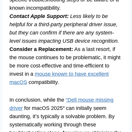
known incompatibility.
Contact Apple Support:
Less likely to be
helpful for a third-party peripheral driver issue,
but they can confirm if there are any system-
level issues impacting USB device recognition.
Consider a Replacement:
As a last resort, if
the mouse continues to be problematic, it might
be more cost-effective and time-efficient to
invest in a
mouse known to have excellent
macOS
compatibility.
In conclusion, while the
“Dell mouse missing
driver
for macOS 2025″ can initially seem
daunting, it’s typically a solvable problem. By
systematically working through these