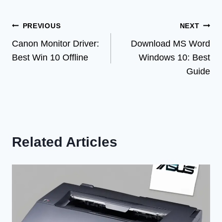
Post
PREVIOUS
NEXT
Canon Monitor Driver:
Download MS Word
navigation
Best Win 10 Offline
Windows 10: Best
Guide
Related Articles