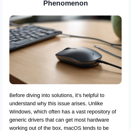
Phenomenon
Before diving into solutions, it’s helpful to
understand why this issue arises. Unlike
Windows, which often has a vast repository of
generic drivers that can get most hardware
working out of the box, macOS tends to be