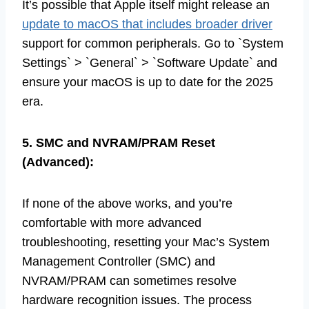
It’s possible that Apple itself might release an
update to macOS that includes broader driver
support for common peripherals. Go to `System
Settings` > `General` > `Software Update` and
ensure your macOS is up to date for the 2025
era.
5. SMC and NVRAM/PRAM Reset
(Advanced):
If none of the above works, and you’re
comfortable with more advanced
troubleshooting, resetting your Mac’s System
Management Controller (SMC) and
NVRAM/PRAM can sometimes resolve
hardware recognition issues. The process