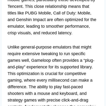
Tencent. This close relationship means that
titles like PUBG Mobile, Call of Duty: Mobile,
and Genshin Impact are often optimized for the
emulator, leading to smoother performance,
crisp visuals, and reduced latency.
Unlike general-purpose emulators that might
require extensive tweaking to run specific
games well, Gameloop often provides a “plug-
and-play” experience for its supported library.
This optimization is crucial for competitive
gaming, where every millisecond can make a
difference. The ability to play fast-paced
shooters with a mouse and keyboard, and
strategy games with precise click-and-drag