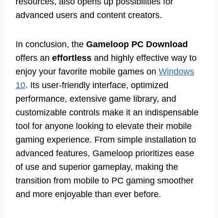
resources, also opens up possibilities for
advanced users and content creators.
In conclusion, the
Gameloop PC Download
offers an
effortless
and highly effective way to
enjoy your favorite mobile games on
Windows
10
. Its user-friendly interface, optimized
performance, extensive game library, and
customizable controls make it an indispensable
tool for anyone looking to elevate their mobile
gaming experience. From simple installation to
advanced features, Gameloop prioritizes ease
of use and superior gameplay, making the
transition from mobile to PC gaming smoother
and more enjoyable than ever before.