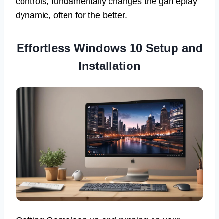
controls, fundamentally changes the gameplay
dynamic, often for the better.
Effortless
Windows 10 Setup and
Installation