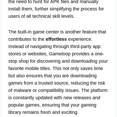
the need to hunt for APK files and manually
install them, further simplifying the process for
users of all technical skill levels.
The built-in game center is another feature that
contributes to the
effortless
experience.
Instead of navigating through third-party app
stores or websites, Gameloop provides a one-
stop shop for discovering and downloading your
favorite mobile titles. This not only saves time
but also ensures that you are downloading
games from a trusted source, reducing the risk
of malware or compatibility issues. The platform
is constantly updated with new releases and
popular games, ensuring that your gaming
library remains fresh and exciting.