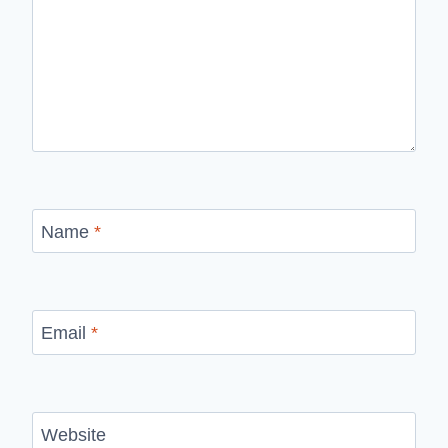
Name
*
Email
*
Website