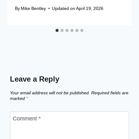
By
Mike Bentley
Updated on
April 19, 2026
Leave a Reply
Your email address will not be published.
Required fields are
marked
*
Comment
*