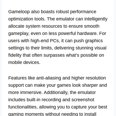
Gameloop also boasts robust performance
optimization tools. The emulator can intelligently
allocate system resources to ensure smooth
gameplay, even on less powerful hardware. For
users with high-end PCs, it can push graphics
settings to their limits, delivering stunning visual
fidelity that often surpasses what’s possible on
mobile devices.
Features like anti-aliasing and higher resolution
support can make your games look sharper and
more immersive. Additionally, the emulator
includes built-in recording and screenshot
functionalities, allowing you to capture your best
gaming moments without needing to install