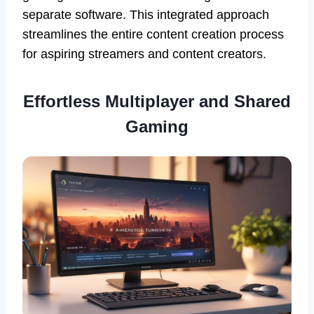
separate software. This integrated approach
streamlines the entire content creation process
for aspiring streamers and content creators.
Effortless
Multiplayer and Shared
Gaming