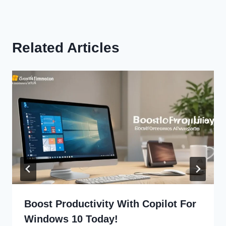
Related Articles
Boost Productivity With Copilot For
Windows 10 Today!