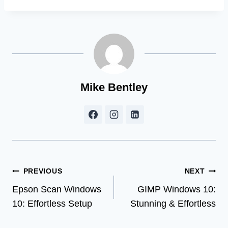
Mike Bentley
Post
PREVIOUS
NEXT
Epson Scan Windows
GIMP Windows 10:
navigation
10: Effortless Setup
Stunning & Effortless