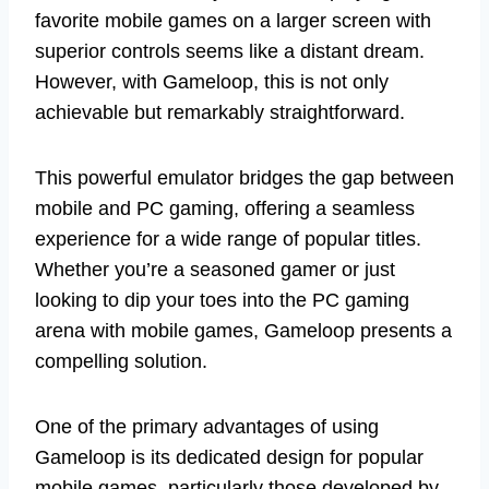
favorite mobile games on a larger screen with
superior controls seems like a distant dream.
However, with Gameloop, this is not only
achievable but remarkably straightforward.
This powerful emulator bridges the gap between
mobile and PC gaming, offering a seamless
experience for a wide range of popular titles.
Whether you’re a seasoned gamer or just
looking to dip your toes into the PC gaming
arena with mobile games, Gameloop presents a
compelling solution.
One of the primary advantages of using
Gameloop is its dedicated design for popular
mobile games, particularly those developed by