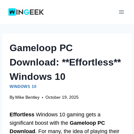
Skip
to
content
Gameloop PC
Download: **Effortless**
Windows 10
WINDOWS 10
By
Mike Bentley
October 19, 2025
Effortless
Windows 10 gaming gets a
significant boost with the
Gameloop PC
Download
. For many, the idea of playing their