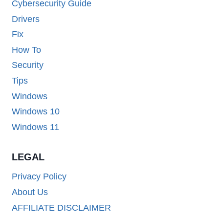
Cybersecurity Guide
Drivers
Fix
How To
Security
Tips
Windows
Windows 10
Windows 11
LEGAL
Privacy Policy
About Us
AFFILIATE DISCLAIMER