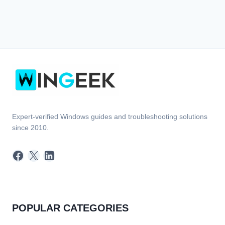
Expert-verified Windows guides and troubleshooting solutions
since 2010.
Facebook
X
LinkedIn
POPULAR CATEGORIES