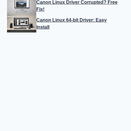
Canon Linux Driver Corrupted? Free
Fix!
Canon Linux 64-bit Driver: Easy
Install