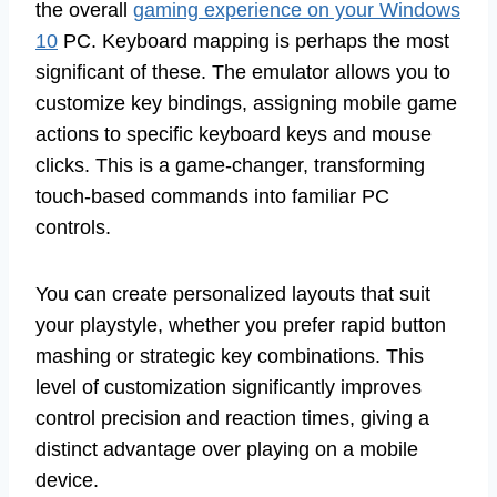
the overall
gaming experience on your Windows
10
PC. Keyboard mapping is perhaps the most
significant of these. The emulator allows you to
customize key bindings, assigning mobile game
actions to specific keyboard keys and mouse
clicks. This is a game-changer, transforming
touch-based commands into familiar PC
controls.
You can create personalized layouts that suit
your playstyle, whether you prefer rapid button
mashing or strategic key combinations. This
level of customization significantly improves
control precision and reaction times, giving a
distinct advantage over playing on a mobile
device.