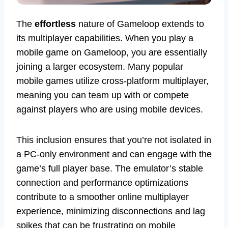
The
effortless
nature of Gameloop extends to
its multiplayer capabilities. When you play a
mobile game on Gameloop, you are essentially
joining a larger ecosystem. Many popular
mobile games utilize cross-platform multiplayer,
meaning you can team up with or compete
against players who are using mobile devices.
This inclusion ensures that you’re not isolated in
a PC-only environment and can engage with the
game’s full player base. The emulator’s stable
connection and performance optimizations
contribute to a smoother online multiplayer
experience, minimizing disconnections and lag
spikes that can be frustrating on mobile