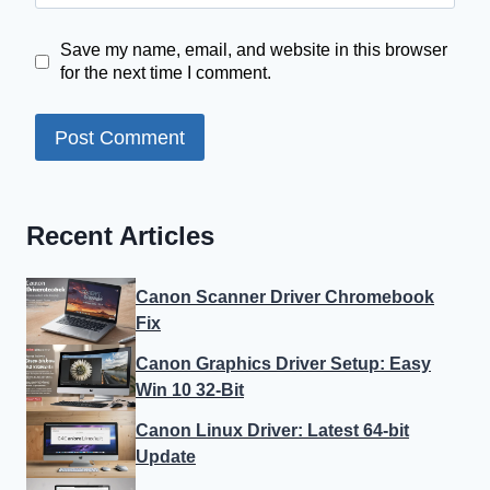
Save my name, email, and website in this browser
for the next time I comment.
Recent Articles
Canon Scanner Driver Chromebook
Fix
Canon Graphics Driver Setup: Easy
Win 10 32-Bit
Canon Linux Driver: Latest 64-bit
Update