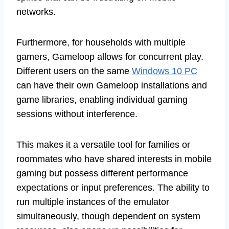
networks.
Furthermore, for households with multiple
gamers, Gameloop allows for concurrent play.
Different users on the same
Windows 10 PC
can have their own Gameloop installations and
game libraries, enabling individual gaming
sessions without interference.
This makes it a versatile tool for families or
roommates who have shared interests in mobile
gaming but possess different performance
expectations or input preferences. The ability to
run multiple instances of the emulator
simultaneously, though dependent on system