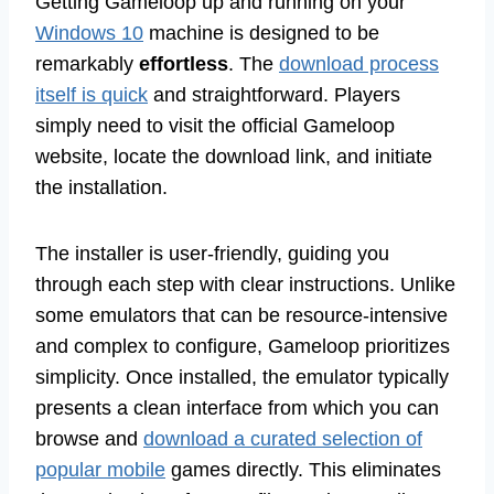
Getting Gameloop up and running on your
Windows 10
machine is designed to be
remarkably
effortless
. The
download process
itself is quick
and straightforward. Players
simply need to visit the official Gameloop
website, locate the download link, and initiate
the installation.
The installer is user-friendly, guiding you
through each step with clear instructions. Unlike
some emulators that can be resource-intensive
and complex to configure, Gameloop prioritizes
simplicity. Once installed, the emulator typically
presents a clean interface from which you can
browse and
download a curated selection of
popular mobile
games directly. This eliminates