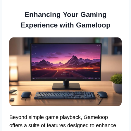
Enhancing Your Gaming
Experience with Gameloop
Beyond simple game playback, Gameloop
offers a suite of features designed to enhance