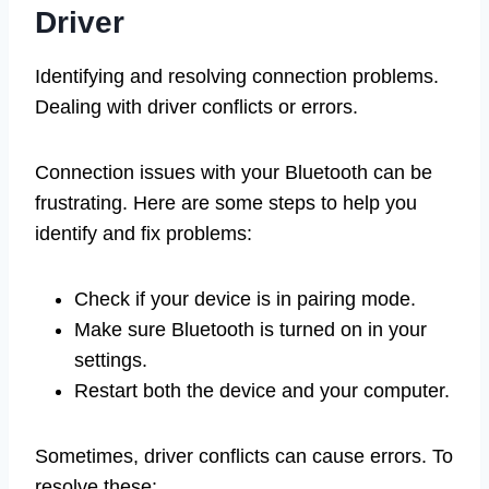
Driver
Identifying and resolving connection problems.
Dealing with driver conflicts or errors.
Connection issues with your Bluetooth can be
frustrating. Here are some steps to help you
identify and fix problems:
Check if your device is in pairing mode.
Make sure Bluetooth is turned on in your
settings.
Restart both the device and your computer.
Sometimes, driver conflicts can cause errors. To
resolve these: