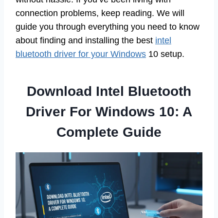
connection problems, keep reading. We will
guide you through everything you need to know
about finding and installing the best
intel
bluetooth driver for your Windows
10 setup.
Download Intel Bluetooth
Driver For Windows 10: A
Complete Guide