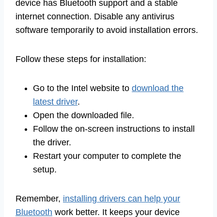
device has Bluetooth support and a stable
internet connection. Disable any antivirus
software temporarily to avoid installation errors.
Follow these steps for installation:
Go to the Intel website to
download the
latest driver
.
Open the downloaded file.
Follow the on-screen instructions to install
the driver.
Restart your computer to complete the
setup.
Remember,
installing drivers can help your
Bluetooth
work better. It keeps your device