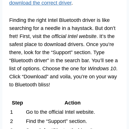
download the correct driver
.
Finding the right Intel Bluetooth driver is like
searching for a needle in a haystack. But don’t
fret! First, visit the
official Intel website
. It’s the
safest place to download drivers. Once you’re
there, look for the “Support” section. Type
“Bluetooth driver” in the search bar. You’ll see a
list of options. Choose the one for
Windows 10
.
Click “Download” and voila, you’re on your way
to Bluetooth bliss!
Step
Action
1
Go to the official Intel website.
2
Find the “Support” section.