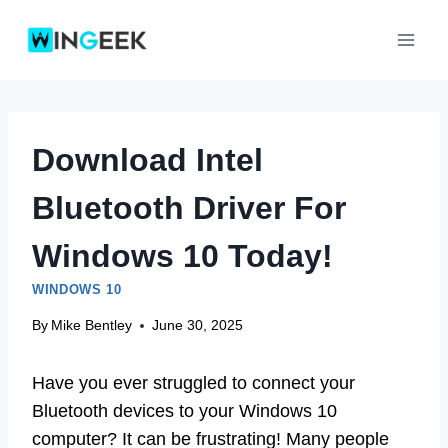
Skip
to
content
Download Intel
Bluetooth Driver For
Windows 10 Today!
WINDOWS 10
By
Mike Bentley
June 30, 2025
Have you ever struggled to connect your
Bluetooth devices to your Windows 10
computer? It can be frustrating! Many people