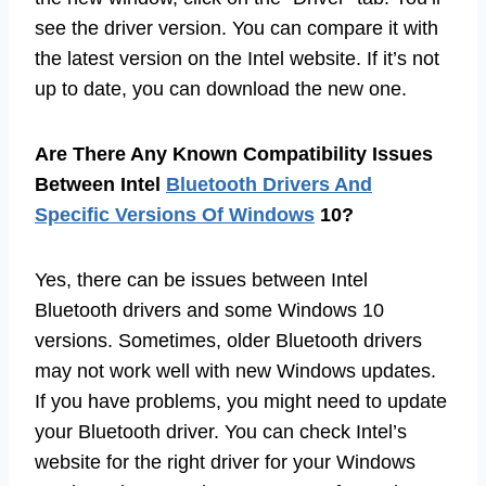
see the driver version. You can compare it with
the latest version on the Intel website. If it’s not
up to date, you can download the new one.
Are There Any Known Compatibility Issues
Between Intel
Bluetooth Drivers And
Specific Versions Of Windows
10?
Yes, there can be issues between Intel
Bluetooth drivers and some Windows 10
versions. Sometimes, older Bluetooth drivers
may not work well with new Windows updates.
If you have problems, you might need to update
your Bluetooth driver. You can check Intel’s
website for the right driver for your Windows