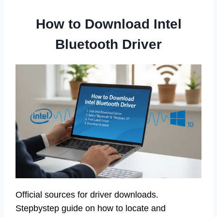
How to Download Intel
Bluetooth Driver
Official sources for driver downloads.
Stepbystep guide on how to locate and