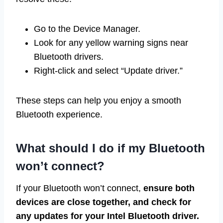
Go to the Device Manager.
Look for any yellow warning signs near
Bluetooth drivers.
Right-click and select “Update driver.”
These steps can help you enjoy a smooth
Bluetooth experience.
What should I do if my Bluetooth
won’t connect?
If your Bluetooth won’t connect,
ensure both
devices are close together, and check for
any updates for your Intel Bluetooth driver.