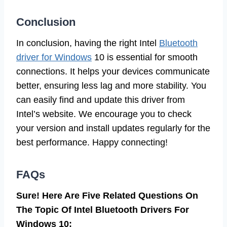
Conclusion
In conclusion, having the right Intel
Bluetooth
driver for Windows
10 is essential for smooth
connections. It helps your devices communicate
better, ensuring less lag and more stability. You
can easily find and update this driver from
Intel’s website. We encourage you to check
your version and install updates regularly for the
best performance. Happy connecting!
FAQs
Sure! Here Are Five Related Questions On
The Topic Of Intel Bluetooth Drivers For
Windows 10: