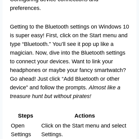
preferences.
Getting to the Bluetooth settings on Windows 10
is super easy! First, click on the Start menu and
type “Bluetooth.” You’ll see it pop up like a
magician. Now, dive into the Bluetooth settings
to connect your devices. Want to link your
headphones or maybe your fancy smartwatch?
Go ahead! Just click “Add Bluetooth or other
device” and follow the prompts.
Almost like a
treasure hunt but without pirates!
Steps
Actions
Open
Click on the Start menu and select
Settings
Settings.