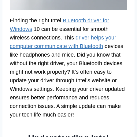
Finding the right Intel
Bluetooth driver for
Windows
10 can be essential for smooth
wireless connections. This
driver helps your
computer communicate with Bluetooth
devices
like headphones and mice. Did you know that
without the right driver, your Bluetooth devices
might not work properly? It’s often easy to
update your driver through Intel’s website or
Windows settings. Keeping your driver updated
ensures better performance and reduces
connection issues. A simple update can make
your tech life much easier!