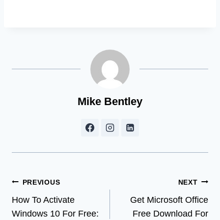
Mike Bentley
Post
PREVIOUS
NEXT
How To Activate
Get Microsoft Office
navigation
Windows 10 For Free:
Free Download For