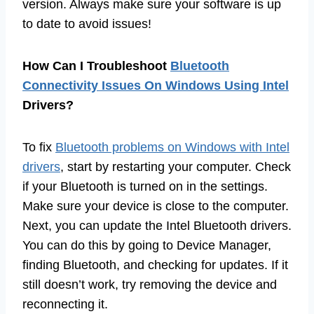
version. Always make sure your software is up
to date to avoid issues!
How Can I Troubleshoot
Bluetooth
Connectivity Issues On Windows Using Intel
Drivers?
To fix
Bluetooth problems on Windows with Intel
drivers
, start by restarting your computer. Check
if your Bluetooth is turned on in the settings.
Make sure your device is close to the computer.
Next, you can update the Intel Bluetooth drivers.
You can do this by going to Device Manager,
finding Bluetooth, and checking for updates. If it
still doesn’t work, try removing the device and
reconnecting it.