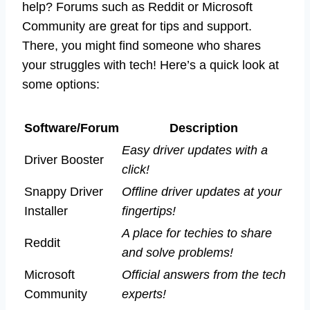
help? Forums such as Reddit or Microsoft
Community are great for tips and support.
There, you might find someone who shares
your struggles with tech! Here’s a quick look at
some options:
Software/Forum
Description
Easy driver updates with a
Driver Booster
click!
Snappy Driver
Offline driver updates at your
Installer
fingertips!
A place for techies to share
Reddit
and solve problems!
Microsoft
Official answers from the tech
Community
experts!