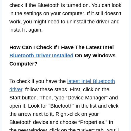
check if the Bluetooth is turned on. You can look
in the settings on your computer. If it still doesn’t
work, you might need to uninstall the driver and
install it again.
How Can I Check If I Have The Latest Intel
Bluetooth Driver Installed
On My Windows
Computer?
To check if you have the
latest Intel Bluetooth
driver
, follow these steps. First, click on the
Start button. Then, type “Device Manager” and
open it. Look for “Bluetooth” in the list and click
the arrow next to it. Right-click on your
Bluetooth device and choose “Properties.” In
the new window, click on the “Driver” tab. You’ll