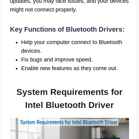
updates, you may face issues, and your devices
might not connect properly.
Key Functions of Bluetooth Drivers:
Help your computer connect to Bluetooth
devices.
Fix bugs and improve speed.
Enable new features as they come out.
System Requirements for
Intel Bluetooth Driver