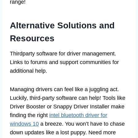
range!
Alternative Solutions and
Resources
Thirdparty software for driver management.
Links to forums and support communities for
additional help.
Managing drivers can feel like a juggling act.
Luckily, third-party software can help! Tools like
Driver Booster or Snappy Driver Installer make
finding the right
intel bluetooth driver for
windows 10
a breeze. You won’t have to chase
down updates like a lost puppy. Need more