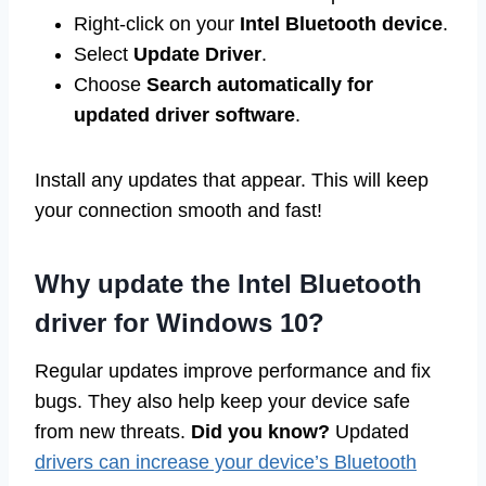
Right-click on your
Intel Bluetooth device
.
Select
Update Driver
.
Choose
Search automatically for
updated driver software
.
Install any updates that appear. This will keep
your connection smooth and fast!
Why update the Intel Bluetooth
driver for Windows 10?
Regular updates improve performance and fix
bugs. They also help keep your device safe
from new threats.
Did you know?
Updated
drivers can increase your device’s Bluetooth