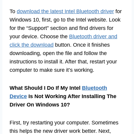
To
download the latest Intel Bluetooth driver
for
Windows 10, first, go to the Intel website. Look
for the “Support” section and find drivers for
your device. Choose the
Bluetooth driver and
click the download
button. Once it finishes
downloading, open the file and follow the
instructions to install it. After that, restart your
computer to make sure it’s working.
What Should I Do If My Intel
Bluetooth
Device
Is Not Working After Installing The
Driver On Windows 10?
First, try restarting your computer. Sometimes
this helps the new driver work better. Next,