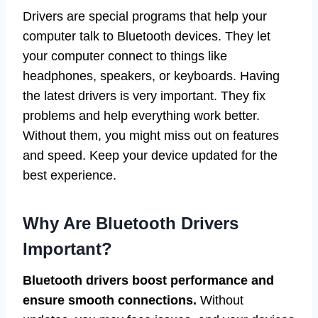
Drivers are special programs that help your
computer talk to Bluetooth devices. They let
your computer connect to things like
headphones, speakers, or keyboards. Having
the latest drivers is very important. They fix
problems and help everything work better.
Without them, you might miss out on features
and speed. Keep your device updated for the
best experience.
Why Are Bluetooth Drivers
Important?
Bluetooth drivers boost performance and
ensure smooth connections.
Without