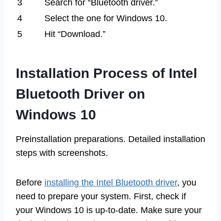
3
Search for “Bluetooth driver.”
4
Select the one for Windows 10.
5
Hit “Download.”
Installation Process of Intel
Bluetooth Driver on
Windows 10
Preinstallation preparations. Detailed installation
steps with screenshots.
Before
installing the Intel Bluetooth driver
, you
need to prepare your system. First, check if
your Windows 10 is up-to-date. Make sure your