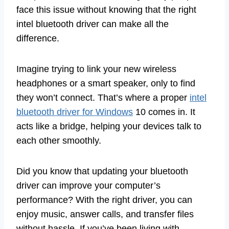
face this issue without knowing that the right
intel bluetooth driver can make all the
difference.
Imagine trying to link your new wireless
headphones or a smart speaker, only to find
they won’t connect. That’s where a proper
intel
bluetooth driver for Windows
10 comes in. It
acts like a bridge, helping your devices talk to
each other smoothly.
Did you know that updating your bluetooth
driver can improve your computer’s
performance? With the right driver, you can
enjoy music, answer calls, and transfer files
without hassle. If you’ve been living with