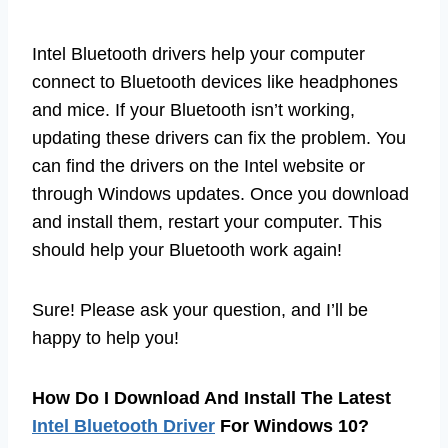
Intel Bluetooth drivers help your computer
connect to Bluetooth devices like headphones
and mice. If your Bluetooth isn’t working,
updating these drivers can fix the problem. You
can find the drivers on the Intel website or
through Windows updates. Once you download
and install them, restart your computer. This
should help your Bluetooth work again!
Sure! Please ask your question, and I’ll be
happy to help you!
How Do I Download And Install The Latest
Intel Bluetooth Driver
For Windows 10?