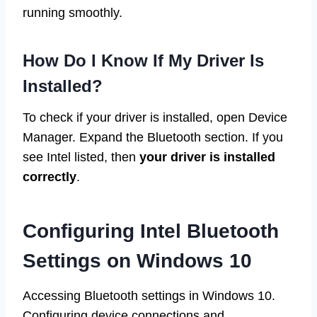
running smoothly.
How Do I Know If My Driver Is
Installed?
To check if your driver is installed, open Device
Manager. Expand the Bluetooth section. If you
see Intel listed, then
your driver is installed
correctly
.
Configuring Intel Bluetooth
Settings on Windows 10
Accessing Bluetooth settings in Windows 10.
Configuring device connections and