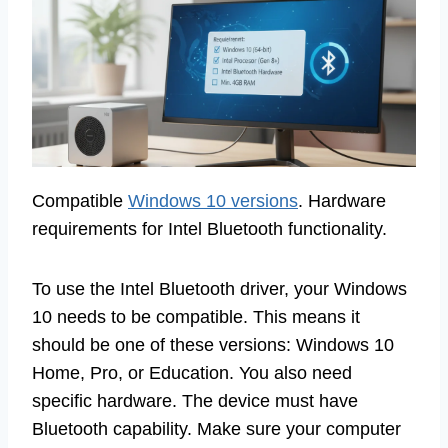
Compatible
Windows 10 versions
. Hardware
requirements for Intel Bluetooth functionality.
To use the Intel Bluetooth driver, your Windows
10 needs to be compatible. This means it
should be one of these versions: Windows 10
Home, Pro, or Education. You also need
specific hardware. The device must have
Bluetooth capability. Make sure your computer