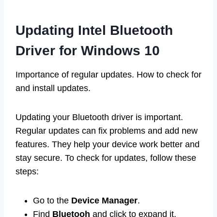
Updating Intel Bluetooth
Driver for Windows 10
Importance of regular updates. How to check for
and install updates.
Updating your Bluetooth driver is important.
Regular updates can fix problems and add new
features. They help your device work better and
stay secure. To check for updates, follow these
steps:
Go to the
Device Manager
.
Find
Bluetooh
and click to expand it.