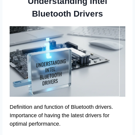
Understanding Intel
Bluetooth Drivers
Definition and function of Bluetooth drivers.
Importance of having the latest drivers for
optimal performance.