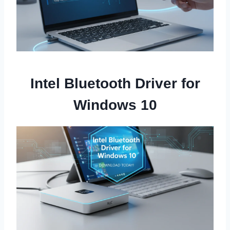
Intel Bluetooth Driver for
Windows 10