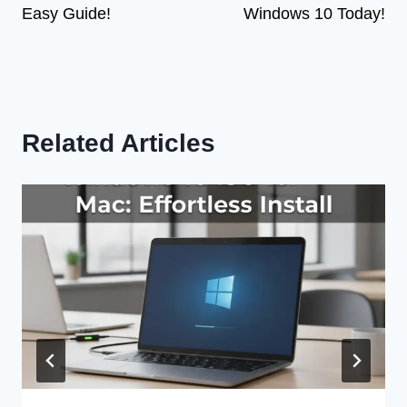
Easy Guide!
Windows 10 Today!
Related Articles