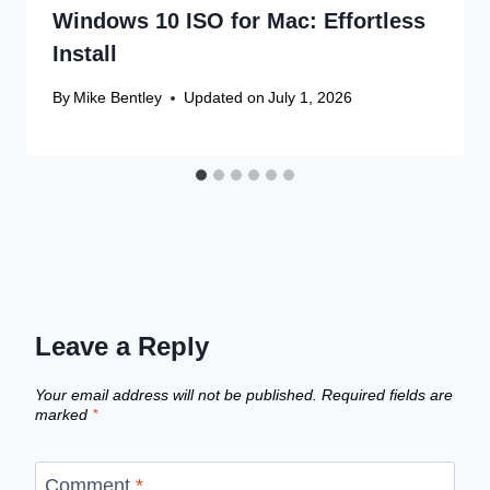
Windows 10 ISO for Mac: Effortless
Install
By
Mike Bentley
Updated on
July 1, 2026
Leave a Reply
Your email address will not be published.
Required fields are
marked
*
Comment
*