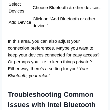
Select
Choose Bluetooth & other devices.
Devices
Click on “Add Bluetooth or other
Add Device
device.”
In this area, you can also adjust your
connection preferences. Maybe you want to
keep your devices connected for easy access?
Or perhaps you like to keep things private?
Either way, there’s a setting for you!
Your
Bluetooth, your rules!
Troubleshooting Common
Issues with Intel Bluetooth