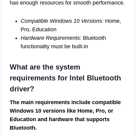
has enough resources for smooth performance.
Compatible Windows 10 Versions:
Home,
Pro, Education
Hardware Requirements:
Bluetooth
functionality must be built-in
What are the system
requirements for Intel Bluetooth
driver?
The main requirements include compatible
Windows 10 versions like Home, Pro, or
Education and hardware that supports
Bluetooth.