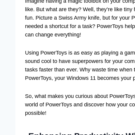
Imagine having a magic toolbox on your comp
like. But what are they? Well, they’re like t
fun. Picture a Swiss Army knife, but for your P
needed a shortcut for a task? PowerToys helps
can change everything!
Using PowerToys is as easy as playing a game
sound cool to have superpowers for your com
tasks faster than ever. Why waste time when t
PowerToys, your Windows 11 becomes your p
So, what makes you curious about PowerToys? I
world of PowerToys and discover how your c
possible!