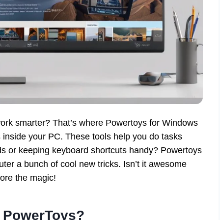
ork smarter? That’s where Powertoys for Windows
 inside your PC. These tools help you do tasks
rids or keeping keyboard shortcuts handy? Powertoys
uter a bunch of cool new tricks. Isn’t it awesome
lore the magic!
e PowerToys?