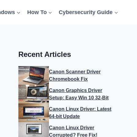
ndows
How To
Cybersecurity Guide
Recent Articles
Canon Scanner Driver
Chromebook Fix
Canon Graphics Driver
Setup: Easy Win 10 32-Bit
Canon Linux Driver: Latest
64-bit Update
Canon Linux Driver
Corrupted? Free Fix!