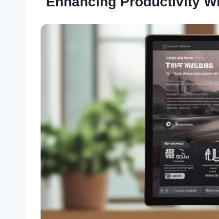
Enhancing Productivity W