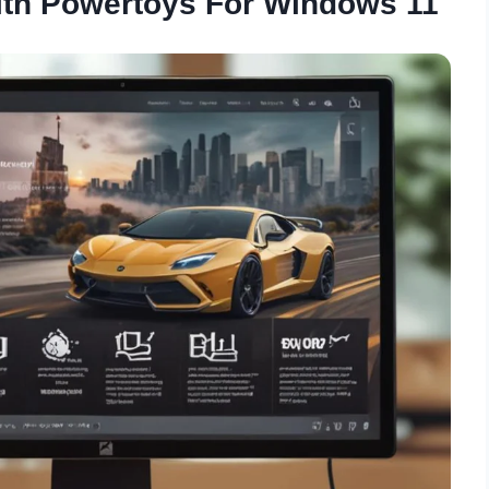
ith Powertoys For Windows 11