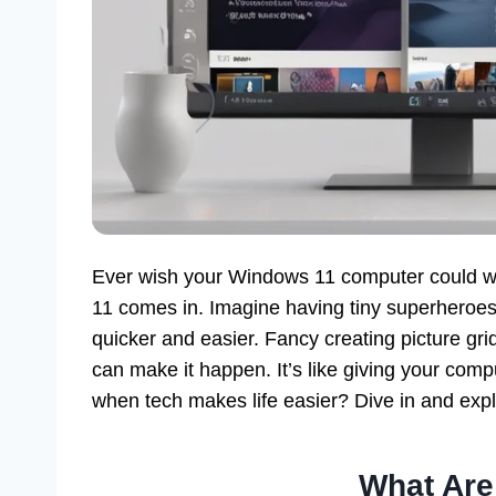
Ever wish your Windows 11 computer could w
11 comes in. Imagine having tiny superheroes
quicker and easier. Fancy creating picture g
can make it happen. It’s like giving your comp
when tech makes life easier? Dive in and exp
What Ar