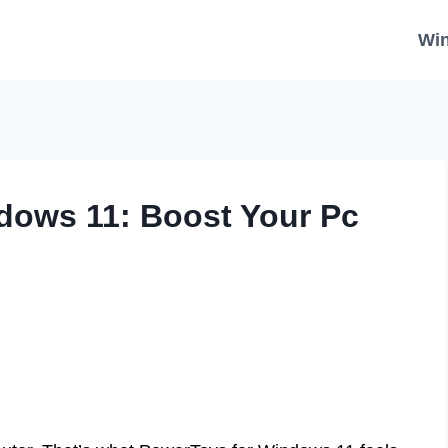
Wi
dows 11: Boost Your Pc