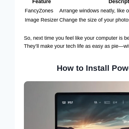
Feature
Descrip
FancyZones
Arrange windows neatly, like o
Image Resizer
Change the size of your photo
So, next time you feel like your computer is 
They’ll make your tech life as easy as pie—wi
How to Install Po