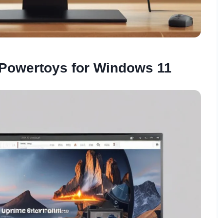
 Powertoys for Windows 11