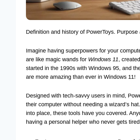
Definition and history of PowerToys. Purpose
Imagine having superpowers for your compute
are like magic wands for
Windows 11
, create
started in the 1990s with Windows 95, and 
are more amazing than ever in Windows 11!
Designed with tech-savvy users in mind, Po
their computer without needing a wizard’s hat
into place, these tools have you covered. Anyo
having a personal helper who never gets tired