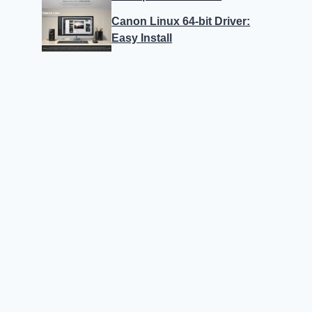
Canon Linux 64-bit Driver:
Easy Install