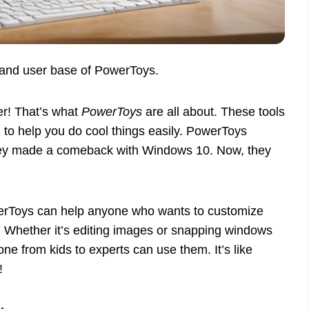
 and user base of PowerToys.
r! That’s what
PowerToys
are all about. These tools
d to help you do cool things easily. PowerToys
they made a comeback with Windows 10. Now, they
werToys can help anyone who wants to customize
. Whether it’s editing images or snapping windows
ne from kids to experts can use them. It’s like
!