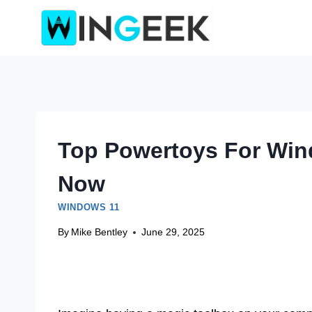
Skip
to
content
Top Powertoys For Win
Now
WINDOWS 11
By
Mike Bentley
June 29, 2025