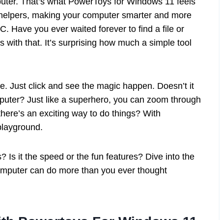
uter. That’s what PowerToys for Windows 11 feels
iny helpers, making your computer smarter and more
C. Have you ever waited forever to find a file or
 with that. It’s surprising how much a simple tool
. Just click and see the magic happen. Doesn’t it
puter? Just like a superhero, you can zoom through
here’s an exciting way to do things? With
layground.
s it the speed or the fun features? Dive into the
omputer can do more than you ever thought