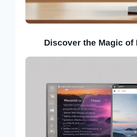
Discover the Magic of