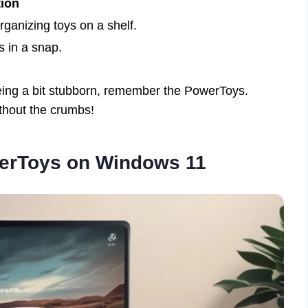
tion
rganizing toys on a shelf.
s in a snap.
being a bit stubborn, remember the PowerToys.
thout the crumbs!
werToys on Windows 11