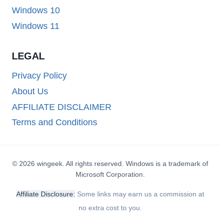
Windows 10
Windows 11
LEGAL
Privacy Policy
About Us
AFFILIATE DISCLAIMER
Terms and Conditions
© 2026 wingeek. All rights reserved. Windows is a trademark of
Microsoft Corporation.
Affiliate Disclosure:
Some links may earn us a commission at
no extra cost to you.