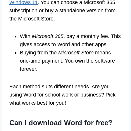
Windows 11
. You can choose a Microsoft 365
subscription or buy a standalone version from
the Microsoft Store.
With
Microsoft 365
, pay a monthly fee. This
gives access to Word and other apps.
Buying from the
Microsoft Store
means
one-time payment. You own the software
forever.
Each method suits different needs. Are you
using Word for school work or business? Pick
what works best for you!
Can I download Word for free?