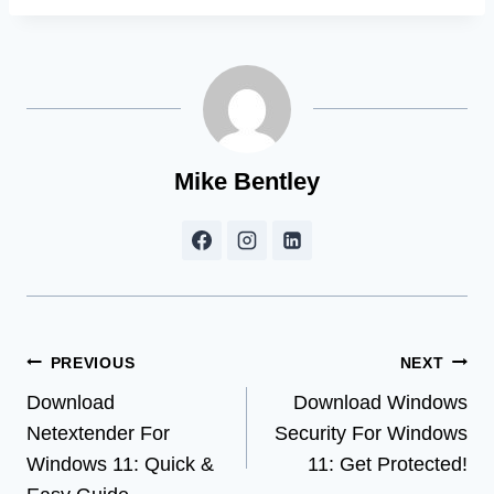
Mike Bentley
Post
PREVIOUS
NEXT
Download
Download Windows
navigation
Netextender For
Security For Windows
Windows 11: Quick &
11: Get Protected!