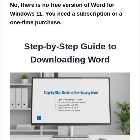
No, there is no free version of Word for
Windows 11. You need a subscription or a
one-time purchase.
Step-by-Step Guide to
Downloading Word