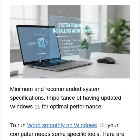
Minimum and recommended system
specifications. Importance of having updated
Windows 11 for optimal performance.
To run
Word smoothly on Windows
11, your
computer needs some specific tools. Here are