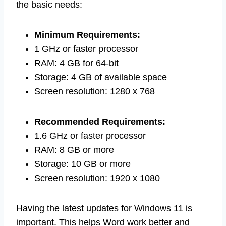
the basic needs:
Minimum Requirements:
1 GHz or faster processor
RAM: 4 GB for 64-bit
Storage: 4 GB of available space
Screen resolution: 1280 x 768
Recommended Requirements:
1.6 GHz or faster processor
RAM: 8 GB or more
Storage: 10 GB or more
Screen resolution: 1920 x 1080
Having the latest updates for Windows 11 is
important. This helps Word work better and