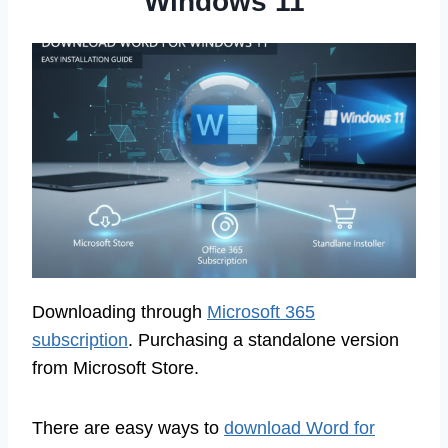
Windows 11
Downloading through
Microsoft 365
subscription
. Purchasing a standalone version
from Microsoft Store.
There are easy ways to
download Word for