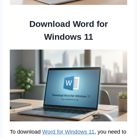
Download Word for
Windows 11
To download
Word for Windows 11
, you need to