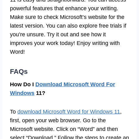
powerful features that enhance your writing.
Make sure to check Microsoft’s website for the
latest version. You can also explore free trials if
you’re unsure. Try it out and see how it
improves your work today! Enjoy writing with
Word!
FAQs
How Do I
Download Microsoft Word For
Windows
11?
To
download Microsoft Word for Windows 11
,
first, open your web browser. Go to the
Microsoft website. Click on “Word” and then
select “Download.” Follow the steps to create an