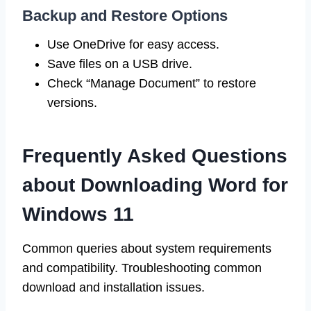
Backup and Restore Options
Use OneDrive for easy access.
Save files on a USB drive.
Check “Manage Document” to restore
versions.
Frequently Asked Questions
about Downloading Word for
Windows 11
Common queries about system requirements
and compatibility. Troubleshooting common
download and installation issues.