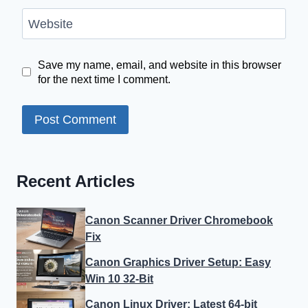
Website
Save my name, email, and website in this browser
for the next time I comment.
Recent Articles
Canon Scanner Driver Chromebook
Fix
Canon Graphics Driver Setup: Easy
Win 10 32-Bit
Canon Linux Driver: Latest 64-bit