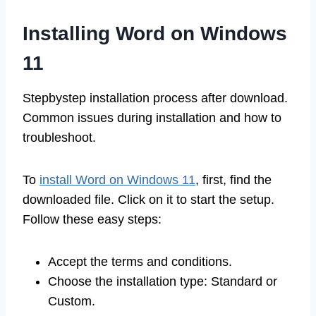
Installing Word on Windows
11
Stepbystep installation process after download.
Common issues during installation and how to
troubleshoot.
To
install Word on Windows 11
, first, find the
downloaded file. Click on it to start the setup.
Follow these easy steps:
Accept the terms and conditions.
Choose the installation type: Standard or
Custom.