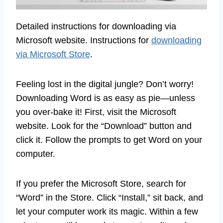
Detailed instructions for downloading via
Microsoft website. Instructions for
downloading
via Microsoft Store
.
Feeling lost in the digital jungle? Don’t worry!
Downloading Word is as easy as pie—unless
you over-bake it! First, visit the Microsoft
website. Look for the “Download” button and
click it. Follow the prompts to get Word on your
computer.
If you prefer the Microsoft Store, search for
“Word” in the Store. Click “Install,” sit back, and
let your computer work its magic. Within a few