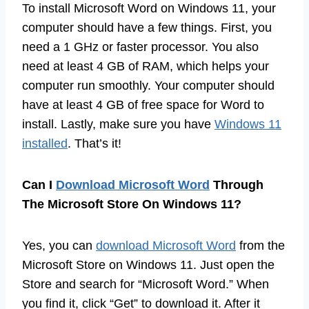
To install Microsoft Word on Windows 11, your
computer should have a few things. First, you
need a 1 GHz or faster processor. You also
need at least 4 GB of RAM, which helps your
computer run smoothly. Your computer should
have at least 4 GB of free space for Word to
install. Lastly, make sure you have
Windows 11
installed
. That’s it!
Can I
Download Microsoft Word
Through
The Microsoft Store On Windows 11?
Yes, you can
download Microsoft Word
from the
Microsoft Store on Windows 11. Just open the
Store and search for “Microsoft Word.” When
you find it, click “Get” to download it. After it