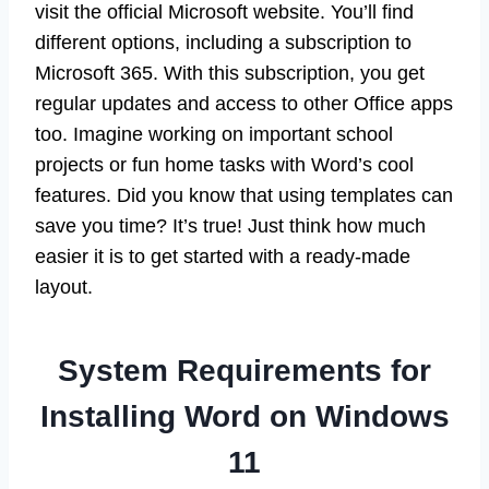
visit the official Microsoft website. You’ll find
different options, including a subscription to
Microsoft 365. With this subscription, you get
regular updates and access to other Office apps
too. Imagine working on important school
projects or fun home tasks with Word’s cool
features. Did you know that using templates can
save you time? It’s true! Just think how much
easier it is to get started with a ready-made
layout.
System Requirements for
Installing Word on Windows
11