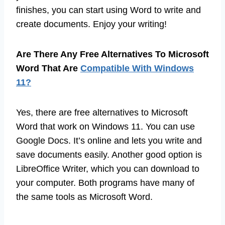
finishes, you can start using Word to write and
create documents. Enjoy your writing!
Are There Any Free Alternatives To Microsoft
Word That Are
Compatible With Windows
11?
Yes, there are free alternatives to Microsoft
Word that work on Windows 11. You can use
Google Docs. It’s online and lets you write and
save documents easily. Another good option is
LibreOffice Writer, which you can download to
your computer. Both programs have many of
the same tools as Microsoft Word.