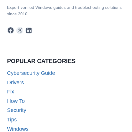
Expert-verified Windows guides and troubleshooting solutions
since 2010.
Facebook
X
LinkedIn
POPULAR CATEGORIES
Cybersecurity Guide
Drivers
Fix
How To
Security
Tips
Windows