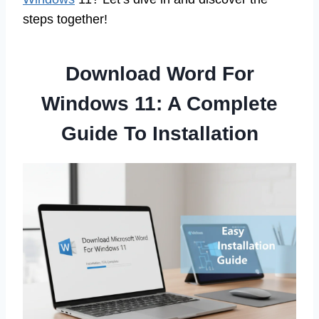
steps together!
Download Word For
Windows 11: A Complete
Guide To Installation