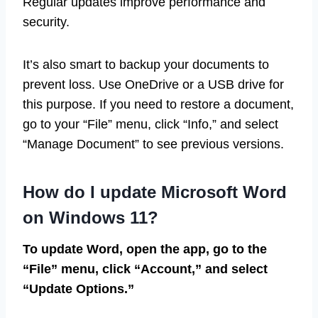
Regular updates improve performance and
security.
It’s also smart to backup your documents to
prevent loss. Use OneDrive or a USB drive for
this purpose. If you need to restore a document,
go to your “File” menu, click “Info,” and select
“Manage Document” to see previous versions.
How do I update Microsoft Word
on Windows 11?
To update Word, open the app, go to the
“File” menu, click “Account,” and select
“Update Options.”