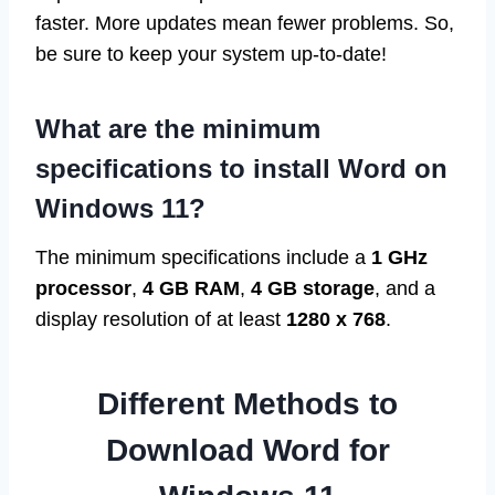
faster. More updates mean fewer problems. So,
be sure to keep your system up-to-date!
What are the minimum
specifications to install Word on
Windows 11?
The minimum specifications include a
1 GHz
processor
,
4 GB RAM
,
4 GB storage
, and a
display resolution of at least
1280 x 768
.
Different Methods to
Download Word for