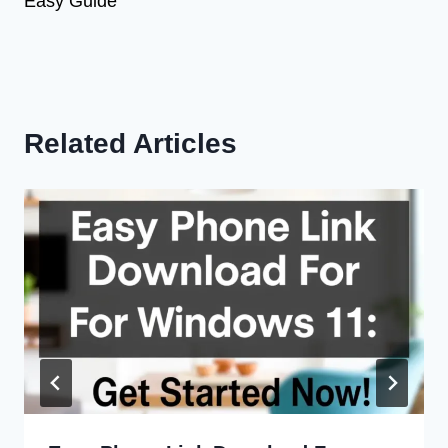
Easy Guide
Related Articles