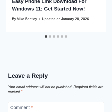
Easy Phone Link Download For
Windows 11: Get Started Now!
By
Mike Bentley
Updated on
January 28, 2026
Leave a Reply
Your email address will not be published.
Required fields are
marked
*
Comment
*