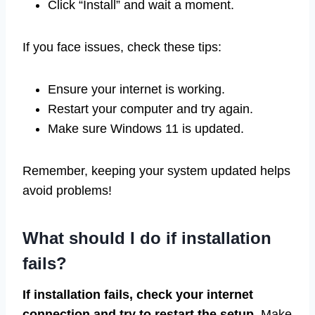
Click “Install” and wait a moment.
If you face issues, check these tips:
Ensure your internet is working.
Restart your computer and try again.
Make sure Windows 11 is updated.
Remember, keeping your system updated helps
avoid problems!
What should I do if installation
fails?
If installation fails, check your internet
connection and try to restart the setup.
Make