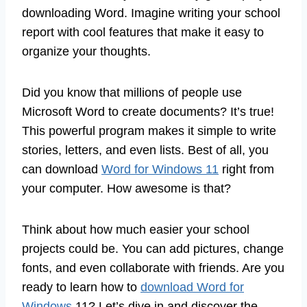
downloading Word. Imagine writing your school
report with cool features that make it easy to
organize your thoughts.
Did you know that millions of people use
Microsoft Word to create documents? It’s true!
This powerful program makes it simple to write
stories, letters, and even lists. Best of all, you
can download
Word for Windows 11
right from
your computer. How awesome is that?
Think about how much easier your school
projects could be. You can add pictures, change
fonts, and even collaborate with friends. Are you
ready to learn how to
download Word for
Windows
11? Let’s dive in and discover the