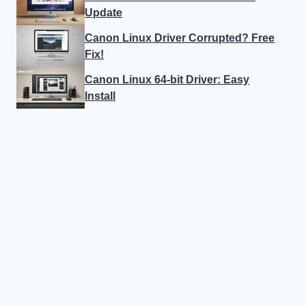
Update
Canon Linux Driver Corrupted? Free
Fix!
Canon Linux 64-bit Driver: Easy
Install