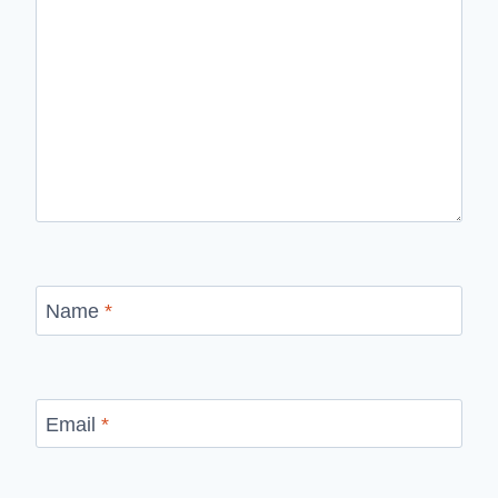
Name
*
Email
*