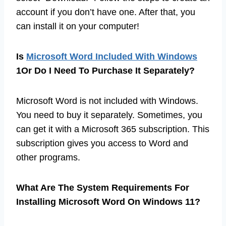
account if you don’t have one. After that, you
can install it on your computer!
Is
Microsoft Word Included With Windows
1Or Do I Need To Purchase It Separately?
Microsoft Word is not included with Windows.
You need to buy it separately. Sometimes, you
can get it with a Microsoft 365 subscription. This
subscription gives you access to Word and
other programs.
What Are The System Requirements For
Installing Microsoft Word On Windows 11?