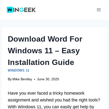
Skip
to
content
Download Word For
Windows 11 – Easy
Installation Guide
WINDOWS 11
By
Mike Bentley
June 30, 2025
Have you ever faced a tricky homework
assignment and wished you had the right tools?
With Windows 11, you can easily get help by