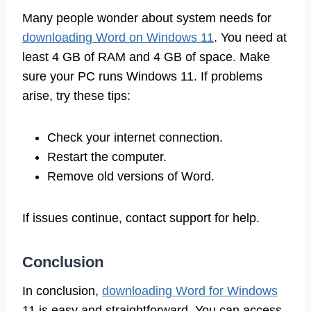
Many people wonder about system needs for
downloading Word on Windows 11
. You need at
least 4 GB of RAM and 4 GB of space. Make
sure your PC runs Windows 11. If problems
arise, try these tips:
Check your internet connection.
Restart the computer.
Remove old versions of Word.
If issues continue, contact support for help.
Conclusion
In conclusion,
downloading Word for Windows
11 is easy and straightforward. You can access