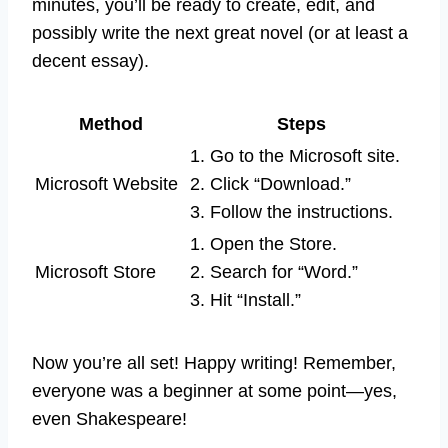
minutes, you’ll be ready to create, edit, and
possibly write the next great novel (or at least a
decent essay).
Method
Steps
1. Go to the Microsoft site.
Microsoft Website
2. Click “Download.”
3. Follow the instructions.
1. Open the Store.
Microsoft Store
2. Search for “Word.”
3. Hit “Install.”
Now you’re all set! Happy writing! Remember,
everyone was a beginner at some point—yes,
even Shakespeare!