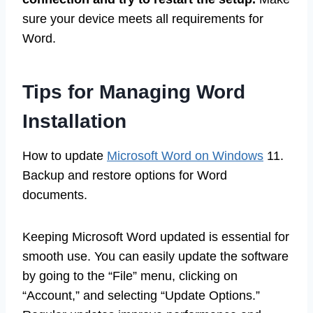
sure your device meets all requirements for
Word.
Tips for Managing Word
Installation
How to update
Microsoft Word on Windows
11.
Backup and restore options for Word
documents.
Keeping Microsoft Word updated is essential for
smooth use. You can easily update the software
by going to the “File” menu, clicking on
“Account,” and selecting “Update Options.”