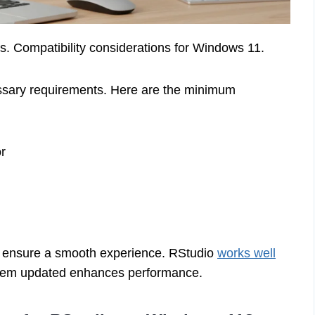
. Compatibility considerations for Windows 11.
ssary requirements. Here are the minimum
r
 ensure a smooth experience. RStudio
works well
stem updated enhances performance.