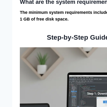
What are the system requireme
The minimum system requirements include 
1 GB of free disk space.
Step-by-Step Guid