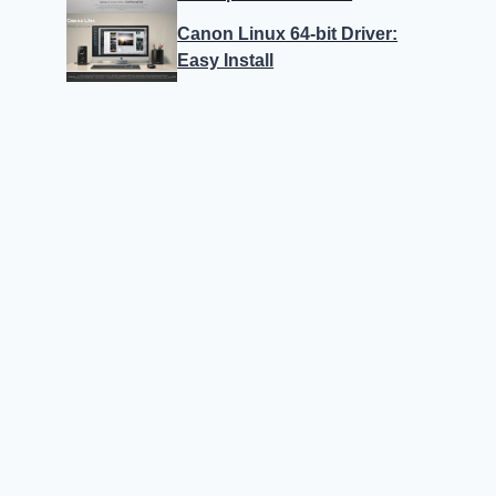
Canon Linux 64-bit Driver:
Easy Install