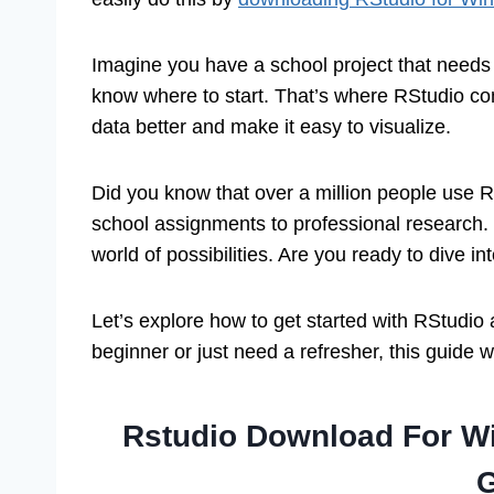
Imagine you have a school project that needs
know where to start. That’s where RStudio com
data better and make it easy to visualize.
Did you know that over a million people use R
school assignments to professional research.
world of possibilities. Are you ready to dive in
Let’s explore how to get started with RStudi
beginner or just need a refresher, this guide w
Rstudio Download For W