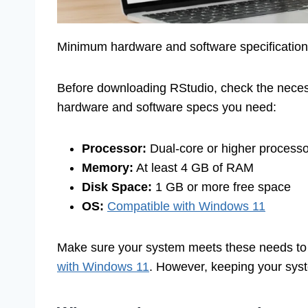
Minimum hardware and software specifications
Before downloading RStudio, check the nece
hardware and software specs you need:
Processor:
Dual-core or higher processo
Memory:
At least 4 GB of RAM
Disk Space:
1 GB or more free space
OS:
Compatible with Windows 11
Make sure your system meets these needs to
with Windows 11
. However, keeping your sy