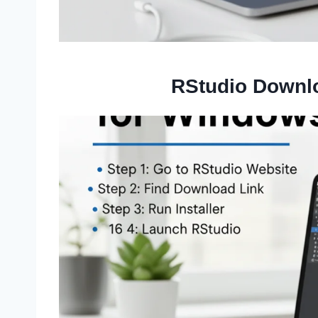
RStudio Downl