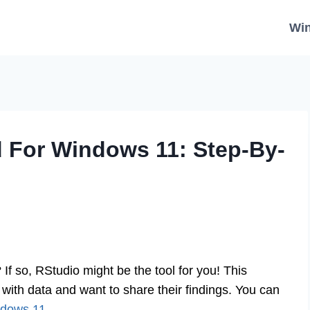
Wi
 For Windows 11: Step-By-
f so, RStudio might be the tool for you! This
with data and want to share their findings. You can
ndows 11
.