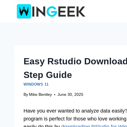
Skip
to
content
Easy Rstudio Download
Step Guide
WINDOWS 11
By
Mike Bentley
June 30, 2025
Have you ever wanted to analyze data easily? I
program is perfect for those who love working 
easily do this by
downloading RStudio for Wi