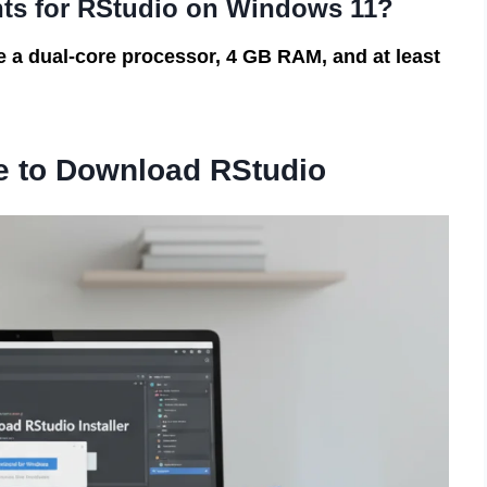
nts for RStudio on Windows 11?
a dual-core processor, 4 GB RAM, and at least
e to Download RStudio