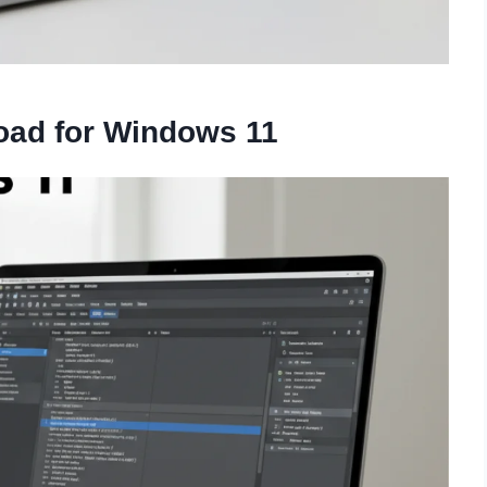
oad for Windows 11