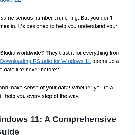
 some serious number crunching. But you don’t
es in. It’s designed to help you understand your
Studio worldwide? They trust it for everything from
Downloading RStudio for Windows 11
opens up a
to data like never before?
o and make sense of your data! Whether you’re a
ill help you every step of the way.
indows 11: A Comprehensive
Guide