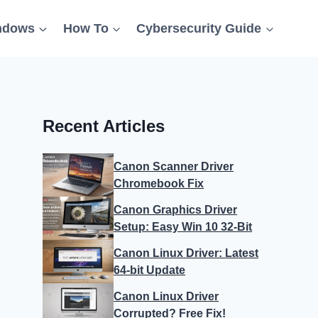
ndows
How To
Cybersecurity Guide
Recent Articles
Canon Scanner Driver
Chromebook Fix
Canon Graphics Driver
Setup: Easy Win 10 32-Bit
Canon Linux Driver: Latest
64-bit Update
Canon Linux Driver
Corrupted? Free Fix!