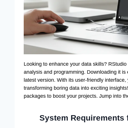
Looking to enhance your data skills? RStudio f
analysis and programming. Downloading it is ea
latest version. With its user-friendly interface
transforming boring data into exciting insights
packages to boost your projects. Jump into th
System Requirements 