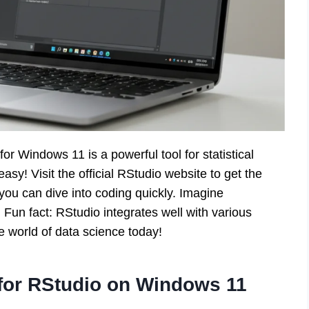
or Windows 11 is a powerful tool for statistical
sy! Visit the official RStudio website to get the
, you can dive into coding quickly. Imagine
! Fun fact: RStudio integrates well with various
e world of data science today!
for RStudio on Windows 11