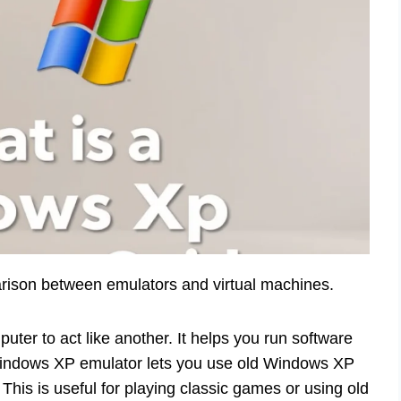
rison between emulators and virtual machines.
ter to act like another. It helps you run software
Windows XP emulator lets you use old Windows XP
his is useful for playing classic games or using old