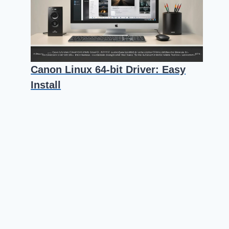
Canon Linux 64-bit Driver: Easy
Install