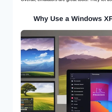
Why Use a Windows XP