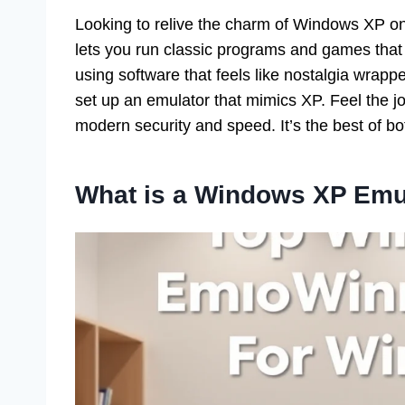
Looking to relive the charm of Windows XP 
lets you run classic programs and games that 
using software that feels like nostalgia wrapp
set up an emulator that mimics XP. Feel the jo
modern security and speed. It’s the best of bo
What is a Windows XP Emu