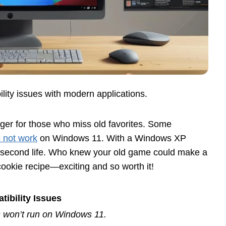
lity issues with modern applications.
er for those who miss old favorites. Some
 not work
on Windows 11. With a Windows XP
a second life. Who knew your old game could make a
cookie recipe—exciting and so worth it!
ibility Issues
s won’t run on Windows 11.