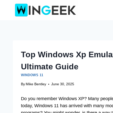
Skip
to
content
Top Windows Xp Emulat
Ultimate Guide
WINDOWS 11
By
Mike Bentley
June 30, 2025
Do you remember Windows XP? Many people lov
today, Windows 11 has arrived with many mode
programs? You might wonder, is there a way t