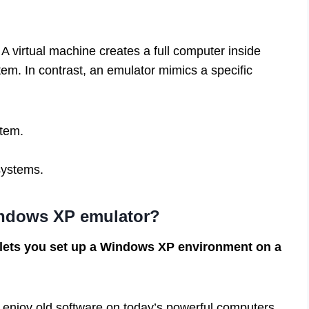
 A virtual machine creates a full computer inside
tem. In contrast, an emulator mimics a specific
tem.
 systems.
indows XP emulator?
 lets you set up a Windows XP environment on a
s enjoy old software on today’s powerful computers.