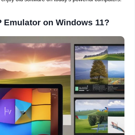
 Emulator on Windows 11?