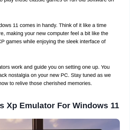
ws 11 comes in handy. Think of it like a time
e, making your new computer feel a bit like the
XP games while enjoying the sleek interface of
lators work and guide you on setting one up. You
 back nostalgia on your new PC. Stay tuned as we
 how to relive those cherished memories.
s Xp Emulator For Windows 11