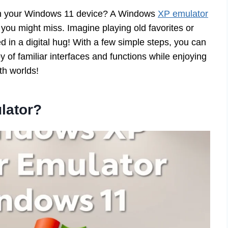
on your Windows 11 device? A Windows
XP emulator
you might miss. Imagine playing old favorites or
ed in a digital hug! With a few simple steps, you can
y of familiar interfaces and functions while enjoying
th worlds!
lator?