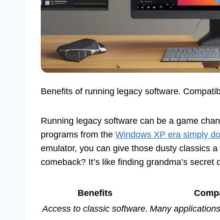
Benefits of running legacy software. Compatibi
Running legacy software can be a game chang
programs from the
Windows XP era simply do
emulator, you can give those dusty classics 
comeback? It’s like finding grandma’s secret 
Benefits
Compat
Access to classic software.
Many application