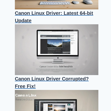
Canon Linux Driver: Latest 64-bit
Update
Canon Linux Driver Corrupted?
Free Fix!