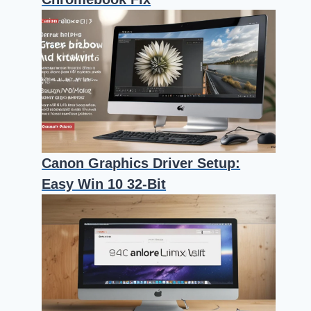
Canon Graphics Driver Setup:
Easy Win 10 32-Bit