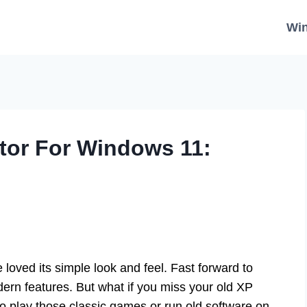
Wi
or For Windows 11:
ed its simple look and feel. Fast forward to
rn features. But what if you miss your old XP
o play those classic games or run old software on