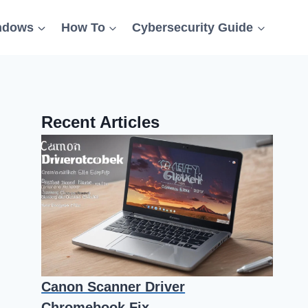
ndows
How To
Cybersecurity Guide
Recent Articles
Canon Scanner Driver
Chromebook Fix