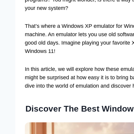
your new system?
That’s where a Windows XP emulator for Windo
machine. An emulator lets you use old softwar
good old days. Imagine playing your favorite 
Windows 11!
In this article, we will explore how these emu
might be surprised at how easy it is to bring
dive into the world of emulation and discover
Discover The Best Window