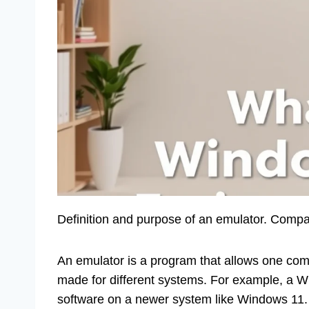
Definition and purpose of an emulator. Compa
An emulator is a program that allows one compu
made for different systems. For example, a 
software on a newer system like Windows 11. T