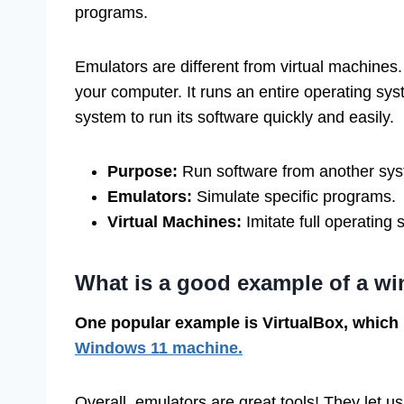
programs.
Emulators are different from virtual machines.
your computer. It runs an entire operating sys
system to run its software quickly and easily.
Purpose:
Run software from another sys
Emulators:
Simulate specific programs.
Virtual Machines:
Imitate full operating
What is a good example of a w
One popular example is VirtualBox, which
Windows 11 machine.
Overall, emulators are great tools! They let u