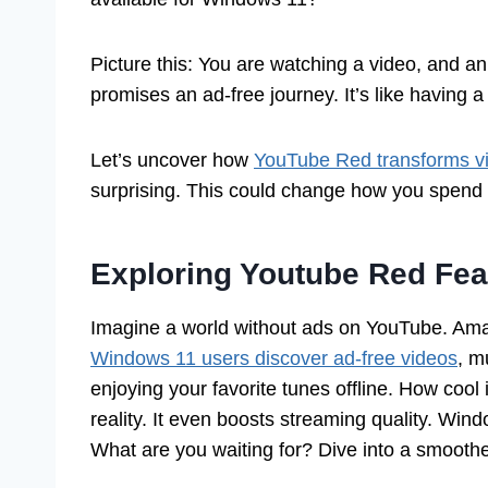
Picture this: You are watching a video, and 
promises an ad-free journey. It’s like having a
Let’s uncover how
YouTube Red transforms v
surprising. This could change how you spend 
Exploring Youtube Red Fe
Imagine a world without ads on YouTube. Ama
Windows 11 users discover ad-free videos
, m
enjoying your favorite tunes offline. How coo
reality. It even boosts streaming quality. Windo
What are you waiting for? Dive into a smooth