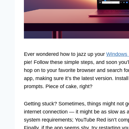
Ever wondered how to jazz up your
Windows 
pie! Follow these simple steps, and soon you’ll
hop on to your favorite browser and search f
app, making sure it’s the latest version. Install
prompts. Piece of cake, right?
Getting stuck? Sometimes, things might not go 
internet connection — it might be as slow as a
system requirements; YouTube Red isn’t compa
Finally, if the app seems shy, try restarting yo