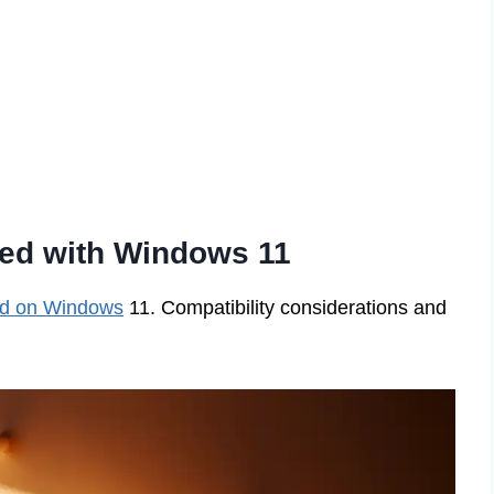
Red with Windows 11
d on Windows
11. Compatibility considerations and