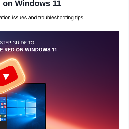
d on Windows 11
ation issues and troubleshooting tips.