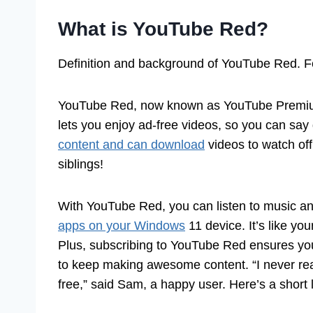
What is YouTube Red?
Definition and background of YouTube Red. Fe
YouTube Red, now known as YouTube Premium, i
lets you enjoy ad-free videos, so you can sa
content and can download
videos to watch offl
siblings!
With YouTube Red, you can listen to music an
apps on your Windows
11 device. It’s like yo
Plus, subscribing to YouTube Red ensures you’
to keep making awesome content. “I never rea
free,” said Sam, a happy user. Here’s a short l