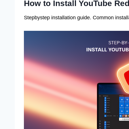
How to Install YouTube Re
Stepbystep installation guide. Common install