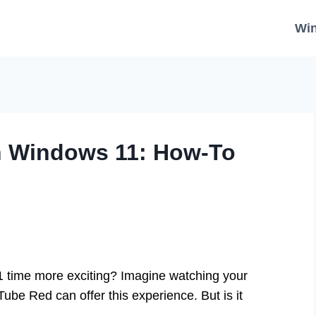
Wi
n Windows 11: How-To
time more exciting? Imagine watching your
ube Red can offer this experience. But is it