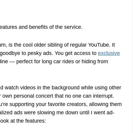
atures and benefits of the service.
s the cool older sibling of regular YouTube. It
y goodbye to pesky ads. You get access to
exclusive
ine — perfect for long car rides or hiding from
d watch videos in the background while using other
ur own personal concert that no one can interrupt.
re supporting your favorite creators, allowing them
lized ads were slowing me down until I went ad-
ook at the features: