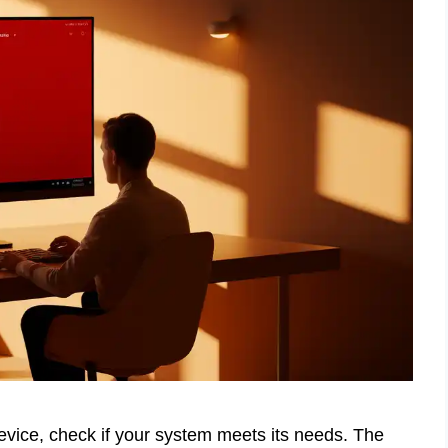
ice, check if your system meets its needs. The