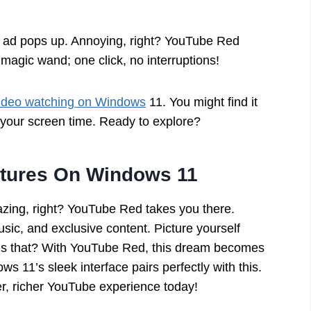
an ad pops up. Annoying, right? YouTube Red
 magic wand; one click, no interruptions!
ideo watching on Windows
11. You might find it
your screen time. Ready to explore?
atures On Windows 11
zing, right? YouTube Red takes you there.
usic, and exclusive content. Picture yourself
l is that? With YouTube Red, this dream becomes
ws 11’s sleek interface pairs perfectly with this.
er, richer YouTube experience today!