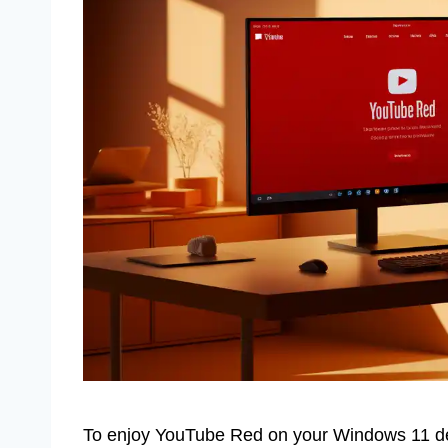
To enjoy YouTube Red on your Windows 11 dev