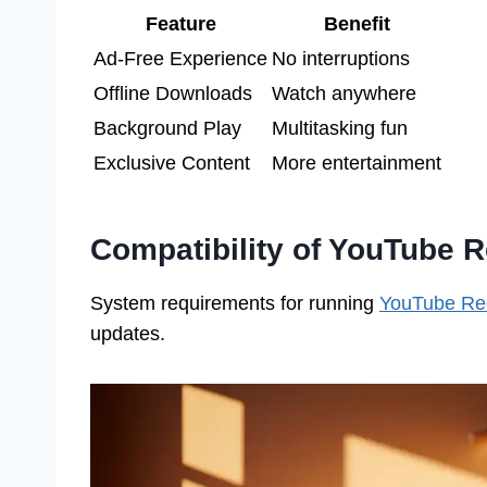
Feature
Benefit
Ad-Free Experience
No interruptions
Offline Downloads
Watch anywhere
Background Play
Multitasking fun
Exclusive Content
More entertainment
Compatibility of YouTube 
System requirements for running
YouTube Re
updates.