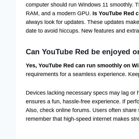
computer should run Windows 11 smoothly. Th
RAM, and a modern GPU.
Is YouTube Red 
always look for updates. These updates make 
date to avoid hiccups. New features and extra
Can YouTube Red be enjoyed o
Yes, YouTube Red can run smoothly on W
requirements for a seamless experience. Kee
Devices lacking necessary specs may lag or 
ensures a fun, hassle-free experience. If perf
Also, check online forums. Users often share s
remember that high-speed internet makes str