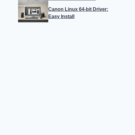
Canon Linux 64-bit Driver:
Easy Install