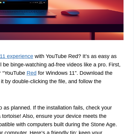
11 experience
with YouTube Red? It’s as easy as
 be binge-watching ad-free videos like a pro. First,
or “YouTube
Red
for Windows 11”. Download the
 it by double-clicking the file, and follow the
as planned. If the installation fails, check your
 tortoise! Also, ensure your device meets the
tible with computers built during the Stone Age.
ur computer. Here’s a friendly tip: keep your