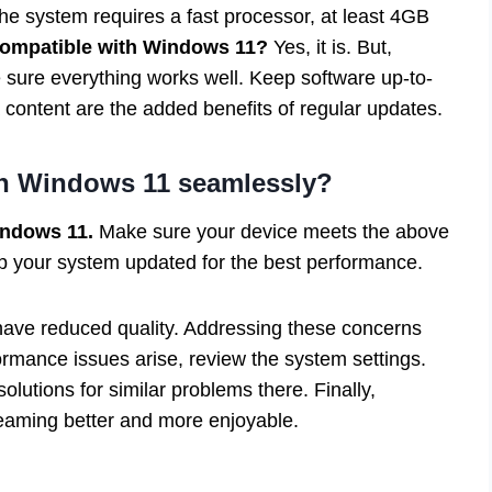
e system requires a fast processor, at least 4GB
compatible with Windows 11?
Yes, it is. But,
sure everything works well. Keep software up-to-
 content are the added benefits of regular updates.
n Windows 11 seamlessly?
indows 11.
Make sure your device meets the above
p your system updated for the best performance.
have reduced quality. Addressing these concerns
ormance issues arise, review the system settings.
olutions for similar problems there. Finally,
eaming better and more enjoyable.