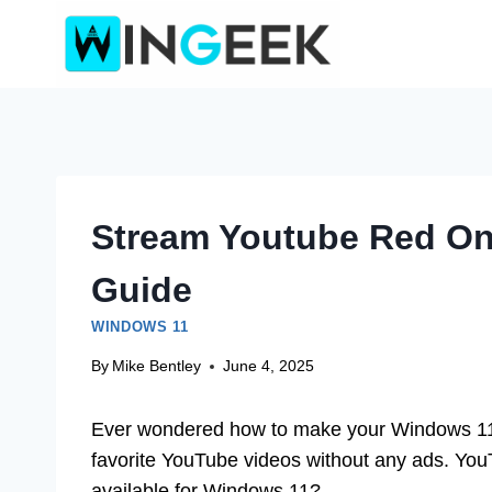
Skip
to
content
Stream Youtube Red O
Guide
WINDOWS 11
By
Mike Bentley
June 4, 2025
Ever wondered how to make your Windows 11 
favorite YouTube videos without any ads. YouT
available for Windows 11?