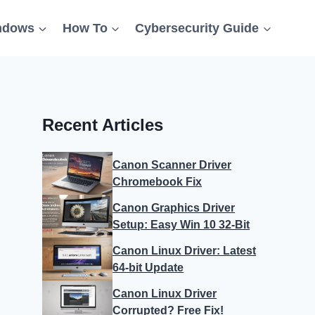
ndows
How To
Cybersecurity Guide
Recent Articles
Canon Scanner Driver
Chromebook Fix
Canon Graphics Driver
Setup: Easy Win 10 32-Bit
Canon Linux Driver: Latest
64-bit Update
Canon Linux Driver
Corrupted? Free Fix!