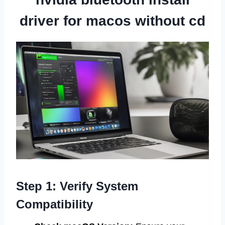
driver for macos without cd
Step 1: Verify System
Compatibility