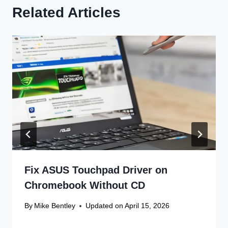
Related Articles
Fix ASUS Touchpad Driver on
Chromebook Without CD
By
Mike Bentley
Updated on
April 15, 2026