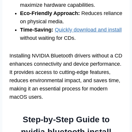
maximize hardware capabilities.
Eco-Friendly Approach:
Reduces reliance
on physical media.
Time-Saving:
Quickly download and install
without waiting for CDs.
Installing NVIDIA Bluetooth drivers without a CD
enhances connectivity and device performance.
It provides access to cutting-edge features,
reduces environmental impact, and saves time,
making it an essential process for modern
macOS users.
Step-by-Step Guide to
nvidia bluetooth install