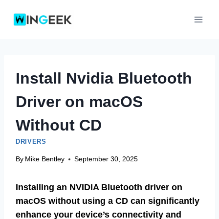
Skip
to
content
Install Nvidia Bluetooth
Driver on macOS
Without CD
DRIVERS
By
Mike Bentley
September 30, 2025
Installing an NVIDIA Bluetooth driver on
macOS without using a CD can significantly
enhance your device’s connectivity and