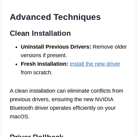
Advanced Techniques
Clean Installation
Uninstall Previous Drivers:
Remove older
versions if present.
Fresh Installation:
Install the new driver
from scratch.
A clean installation can eliminate conflicts from
previous drivers, ensuring the new NVIDIA
Bluetooth driver operates efficiently on your
macOS.