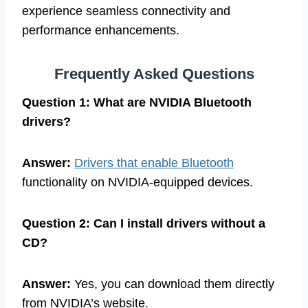
experience seamless connectivity and
performance enhancements.
Frequently Asked Questions
Question 1: What are NVIDIA Bluetooth
drivers?
Answer:
Drivers that enable Bluetooth
functionality on NVIDIA-equipped devices.
Question 2: Can I install drivers without a
CD?
Answer:
Yes, you can download them directly
from NVIDIA’s website.