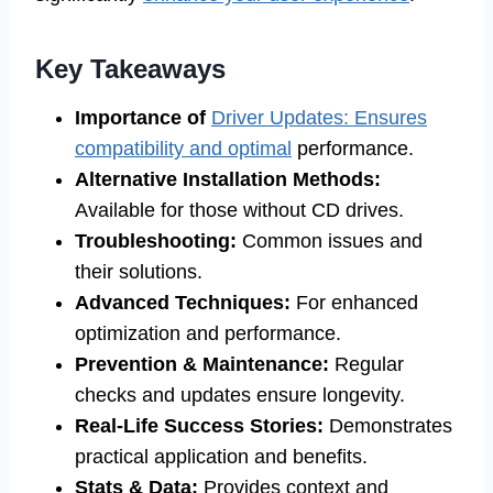
Key Takeaways
Importance of
Driver Updates: Ensures
compatibility and optimal
performance.
Alternative Installation Methods:
Available for those without CD drives.
Troubleshooting:
Common issues and
their solutions.
Advanced Techniques:
For enhanced
optimization and performance.
Prevention & Maintenance:
Regular
checks and updates ensure longevity.
Real-Life Success Stories:
Demonstrates
practical application and benefits.
Stats & Data:
Provides context and