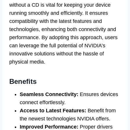
without a CD is vital for keeping your device
running smoothly and efficiently. It ensures
compatibility with the latest features and
technologies, enhancing both connectivity and
performance. By adopting this approach, users
can leverage the full potential of NVIDIA’s
innovative solutions without the hassle of
physical media.
Benefits
Seamless Connectivity:
Ensures devices
connect effortlessly.
Access to Latest Features:
Benefit from
the newest technologies NVIDIA offers.
Improved Performance:
Proper drivers