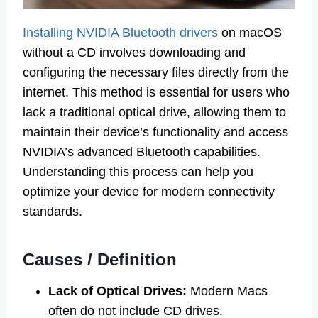
Installing NVIDIA Bluetooth drivers
on macOS
without a CD involves downloading and
configuring the necessary files directly from the
internet. This method is essential for users who
lack a traditional optical drive, allowing them to
maintain their device’s functionality and access
NVIDIA’s advanced Bluetooth capabilities.
Understanding this process can help you
optimize your device for modern connectivity
standards.
Causes / Definition
Lack of Optical Drives:
Modern Macs
often do not include CD drives.