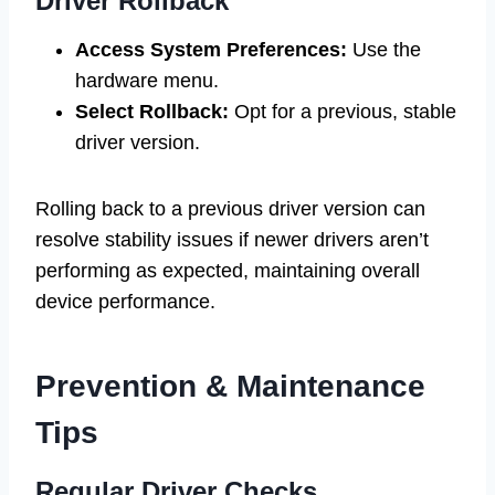
Driver Rollback
Access System Preferences:
Use the
hardware menu.
Select Rollback:
Opt for a previous, stable
driver version.
Rolling back to a previous driver version can
resolve stability issues if newer drivers aren’t
performing as expected, maintaining overall
device performance.
Prevention & Maintenance
Tips
Regular Driver Checks