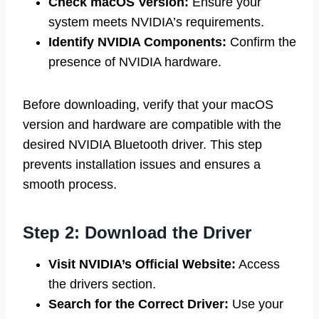
Check macOS Version:
Ensure your
system meets NVIDIA’s requirements.
Identify NVIDIA Components:
Confirm the
presence of NVIDIA hardware.
Before downloading, verify that your macOS
version and hardware are compatible with the
desired NVIDIA Bluetooth driver. This step
prevents installation issues and ensures a
smooth process.
Step 2: Download the Driver
Visit NVIDIA’s Official Website:
Access
the drivers section.
Search for the Correct Driver:
Use your