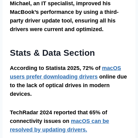
Michael, an IT specialist, improved his
MacBook’s performance by using a third-
party driver update tool, ensuring all his
drivers were current and optimized.
Stats & Data Section
According to Statista 2025, 72% of
macOS
users prefer downloading drivers
online due
to the lack of optical drives in modern
devices.
TechRadar 2024 reported that 65% of
connectivity issues on
macOS can be
resolved by updating drivers.