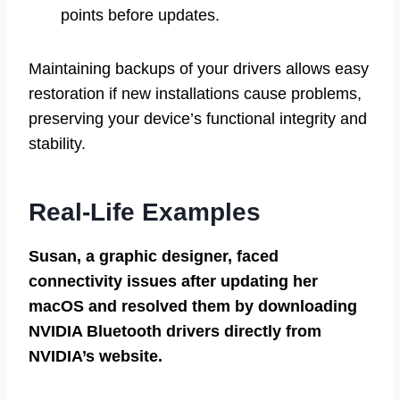
points before updates.
Maintaining backups of your drivers allows easy
restoration if new installations cause problems,
preserving your device’s functional integrity and
stability.
Real-Life Examples
Susan, a graphic designer, faced
connectivity issues after updating her
macOS and resolved them by downloading
NVIDIA Bluetooth drivers directly from
NVIDIA’s website.