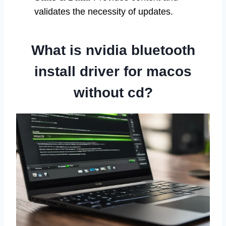
validates the necessity of updates.
What is nvidia bluetooth
install driver for macos
without cd?