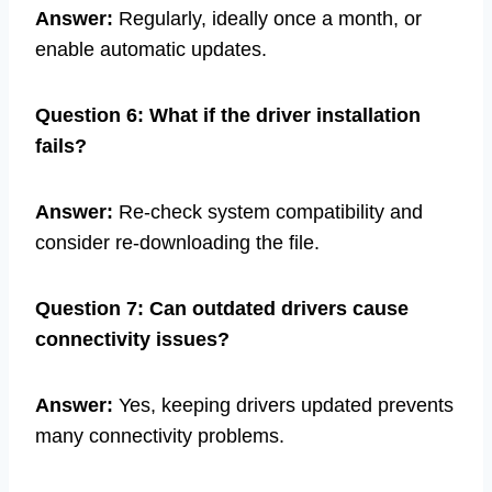
Answer:
Regularly, ideally once a month, or
enable automatic updates.
Question 6: What if the driver installation
fails?
Answer:
Re-check system compatibility and
consider re-downloading the file.
Question 7: Can outdated drivers cause
connectivity issues?
Answer:
Yes, keeping drivers updated prevents
many connectivity problems.