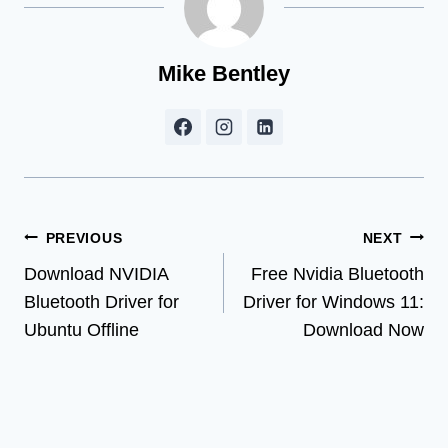
Mike Bentley
Post
PREVIOUS
NEXT
Download NVIDIA
Free Nvidia Bluetooth
navigation
Bluetooth Driver for
Driver for Windows 11:
Ubuntu Offline
Download Now