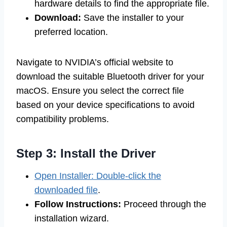
hardware details to find the appropriate file.
Download:
Save the installer to your
preferred location.
Navigate to NVIDIA’s official website to
download the suitable Bluetooth driver for your
macOS. Ensure you select the correct file
based on your device specifications to avoid
compatibility problems.
Step 3: Install the Driver
Open Installer: Double-click the
downloaded file
.
Follow Instructions:
Proceed through the
installation wizard.