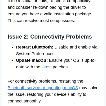
If the installation fails, re-check compatibility
and consider re-downloading the driver to
ensure you have a valid installation package.
This can resolve most setup issues.
Issue 2: Connectivity Problems
Restart Bluetooth:
Disable and enable via
System Preferences.
Update macOS:
Ensure your OS is up-to-
date with the
latest
patches.
For connectivity problems, restarting the
Bluetooth service or updating macOS
may solve
the issue, restoring your device’s ability to
connect smoothly.