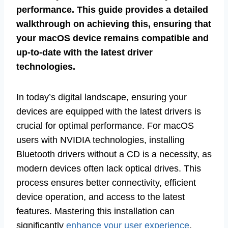
performance. This guide provides a detailed
walkthrough on achieving this, ensuring that
your macOS device remains compatible and
up-to-date with the latest driver
technologies.
In today’s digital landscape, ensuring your
devices are equipped with the latest drivers is
crucial for optimal performance. For macOS
users with NVIDIA technologies, installing
Bluetooth drivers without a CD is a necessity, as
modern devices often lack optical drives. This
process ensures better connectivity, efficient
device operation, and access to the latest
features. Mastering this installation can
significantly
enhance your user experience
.