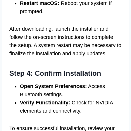
Restart macOS:
Reboot your system if
prompted.
After downloading, launch the installer and
follow the on-screen instructions to complete
the setup. A system restart may be necessary to
finalize the installation and apply updates.
Step 4: Confirm Installation
Open System Preferences:
Access
Bluetooth settings.
Verify Functionality:
Check for NVIDIA
elements and connectivity.
To ensure successful installation, review your