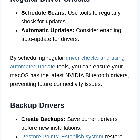
Schedule Scans:
Use tools to regularly
check for updates.
Automatic Updates:
Consider enabling
auto-update for drivers.
By scheduling regular
driver checks and using
automated update
tools, you can ensure your
macOS has the latest NVIDIA Bluetooth drivers,
preventing future connectivity issues.
Backup Drivers
Create Backups:
Save current drivers
before new installations.
Restore Points: Establish system
restore