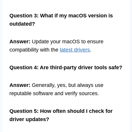
Question 3: What if my macOS version is
outdated?
Answer:
Update your macOS to ensure
compatibility with the
latest drivers
.
Question 4: Are third-party driver tools safe?
Answer:
Generally, yes, but always use
reputable software and verify sources.
Question 5: How often should I check for
driver updates?