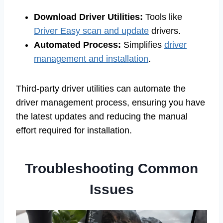
Download Driver Utilities:
Tools like
Driver Easy scan and update
drivers.
Automated Process:
Simplifies
driver
management and installation
.
Third-party driver utilities can automate the
driver management process, ensuring you have
the latest updates and reducing the manual
effort required for installation.
Troubleshooting Common
Issues