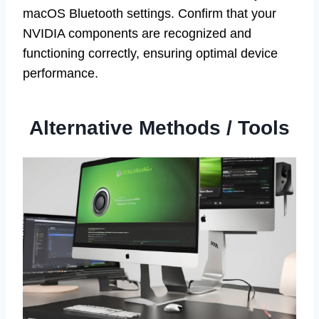
macOS Bluetooth settings. Confirm that your
NVIDIA components are recognized and
functioning correctly, ensuring optimal device
performance.
Alternative Methods / Tools