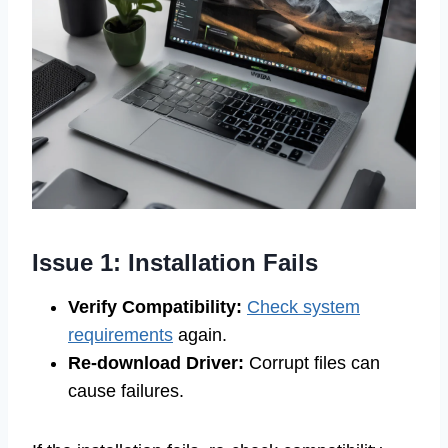
Issue 1: Installation Fails
Verify Compatibility:
Check system
requirements
again.
Re-download Driver:
Corrupt files can
cause failures.