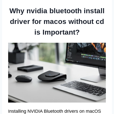
Why nvidia bluetooth install
driver for macos without cd
is Important?
Installing NVIDIA Bluetooth drivers on macOS