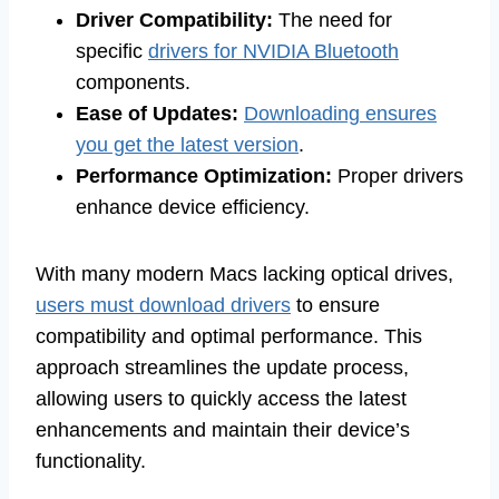
Driver Compatibility:
The need for
specific
drivers for NVIDIA Bluetooth
components.
Ease of Updates:
Downloading ensures
you get the latest version
.
Performance Optimization:
Proper drivers
enhance device efficiency.
With many modern Macs lacking optical drives,
users must download drivers
to ensure
compatibility and optimal performance. This
approach streamlines the update process,
allowing users to quickly access the latest
enhancements and maintain their device’s
functionality.