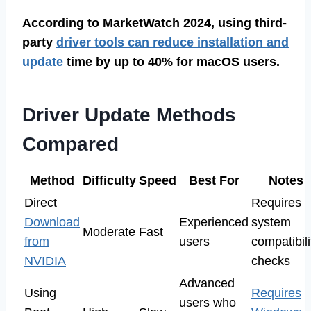
According to MarketWatch 2024, using third-
party
driver tools can reduce installation and
update
time by up to 40% for macOS users.
Driver Update Methods
Compared
Method
Difficulty
Speed
Best For
Notes
Direct
Requires
Download
Experienced
system
Moderate
Fast
from
users
compatibili
NVIDIA
checks
Advanced
Using
Requires
users who