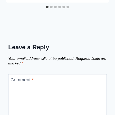
Leave a Reply
Your email address will not be published.
Required fields are
marked
*
Comment
*