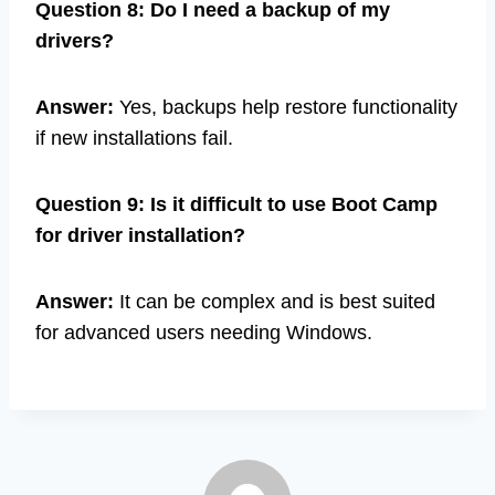
Question 8: Do I need a backup of my
drivers?
Answer:
Yes, backups help restore functionality
if new installations fail.
Question 9: Is it difficult to use Boot Camp
for driver installation?
Answer:
It can be complex and is best suited
for advanced users needing Windows.