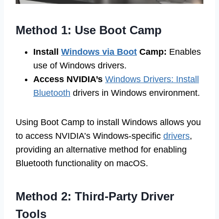
Method 1: Use Boot Camp
Install
Windows via Boot
Camp:
Enables
use of Windows drivers.
Access NVIDIA’s
Windows Drivers: Install
Bluetooth
drivers in Windows environment.
Using Boot Camp to install Windows allows you
to access NVIDIA’s Windows-specific
drivers
,
providing an alternative method for enabling
Bluetooth functionality on macOS.
Method 2: Third-Party Driver
Tools