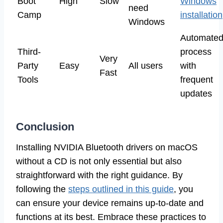
Boot
High
Slow
Windows
need
Camp
installation
Windows
Automate
Third-
process
Very
Party
Easy
All users
with
Fast
Tools
frequent
updates
Conclusion
Installing NVIDIA Bluetooth drivers on macOS
without a CD is not only essential but also
straightforward with the right guidance. By
following the
steps outlined in this guide
, you
can ensure your device remains up-to-date and
functions at its best. Embrace these practices to