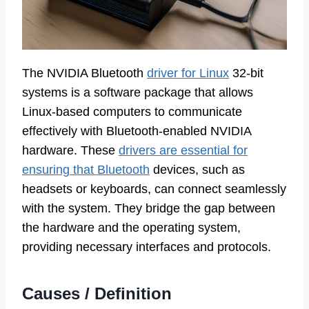
The NVIDIA Bluetooth
driver for Linux
32-bit
systems is a software package that allows
Linux-based computers to communicate
effectively with Bluetooth-enabled NVIDIA
hardware. These
drivers are essential for
ensuring that Bluetooth
devices, such as
headsets or keyboards, can connect seamlessly
with the system. They bridge the gap between
the hardware and the operating system,
providing necessary interfaces and protocols.
Causes / Definition