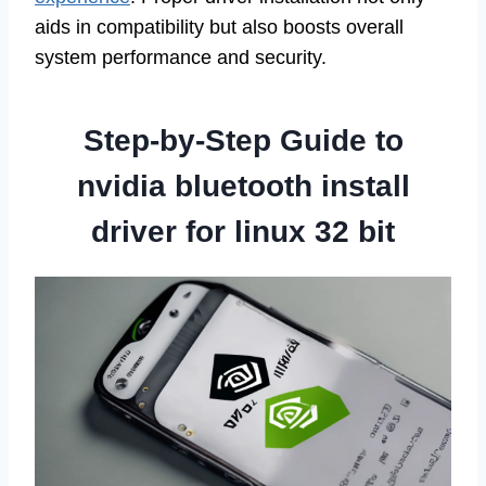
aids in compatibility but also boosts overall
system performance and security.
Step-by-Step Guide to
nvidia bluetooth install
driver for linux 32 bit