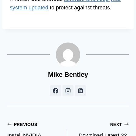
system updated
to protect against threats.
Mike Bentley
Post
PREVIOUS
NEXT
Install NVIDIA
Download Latest 32-