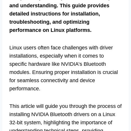
and understanding. This guide provides
detailed instructions for installation,
troubleshooting, and optimizing
performance on Linux platforms.
Linux users often face challenges with driver
installations, especially when it comes to
specific hardware like NVIDIA’s Bluetooth
modules. Ensuring proper installation is crucial
for seamless connectivity and device
performance.
This article will guide you through the process of
installing NVIDIA Bluetooth drivers on a Linux
32-bit system, highlighting the importance of
understanding technical steps, providing