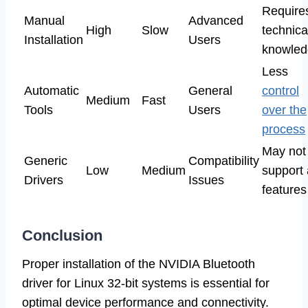
Require
Manual
Advanced
High
Slow
technica
Installation
Users
knowled
Less
Automatic
General
control
Medium
Fast
Tools
Users
over the
process
May not
Generic
Compatibility
Low
Medium
support 
Drivers
Issues
features
Conclusion
Proper installation of the NVIDIA Bluetooth
driver for Linux 32-bit systems is essential for
optimal device performance and connectivity.