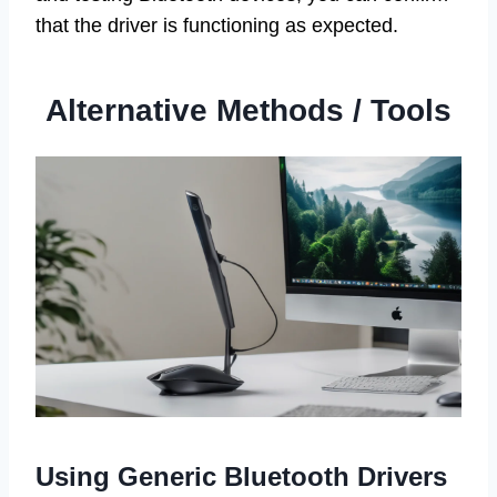
that the driver is functioning as expected.
Alternative Methods / Tools
Using Generic Bluetooth Drivers