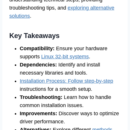
troubleshooting tips, and
exploring alternative
solutions
.
Key Takeaways
Compatibility:
Ensure your hardware
supports
Linux 32-bit systems
.
Dependencies:
Identify and install
necessary libraries and tools.
Installation Process: Follow step-by-step
instructions for a smooth setup.
Troubleshooting:
Learn how to handle
common installation issues.
Improvements:
Discover ways to optimize
driver performance.
Alternatives:
Explore different
methods