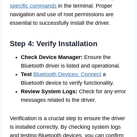
specific commands
in the terminal. Proper
navigation and use of root permissions are
essential to successfully install the driver.
Step 4: Verify Installation
Check Device Manager:
Ensure the
Bluetooth driver is listed and operational.
Test
Bluetooth Devices: Connect
a
Bluetooth device to verify functionality.
Review System Logs:
Check for any error
messages related to the driver.
Verification is a crucial step to ensure the driver
is installed correctly. By checking system logs
and testing Bluetooth devices, you can confirm