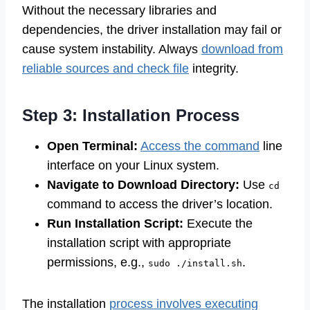
Without the necessary libraries and
dependencies, the driver installation may fail or
cause system instability. Always
download from
reliable sources and check file
integrity.
Step 3: Installation Process
Open Terminal:
Access the command
line
interface on your Linux system.
Navigate to Download Directory:
Use
cd
command to access the driver’s location.
Run Installation Script:
Execute the
installation script with appropriate
permissions, e.g.,
.
sudo ./install.sh
The installation
process involves executing