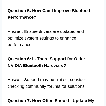
Question 5: How Can I Improve Bluetooth
Performance?
Answer: Ensure drivers are updated and
optimize system settings to enhance
performance.
Question 6: Is There Support for Older
NVIDIA Bluetooth Hardware?
Answer: Support may be limited; consider
checking community forums for solutions.
Question 7: How Often Should I Update My