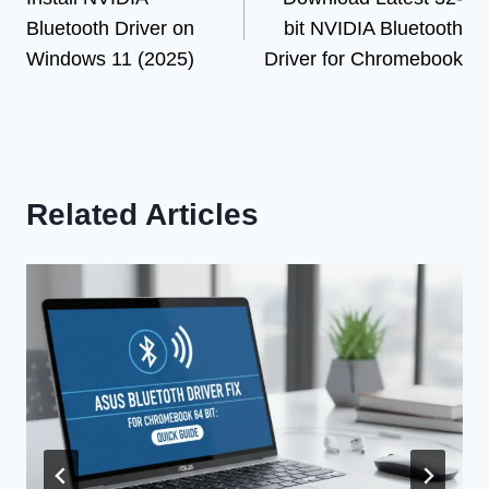
navigation
Bluetooth Driver on
bit NVIDIA Bluetooth
Windows 11 (2025)
Driver for Chromebook
Related Articles