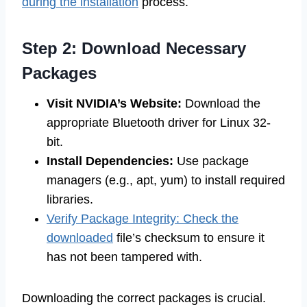
during the installation
process.
Step 2: Download Necessary
Packages
Visit NVIDIA’s Website:
Download the
appropriate Bluetooth driver for Linux 32-
bit.
Install Dependencies:
Use package
managers (e.g., apt, yum) to install required
libraries.
Verify Package Integrity: Check the
downloaded
file’s checksum to ensure it
has not been tampered with.
Downloading the correct packages is crucial.