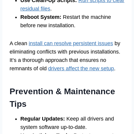
Use Clean-Up Scripts:
Run scripts to clear
residual files
.
Reboot System:
Restart the machine
before new installation.
A clean
install can resolve persistent issues
by
eliminating conflicts with previous installations.
It’s a thorough approach that ensures no
remnants of old
drivers affect the new setup
.
Prevention & Maintenance
Tips
Regular Updates:
Keep all drivers and
system software up-to-date.