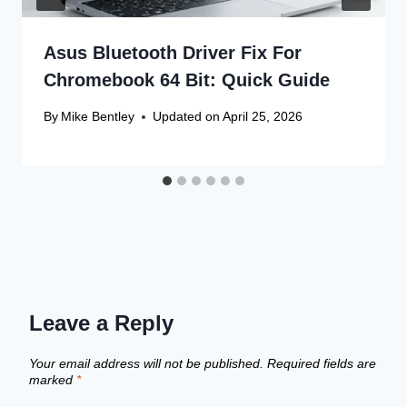
Asus Bluetooth Driver Fix For
Chromebook 64 Bit: Quick Guide
By
Mike Bentley
Updated on
April 25, 2026
Leave a Reply
Your email address will not be published.
Required fields are
marked
*