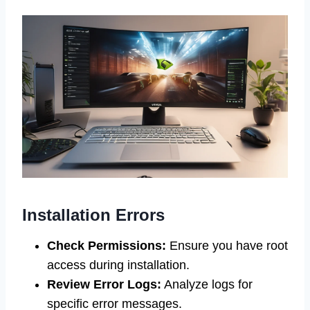
Installation Errors
Check Permissions:
Ensure you have root
access during installation.
Review Error Logs:
Analyze logs for
specific error messages.