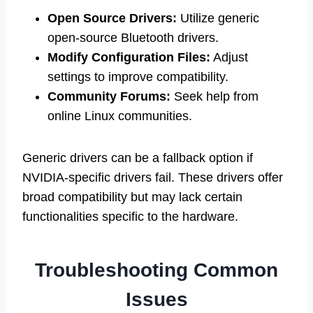
Open Source Drivers:
Utilize generic
open-source Bluetooth drivers.
Modify Configuration Files:
Adjust
settings to improve compatibility.
Community Forums:
Seek help from
online Linux communities.
Generic drivers can be a fallback option if
NVIDIA-specific drivers fail. These drivers offer
broad compatibility but may lack certain
functionalities specific to the hardware.
Troubleshooting Common
Issues