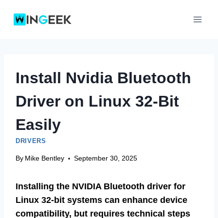
Skip
to
content
Install Nvidia Bluetooth
Driver on Linux 32-Bit
Easily
DRIVERS
By
Mike Bentley
September 30, 2025
Installing the NVIDIA Bluetooth driver for
Linux 32-bit systems can enhance device
compatibility, but requires technical steps