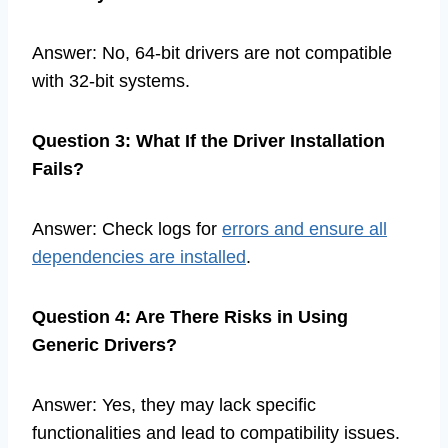
Answer: No, 64-bit drivers are not compatible
with 32-bit systems.
Question 3: What If the Driver Installation
Fails?
Answer: Check logs for
errors and ensure all
dependencies are installed
.
Question 4: Are There Risks in Using
Generic Drivers?
Answer: Yes, they may lack specific
functionalities and lead to compatibility issues.