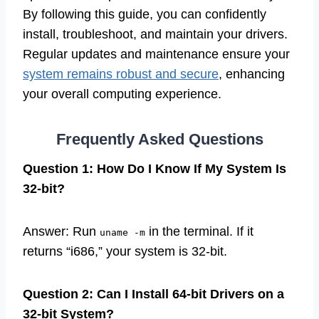
By following this guide, you can confidently
install, troubleshoot, and maintain your drivers.
Regular updates and maintenance ensure your
system remains robust and secure
, enhancing
your overall computing experience.
Frequently Asked Questions
Question 1: How Do I Know If My System Is
32-bit?
Answer: Run
in the terminal. If it
uname -m
returns “i686,” your system is 32-bit.
Question 2: Can I Install 64-bit Drivers on a
32-bit System?