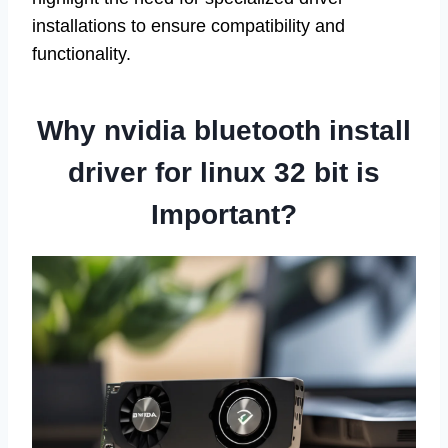
installations to ensure compatibility and
functionality.
Why nvidia bluetooth install
driver for linux 32 bit is
Important?