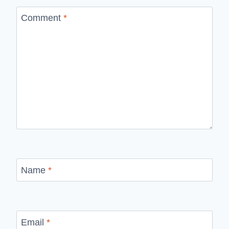
Comment
*
Name
*
Email
*