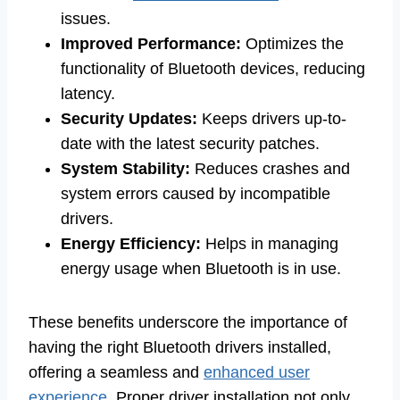
issues.
Improved Performance:
Optimizes the
functionality of Bluetooth devices, reducing
latency.
Security Updates:
Keeps drivers up-to-
date with the latest security patches.
System Stability:
Reduces crashes and
system errors caused by incompatible
drivers.
Energy Efficiency:
Helps in managing
energy usage when Bluetooth is in use.
These benefits underscore the importance of
having the right Bluetooth drivers installed,
offering a seamless and
enhanced user
experience
. Proper driver installation not only