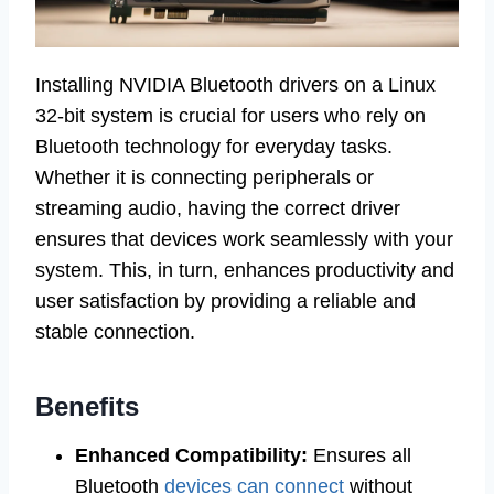
Installing NVIDIA Bluetooth drivers on a Linux
32-bit system is crucial for users who rely on
Bluetooth technology for everyday tasks.
Whether it is connecting peripherals or
streaming audio, having the correct driver
ensures that devices work seamlessly with your
system. This, in turn, enhances productivity and
user satisfaction by providing a reliable and
stable connection.
Benefits
Enhanced Compatibility:
Ensures all
Bluetooth
devices can connect
without