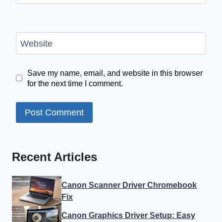
Website
Save my name, email, and website in this browser
for the next time I comment.
Recent Articles
Canon Scanner Driver Chromebook
Fix
Canon Graphics Driver Setup: Easy