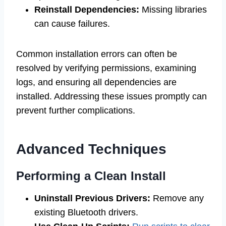
Reinstall Dependencies:
Missing libraries
can cause failures.
Common installation errors can often be
resolved by verifying permissions, examining
logs, and ensuring all dependencies are
installed. Addressing these issues promptly can
prevent further complications.
Advanced Techniques
Performing a Clean Install
Uninstall Previous Drivers:
Remove any
existing Bluetooth drivers.