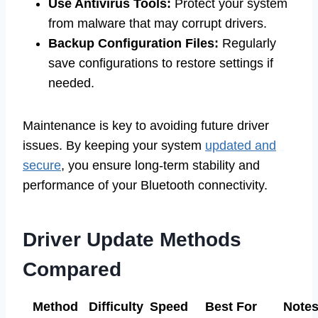
Use Antivirus Tools:
Protect your system
from malware that may corrupt drivers.
Backup Configuration Files:
Regularly
save configurations to restore settings if
needed.
Maintenance is key to avoiding future driver
issues. By keeping your system
updated and
secure
, you ensure long-term stability and
performance of your Bluetooth connectivity.
Driver Update Methods
Compared
Method
Difficulty
Speed
Best For
Note