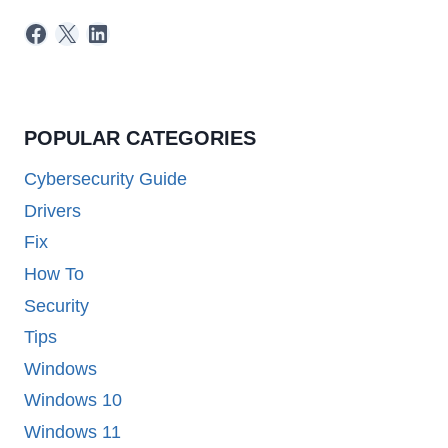
Facebook
X
LinkedIn
POPULAR CATEGORIES
Cybersecurity Guide
Drivers
Fix
How To
Security
Tips
Windows
Windows 10
Windows 11