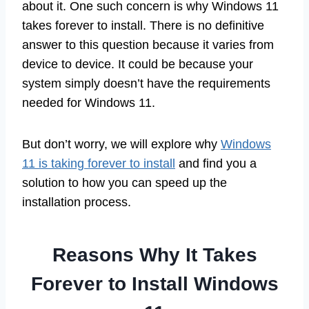
about it. One such concern is why Windows 11
takes forever to install. There is no definitive
answer to this question because it varies from
device to device. It could be because your
system simply doesn’t have the requirements
needed for Windows 11.
But don’t worry, we will explore why
Windows
11 is taking forever to install
and find you a
solution to how you can speed up the
installation process.
Reasons Why It Takes
Forever to Install Windows