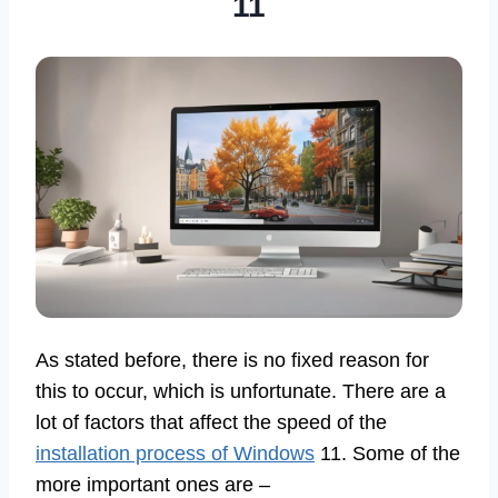
11
As stated before, there is no fixed reason for
this to occur, which is unfortunate. There are a
lot of factors that affect the speed of the
installation process of Windows
11. Some of the
more important ones are –