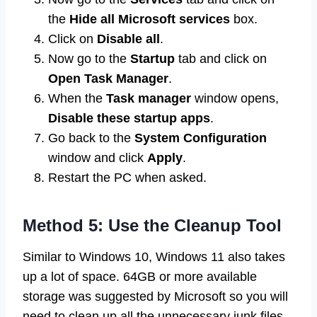
the
Hide all Microsoft services
box.
Click on
Disable all
.
Now go to the
Startup
tab and click on
Open Task Manager
.
When the
Task manager
window opens,
Disable
these startup apps
.
Go back to the
System Configuration
window and click
Apply
.
Restart the PC when asked.
Method 5: Use the Cleanup Tool
Similar to Windows 10, Windows 11 also takes
up a lot of space. 64GB or more available
storage was suggested by Microsoft so you will
need to clean up all the unnecessary junk files.