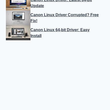
Update
Canon Linux Driver Corrupted? Free
Fix!
Canon Linux 64-bit Driver: Easy
Install