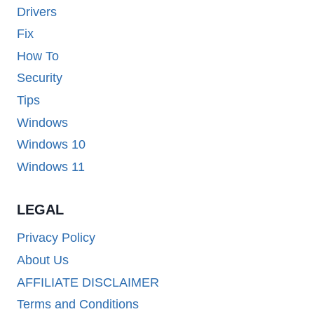
Drivers
Fix
How To
Security
Tips
Windows
Windows 10
Windows 11
LEGAL
Privacy Policy
About Us
AFFILIATE DISCLAIMER
Terms and Conditions