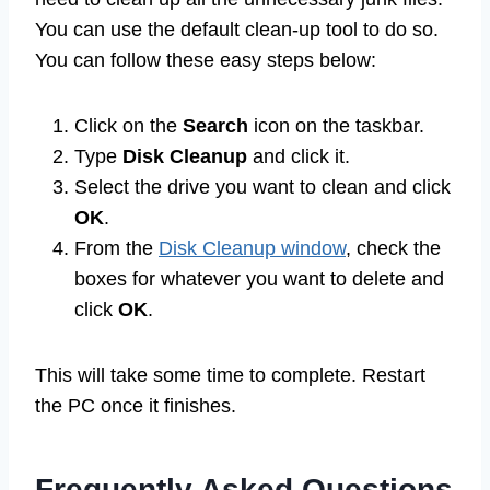
You can use the default clean-up tool to do so.
You can follow these easy steps below:
Click on the
Search
icon on the taskbar.
Type
Disk Cleanup
and click it.
Select the drive you want to clean and click
OK
.
From the
Disk Cleanup window
, check the
boxes for whatever you want to delete and
click
OK
.
This will take some time to complete. Restart
the PC once it finishes.
Frequently Asked Questions