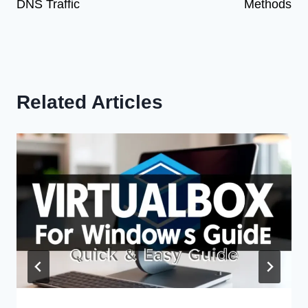
DNS Traffic
Methods
Related Articles