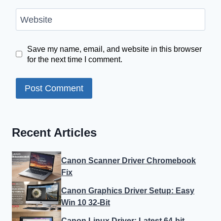
Website
Save my name, email, and website in this browser
for the next time I comment.
Recent Articles
Canon Scanner Driver Chromebook
Fix
Canon Graphics Driver Setup: Easy
Win 10 32-Bit
Canon Linux Driver: Latest 64-bit