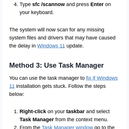
Type
sfc /scannow
and press
Enter
on
your keyboard.
The system will now scan for any missing
system files and drivers that may have caused
the delay in
Windows 11
update.
Method 3: Use Task Manager
You can use the task manager to
fix if Windows
11
installation gets stuck. Follow the steps
below:
Right-click
on your
taskbar
and select
Task Manager
from the context menu.
From the
Task Manager window
go to the