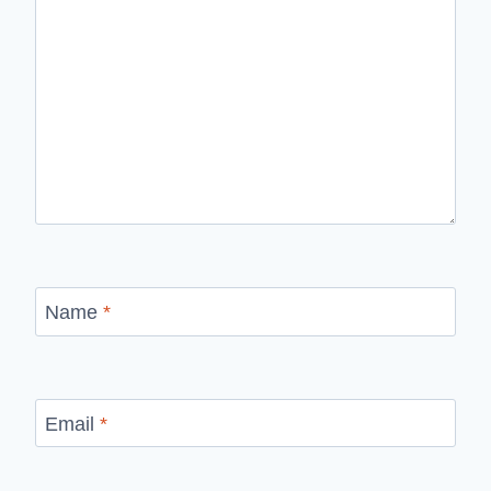
Name
*
Email
*