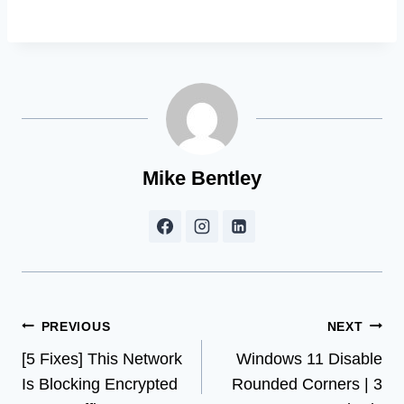
Mike Bentley
Post
PREVIOUS
NEXT
[5 Fixes] This Network
Windows 11 Disable
navigation
Is Blocking Encrypted
Rounded Corners | 3