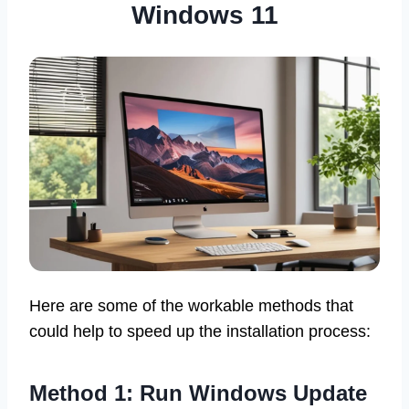
Windows 11
Here are some of the workable methods that
could help to speed up the installation process:
Method 1: Run Windows Update