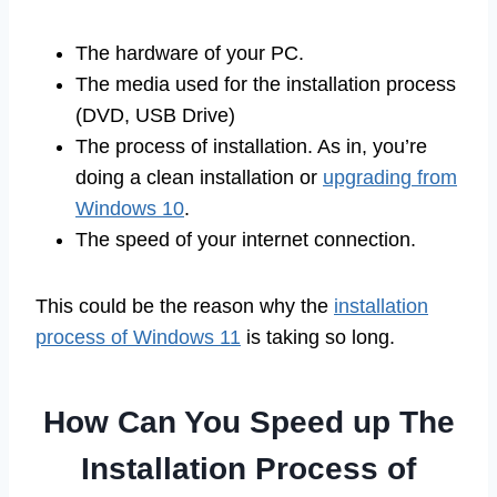
The hardware of your PC.
The media used for the installation process
(DVD, USB Drive)
The process of installation. As in, you’re
doing a clean installation or
upgrading from
Windows 10
.
The speed of your internet connection.
This could be the reason why the
installation
process of Windows 11
is taking so long.
How Can You Speed up The
Installation Process of