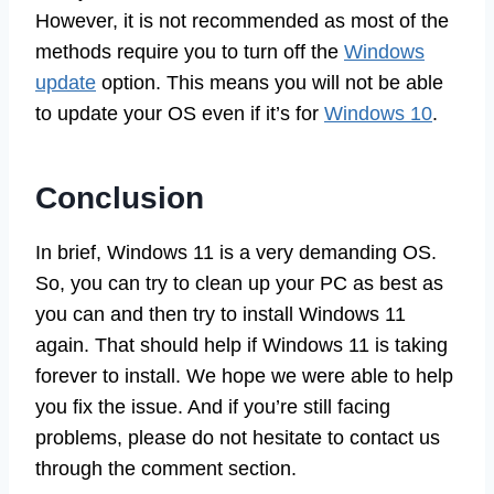
However, it is not recommended as most of the
methods require you to turn off the
Windows
update
option. This means you will not be able
to update your OS even if it’s for
Windows 10
.
Conclusion
In brief, Windows 11 is a very demanding OS.
So, you can try to clean up your PC as best as
you can and then try to install Windows 11
again. That should help if Windows 11 is taking
forever to install. We hope we were able to help
you fix the issue. And if you’re still facing
problems, please do not hesitate to contact us
through the comment section.