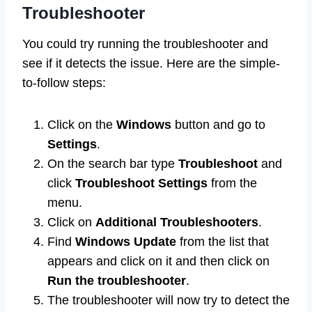
Troubleshooter
You could try running the troubleshooter and
see if it detects the issue. Here are the simple-
to-follow steps:
Click on the
Windows
button and go to
Settings
.
On the search bar type
Troubleshoot
and
click
Troubleshoot Settings
from the
menu.
Click on
Additional Troubleshooters
.
Find
Windows Update
from the list that
appears and click on it and then click on
Run the troubleshooter
.
The troubleshooter will now try to detect the