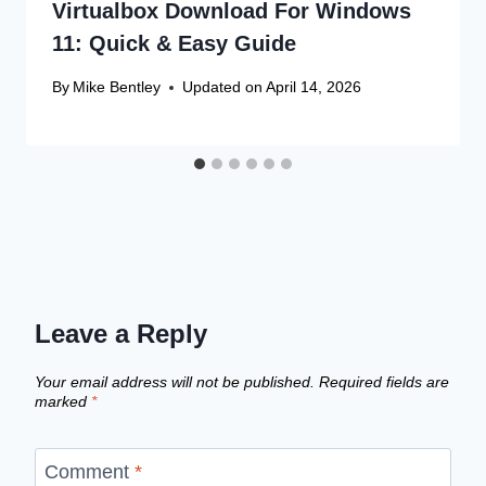
Virtualbox Download For Windows
11: Quick & Easy Guide
By
Mike Bentley
Updated on
April 14, 2026
Leave a Reply
Your email address will not be published.
Required fields are
marked
*
Comment
*