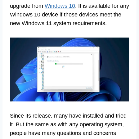
upgrade from
Windows 10
. It is available for any
Windows 10 device if those devices meet the
new Windows 11 system requirements.
Since its release, many have installed and tried
it. But the same as with any operating system,
people have many questions and concerns