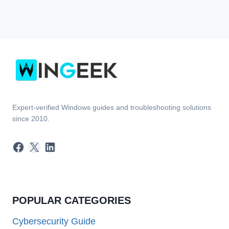
Expert-verified Windows guides and troubleshooting solutions
since 2010.
Facebook
X
LinkedIn
POPULAR CATEGORIES
Cybersecurity Guide