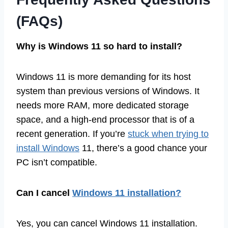
(FAQs)
Why is Windows 11 so hard to install?
Windows 11 is more demanding for its host
system than previous versions of Windows. It
needs more RAM, more dedicated storage
space, and a high-end processor that is of a
recent generation. If you’re
stuck when trying to
install Windows
11, there’s a good chance your
PC isn’t compatible.
Can I cancel
Windows 11 installation?
Yes, you can cancel Windows 11 installation.