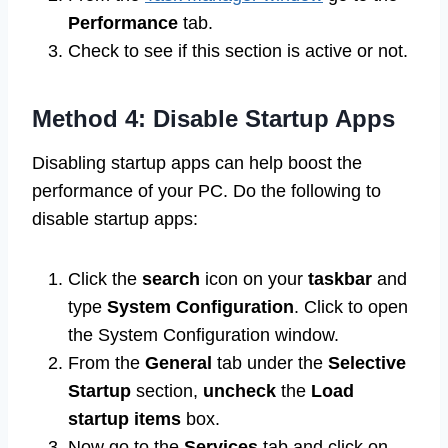
Performance
tab.
Check to see if this section is active or not.
Method 4: Disable Startup Apps
Disabling startup apps can help boost the
performance of your PC. Do the following to
disable startup apps:
Click the
search
icon on your
taskbar
and
type
System Configuration
. Click to open
the System Configuration window.
From the
General
tab under the
Selective
Startup
section,
uncheck
the
Load
startup items
box.
Now go to the
Services
tab and click on