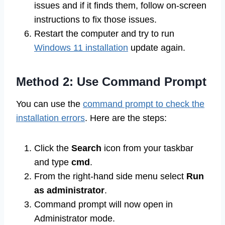
issues and if it finds them, follow on-screen
instructions to fix those issues.
Restart the computer and try to run
Windows 11 installation
update again.
Method 2: Use Command Prompt
You can use the
command prompt to check the
installation errors
. Here are the steps:
Click the
Search
icon from your taskbar
and type
cmd
.
From the right-hand side menu select
Run
as administrator
.
Command prompt will now open in
Administrator mode.