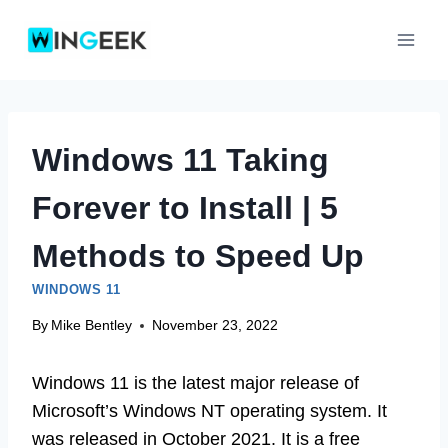
Skip
to
content
Windows 11 Taking
Forever to Install | 5
Methods to Speed Up
WINDOWS 11
By
Mike Bentley
November 23, 2022
Windows 11 is the latest major release of
Microsoft’s Windows NT operating system. It
was released in October 2021. It is a free