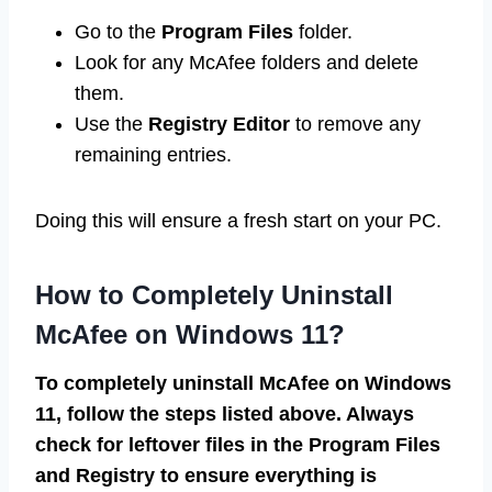
Go to the
Program Files
folder.
Look for any McAfee folders and delete
them.
Use the
Registry Editor
to remove any
remaining entries.
Doing this will ensure a fresh start on your PC.
How to Completely Uninstall
McAfee on Windows 11?
To completely uninstall McAfee on Windows
11, follow the steps listed above. Always
check for leftover files in the Program Files
and Registry to ensure everything is