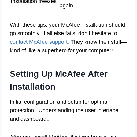
Installation freezes
again.
With these tips, your McAfee installation should
go smoothly. If all else fails, don’t hesitate to
contact McAfee support
. They know their stuff—
kind of like a superhero for your computer!
Setting Up McAfee After
Installation
Initial configuration and setup for optimal
protection.. Understanding the user interface
and dashboard..