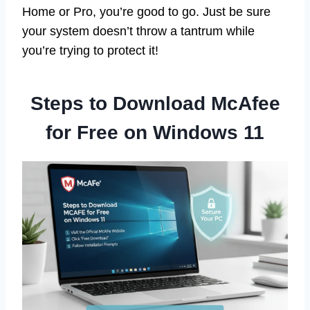
Home or Pro, you’re good to go. Just be sure
your system doesn’t throw a tantrum while
you’re trying to protect it!
Steps to Download McAfee
for Free on Windows 11