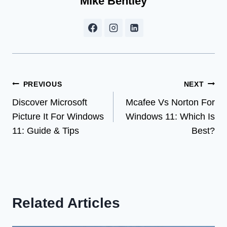
Mike Bentley
Post
PREVIOUS
NEXT
Discover Microsoft
Mcafee Vs Norton For
navigation
Picture It For Windows
Windows 11: Which Is
11: Guide & Tips
Best?
Related Articles