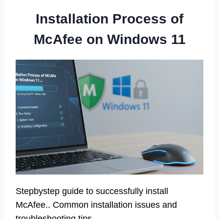
Installation Process of
McAfee on Windows 11
Stepbystep guide to successfully install
McAfee.. Common installation issues and
troubleshooting tips..