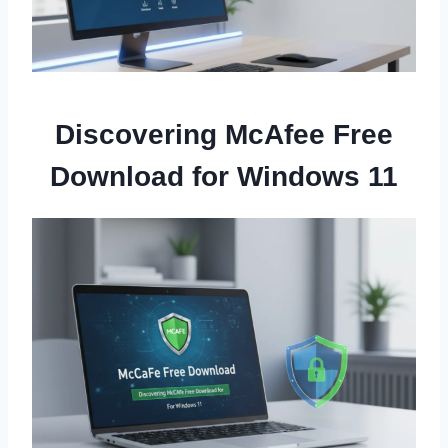
Discovering McAfee Free
Download for Windows 11