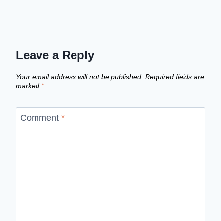
Leave a Reply
Your email address will not be published.
Required fields are
marked
*
Comment
*