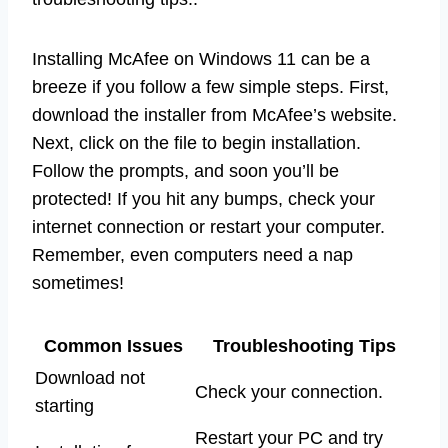
Installing McAfee on Windows 11 can be a
breeze if you follow a few simple steps. First,
download the installer from McAfee’s website.
Next, click on the file to begin installation.
Follow the prompts, and soon you’ll be
protected! If you hit any bumps, check your
internet connection or restart your computer.
Remember, even computers need a nap
sometimes!
Common Issues
Troubleshooting Tips
Download not
Check your connection.
starting
Restart your PC and try