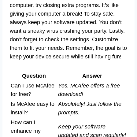
computer, try closing extra programs. It’s like
giving your computer a break! To stay safe,
always keep your software updated. You don’t
want a sneaky virus crashing your party. Lastly,
don’t forget to check the settings. Customize
them to fit your needs. Remember, the goal is to
keep your device secure while still having fun!
Question
Answer
Can I use McAfee
Yes, McAfee offers a free
for free?
download!
Is McAfee easy to
Absolutely! Just follow the
install?
prompts.
How can I
Keep your software
enhance my
updated and scan regularly!