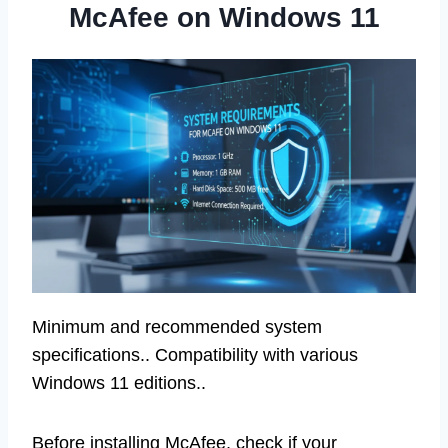
McAfee on Windows 11
Minimum and recommended system
specifications.. Compatibility with various
Windows 11 editions..
Before installing McAfee, check if your