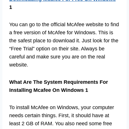
1
You can go to the official McAfee website to find
a free version of McAfee for Windows. This is
the safest place to download it. Just look for the
“Free Trial” option on their site. Always be
careful and make sure you are on the real
website.
What Are The System Requirements For
Installing Mcafee On Windows 1
To install McAfee on Windows, your computer
needs certain things. First, it should have at
least 2 GB of RAM. You also need some free