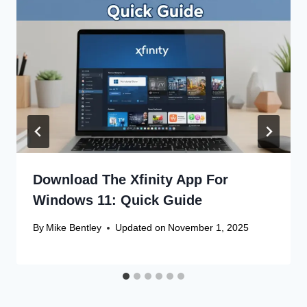
Download The Xfinity App For
Windows 11: Quick Guide
By
Mike Bentley
Updated on
November 1, 2025