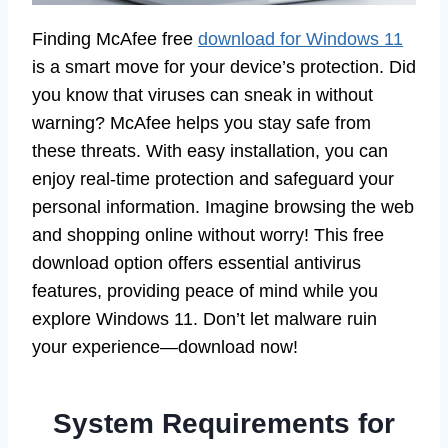
Finding McAfee free
download for Windows 11
is a smart move for your device’s protection. Did
you know that viruses can sneak in without
warning? McAfee helps you stay safe from
these threats. With easy installation, you can
enjoy real-time protection and safeguard your
personal information. Imagine browsing the web
and shopping online without worry! This free
download option offers essential antivirus
features, providing peace of mind while you
explore Windows 11. Don’t let malware ruin
your experience—download now!
System Requirements for