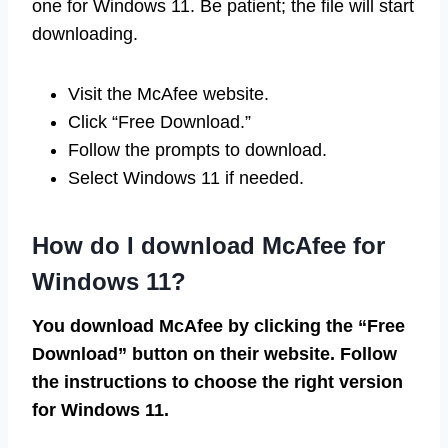
one for Windows 11. Be patient; the file will start
downloading.
Visit the McAfee website.
Click “Free Download.”
Follow the prompts to download.
Select Windows 11 if needed.
How do I download McAfee for
Windows 11?
You download McAfee by clicking the “Free
Download” button on their website. Follow
the instructions to choose the right version
for Windows 11.