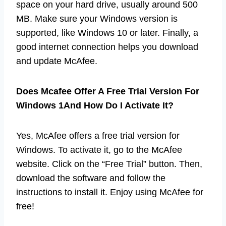
space on your hard drive, usually around 500
MB. Make sure your Windows version is
supported, like Windows 10 or later. Finally, a
good internet connection helps you download
and update McAfee.
Does Mcafee Offer A Free Trial Version For
Windows 1And How Do I Activate It?
Yes, McAfee offers a free trial version for
Windows. To activate it, go to the McAfee
website. Click on the “Free Trial” button. Then,
download the software and follow the
instructions to install it. Enjoy using McAfee for
free!