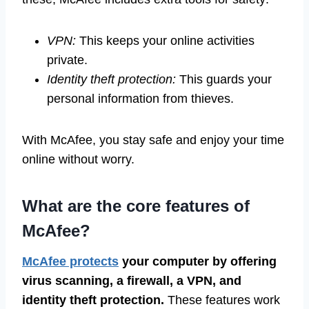
VPN:
This keeps your online activities
private.
Identity theft protection:
This guards your
personal information from thieves.
With McAfee, you stay safe and enjoy your time
online without worry.
What are the core features of
McAfee?
McAfee protects
your computer by offering
virus scanning, a firewall, a VPN, and
identity theft protection.
These features work