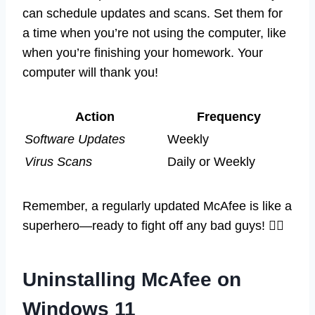
can schedule updates and scans. Set them for
a time when you’re not using the computer, like
when you’re finishing your homework. Your
computer will thank you!
Action
Frequency
Software Updates
Weekly
Virus Scans
Daily or Weekly
Remember, a regularly updated McAfee is like a
superhero—ready to fight off any bad guys! 🦸‍♂️
Uninstalling McAfee on
Windows 11