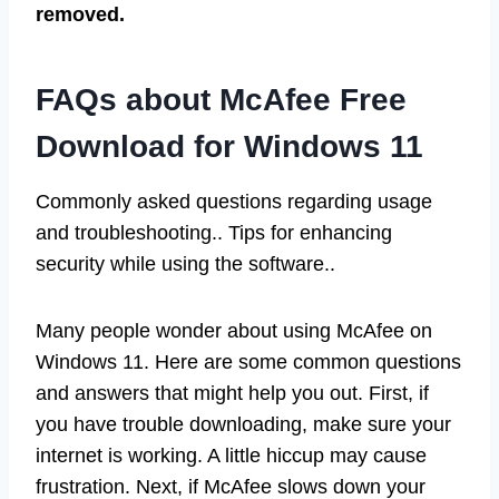
removed.
FAQs about McAfee Free
Download for Windows 11
Commonly asked questions regarding usage
and troubleshooting.. Tips for enhancing
security while using the software..
Many people wonder about using McAfee on
Windows 11. Here are some common questions
and answers that might help you out. First, if
you have trouble downloading, make sure your
internet is working. A little hiccup may cause
frustration. Next, if McAfee slows down your