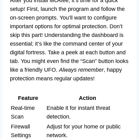
After you install McAfee, it’s time for a quick
setup! First, launch the program and follow the
on-screen prompts. You’ll want to configure
important options for optimal protection. Don’t
skip this part! Understanding the dashboard is
essential; it’s like the command center of your
digital fortress. Take a peek at each button and
tab. You might even find the “Scan” button looks
like a friendly UFO.
Always remember
, happy
protection means regular updates!
Feature
Action
Real-time
Enable it for instant threat
Scan
detection.
Firewall
Adjust for your home or public
Settings
network.