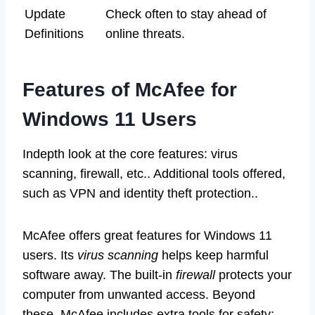
Update
Check often to stay ahead of
Definitions
online threats.
Features of McAfee for
Windows 11 Users
Indepth look at the core features: virus
scanning, firewall, etc.. Additional tools offered,
such as VPN and identity theft protection..
McAfee offers great features for Windows 11
users. Its
virus scanning
helps keep harmful
software away. The built-in
firewall
protects your
computer from unwanted access. Beyond
these, McAfee includes extra tools for safety: