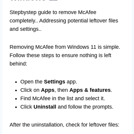
Stepbystep guide to remove McAfee
completely.. Addressing potential leftover files
and settings..
Removing McAfee from Windows 11 is simple.
Follow these steps to ensure nothing is left
behind:
Open the
Settings
app.
Click on
Apps
, then
Apps & features
.
Find McAfee in the list and select it.
Click
Uninstall
and follow the prompts.
After the uninstallation, check for leftover files: