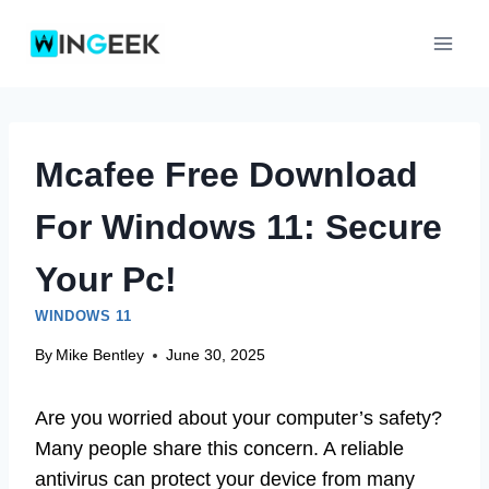
Skip
to
content
Mcafee Free Download
For Windows 11: Secure
Your Pc!
WINDOWS 11
By
Mike Bentley
June 30, 2025
Are you worried about your computer’s safety?
Many people share this concern. A reliable
antivirus can protect your device from many