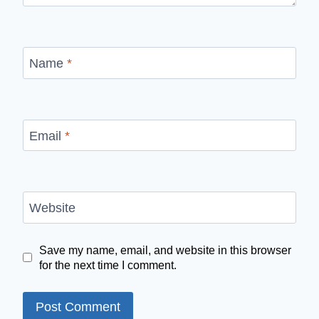
Name
*
Email
*
Website
Save my name, email, and website in this browser
for the next time I comment.