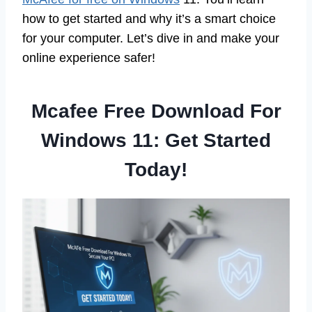
how to get started and why it’s a smart choice
for your computer. Let’s dive in and make your
online experience safer!
Mcafee Free Download For
Windows 11: Get Started
Today!