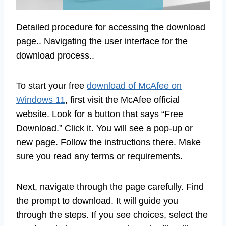
Detailed procedure for accessing the download
page.. Navigating the user interface for the
download process..
To start your free
download of McAfee on
Windows 11
, first visit the McAfee official
website. Look for a button that says “Free
Download.” Click it. You will see a pop-up or
new page. Follow the instructions there. Make
sure you read any terms or requirements.
Next, navigate through the page carefully. Find
the prompt to download. It will guide you
through the steps. If you see choices, select the