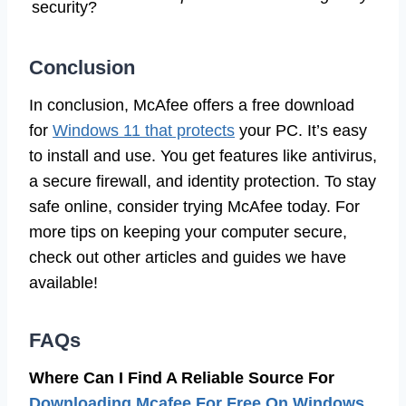
security?
Conclusion
In conclusion, McAfee offers a free download
for
Windows 11 that protects
your PC. It’s easy
to install and use. You get features like antivirus,
a secure firewall, and identity protection. To stay
safe online, consider trying McAfee today. For
more tips on keeping your computer secure,
check out other articles and guides we have
available!
FAQs
Where Can I Find A Reliable Source For
Downloading Mcafee For Free On Windows