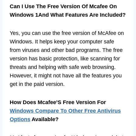
Can I Use The Free Version Of Mcafee On
Windows 1And What Features Are Included?
Yes, you can use the free version of McAfee on
Windows. It helps keep your computer safe
from viruses and other bad programs. The free
version has basic protection, like scanning for
threats and helping with safe web browsing.
However, it might not have all the features you
get in the paid version.
How Does Mcafee’S Free Version For
Windows Compare To Other Free Antivirus
Options
Available?