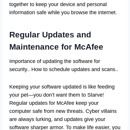
together to keep your device and personal
information safe while you browse the internet.
Regular Updates and
Maintenance for McAfee
Importance of updating the software for
security.. How to schedule updates and scans..
Keeping your software updated is like feeding
your pet—you don’t want them to Starve!
Regular updates for McAfee keep your
computer safe from new threats. Cyber villains
are always lurking, and updates give your
software sharper armor. To make life easier, you