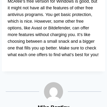
McAfee’s free version for Windows is good, but
it might not have all the features of other free
antivirus programs. You get basic protection,
which is nice. However, some other free
options, like Avast or Bitdefender, can offer
more features without charging you. It’s like
choosing between a small snack and a bigger
one that fills you up better. Make sure to check
what each one offers to find what’s best for you!