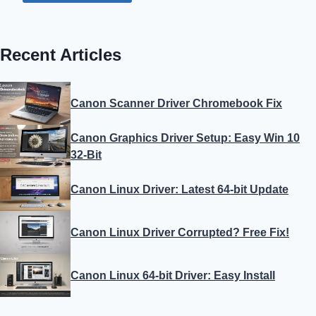
Recent Articles
Canon Scanner Driver Chromebook Fix
Canon Graphics Driver Setup: Easy Win 10
32-Bit
Canon Linux Driver: Latest 64-bit Update
Canon Linux Driver Corrupted? Free Fix!
Canon Linux 64-bit Driver: Easy Install