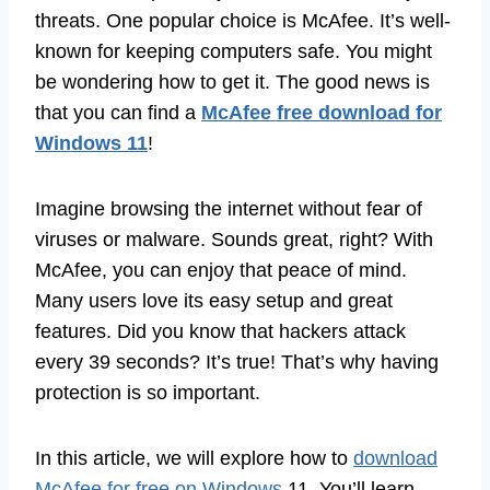
threats. One popular choice is McAfee. It’s well-
known for keeping computers safe. You might
be wondering how to get it. The good news is
that you can find a
McAfee free download for
Windows 11
!
Imagine browsing the internet without fear of
viruses or malware. Sounds great, right? With
McAfee, you can enjoy that peace of mind.
Many users love its easy setup and great
features. Did you know that hackers attack
every 39 seconds? It’s true! That’s why having
protection is so important.
In this article, we will explore how to
download
McAfee for free on Windows
11. You’ll learn