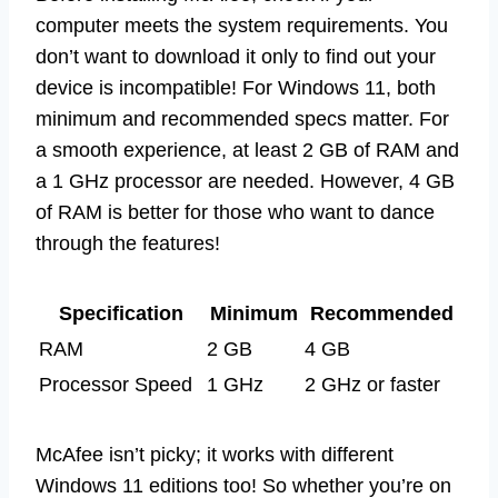
computer meets the system requirements. You
don’t want to download it only to find out your
device is incompatible! For Windows 11, both
minimum and recommended specs matter. For
a smooth experience, at least 2 GB of RAM and
a 1 GHz processor are needed. However, 4 GB
of RAM is better for those who want to dance
through the features!
Specification
Minimum
Recommended
RAM
2 GB
4 GB
Processor Speed
1 GHz
2 GHz or faster
McAfee isn’t picky; it works with different
Windows 11 editions too! So whether you’re on