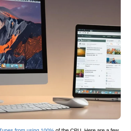
 iTunes from using 100%
of the CPU. Here are a few