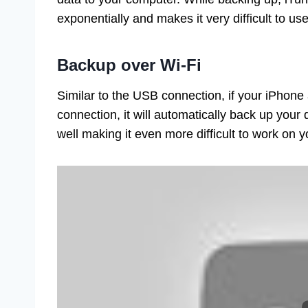
exponentially and makes it very difficult to u
Backup over Wi-Fi
Similar to the USB connection, if your iPhon
connection, it will automatically back up your
well making it even more difficult to work on 