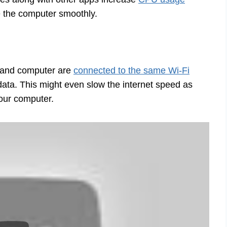
se the computer smoothly.
e and computer are
connected to the same Wi-Fi
 data. This might even slow the internet speed as
your computer.