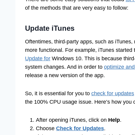
of the methods that are very easy to follow:
Update iTunes
Oftentimes, third-party apps, such as iTunes, 
more functional. For example, iTunes started t
Update for
Windows 10. This is because third-
system changes. And in order to
optimize and
release a new version of the app.
So, it is essential for you to
check for updates
the 100% CPU usage issue. Here’s how you can
After opening iTunes, click on
Help
.
Choose
Check for Updates
.