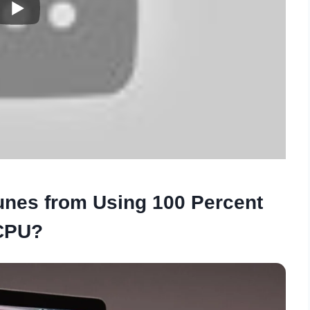
unes from Using 100 Percent
CPU?