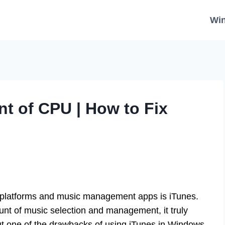
Wi
nt of CPU | How to Fix
 platforms and music management apps is iTunes.
unt of music selection and management, it truly
But one of the drawbacks of using iTunes in Windows