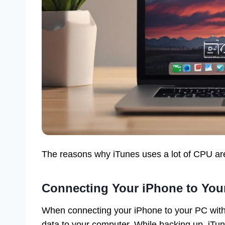
The reasons why iTunes uses a lot of CPU ar
Connecting Your iPhone to You
When connecting your iPhone to your PC with
data to your computer. While backing up, iTu