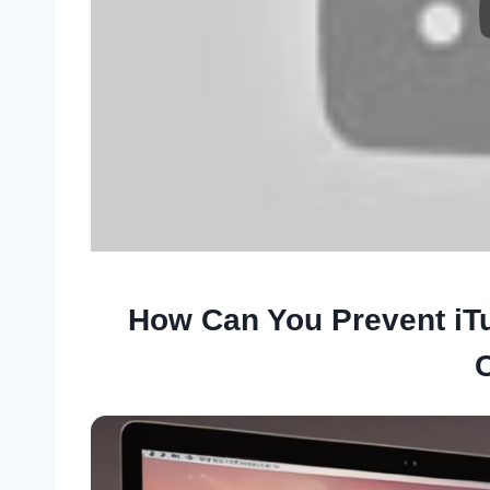
How Can You Prevent iT