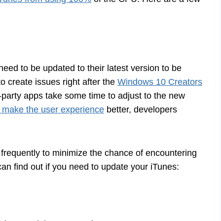
need to be updated to their latest version to be
o create issues right after the
Windows 10 Creators
party apps take some time to adjust to the new
 make the user experience
better, developers
frequently to minimize the chance of encountering
 find out if you need to update your iTunes: