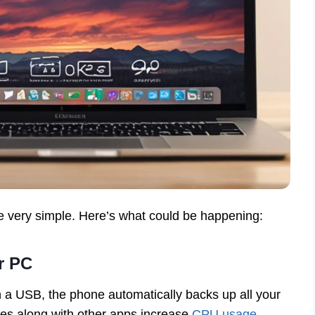
e very simple. Here’s what could be happening:
r PC
 a USB, the phone automatically backs up all your
nes along with other apps increase
CPU usage