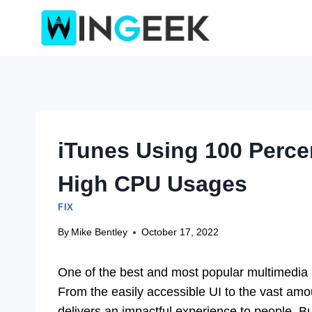
Skip
to
content
iTunes Using 100 Perce
High CPU Usages
FIX
By
Mike Bentley
October 17, 2022
One of the best and most popular multimedia
From the easily accessible UI to the vast amo
delivers an impactful experience to people. 