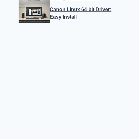
Canon Linux 64-bit Driver:
Easy Install