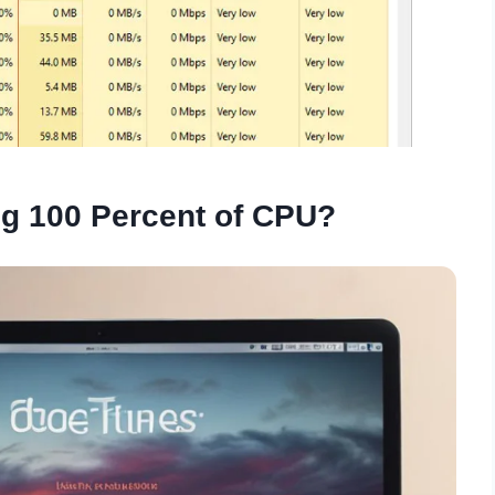
ng 100 Percent of CPU?