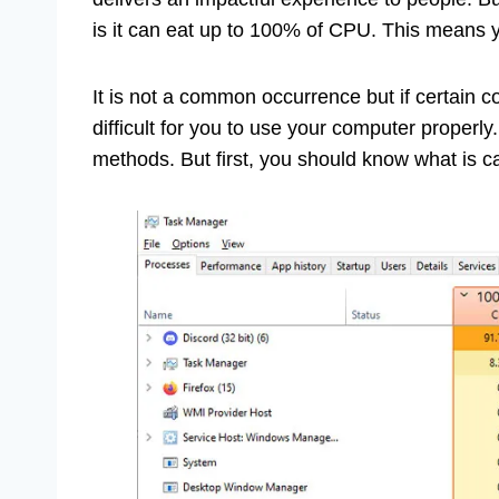
is it can eat up to 100% of CPU. This means y
It is not a common occurrence but if certain c
difficult for you to use your computer properl
methods. But first, you should know what is ca