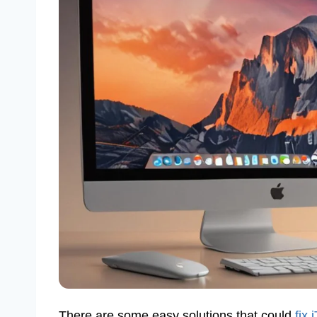
There are some easy solutions that could
fix