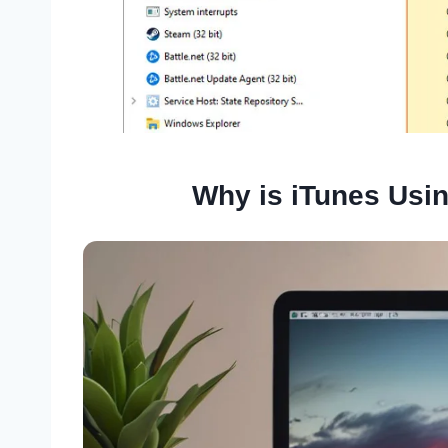
Why is iTunes Usi