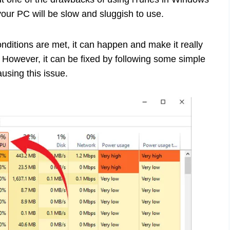
our PC will be slow and sluggish to use.
onditions are met, it can happen and make it really
y. However, it can be fixed by following some simple
using this issue.