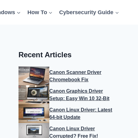
ndows
How To
Cybersecurity Guide
Recent Articles
Canon Scanner Driver
Chromebook Fix
Canon Graphics Driver
Setup: Easy Win 10 32-Bit
Canon Linux Driver: Latest
64-bit Update
Canon Linux Driver
Corrupted? Free Fix!