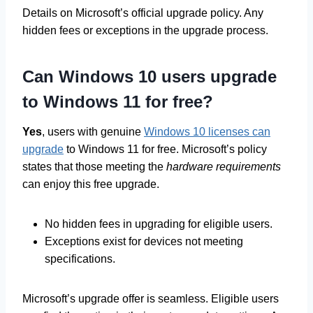
Details on Microsoft’s official upgrade policy. Any
hidden fees or exceptions in the upgrade process.
Can Windows 10 users upgrade
to Windows 11 for free?
Yes
, users with genuine
Windows 10 licenses can
upgrade
to Windows 11 for free. Microsoft’s policy
states that those meeting the
hardware requirements
can enjoy this free upgrade.
No hidden fees in upgrading for eligible users.
Exceptions exist for devices not meeting
specifications.
Microsoft’s upgrade offer is seamless. Eligible users