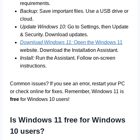
requirements.
Backup:
Save important files. Use a USB drive or
cloud.
Update Windows 10:
Go to Settings, then Update
& Security. Download updates.
Download Windows 11:
Open the Windows 11
website. Download the Installation Assistant.
Install:
Run the Assistant. Follow on-screen
instructions.
Common issues? If you see an error, restart your PC
or check online for fixes. Remember, Windows 11 is
free
for Windows 10 users!
Is Windows 11 free for Windows
10 users?