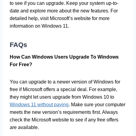
to see if you can upgrade. Keep your system up-to-
date and explore more about the new features. For
detailed help, visit Microsoft’s website for more
information on Windows 11.
FAQs
How Can Windows Users Upgrade To Windows
For Free?
You can upgrade to a newer version of Windows for
free if Microsoft offers a special deal. For example,
they might let users upgrade from Windows 10 to
Windows 11 without paying
. Make sure your computer
meets the new version’s requirements first. Always
check the Microsoft website to see if any free offers
are available.