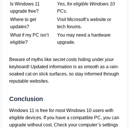
Is Windows 11
Yes, for eligible Windows 10
upgrade free?
PCs.
Where to get
Visit Microsoft’s website or
updates?
tech forums.
What if my PC isn’t
You may need a hardware
eligible?
upgrade.
Beware of myths like secret costs hiding under your
keyboard! Updated information is as smooth as a rain-
soaked cat on slick surfaces, so stay informed through
reputable websites.
Conclusion
Windows 11 is free for most Windows 10 users with
eligible devices. If you have a compatible PC, you can
upgrade without cost. Check your computer’s settings