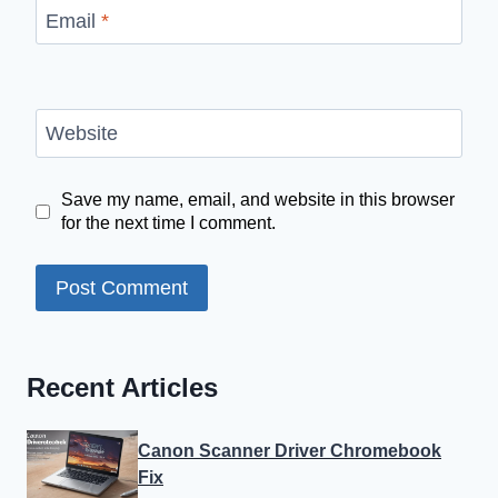
Expert-verified Windows guides and troubleshooting solutions
since 2010.
Facebook
X
LinkedIn
POPULAR CATEGORIES
Cybersecurity Guide
Drivers
Fix
How To
Security
Tips
Windows