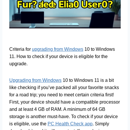
Criteria for
upgrading from Windows
10 to Windows
11. How to check if your device is eligible for the
upgrade.
Upgrading from Windows
10 to Windows 11 is a bit
like checking if you’ve packed all your favorite snacks
for a road trip; you need to meet certain criteria first!
First, your device should have a compatible processor
and at least 4 GB of RAM. A minimum of 64 GB
storage is another must-have. To check if your device
is eligible, use the
PC Health Check app
. Simply