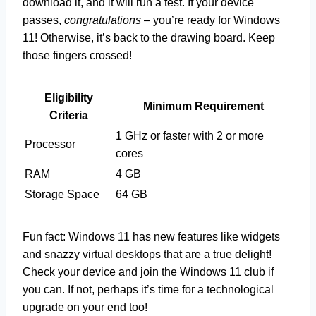
download it, and it will run a test. If your device
passes,
congratulations
– you’re ready for Windows
11! Otherwise, it’s back to the drawing board. Keep
those fingers crossed!
Eligibility
Minimum Requirement
Criteria
1 GHz or faster with 2 or more
Processor
cores
RAM
4 GB
Storage Space
64 GB
Fun fact: Windows 11 has new features like widgets
and snazzy virtual desktops that are a true delight!
Check your device and join the Windows 11 club if
you can. If not, perhaps it’s time for a technological
upgrade on your end too!