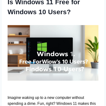
Is Windows 11 Free for
Windows 10 Users?
Imagine waking up to a new computer without
spending a dime. Fun, right? Windows 11 makes this