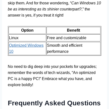
skip them. And for those wondering, “
Can Windows 10
be as interesting as its shinier counterpart?
,” the
answer is yes, if you treat it right!
Option
Benefit
Linux
Free and customizable
Optimized Windows
Smooth and efficient
10
performance
No need to dig deep into your pockets for upgrades;
remember the words of tech wizards, “An optimized
PC is a happy PC!” Embrace what you have, and
explore boldly!
Frequently Asked Questions