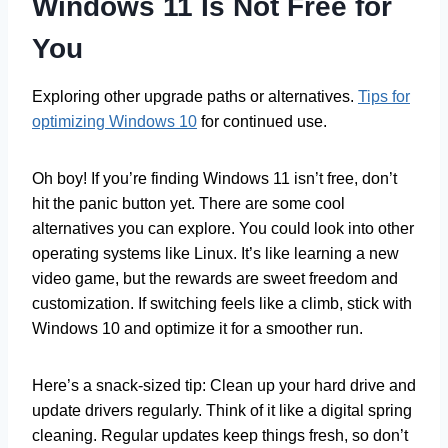
Windows 11 Is Not Free for
You
Exploring other upgrade paths or alternatives.
Tips for
optimizing Windows 10
for continued use.
Oh boy! If you’re finding Windows 11 isn’t free, don’t
hit the panic button yet. There are some cool
alternatives you can explore. You could look into other
operating systems like Linux. It’s like learning a new
video game, but the rewards are sweet freedom and
customization. If switching feels like a climb, stick with
Windows 10 and optimize it for a smoother run.
Here’s a snack-sized tip: Clean up your hard drive and
update drivers regularly. Think of it like a digital spring
cleaning. Regular updates keep things fresh, so don’t