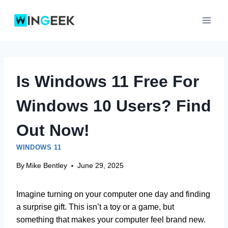
Skip
to
content
Is Windows 11 Free For
Windows 10 Users? Find
Out Now!
WINDOWS 11
By
Mike Bentley
June 29, 2025
Imagine turning on your computer one day and finding
a surprise gift. This isn’t a toy or a game, but
something that makes your computer feel brand new.