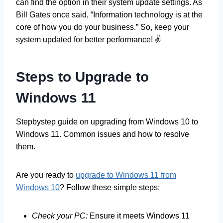
can find the option in their system update settings. As
Bill Gates once said, “Information technology is at the
core of how you do your business.” So, keep your
system updated for better performance! ✌️
Steps to Upgrade to
Windows 11
Stepbystep guide on upgrading from Windows 10 to
Windows 11. Common issues and how to resolve
them.
Are you ready to
upgrade to Windows 11 from
Windows 10
? Follow these simple steps:
Check your PC:
Ensure it meets Windows 11