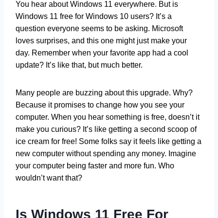
You hear about Windows 11 everywhere. But is
Windows 11 free for Windows 10 users? It’s a
question everyone seems to be asking. Microsoft
loves surprises, and this one might just make your
day. Remember when your favorite app had a cool
update? It’s like that, but much better.
Many people are buzzing about this upgrade. Why?
Because it promises to change how you see your
computer. When you hear something is free, doesn’t it
make you curious? It’s like getting a second scoop of
ice cream for free! Some folks say it feels like getting a
new computer without spending any money. Imagine
your computer being faster and more fun. Who
wouldn’t want that?
Is Windows 11 Free For