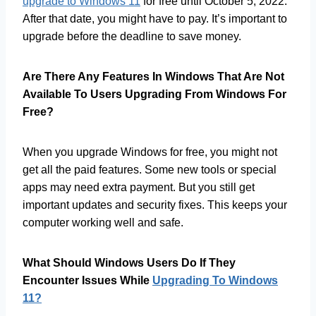
upgrade to Windows 11
for free until October 5, 2022.
After that date, you might have to pay. It’s important to
upgrade before the deadline to save money.
Are There Any Features In Windows That Are Not
Available To Users Upgrading From Windows For
Free?
When you upgrade Windows for free, you might not
get all the paid features. Some new tools or special
apps may need extra payment. But you still get
important updates and security fixes. This keeps your
computer working well and safe.
What Should Windows Users Do If They
Encounter Issues While
Upgrading To Windows
11?