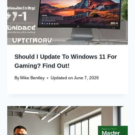
Should I Update To Windows 11 For
Gaming? Find Out!
By
Mike Bentley
Updated on
June 7, 2026