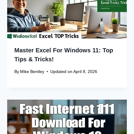
Leave a Reply
Your email address will not be published.
Required fields are
marked
*
Comment
*