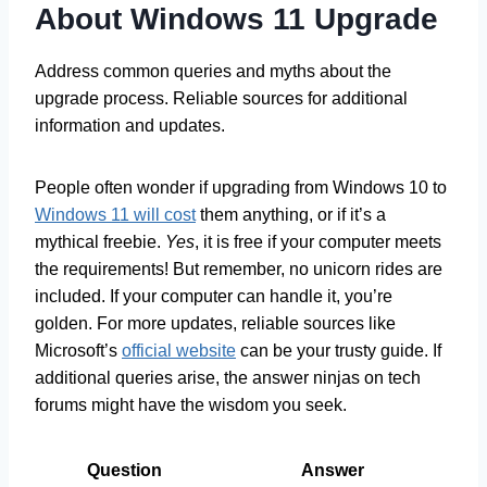
About Windows 11 Upgrade
Address common queries and myths about the
upgrade process. Reliable sources for additional
information and updates.
People often wonder if upgrading from Windows 10 to
Windows 11 will cost
them anything, or if it’s a
mythical freebie.
Yes
, it is free if your computer meets
the requirements! But remember, no unicorn rides are
included. If your computer can handle it, you’re
golden. For more updates, reliable sources like
Microsoft’s
official website
can be your trusty guide. If
additional queries arise, the answer ninjas on tech
forums might have the wisdom you seek.
Question
Answer