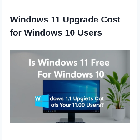
Windows 11 Upgrade Cost
for Windows 10 Users