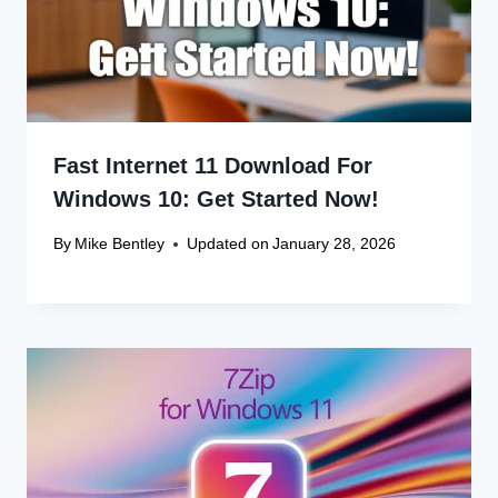
Name
*
Email
*
Website
Save my name, email, and website in this browser
for the next time I comment.
Recent Articles