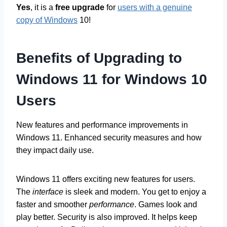
Yes
, it is a
free upgrade
for
users with a genuine
copy of Windows
10!
Benefits of Upgrading to
Windows 11 for Windows 10
Users
New features and performance improvements in
Windows 11. Enhanced security measures and how
they impact daily use.
Windows 11 offers exciting new features for users.
The
interface
is sleek and modern. You get to enjoy a
faster and smoother
performance
. Games look and
play better. Security is also improved. It helps keep