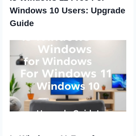
Windows 10 Users: Upgrade
Guide