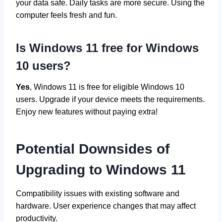
your data safe. Daily tasks are more secure. Using the
computer feels fresh and fun.
Is Windows 11 free for Windows
10 users?
Yes
, Windows 11 is free for eligible Windows 10
users. Upgrade if your device meets the requirements.
Enjoy new features without paying extra!
Potential Downsides of
Upgrading to Windows 11
Compatibility issues with existing software and
hardware. User experience changes that may affect
productivity.