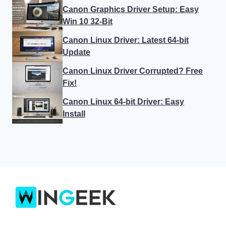
Windows 10
Windows 11
LEGAL
Privacy Policy
About Us
AFFILIATE DISCLAIMER
Terms and Conditions
© 2026 wingeek. All rights reserved. Windows is a trademark of
Microsoft Corporation.
Affiliate Disclosure:
Some links may earn us a commission at
no extra cost to you.