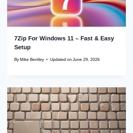
Canon Scanner Driver Chromebook
Fix
Canon Graphics Driver Setup: Easy
Win 10 32-Bit
Canon Linux Driver: Latest 64-bit
Update
Canon Linux Driver Corrupted? Free
Fix!
Canon Linux 64-bit Driver: Easy
Install