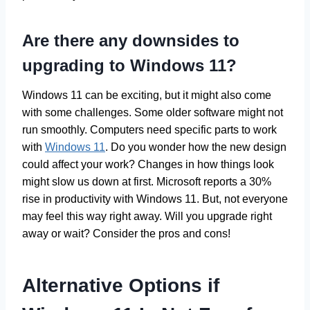
Are there any downsides to
upgrading to Windows 11?
Windows 11 can be exciting, but it might also come
with some challenges. Some older software might not
run smoothly. Computers need specific parts to work
with
Windows 11
. Do you wonder how the new design
could affect your work? Changes in how things look
might slow us down at first. Microsoft reports a 30%
rise in productivity with Windows 11. But, not everyone
may feel this way right away. Will you upgrade right
away or wait? Consider the pros and cons!
Alternative Options if