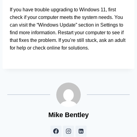
If you have trouble upgrading to Windows 11, first
check if your computer meets the system needs. You
can visit the “Windows Update” section in Settings to
find more information. Restart your computer to see if
that fixes the problem. If you’re still stuck, ask an adult
for help or check online for solutions.
Mike Bentley