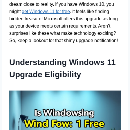
dream close to reality. If you have Windows 10, you
might
get Windows 11 for free
. It feels like finding
hidden treasure! Microsoft offers this upgrade as long
as your device meets certain requirements. Aren’t
surprises like these what make technology exciting?
So, keep a lookout for that shiny upgrade notification!
Understanding Windows 11
Upgrade Eligibility