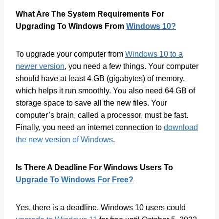
What Are The System Requirements For
Upgrading To Windows From
Windows 10?
To upgrade your computer from
Windows 10 to a
newer version
, you need a few things. Your computer
should have at least 4 GB (gigabytes) of memory,
which helps it run smoothly. You also need 64 GB of
storage space to save all the new files. Your
computer’s brain, called a processor, must be fast.
Finally, you need an internet connection to
download
the new version of Windows
.
Is There A Deadline For Windows Users To
Upgrade To Windows For Free?
Yes, there is a deadline. Windows 10 users could