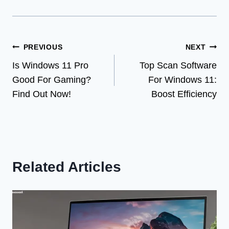
Post
PREVIOUS
NEXT
Is Windows 11 Pro
Top Scan Software
navigation
Good For Gaming?
For Windows 11:
Find Out Now!
Boost Efficiency
Related Articles