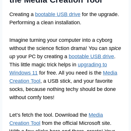
Creating a
bootable USB drive
for the upgrade.
Performing a clean installation.
Imagine turning your computer into a cyborg
without the science fiction drama! You can
spice
up
your PC by creating a
bootable USB drive
.
This little magic trick helps in
upgrading to
Windows 11
for free. All you need is the
Media
Creation Tool
, a USB stick, and your favorite
socks, because nothing techy should be done
without comfy toes!
Let’s fetch the tool. Download the
Media
Creation Tool
from the official Microsoft site.