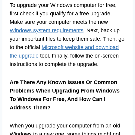
To upgrade your Windows computer for free,
first check if you qualify for a free upgrade.
Make sure your computer meets the new
Windows system requirements
. Next, back up
your important files to keep them safe. Then, go
to the official
Microsoft website and download
the upgrade
tool. Finally, follow the on-screen
instructions to complete the upgrade.
Are There Any Known Issues Or Common
Problems When Upgrading From Windows
To Windows For Free, And How Can I
Address Them?
When you upgrade your computer from an old
Windows to a new one, some things might not