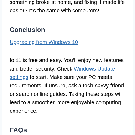
something broke at home, and fixing it made life
easier? It’s the same with computers!
Conclusion
Upgrading from Windows 10
to 11 is free and easy. You’ll enjoy new features
and better security. Check
Windows Update
settings
to start. Make sure your PC meets
requirements. If unsure, ask a tech-savvy friend
or search online guides. Taking these steps will
lead to a smoother, more enjoyable computing
experience.
FAQs