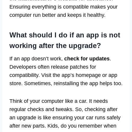
Ensuring everything is compatible makes your
computer run better and keeps it healthy.
What should I do if an app is not
working after the upgrade?
If an app doesn’t work,
check for updates
.
Developers often release patches for
compatibility. Visit the app’s homepage or app
store. Sometimes, reinstalling the app helps too.
Think of your computer like a car. It needs
regular checks and tweaks. So, checking after
an upgrade is like ensuring your car runs safely
after new parts. Kids, do you remember when