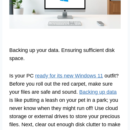
Backing up your data. Ensuring sufficient disk
space.
Is your PC
ready for its new Windows 11
outfit?
Before you roll out the red carpet, make sure
your files are safe and sound.
Backing up data
is like putting a leash on your pet in a park; you
never know when they might run off! Use cloud
storage or external drives to store your precious
files. Next, clear out enough disk clutter to make