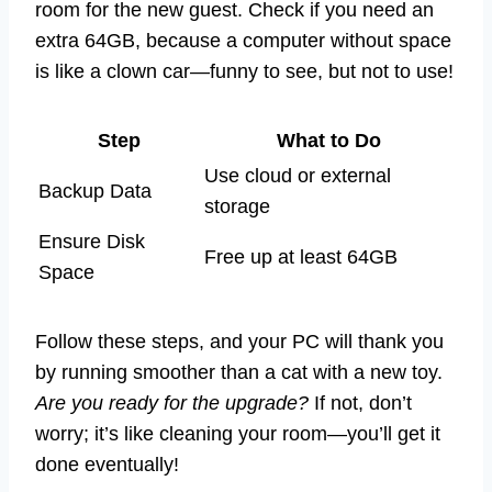
room for the new guest. Check if you need an
extra 64GB, because a computer without space
is like a clown car—funny to see, but not to use!
Step
What to Do
Use cloud or external
Backup Data
storage
Ensure Disk
Free up at least 64GB
Space
Follow these steps, and your PC will thank you
by running smoother than a cat with a new toy.
Are you ready for the upgrade?
If not, don’t
worry; it’s like cleaning your room—you’ll get it
done eventually!