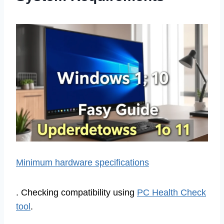
Minimum hardware specifications
. Checking compatibility using
PC Health Check
tool
.