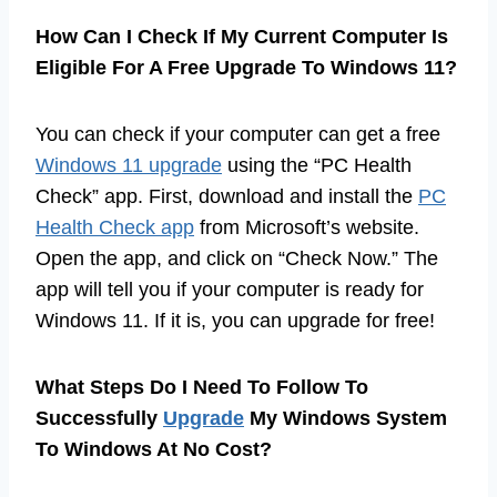
How Can I Check If My Current Computer Is
Eligible For A Free Upgrade To Windows 11?
You can check if your computer can get a free
Windows 11 upgrade
using the “PC Health
Check” app. First, download and install the
PC
Health Check app
from Microsoft’s website.
Open the app, and click on “Check Now.” The
app will tell you if your computer is ready for
Windows 11. If it is, you can upgrade for free!
What Steps Do I Need To Follow To
Successfully
Upgrade
My Windows System
To Windows At No Cost?