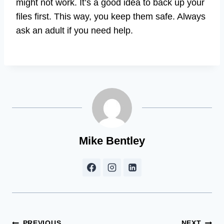
might not work. It’s a good idea to back up your
files first. This way, you keep them safe. Always
ask an adult if you need help.
Mike Bentley
PREVIOUS
NEXT