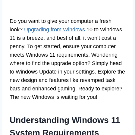
Do you want to give your computer a fresh
look?
Upgrading from Windows
10 to Windows
11 is a breeze, and best of all, it won’t cost a
penny. To get started, ensure your computer
meets Windows 11 requirements. Wondering
where to find the upgrade option? Simply head
to Windows Update in your settings. Explore the
new design and features like revamped task
bars and enhanced gaming. Ready to explore?
The new Windows is waiting for you!
Understanding Windows 11
System Requirements