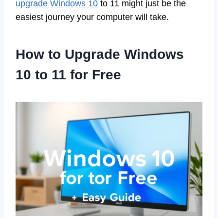
upgrade Windows 10
to 11 might just be the
easiest journey your computer will take.
How to Upgrade Windows
10 to 11 for Free