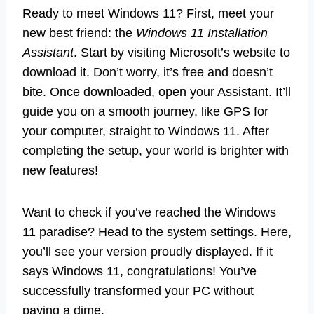
Ready to meet Windows 11? First, meet your
new best friend: the
Windows 11 Installation
Assistant
. Start by visiting Microsoft’s website to
download it. Don’t worry, it’s free and doesn’t
bite. Once downloaded, open your Assistant. It’ll
guide you on a smooth journey, like GPS for
your computer, straight to Windows 11. After
completing the setup, your world is brighter with
new features!
Want to check if you’ve reached the Windows
11 paradise? Head to the system settings. Here,
you’ll see your version proudly displayed. If it
says Windows 11, congratulations! You’ve
successfully transformed your PC without
paying a dime.