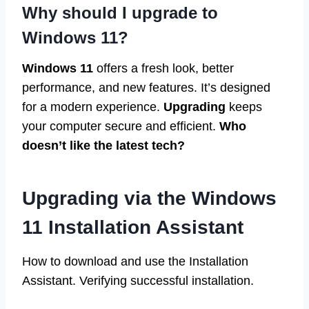
Why should I upgrade to
Windows 11?
Windows 11
offers a fresh look, better
performance, and new features. It’s designed
for a modern experience.
Upgrading
keeps
your computer secure and efficient.
Who
doesn’t like the latest tech?
Upgrading via the Windows
11 Installation Assistant
How to download and use the Installation
Assistant. Verifying successful installation.