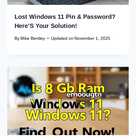
Lost Windows 11 Pin & Password?
Here’S Your Solution!
By
Mike Bentley
Updated on
November 1, 2025