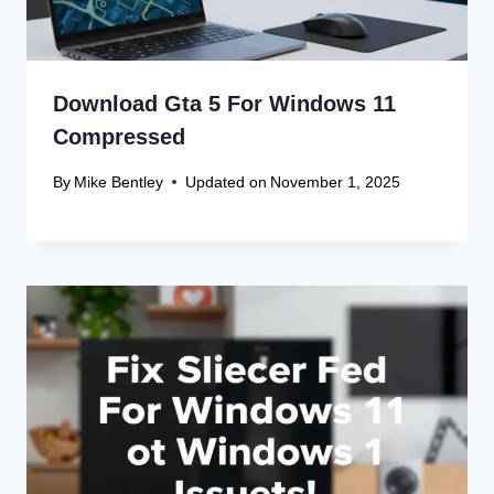
Download Gta 5 For Windows 11
Compressed
By
Mike Bentley
Updated on
November 1, 2025