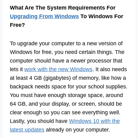
What Are The System Requirements For
Upgrading From Windows
To Windows For
Free?
To upgrade your computer to a new version of
Windows for free, you need certain things. The
computer should have a newer processor that
lets it
work with the new Windows
. It also needs
at least 4 GB (gigabytes) of memory, like how a
backpack needs space for your school supplies.
You must have enough storage space, around
64 GB, and your display, or screen, should be
clear enough so you can see everything well.
Lastly, you should have
Windows 10 with the
latest updates
already on your computer.