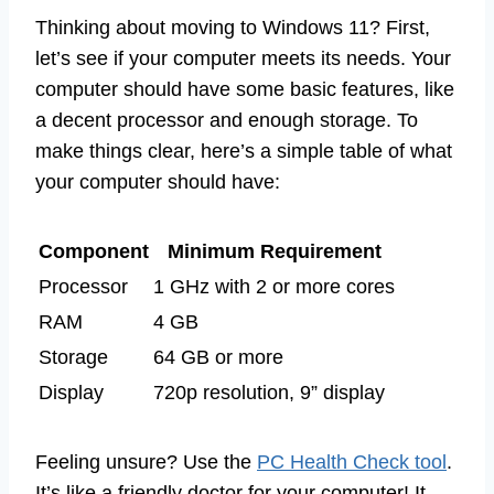
Thinking about moving to Windows 11? First,
let’s see if your computer meets its needs. Your
computer should have some basic features, like
a decent processor and enough storage. To
make things clear, here’s a simple table of what
your computer should have:
Component
Minimum Requirement
Processor
1 GHz with 2 or more cores
RAM
4 GB
Storage
64 GB or more
Display
720p resolution, 9” display
Feeling unsure? Use the
PC Health Check tool
.
It’s like a friendly doctor for your computer! It