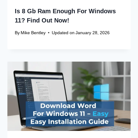
Is 8 Gb Ram Enough For Windows
11? Find Out Now!
By
Mike Bentley
Updated on
January 28, 2026