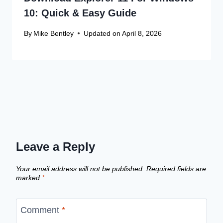
10: Quick & Easy Guide
By
Mike Bentley
Updated on
April 8, 2026
Leave a Reply
Your email address will not be published.
Required fields are
marked
*
Comment
*