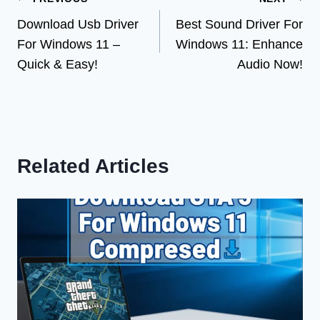
Post
Download Usb Driver
Best Sound Driver For
navigation
For Windows 11 –
Windows 11: Enhance
Quick & Easy!
Audio Now!
Related Articles