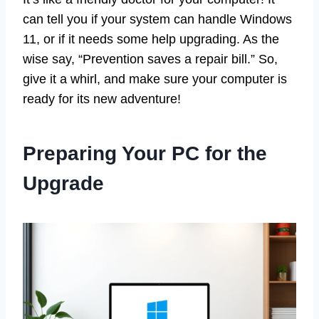
can tell you if your system can handle Windows
11, or if it needs some help upgrading. As the
wise say, “Prevention saves a repair bill.” So,
give it a whirl, and make sure your computer is
ready for its new adventure!
Preparing Your PC for the
Upgrade