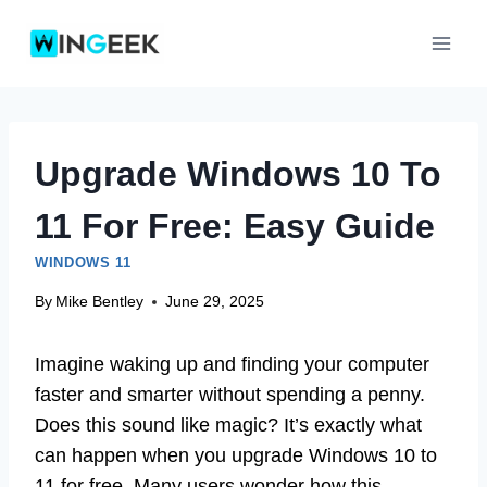
Skip
to
content
Upgrade Windows 10 To
11 For Free: Easy Guide
WINDOWS 11
By
Mike Bentley
June 29, 2025
Imagine waking up and finding your computer
faster and smarter without spending a penny.
Does this sound like magic? It’s exactly what
can happen when you upgrade Windows 10 to
11 for free. Many users wonder how this