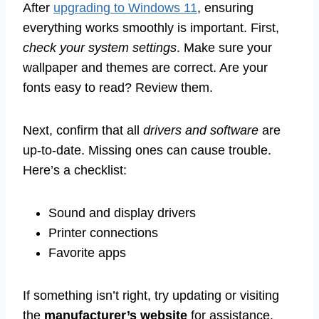
After
upgrading to Windows 11
, ensuring
everything works smoothly is important. First,
check your system settings
. Make sure your
wallpaper and themes are correct. Are your
fonts easy to read? Review them.
Next, confirm that all
drivers and software
are
up-to-date. Missing ones can cause trouble.
Here’s a checklist:
Sound and display drivers
Printer connections
Favorite apps
If something isn’t right, try updating or visiting
the
manufacturer’s website
for assistance.