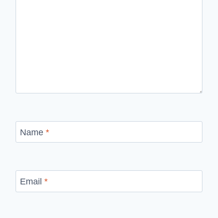
Name
*
Email
*