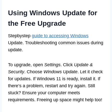
Using Windows Update for
the Free Upgrade
Stepbystep
guide to accessing Windows
Update. Troubleshooting common issues during
update.
To upgrade, open
Settings
. Click
Update &
Security
. Choose
Windows Update
. Let it check
for updates. If Windows 11 is ready, install it. If
there’s a problem, restart and try again. Still
stuck? Ensure your computer meets
requirements. Freeing up space might help too!