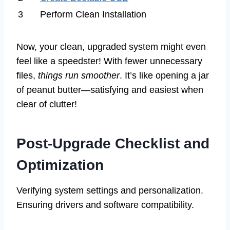
3
Perform Clean Installation
Now, your clean, upgraded system might even
feel like a speedster! With fewer unnecessary
files,
things run smoother
. It’s like opening a jar
of peanut butter—satisfying and easiest when
clear of clutter!
Post-Upgrade Checklist and
Optimization
Verifying system settings and personalization.
Ensuring drivers and software compatibility.