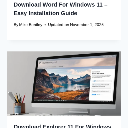
Download Word For Windows 11 –
Easy Installation Guide
By
Mike Bentley
Updated on
November 1, 2025
Download Explorer 11 For Windows