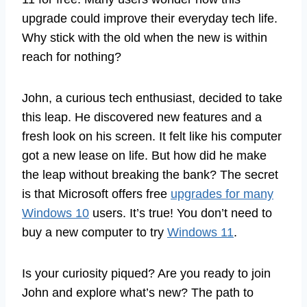
upgrade could improve their everyday tech life.
Why stick with the old when the new is within
reach for nothing?
John, a curious tech enthusiast, decided to take
this leap. He discovered new features and a
fresh look on his screen. It felt like his computer
got a new lease on life. But how did he make
the leap without breaking the bank? The secret
is that Microsoft offers free
upgrades for many
Windows 10
users. It’s true! You don’t need to
buy a new computer to try
Windows 11
.
Is your curiosity piqued? Are you ready to join
John and explore what’s new? The path to