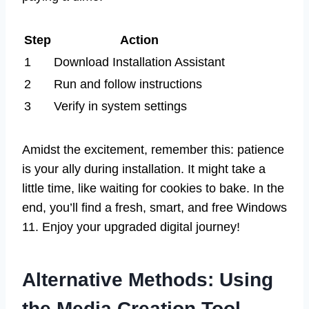
Step
Action
1
Download Installation Assistant
2
Run and follow instructions
3
Verify in system settings
Amidst the excitement, remember this: patience
is your ally during installation. It might take a
little time, like waiting for cookies to bake. In the
end, you’ll find a fresh, smart, and free Windows
11. Enjoy your upgraded digital journey!
Alternative Methods: Using
the Media Creation Tool