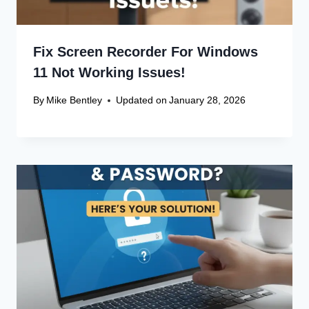
Fix Screen Recorder For Windows
11 Not Working Issues!
By
Mike Bentley
Updated on
January 28, 2026