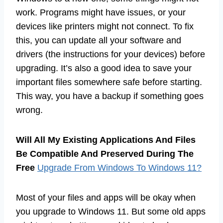
work. Programs might have issues, or your
devices like printers might not connect. To fix
this, you can update all your software and
drivers (the instructions for your devices) before
upgrading. It’s also a good idea to save your
important files somewhere safe before starting.
This way, you have a backup if something goes
wrong.
Will All My Existing Applications And Files
Be Compatible And Preserved During The
Free
Upgrade From Windows To Windows 11?
Most of your files and apps will be okay when
you upgrade to Windows 11. But some old apps