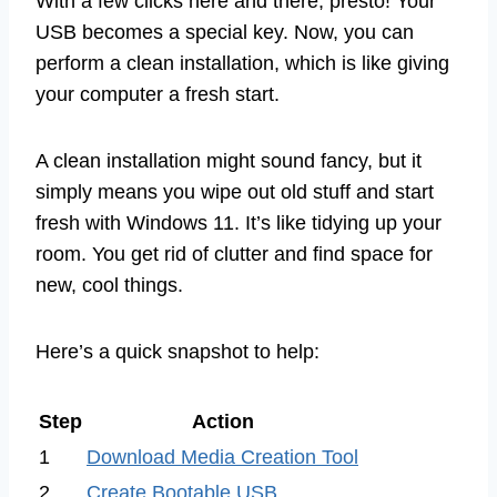
With a few clicks here and there, presto! Your
USB becomes a special key. Now, you can
perform a clean installation, which is like giving
your computer a fresh start.
A clean installation might sound fancy, but it
simply means you wipe out old stuff and start
fresh with Windows 11. It’s like tidying up your
room. You get rid of clutter and find space for
new, cool things.
Here’s a quick snapshot to help:
Step
Action
1
Download Media Creation Tool
2
Create Bootable USB