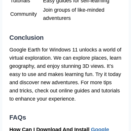
Tutorials
Easy guides for self-learning
Join groups of like-minded
Community
adventurers
Conclusion
Google Earth for Windows 11 unlocks a world of
virtual exploration. We can explore places, learn
geography, and enjoy stunning 3D views. It’s
easy to use and makes learning fun. Try it today
and discover new adventures. For more tips
and tricks, check out online guides and tutorials
to enhance your experience.
FAQs
How Can I Download And Install
Google