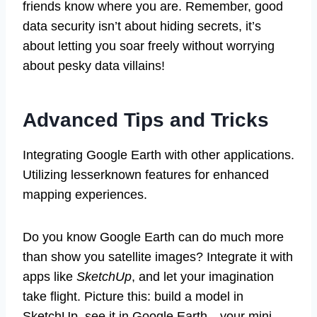
friends know where you are. Remember, good
data security isn’t about hiding secrets, it’s
about letting you soar freely without worrying
about pesky data villains!
Advanced Tips and Tricks
Integrating Google Earth with other applications.
Utilizing lesserknown features for enhanced
mapping experiences.
Do you know Google Earth can do much more
than show you satellite images? Integrate it with
apps like
SketchUp
, and let your imagination
take flight. Picture this: build a model in
SketchUp, see it in Google Earth—your mini