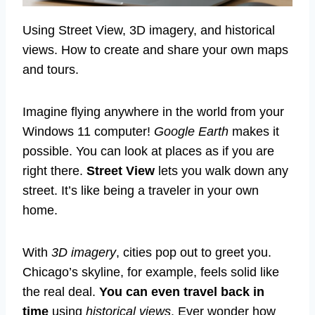
Using Street View, 3D imagery, and historical
views. How to create and share your own maps
and tours.
Imagine flying anywhere in the world from your
Windows 11 computer!
Google Earth
makes it
possible. You can look at places as if you are
right there.
Street View
lets you walk down any
street. It’s like being a traveler in your own
home.
With
3D imagery
, cities pop out to greet you.
Chicago’s skyline, for example, feels solid like
the real deal.
You can even travel back in
time
using
historical views
. Ever wonder how