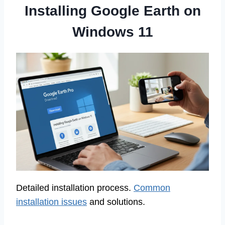
Installing Google Earth on
Windows 11
Detailed installation process.
Common
installation issues
and solutions.