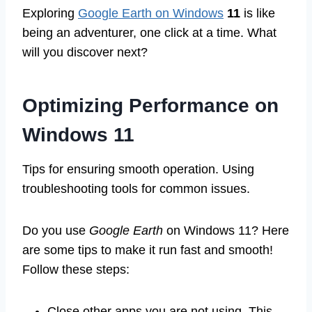
Exploring
Google Earth on Windows
11
is like
being an adventurer, one click at a time. What
will you discover next?
Optimizing Performance on
Windows 11
Tips for ensuring smooth operation. Using
troubleshooting tools for common issues.
Do you use
Google Earth
on Windows 11? Here
are some tips to make it run fast and smooth!
Follow these steps:
Close other apps you are not using. This