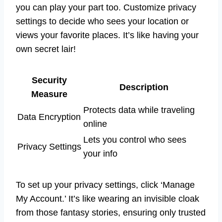
you can play your part too. Customize privacy
settings to decide who sees your location or
views your favorite places. It’s like having your
own secret lair!
Security
Description
Measure
Protects data while traveling
Data Encryption
online
Lets you control who sees
Privacy Settings
your info
To set up your privacy settings, click ‘Manage
My Account.’ It’s like wearing an invisible cloak
from those fantasy stories, ensuring only trusted