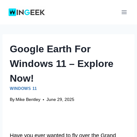
Skip
to
content
Google Earth For
Windows 11 – Explore
Now!
WINDOWS 11
By
Mike Bentley
June 29, 2025
Have you ever wanted to fly over the Grand