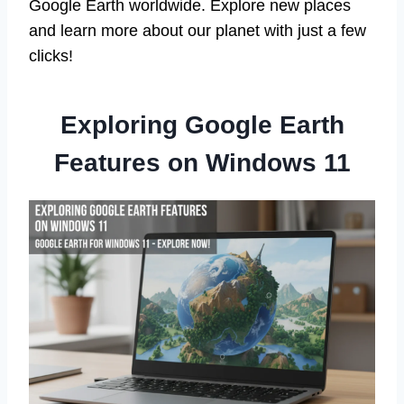
Google Earth worldwide. Explore new places
and learn more about our planet with just a few
clicks!
Exploring Google Earth
Features on Windows 11