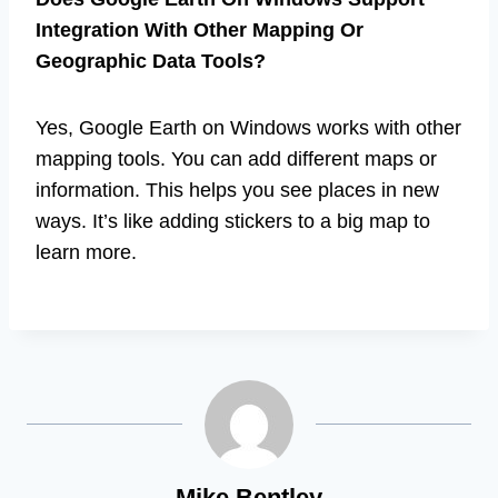
Integration With Other Mapping Or
Geographic Data Tools?
Yes, Google Earth on Windows works with other
mapping tools. You can add different maps or
information. This helps you see places in new
ways. It’s like adding stickers to a big map to
learn more.
Mike Bentley