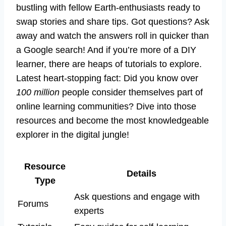
bustling with fellow Earth-enthusiasts ready to
swap stories and share tips. Got questions? Ask
away and watch the answers roll in quicker than
a Google search! And if you’re more of a DIY
learner, there are heaps of tutorials to explore.
Latest heart-stopping fact: Did you know over
100 million
people consider themselves part of
online learning communities? Dive into those
resources and become the most knowledgeable
explorer in the digital jungle!
Resource
Details
Type
Ask questions and engage with
Forums
experts