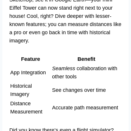
Eiffel Tower can now stand right next to your
house! Cool, right? Dive deeper with lesser-
known features; you can measure distances like
a pro or even go back in time with historical
imagery.
Feature
Benefit
Seamless
collaboration with
App Integration
other tools
Historical
See changes over time
Imagery
Distance
Accurate path measurement
Measurement
Did you know there’s even a flight simulator?