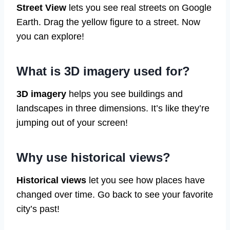
Street View
lets you see real streets on Google
Earth. Drag the yellow figure to a street. Now
you can explore!
What is 3D imagery used for?
3D imagery
helps you see buildings and
landscapes in three dimensions. It’s like they’re
jumping out of your screen!
Why use historical views?
Historical views
let you see how places have
changed over time. Go back to see your favorite
city’s past!