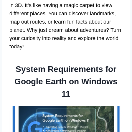
in 3D. It’s like having a magic carpet to view
different places. You can discover landmarks,
map out routes, or learn fun facts about our
planet. Why just dream about adventures? Turn
your curiosity into reality and explore the world
today!
System Requirements for
Google Earth on Windows
11