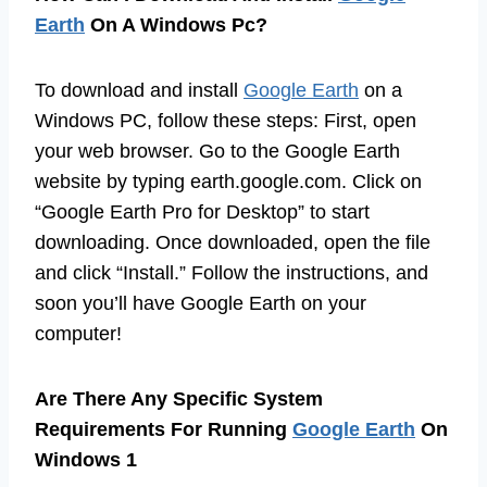
Earth
On A Windows Pc?
To download and install
Google Earth
on a
Windows PC, follow these steps: First, open
your web browser. Go to the Google Earth
website by typing earth.google.com. Click on
“Google Earth Pro for Desktop” to start
downloading. Once downloaded, open the file
and click “Install.” Follow the instructions, and
soon you’ll have Google Earth on your
computer!
Are There Any Specific System
Requirements For Running
Google Earth
On
Windows 1