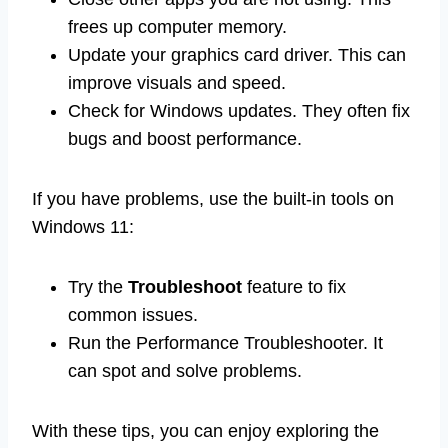
frees up computer memory.
Update your graphics card driver. This can
improve visuals and speed.
Check for Windows updates. They often fix
bugs and boost performance.
If you have problems, use the built-in tools on
Windows 11:
Try the
Troubleshoot
feature to fix
common issues.
Run the Performance Troubleshooter. It
can spot and solve problems.
With these tips, you can enjoy exploring the