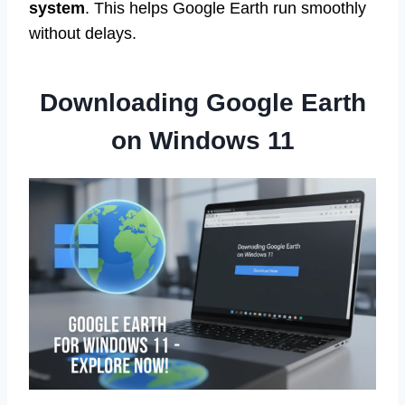
system
. This helps Google Earth run smoothly
without delays.
Downloading Google Earth
on Windows 11