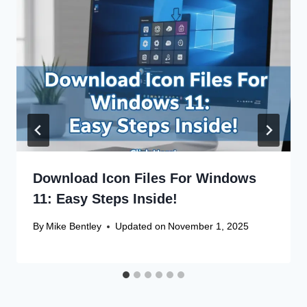
Download Icon Files For Windows
11: Easy Steps Inside!
By
Mike Bentley
Updated on
November 1, 2025