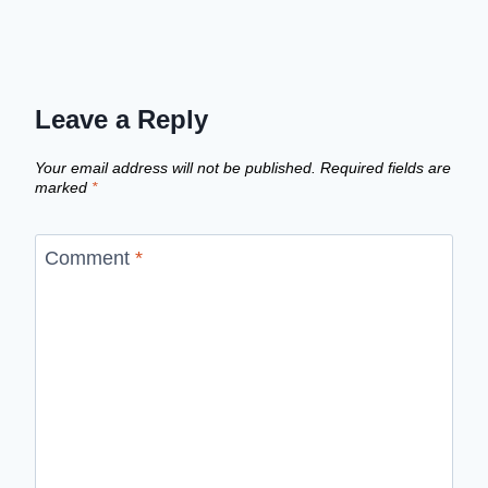
Leave a Reply
Your email address will not be published.
Required fields are
marked
*
Comment
*