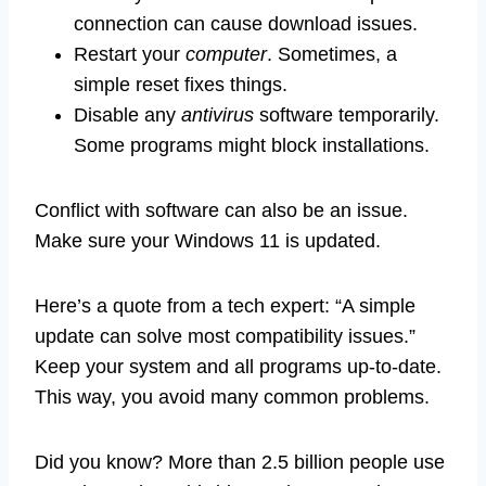
connection can cause download issues.
Restart your
computer
. Sometimes, a
simple reset fixes things.
Disable any
antivirus
software temporarily.
Some programs might block installations.
Conflict with software can also be an issue.
Make sure your Windows 11 is updated.
Here’s a quote from a tech expert: “A simple
update can solve most compatibility issues.”
Keep your system and all programs up-to-date.
This way, you avoid many common problems.
Did you know? More than 2.5 billion people use