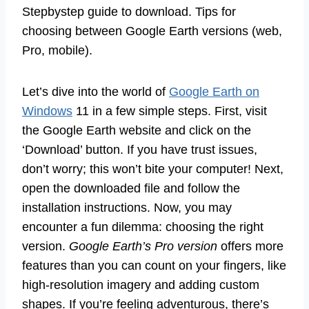
Stepbystep guide to download. Tips for
choosing between Google Earth versions (web,
Pro, mobile).
Let’s dive into the world of
Google Earth on
Windows
11 in a few simple steps. First, visit
the Google Earth website and click on the
‘Download’ button. If you have trust issues,
don’t worry; this won’t bite your computer! Next,
open the downloaded file and follow the
installation instructions. Now, you may
encounter a fun dilemma: choosing the right
version.
Google Earth’s Pro version
offers more
features than you can count on your fingers, like
high-resolution imagery and adding custom
shapes. If you’re feeling adventurous, there’s