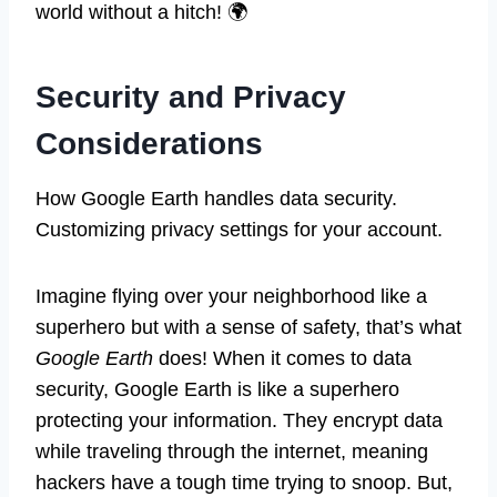
world without a hitch! 🌍
Security and Privacy
Considerations
How Google Earth handles data security.
Customizing privacy settings for your account.
Imagine flying over your neighborhood like a
superhero but with a sense of safety, that’s what
Google Earth
does! When it comes to data
security, Google Earth is like a superhero
protecting your information. They encrypt data
while traveling through the internet, meaning
hackers have a tough time trying to snoop. But,