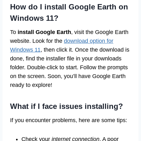
How do I install Google Earth on
Windows 11?
To
install Google Earth
, visit the Google Earth
website. Look for the
download option for
Windows 11
, then click it. Once the download is
done, find the installer file in your downloads
folder. Double-click to start. Follow the prompts
on the screen. Soon, you’ll have Google Earth
ready to explore!
What if I face issues installing?
If you encounter problems, here are some tips:
Check your
internet connection
. A poor