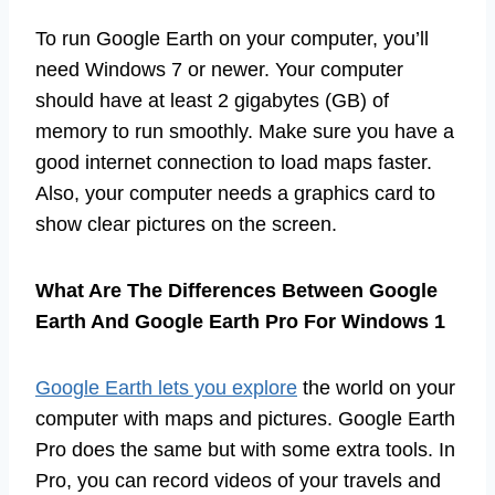
To run Google Earth on your computer, you’ll
need Windows 7 or newer. Your computer
should have at least 2 gigabytes (GB) of
memory to run smoothly. Make sure you have a
good internet connection to load maps faster.
Also, your computer needs a graphics card to
show clear pictures on the screen.
What Are The Differences Between Google
Earth And Google Earth Pro For Windows 1
Google Earth lets you explore
the world on your
computer with maps and pictures. Google Earth
Pro does the same but with some extra tools. In
Pro, you can record videos of your travels and