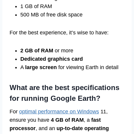
1 GB of RAM
500 MB of free disk space
For the best experience, it’s wise to have:
2 GB of RAM
or more
Dedicated graphics card
A
large screen
for viewing Earth in detail
What are the best specifications
for running Google Earth?
For
optimal performance on Windows
11,
ensure you have
4 GB of RAM
, a
fast
processor
, and an
up-to-date operating