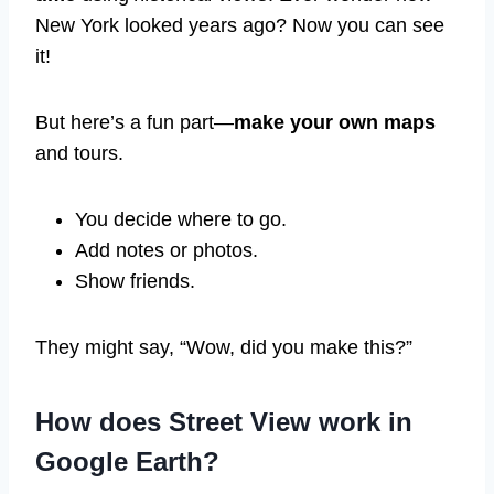
New York looked years ago? Now you can see
it!
But here’s a fun part—
make your own maps
and tours.
You decide where to go.
Add notes or photos.
Show friends.
They might say, “Wow, did you make this?”
How does Street View work in
Google Earth?