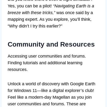
Yes, you can be a pilot!
“Navigating Earth is a
breeze with these tricks,”
was once said by a
mapping expert. As you explore, you’ll think,
“Why didn’t I try this earlier?”
Community and Resources
Accessing user communities and forums.
Finding tutorials and additional learning
resources.
Unlock a world of discovery with Google Earth
for Windows 11—like a digital explorer’s club!
Feel like a modern-day Magellan as you join
user communities and forums. These are