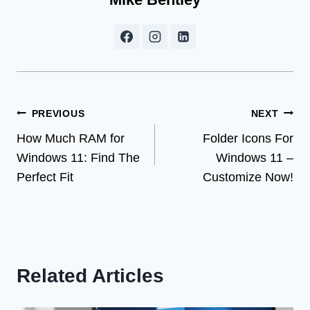
Post
PREVIOUS
NEXT
How Much RAM for
Folder Icons For
navigation
Windows 11: Find The
Windows 11 –
Perfect Fit
Customize Now!
Related Articles