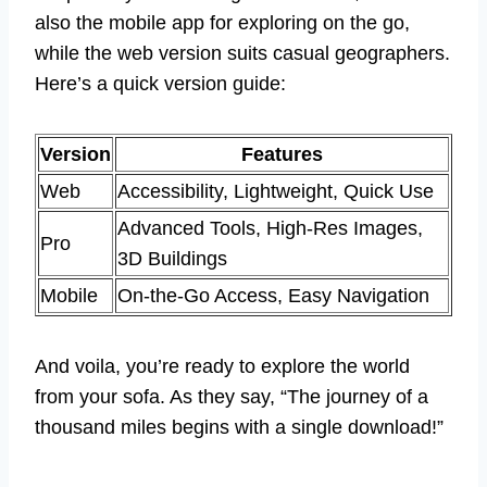
also the mobile app for exploring on the go,
while the web version suits casual geographers.
Here’s a quick version guide:
Version
Features
Web
Accessibility, Lightweight, Quick Use
Advanced Tools, High-Res Images,
Pro
3D Buildings
Mobile
On-the-Go Access, Easy Navigation
And voila, you’re ready to explore the world
from your sofa. As they say, “The journey of a
thousand miles begins with a single download!”