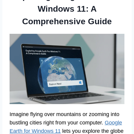
Windows 11: A
Comprehensive Guide
Imagine flying over mountains or zooming into
bustling cities right from your computer.
Google
Earth for Windows 11
lets you explore the globe