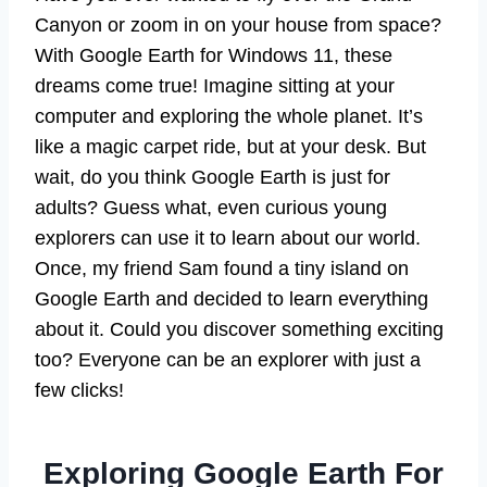
Canyon or zoom in on your house from space?
With Google Earth for Windows 11, these
dreams come true! Imagine sitting at your
computer and exploring the whole planet. It’s
like a magic carpet ride, but at your desk. But
wait, do you think Google Earth is just for
adults? Guess what, even curious young
explorers can use it to learn about our world.
Once, my friend Sam found a tiny island on
Google Earth and decided to learn everything
about it. Could you discover something exciting
too? Everyone can be an explorer with just a
few clicks!
Exploring Google Earth For