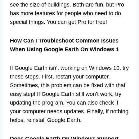
see the size of buildings. Both are fun, but Pro
has more features for people who need to do
special things. You can get Pro for free!
How Can I Troubleshoot Common Issues
When Using Google Earth On Windows 1
If Google Earth isn’t working on Windows 10, try
these steps. First, restart your computer.
Sometimes, this problem can be fixed with that
easy step! If Google Earth still won’t work, try
updating the program. You can also check if
your computer needs updates. Finally, if nothing
helps, reinstall Google Earth.
Does Google Earth On Windows Support