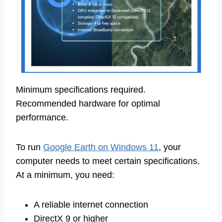
Minimum specifications required.
Recommended hardware for optimal
performance.
To run
Google Earth on Windows 11
, your
computer needs to meet certain specifications.
At a minimum, you need:
A reliable internet connection
DirectX 9 or higher